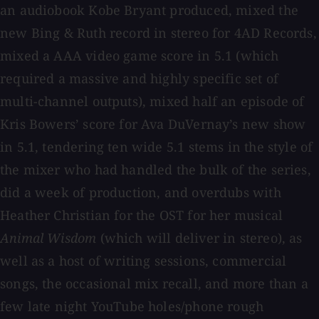
an audiobook Kobe Bryant produced, mixed the
new Bing & Ruth record in stereo for 4AD Records,
mixed a AAA video game score in 5.1 (which
required a massive and highly specific set of
multi-channel outputs), mixed half an episode of
Kris Bowers’ score for Ava DuVernay’s new show
in 5.1, tendering ten wide 5.1 stems in the style of
the mixer who had handled the bulk of the series,
did a week of production, and overdubs with
Heather Christian for the OST for her musical
Animal Wisdom
(which will deliver in stereo), as
well as a host of writing sessions, commercial
songs, the occasional mix recall, and more than a
few late night YouTube holes/phone rough