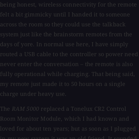
being honest, wireless connectivity for the remote
felt a bit gimmicky until I handed it to someone
across the room so they could use the talkback
system just like the brainstorm remotes from the
days of yore. In normal use here, I have simply
routed a USB cable to the controller so power need
never enter the conversation – the remote is also
fully operational while charging. That being said,
my remote just made it to 50 hours on a single
charge under heavy use.
The
RAM 5000
replaced a Tonelux CR2 Control
Room Monitor Module, which I had known and
loved for about ten years; but as soon as I plugged
in my new system it was an old friend. It sounded