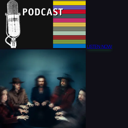
LISTEN NOW