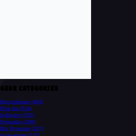
GEAR CATEGORIES
Microphones
(482)
Plug-Ins
(354)
Software
(337)
Dynamics
(280)
Mic Preamps
(257)
Accessories
(232)