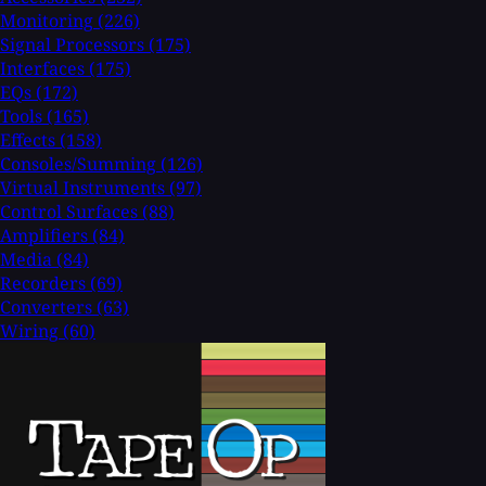
Monitoring
(226)
Signal Processors
(175)
Interfaces
(175)
EQs
(172)
Tools
(165)
Effects
(158)
Consoles/Summing
(126)
Virtual Instruments
(97)
Control Surfaces
(88)
Amplifiers
(84)
Media
(84)
Recorders
(69)
Converters
(63)
Wiring
(60)