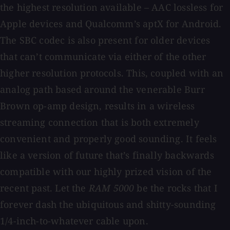
the highest resolution available – AAC lossless for
Apple devices and Qualcomm’s aptX for Android.
The SBC codec is also present for older devices
that can’t communicate via either of the other
higher resolution protocols. This, coupled with an
analog path based around the venerable Burr
Brown op-amp design, results in a wireless
streaming connection that is both extremely
convenient and properly good sounding. It feels
like a version of future that’s finally backwards
compatible with our highly prized vision of the
recent past. Let the
RAM 5000
be the rocks that I
forever dash the ubiquitous and shitty-sounding
1/4-inch-to-whatever cable upon.