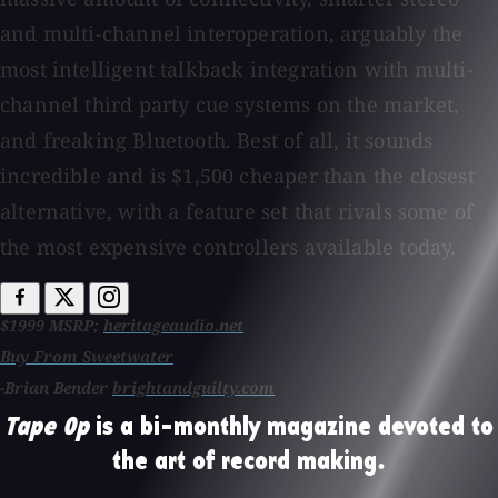
and multi-channel interoperation, arguably the
most intelligent talkback integration with multi-
channel third party cue systems on the market,
and freaking Bluetooth. Best of all, it sounds
incredible and is $1,500 cheaper than the closest
alternative, with a feature set that rivals some of
the most expensive controllers available today.
$1999 MSRP;
heritageaudio.net
Buy From Sweetwater
-Brian Bender
brightandguilty.com
Tape Op
is a bi-monthly magazine devoted to
the art of record making.