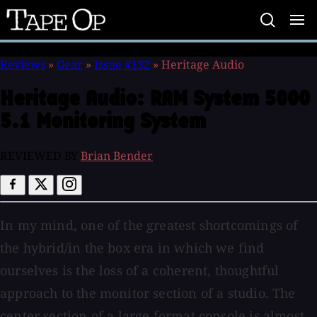
Tape
Op
Reviews
»
Gear
»
Issue #132
»
Heritage Audio
Heritage Audio:
RAM System 5000
5.1 Monitoring System
REVIEWED BY
Brian Bender
In my mind, one of the greatest shortcomings of
the hybrid/in the box era in which we find
ourselves is the loss of a coherent, thoughtful
approach to the monitor section of a studio. The
center section of a large format console is almost