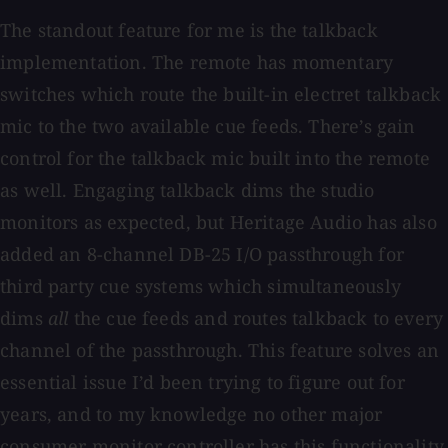
The standout feature for me is the talkback
implementation. The remote has momentary
switches which route the built-in electret talkback
mic to the two available cue feeds. There’s gain
control for the talkback mic built into the remote
as well. Engaging talkback dims the studio
monitors as expected, but Heritage Audio has also
added an 8-channel DB-25 I/O passthrough for
third party cue systems which simultaneously
dims
all
the cue feeds and routes talkback to every
channel of the passthrough. This feature solves an
essential issue I’d been trying to figure out for
years, and to my knowledge no other major
consumer monitor controller has this functionality.