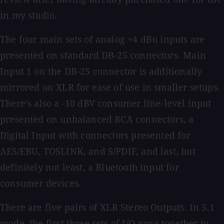
in my studio.
The four main sets of analog +4 dBu inputs are
presented on standard DB-25 connectors. Main
Input 1 on the DB-25 connector is additionally
mirrored on XLR for ease of use in smaller setups.
There’s also a -10 dBV consumer line-level input
presented on unbalanced RCA connectors, a
Digital Input with connectors presented for
AES/EBU, TOSLINK, and S/PDIF, and last, but
definitely not least, a Bluetooth input for
consumer devices.
There are five pairs of XLR Stereo Outputs. In 5.1
mode, the first three sets of I/O gang together to