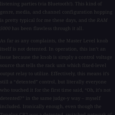
listening parties (via Bluetooth!). This kind of
genre, media, and channel configuration hopping
is pretty typical for me these days, and the
RAM
5000
has been flawless through it all.
As far as any complaints, the Master Level knob
itself is not detented. In operation, this isn’t an
issue because the knob is simply a control voltage
source that tells the rack unit which fixed-level
output relay to utilize. Effectively, this means it’s
still a “detented” control, but literally everyone
who touched it for the first time said, “Oh, it’s not
detented?” in the same judge-y way – myself
included. Ironically enough, even though the
Tonelux CR2
was
a detented, switched network of