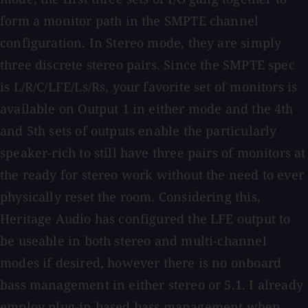
form a monitor path in the SMPTE channel
configuration. In Stereo mode, they are simply
three discrete stereo pairs. Since the SMPTE spec
is L/R/C/LFE/Ls/Rs, your favorite set of monitors is
available on Output 1 in either mode and the 4th
and 5th sets of outputs enable the particularly
speaker-rich to still have three pairs of monitors at
the ready for stereo work without the need to ever
physically reset the room. Considering this,
Heritage Audio has configured the LFE output to
be useable in both stereo and multi-channel
modes if desired, however there is no onboard
bass management in either stereo or 5.1. I already
employ plug-in based bass management when