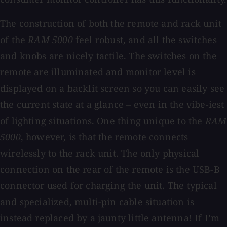
The construction of both the remote and rack unit
of the
RAM 5000
feel robust, and all the switches
and knobs are nicely tactile. The switches on the
remote are illuminated and monitor level is
displayed on a backlit screen so you can easily see
the current state at a glance – even in the vibe-iest
of lighting situations. One thing unique to the
RAM
5000
, however, is that the remote connects
wirelessly to the rack unit. The only physical
connection on the rear of the remote is the USB-B
connector used for charging the unit. The typical
and specialized, multi-pin cable situation is
instead replaced by a jaunty little antenna! If I’m