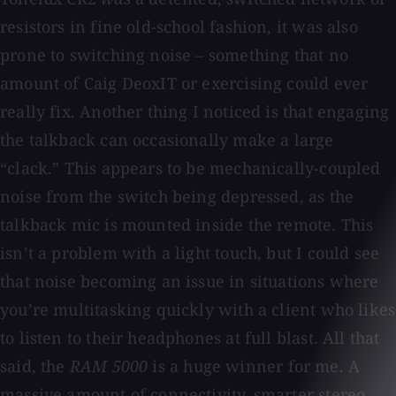
resistors in fine old-school fashion, it was also
prone to switching noise – something that no
amount of Caig DeoxIT or exercising could ever
really fix. Another thing I noticed is that engaging
the talkback can occasionally make a large
“clack.” This appears to be mechanically-coupled
noise from the switch being depressed, as the
talkback mic is mounted inside the remote. This
isn’t a problem with a light touch, but I could see
that noise becoming an issue in situations where
you’re multitasking quickly with a client who likes
to listen to their headphones at full blast. All that
said, the
RAM 5000
is a huge winner for me. A
massive amount of connectivity, smarter stereo