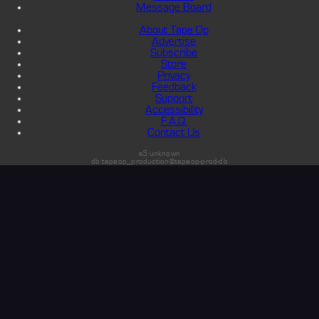
Message Board
About Tape Op
Advertise
Subscribe
Store
Privacy
Feedback
Support
Accessibility
F.A.Q.
Contact Us
s3:unknown
db:tapeop_production@tapeop-prod-db