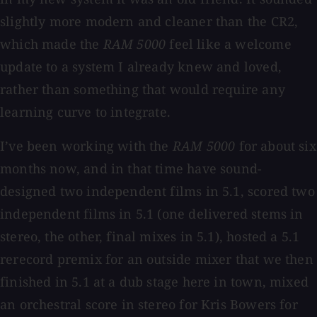
slightly more modern and cleaner than the CR2,
which made the
RAM 5000
feel like a welcome
update to a system I already knew and loved,
rather than something that would require any
learning curve to integrate.
I’ve been working with the
RAM 5000
for about six
months now, and in that time have sound-
designed two independent films in 5.1, scored two
independent films in 5.1 (one delivered stems in
stereo, the other, final mixes in 5.1), hosted a 5.1
rerecord premix for an outside mixer that we then
finished in 5.1 at a dub stage here in town, mixed
an orchestral score in stereo for Kris Bowers for