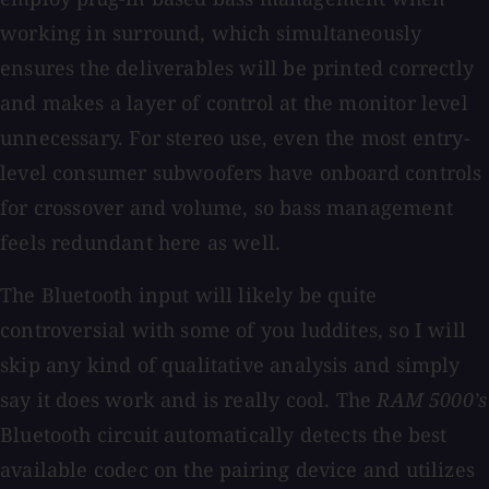
working in surround, which simultaneously
ensures the deliverables will be printed correctly
and makes a layer of control at the monitor level
unnecessary. For stereo use, even the most entry-
level consumer subwoofers have onboard controls
for crossover and volume, so bass management
feels redundant here as well.
The Bluetooth input will likely be quite
controversial with some of you luddites, so I will
skip any kind of qualitative analysis and simply
say it does work and is really cool. The
RAM 5000’s
Bluetooth circuit automatically detects the best
available codec on the pairing device and utilizes