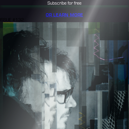
Subscribe for free
OR LEARN MORE
ISSUE #132