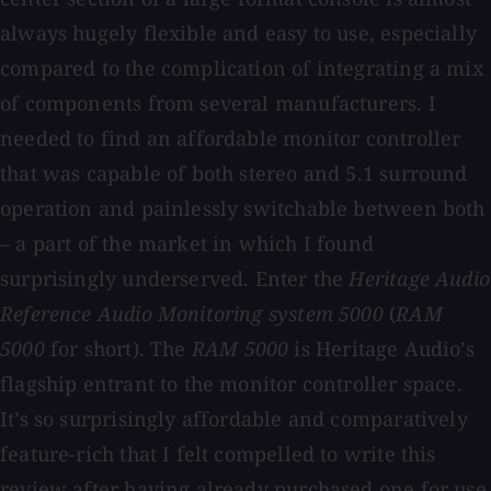
always hugely flexible and easy to use, especially
compared to the complication of integrating a mix
of components from several manufacturers. I
needed to find an affordable monitor controller
that was capable of both stereo and 5.1 surround
operation and painlessly switchable between both
– a part of the market in which I found
surprisingly underserved. Enter the
Heritage Audio
Reference Audio Monitoring system 5000
(
RAM
5000
for short). The
RAM 5000
is Heritage Audio’s
flagship entrant to the monitor controller space.
It’s so surprisingly affordable and comparatively
feature-rich that I felt compelled to write this
review after having already purchased one for use