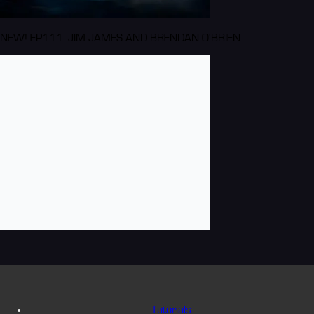
NEW! EP111: JIM JAMES AND BRENDAN O'BRIEN
Tutorials