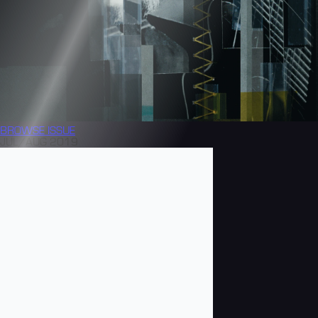
BROWSE
ISSUE
JUL/AUG 2019