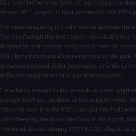
line level before your DAW, all my testing was do
turned off. I wanted to hear and review the
VDI's
p
I've been struggling to find a way to describe the 
I've run through this box sounds remarkably true to
dimension and realism compared to most DI boxes I'
VDI
offers rich musical tones right out of the gate. 
to enhance second-order harmonics, as is the case w
definitive uniqueness of musical instruments.
I was lucky enough to get to work on some origin
enough to let me use them as test subjects while r
Precision bass into the
VDI
– straight Pro Tools wit
while keeping the tuner itself out of the signal p
Universal Audio's Ampeg SVT-VR UAD plug-in as a pl