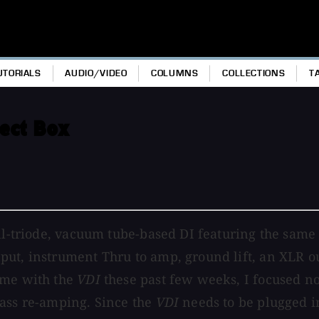
UTORIALS
AUDIO/VIDEO
COLUMNS
COLLECTIONS
T
rect Box
ll-triode, vacuum tube-based DI featuring the same 
ut, instrument Thru to amp, ground lift, an XLR ou
ime with the
VDI
these past few weeks, I focused not
bass re-amping. Since the
VDI
needs to be plugged in