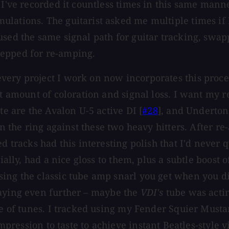
 I've recorded it countless times in this same mann
lations. The guitarist asked me multiple times if I
used the same signal path for guitar tracking, swap
repped for re-amping.
ery project I work on now incorporates this proces
st amount of coloration and signal loss. I want my r
te are the Avalon U-5 active DI [
#28
], and Underton
n the ring against these two heavy hitters. After re
d tracks had this interesting polish that I'd never 
ecially, had a nice gloss to them, plus a subtle boo
ing the classic tube amp snarl you get when you di
ying even further – maybe the
VDI's
tube was actin
le of tunes. I tracked using my Fender Squier Musta
mpression to taste to achieve instant Beatles-style v