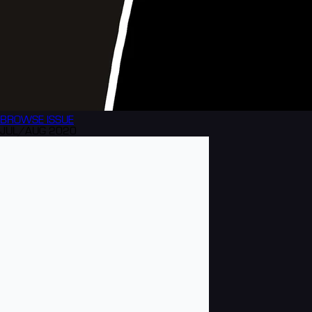
BROWSE
ISSUE
JUL/AUG 2020