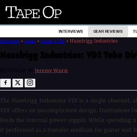
Tape
Op
INTERVIEWS
GEAR REVIEWS
T
Reviews
»
Gear
»
Issue #138
»
Hazelrigg Industries
Hazelrigg Industries:
VDI Tube Di
REVIEWED BY
Jeremy Wurst
The Hazelrigg Industries
VDI
is a single channel, a
VDI
offers an uncomplicated design: Instrument Inp
feeds the internal power supply. While spending t
it performed as a transfer medium for guitar and 