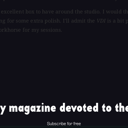
 excellent box to have around the studio. I would t
ng for some extra polish. I'll admit the
VDI
is a bit 
orkhorse for my sessions.
y magazine devoted to the
Subscribe for free