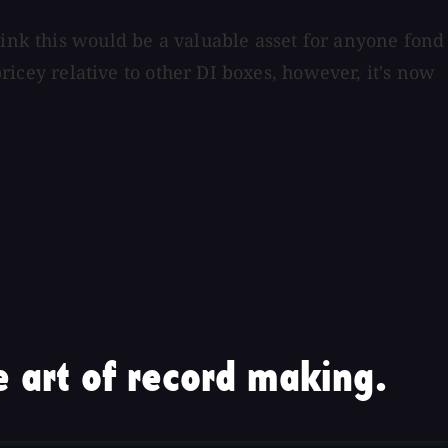
hink this would be a valuable asset for anyone fond
pricey relative to other DI boxes, however, it's now
 art of record making.