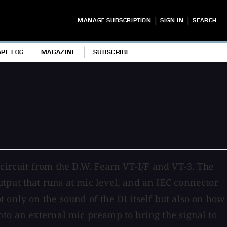
|
|
MANAGE SUBSCRIPTION
SIGN IN
SEARCH
APE LOG
MAGAZINE
SUBSCRIBE
circuit from the D.W. Fearn VT-I/F and VT-3. The
tput that runs at mic level, and an IEC connector
 only on the sound of the DI itself but also on how
to an external mic preamp to bring the signal to