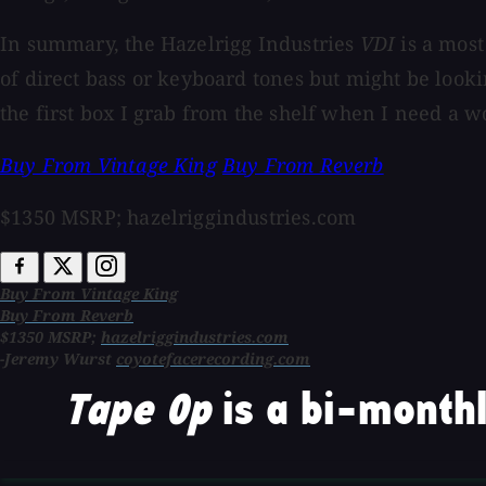
In summary, the Hazelrigg Industries
VDI
is a most
of direct bass or keyboard tones but might be looki
the first box I grab from the shelf when I need a w
Buy From Vintage King
Buy From Reverb
$1350 MSRP; hazelriggindustries.com
Buy From Vintage King
Buy From Reverb
$1350 MSRP;
hazelriggindustries.com
-Jeremy Wurst
coyotefacerecording.com
Tape Op
is a bi-monthl