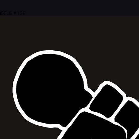
ISSUE #138