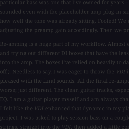
particular bass was one that I've owned for years –
sounded even with the placeholder amp plug-in simu
how well the tone was already sitting. Fooled! We 
adjusting the preamp gain accordingly. Then we p
Re-amping is a huge part of my workflow. Almost ev
and trying out different DI boxes that have the lea
into the amp. The boxes I've relied on heavily to da
off). Needless to say, I was eager to throw the
VDI
i
pleased with the final sounds. All the final re-ampe
worse; just different. The clean guitar tracks, esp
EQ. I am a guitar player myself and am always chas
I felt like the
VDI
enhanced that dynamic in my pla
project, I was asked to play session bass on a coup
strings, straight into the
VDI
, then added a little co