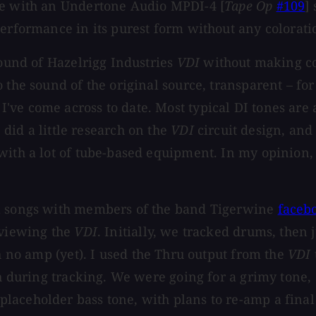
ne with an Undertone Audio MPDI-4 [
Tape Op
#109
]
erformance in its purest form without any colora
sound of Hazelrigg Industries
VDI
without making co
 the sound of the original source, transparent – fo
ve come across to date. Most typical DI tones are a
I did a little research on the
VDI
circuit design, and 
ith a lot of tube-based equipment. In my opinion, i
al songs with members of the band Tigerwine
faceb
eviewing the
VDI
. Initially, we tracked drums, the
h no amp (yet). I used the Thru output from the
VDI
ath during tracking. We were going for a grimy tone
aceholder bass tone, with plans to re-amp a final 