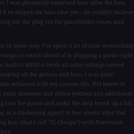
er. I was pleasantly surprised how alive the bass
'd re-amped the bass tone yet – he couldn't believe
ping out the plug-ins for placeholder tones, and
s in some way. I've spent a lot of time researching
e-amps to sound identical to plugging a guitar right
e Audio's MPDI-4 (with all color settings turned
-amping all the guitars and bass, I was quite
quite achieved with my current DIs. Not better or
st of extra shimmer and chime without any additional
g into the guitar and make the amp break up a bit.
g as a thickening agent? A few weeks after that
ng bass (that I call "El Cheapo") with flatwound
ibes!