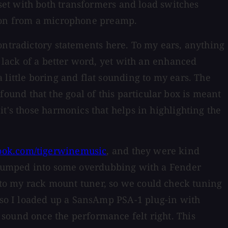
 set with both transformers and load switches
tion from a microphone preamp.
ntradictory statements here. To my ears, anything
r lack of a better word, yet with an enhanced
 little boring and flat sounding to my ears. The
found that the goal of this particular box is meant
t's those harmonics that helps in highlighting the
ook.com/tigerwinemusic
, and they were kind
n jumped into some overdubbing with a Fender
to my rack mount tuner, so we could check tuning
, so I loaded up a SansAmp PSA-1 plug-in with
sound once the performance felt right. This