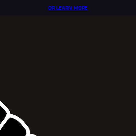
OR LEARN MORE