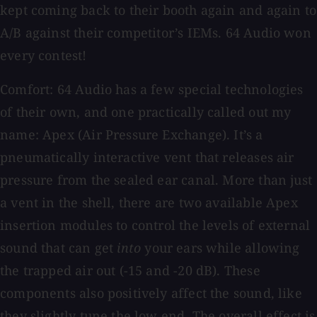
kept coming back to their booth again and again to
A/B against their competitor’s IEMs. 64 Audio won
every contest!
Comfort: 64 Audio has a few special technologies
of their own, and one practically called out my
name: Apex (Air Pressure Exchange). It’s a
pneumatically interactive vent that releases air
pressure from the sealed ear canal. More than just
a vent in the shell, there are two available Apex
insertion modules to control the levels of external
sound that can get
into
your ears while allowing
the trapped air out (-15 and -20 dB). These
components also positively affect the sound, like
they slightly tune the low end. The overall effect is