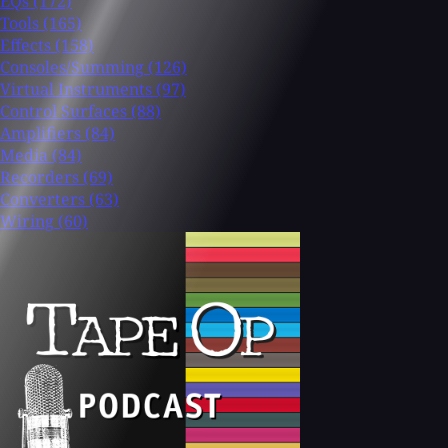
EQs
(172)
Tools
(165)
Effects
(158)
Consoles/Summing
(126)
Virtual Instruments
(97)
Control Surfaces
(88)
Amplifiers
(84)
Media
(84)
Recorders
(69)
Converters
(63)
Wiring
(60)