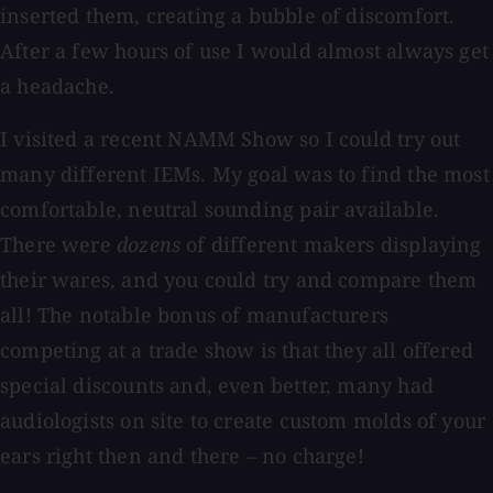
inserted them, creating a bubble of discomfort.
After a few hours of use I would almost always get
a headache.
I visited a recent NAMM Show so I could try out
many different IEMs. My goal was to find the most
comfortable, neutral sounding pair available.
There were
dozens
of different makers displaying
their wares, and you could try and compare them
all! The notable bonus of manufacturers
competing at a trade show is that they all offered
special discounts and, even better, many had
audiologists on site to create custom molds of your
ears right then and there – no charge!