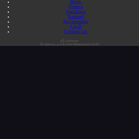
Store
Privacy
Feedback
Support
Accessibility
F.A.Q.
Contact Us
s3:unknown
db:tapeop_production@tapeop-prod-db