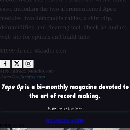
case, including the two aforementioned Apex
modules, two detachable cables, a shirt clip,
dehumidifier, and cleaning tool. Check 64 Audio’s
web site for options and build time.
$1999 direct; 64audio.com
$1999 direct;
64audio.com
-Lars Fox
larsfox.com
Tape Op
is a bi-monthly magazine devoted to
the art of record making.
Subscribe for free
OR LEARN MORE
ISSUE #139