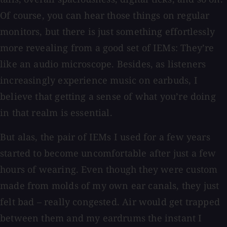
Of course, you can hear those things on regular
monitors, but there is just something effortlessly
more revealing from a good set of IEMs: They’re
like an audio microscope. Besides, as listeners
increasingly experience music on earbuds, I
believe that getting a sense of what you’re doing
in that realm is essential.
But alas, the pair of IEMs I used for a few years
started to become uncomfortable after just a few
hours of wearing. Even though they were custom
made from molds of my own ear canals, they just
felt bad – really congested. Air would get trapped
between them and my eardrums the instant I