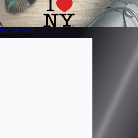
BROWSE
ISSUE
SEP/OCT 2020