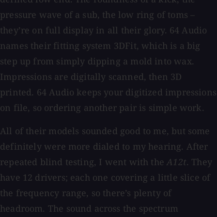
pressure wave of a sub, the low ring of toms –
they’re on full display in all their glory. 64 Audio
names their fitting system 3DFit, which is a big
step up from simply dipping a mold into wax.
Impressions are digitally scanned, then 3D
printed. 64 Audio keeps your digitized impressions
on file, so ordering another pair is simple work.
All of their models sounded good to me, but some
definitely were more dialed to my hearing. After
repeated blind testing, I went with the
A12t
. They
have 12 drivers; each one covering a little slice of
the frequency range, so there’s plenty of
headroom. The sound across the spectrum