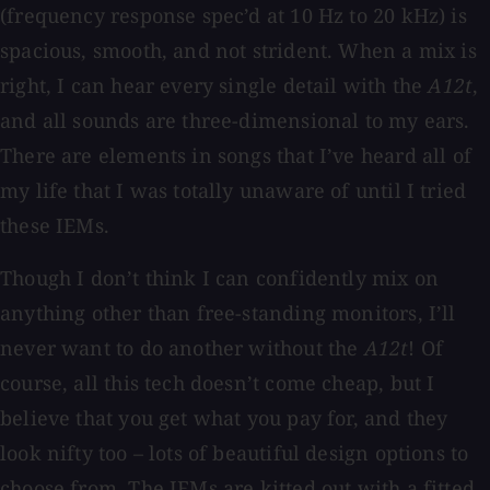
(frequency response spec’d at 10 Hz to 20 kHz) is
spacious, smooth, and not strident. When a mix is
right, I can hear every single detail with the
A12t
,
and all sounds are three-dimensional to my ears.
There are elements in songs that I’ve heard all of
my life that I was totally unaware of until I tried
these IEMs.
Though I don’t think I can confidently mix on
anything other than free-standing monitors, I’ll
never want to do another without the
A12t
! Of
course, all this tech doesn’t come cheap, but I
believe that you get what you pay for, and they
look nifty too – lots of beautiful design options to
choose from. The IEMs are kitted out with a fitted