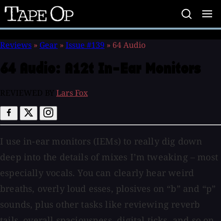
Tape
Op
Reviews
»
Gear
»
Issue #139
»
64 Audio
64 Audio:
A12t In-Ear Monitors
REVIEWED BY
Lars Fox
I use in-ear monitors (IEMs) to really dig down
deep into the details of mixes I’m tweaking – most
especially vocals. You can clearly hear weird
breaths, overly loud esses, plosives on “b” and “p”
sounds, plus other tasks like reviewing reverb
tails, overall spaciousness, digital ticks, and so on.