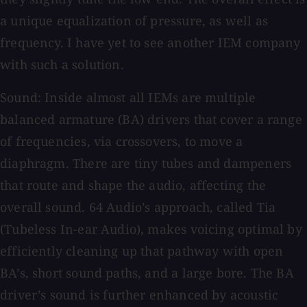
a unique equalization of pressure, as well as
frequency. I have yet to see another IEM company
with such a solution.
Sound: Inside almost all IEMs are multiple
balanced armature (BA) drivers that cover a range
of frequencies, via crossovers, to move a
diaphragm. There are tiny tubes and dampeners
that route and shape the audio, affecting the
overall sound. 64 Audio’s approach, called Tia
(Tubeless In-ear Audio), makes voicing optimal by
efficiently cleaning up that pathway with open
BA’s, short sound paths, and a large bore. The BA
driver’s sound is further enhanced by acoustic