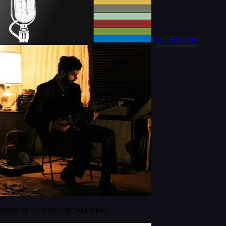
LISTEN NOW
NEW! EP110: BEN SCHNEIDER