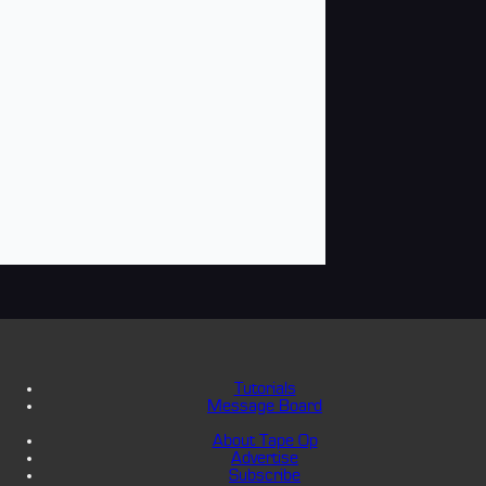
Tutorials
Message Board
About Tape Op
Advertise
Subscribe