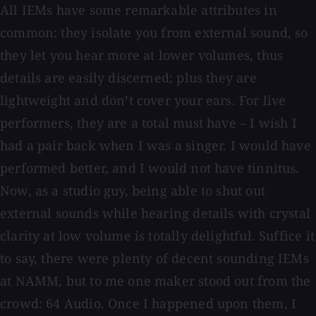
All IEMs have some remarkable attributes in
common: they isolate you from external sound, so
they let you hear more at lower volumes, thus
details are easily discerned; plus they are
lightweight and don’t cover your ears. For live
performers, they are a total must have – I wish I
had a pair back when I was a singer. I would have
performed better, and I would not have tinnitus.
Now, as a studio guy, being able to shut out
external sounds while hearing details with crystal
clarity at low volume is totally delightful. Suffice it
to say, there were plenty of decent sounding IEMs
at NAMM, but to me one maker stood out from the
crowd: 64 Audio. Once I happened upon them, I