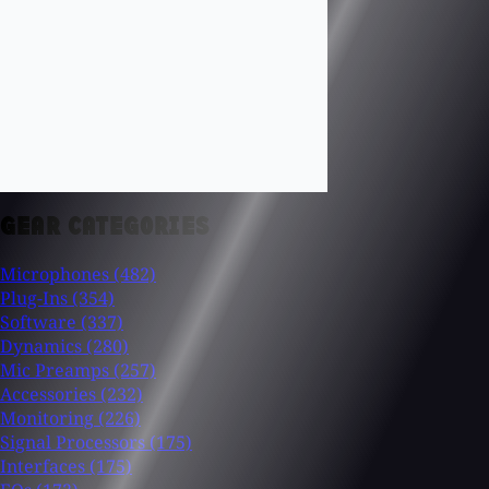
GEAR CATEGORIES
Microphones
(482)
Plug-Ins
(354)
Software
(337)
Dynamics
(280)
Mic Preamps
(257)
Accessories
(232)
Monitoring
(226)
Signal Processors
(175)
Interfaces
(175)