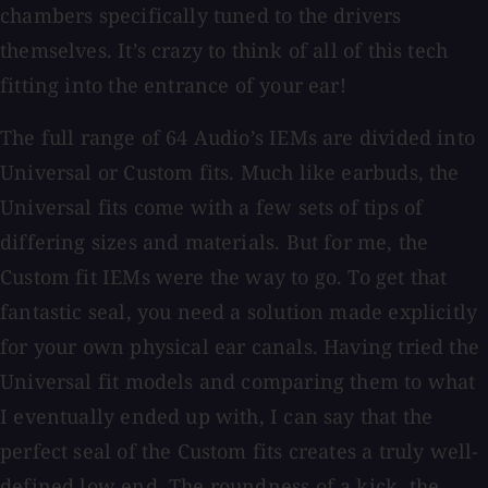
chambers specifically tuned to the drivers
themselves. It’s crazy to think of all of this tech
fitting into the entrance of your ear!
The full range of 64 Audio’s IEMs are divided into
Universal or Custom fits. Much like earbuds, the
Universal fits come with a few sets of tips of
differing sizes and materials. But for me, the
Custom fit IEMs were the way to go. To get that
fantastic seal, you need a solution made explicitly
for your own physical ear canals. Having tried the
Universal fit models and comparing them to what
I eventually ended up with, I can say that the
perfect seal of the Custom fits creates a truly well-
defined low end. The roundness of a kick, the