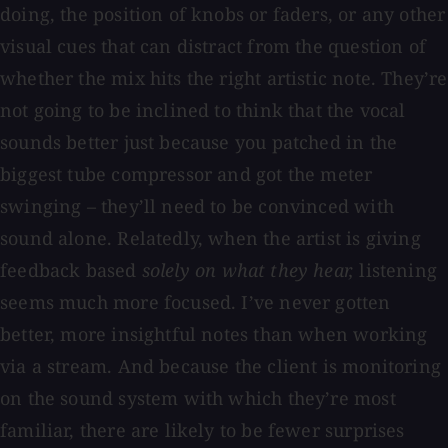
doing, the position of knobs or faders, or any other
visual cues that can distract from the question of
whether the mix hits the right artistic note. They’re
not going to be inclined to think that the vocal
sounds better just because you patched in the
biggest tube compressor and got the meter
swinging – they’ll need to be convinced with
sound alone. Relatedly, when the artist is giving
feedback based
solely on what they hear,
listening
seems much more focused. I’ve never gotten
better, more insightful notes than when working
via a stream. And because the client is monitoring
on the sound system with which they’re most
familiar, there are likely to be fewer surprises