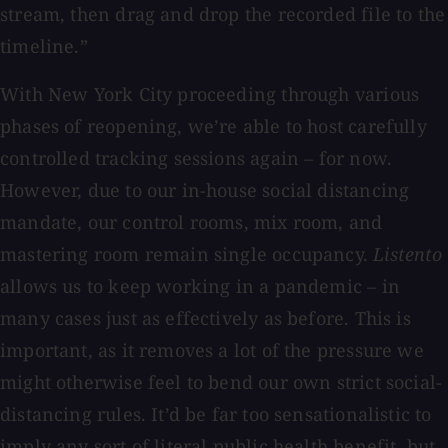
stream, then drag and drop the recorded file to the
timeline.”
With New York City proceeding through various
phases of reopening, we’re able to host carefully
controlled tracking sessions again – for now.
However, due to our in-house social distancing
mandate, our control rooms, mix room, and
mastering room remain single occupancy.
Listento
allows us to keep working in a pandemic – in
many cases just as effectively as before. This is
important, as it removes a lot of the pressure we
might otherwise feel to bend our own strict social-
distancing rules. It’d be far too sensationalistic to
imply any sort of literal public health benefit, but