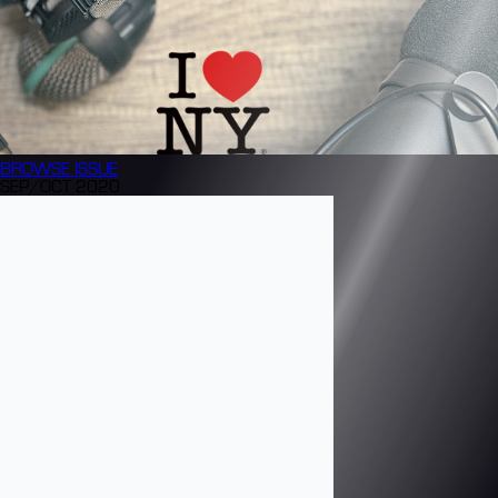
BROWSE
ISSUE
SEP/OCT 2020