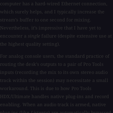
computer has a hard-wired Ethernet connection,
which surely helps, and I typically increase the
stream’s buffer to one second for mixing.
Nevertheless, it’s impressive that I have yet to
encounter a
single
failure (despite extensive use at
the highest quality setting).
For analog console users, the standard practice of
routing the desk’s outputs to a pair of Pro Tools
inputs (recording the mix to its own stereo audio
track within the session) may necessitate a small
workaround. This is due to how Pro Tools
HDX/Ultimate handles native plug-ins and record
enabling. When an audio track is armed, native
plug-ins (like
Listento
) are automatically bypassed,