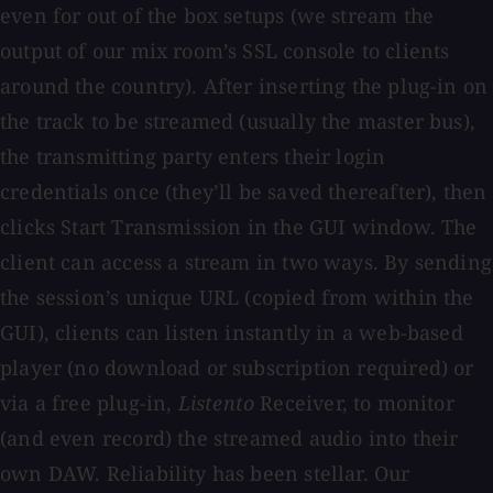
even for out of the box setups (we stream the
output of our mix room’s SSL console to clients
around the country). After inserting the plug-in on
the track to be streamed (usually the master bus),
the transmitting party enters their login
credentials once (they’ll be saved thereafter), then
clicks Start Transmission in the GUI window. The
client can access a stream in two ways. By sending
the session’s unique URL (copied from within the
GUI), clients can listen instantly in a web-based
player (no download or subscription required) or
via a free plug-in,
Listento
Receiver, to monitor
(and even record) the streamed audio into their
own DAW. Reliability has been stellar. Our