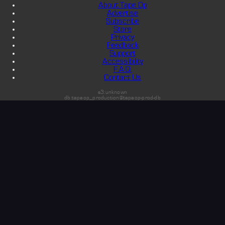
About Tape Op
Advertise
Subscribe
Store
Privacy
Feedback
Support
Accessibility
F.A.Q.
Contact Us
s3:unknown
db:tapeop_production@tapeop-prod-db