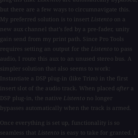
but there are a few ways to circumnavigate this.
My preferred solution is to insert
Listento
on a
new aux channel that’s fed by a pre-fader, unity
gain send from my print path. Since Pro Tools
requires setting an output for the
Listento
to pass
audio, I route this aux to an unused stereo bus. A
simpler solution that also seems to work:
Instantiate a DSP plug-in (like Trim) in the first
insert slot of the audio track. When placed
after
a
DSP plug-in, the native
Listento
no longer
bypasses automatically when the track is armed.
Once everything is set up, functionality is so
seamless that
Listento
is easy to take for granted. I