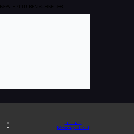
NEW! EP110: BEN SCHNEIDER
Tutorials
Message Board