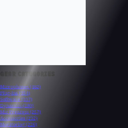
GEAR CATEGORIES
Microphones
(482)
Plug-Ins
(354)
Software
(337)
Dynamics
(280)
Mic Preamps
(257)
Accessories
(232)
Monitoring
(226)