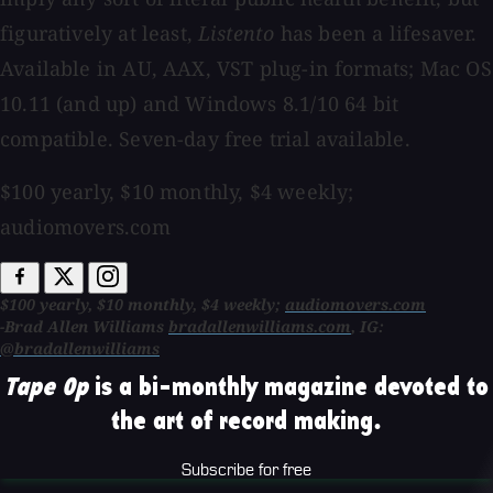
figuratively at least,
Listento
has been a lifesaver.
Available in AU, AAX, VST plug-in formats; Mac OS
10.11 (and up) and Windows 8.1/10 64 bit
compatible. Seven-day free trial available.
$100 yearly, $10 monthly, $4 weekly;
audiomovers.com
$100 yearly, $10 monthly, $4 weekly;
audiomovers.com
-Brad Allen Williams
bradallenwilliams.com
, IG:
@bradallenwilliams
Tape Op
is a bi-monthly magazine devoted to
the art of record making.
Subscribe for free