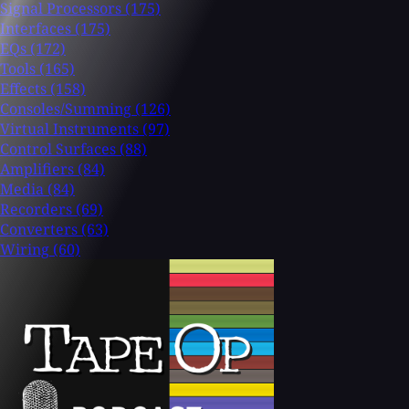
Signal Processors
(175)
Interfaces
(175)
EQs
(172)
Tools
(165)
Effects
(158)
Consoles/Summing
(126)
Virtual Instruments
(97)
Control Surfaces
(88)
Amplifiers
(84)
Media
(84)
Recorders
(69)
Converters
(63)
Wiring
(60)