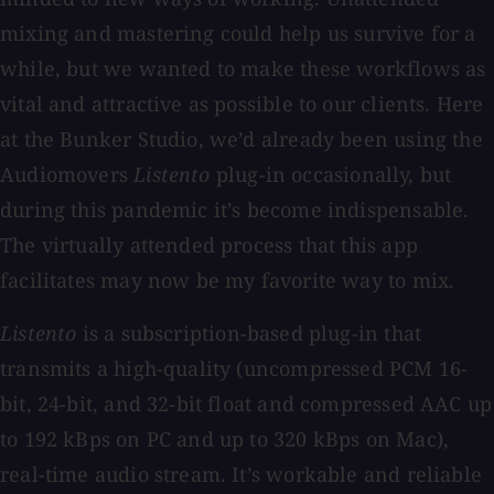
mixing and mastering could help us survive for a
while, but we wanted to make these workflows as
vital and attractive as possible to our clients.
Here
at the Bunker Studio, we’d already been using the
Audiomovers
Listento
plug-in occasionally, but
during this pandemic it’s become indispensable.
The virtually attended process that this app
facilitates may now be my favorite way to mix.
Listento
is a subscription-based plug-in that
transmits a high-quality (uncompressed PCM 16-
bit, 24-bit, and 32-bit float and compressed AAC up
to 192 kBps on PC and up to 320 kBps on Mac),
real-time audio stream. It’s workable and reliable