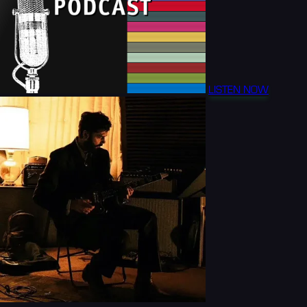
LISTEN NOW