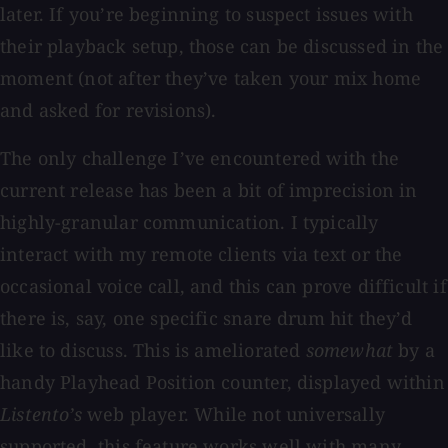
later. If you’re beginning to suspect issues with
their playback setup, those can be discussed in the
moment (not after they’ve taken your mix home
and asked for revisions).
The only challenge I’ve encountered with the
current release has been a bit of imprecision in
highly-granular communication. I typically
interact with my remote clients via text or the
occasional voice call, and this can prove difficult if
there is, say, one specific snare drum hit they’d
like to discuss. This is ameliorated
somewhat
by a
handy Playhead Position counter, displayed within
Listento’s
web player. While not universally
supported, this feature works well with many