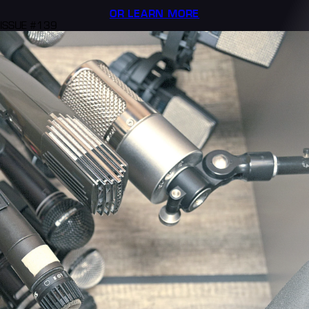
OR LEARN MORE
ISSUE #139