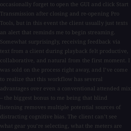
occasionally forget to open the GUI and click Start
Transmission after closing and re-opening Pro
Tools, but in this event the client usually just texts
an alert that reminds me to begin streaming.
Somewhat surprisingly, receiving feedback via
text from a client during playback felt productive,
collaborative, and natural from the first moment. I
was sold on the process right away, and I’ve come
to realize that this workflow has several
advantages over even a conventional attended mix
– the biggest bonus to me being that blind
listening removes multiple potential sources of
distracting cognitive bias. The client can’t see
what gear you’re selecting, what the meters are