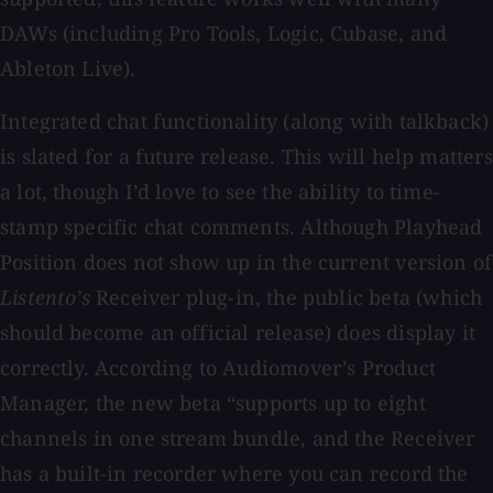
DAWs (including Pro Tools, Logic, Cubase, and
Ableton Live).
Integrated chat functionality (along with talkback)
is slated for a future release. This will help matters
a lot, though I’d love to see the ability to time-
stamp specific chat comments. Although Playhead
Position does not show up in the current version of
Listento’s
Receiver plug-in, the public beta (which
should become an official release) does display it
correctly. According to Audiomover’s Product
Manager, the new beta “supports up to eight
channels in one stream bundle, and the Receiver
has a built-in recorder where you can record the