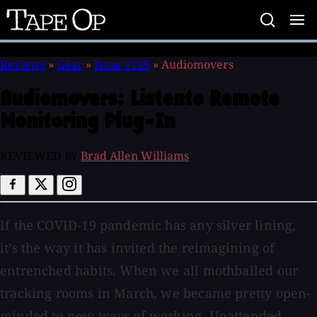
Tape
Op
Reviews
»
Gear
»
Issue #139
»
Audiomovers
Audiomovers:
Listento Remote
Monitoring Plug-In
REVIEWED BY
Brad Allen Williams
If the COVID-19 pandemic has any silver lining,
it’s the way it has invited the reimagining of
entrenched habits. When we all mothballed our
tracking rooms in March, we became pretty open-
minded to new ways of working. Unattended