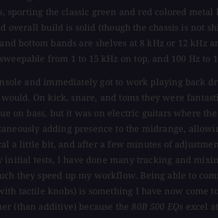
rs, sporting the classic green and red colored metal
d overall build is solid (though the chassis is not s
 and bottom bands are shelves at 8 kHz or 12 kHz an
 sweepable from 1 to 15 kHz on top, and 100 Hz to 
sole and immediately got to work playing back drum
ey would. On kick, snare, and toms they were fantas
rue on bass, but it was on electric guitars where th
aneously adding presence to the midrange, allowing
l a little bit, and after a few minutes of adjustmen
 initial tests, I have done many tracking and mixi
uch they speed up my workflow. Being able to comm
ith tactile knobs) is something I have now come to
er (than additive) because the
80B 500 EQs
excel at