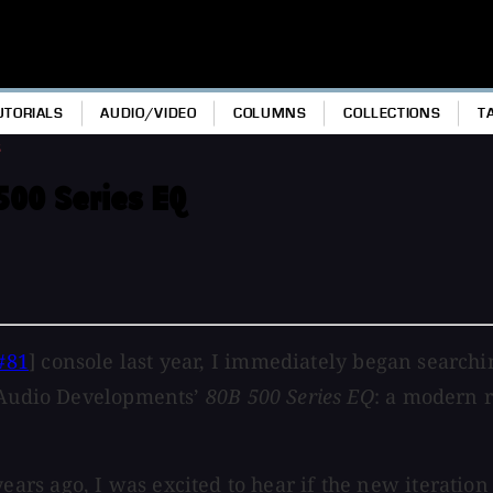
UTORIALS
AUDIO/VIDEO
COLUMNS
COLLECTIONS
T
s
500 Series EQ
#81
] console last year, I immediately began searchi
t Audio Developments’
80B 500 Series EQ
: a modern 
s ago, I was excited to hear if the new iteration o