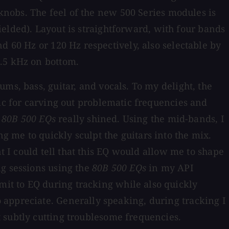
 knobs. The feel of the new 500 Series modules is
hielded). Layout is straightforward, with four bands
d 60 Hz or 120 Hz respectively, also selectable by
1.5 kHz on bottom.
s, bass, guitar, and vocals. To my delight, the
tic for carving out problematic frequencies and
e
80B 500 EQs
really shined. Using the mid-bands, I
 me to quickly sculpt the guitars into the mix.
t I could tell that this EQ would allow me to shape
ng sessions using the
80B 500 EQs
in my API
it to EQ during tracking while also quickly
 appreciate. Generally speaking, during tracking I
 subtly cutting troublesome frequencies.