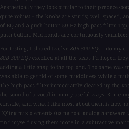
Aesthetically they look similar to their predecesso
quite robust – the knobs are sturdy, well spaced, an
of EQ and a push-button 50 Hz high-pass filter. Top
push button. Mid bands are continuously variable:
For testing, I slotted twelve
80B 500 EQs
into my con
80B 500 EQs
excelled at all the tasks I’d hoped th
adding a little snap to the top end. The same was t
was able to get rid of some muddiness while simult
The high-pass filter immediately cleared up the voca
the sound of a vocal in many useful ways. Since my
console, and what I like most about them is how m
EQ’ing mix elements (using real analog hardware w
find myself using them more in a subtractive mann