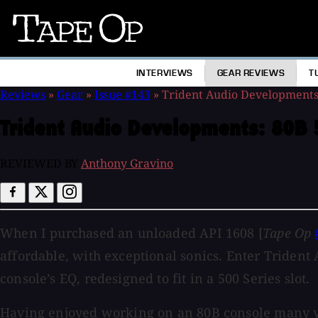
Tape
Op
INTERVIEWS
GEAR REVIEWS
T
Reviews
»
Gear
»
Issue #143
»
Trident Audio Development
Trident Audio Developments:
80B 
REVIEWED BY
Anthony Gravino
When I purchased an unloaded API 1608 [
Tape Op
affordable, with exceptional sonics. Enter Triden
console’s EQ, redesigned to fit in a 500 Series slot.
Having enjoyed working on an 80B console many year