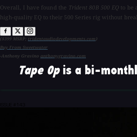
Overall, I have found the
Trident
80B 500 EQ
to be 
high-quality EQ to their 500 Series rig without bre
($399 MSRP;
tridentaudiodevelopments.com
)
Buy From Sweetwater
-Anthony Gravino
anthonygravino.com
Tape Op
is a bi-monthl
ISSUE #143