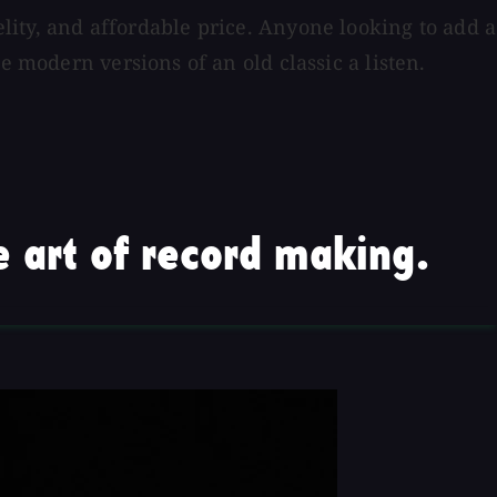
delity, and affordable price. Anyone looking to add a
e modern versions of an old classic a listen.
 art of record making.