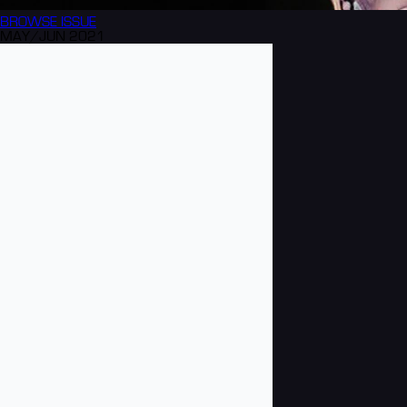
BROWSE
ISSUE
MAY/JUN 2021