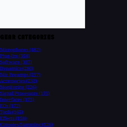
GEAR CATEGORIES
Microphones
(482)
Plug-Ins
(354)
Software
(337)
Dynamics
(280)
Mic Preamps
(257)
Accessories
(232)
Monitoring
(226)
Signal Processors
(175)
Interfaces
(175)
EQs
(172)
Tools
(165)
Effects
(158)
Consoles/Summing
(126)