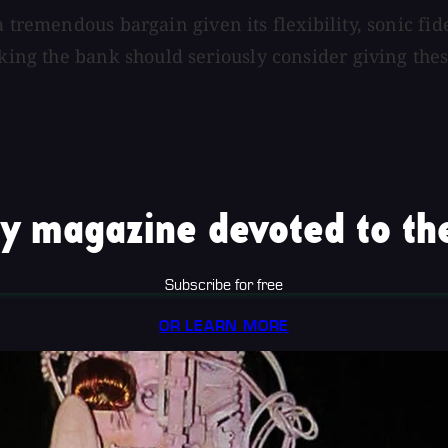
a tremendous bargain given its flexibility, sonic fi
aking the bank should seriously consider giving thes
y magazine devoted to the
Subscribe for free
OR LEARN MORE