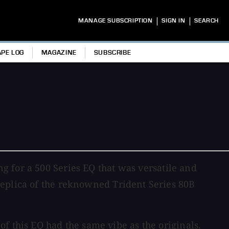
|
|
MANAGE SUBSCRIPTION
SIGN IN
SEARCH
APE LOG
MAGAZINE
SUBSCRIBE
ng for a 500 Series EQ that was versatile and
replica of the reknowned Trident Series 80B
f this EQ had the same vibe as the originals.