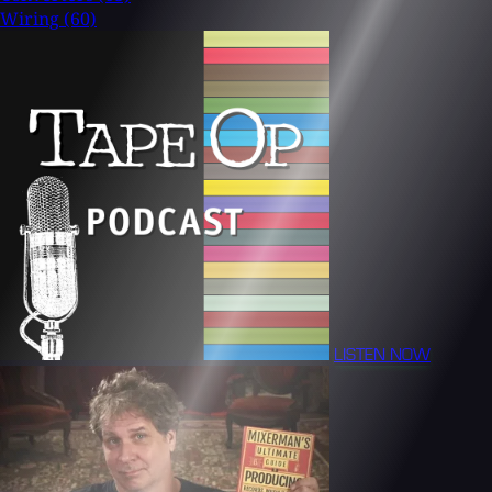
Wiring
(60)
LISTEN NOW