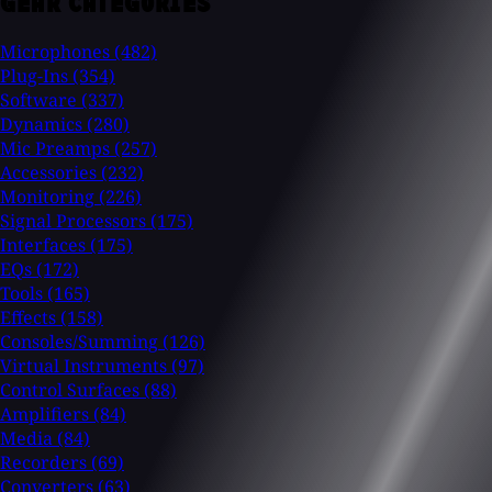
GEAR CATEGORIES
Microphones
(482)
Plug-Ins
(354)
Software
(337)
Dynamics
(280)
Mic Preamps
(257)
Accessories
(232)
Monitoring
(226)
Signal Processors
(175)
Interfaces
(175)
EQs
(172)
Tools
(165)
Effects
(158)
Consoles/Summing
(126)
Virtual Instruments
(97)
Control Surfaces
(88)
Amplifiers
(84)
Media
(84)
Recorders
(69)
Converters
(63)