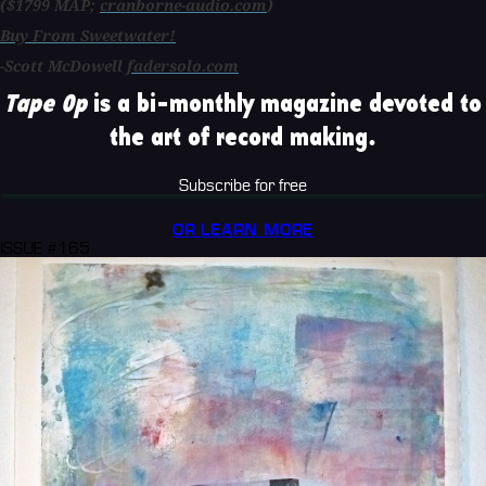
($1799 MAP;
cranborne-audio.com
)
Buy From Sweetwater!
-Scott McDowell
fadersolo.com
Tape Op
is a bi-monthly magazine devoted to
the art of record making.
Subscribe for free
OR LEARN MORE
ISSUE #165