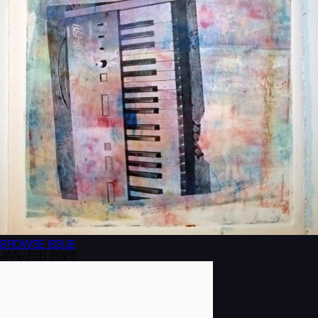
BROWSE
ISSUE
JAN/FEB 2025