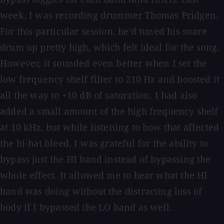
week, I was recording drummer Thomas Pridgen.
For this particular session, he’d tuned his snare
drum up pretty high, which felt ideal for the song.
However, it sounded even better when I set the
low frequency shelf filter to 210 Hz and boosted it
all the way to +10 dB of saturation. I had also
added a small amount of the high frequency shelf
at 10 kHz, but while listening to how that affected
the hi-hat bleed, I was grateful for the ability to
bypass just the HI band instead of bypassing the
whole effect. It allowed me to hear what the HI
band was doing without the distracting loss of
body if I bypassed the LO band as well.