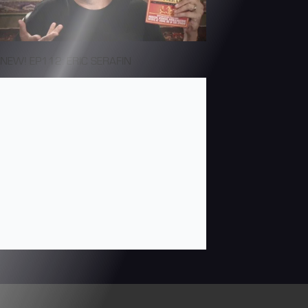
NEW! EP112: ERIC SERAFIN