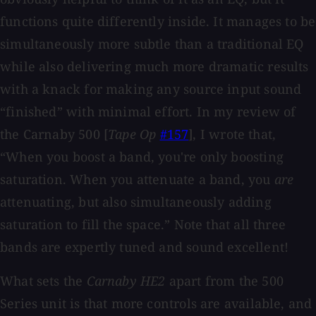
functions quite differently inside. It manages to be
simultaneously more subtle than a traditional EQ
while also delivering much more dramatic results
with a knack for making any source input sound
“finished” with minimal effort. In my review of
the Carnaby 500 [
Tape Op
#157
], I wrote that,
“When you boost a band, you're only boosting
saturation. When you attenuate a band, you
are
attenuating, but also simultaneously adding
saturation to fill the space.” Note that all three
bands are expertly tuned and sound excellent!
What sets the
Carnaby HE2
apart from the 500
Series unit is that more controls are available, and