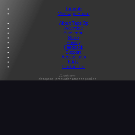
Tutorials
Message Board
About Tape Op
Advertise
Subscribe
Store
Privacy
Feedback
Support
Accessibility
F.A.Q.
Contact Us
s3:unknown
db:tapeop_production@tapeop-prod-db