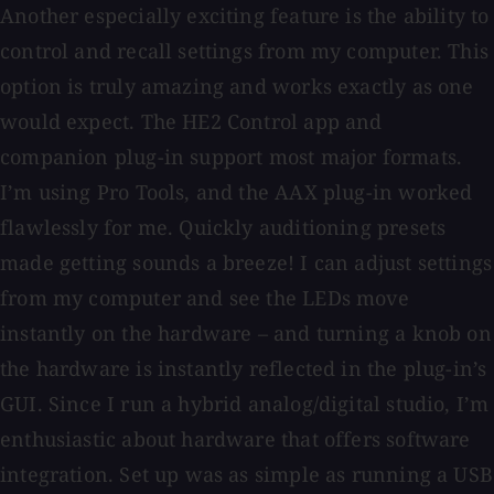
Another especially exciting feature is the ability to
control and recall settings from my computer. This
option is truly amazing and works exactly as one
would expect. The HE2 Control app and
companion plug-in support most major formats.
I’m using Pro Tools, and the AAX plug-in worked
flawlessly for me. Quickly auditioning presets
made getting sounds a breeze! I can adjust settings
from my computer and see the LEDs move
instantly on the hardware – and turning a knob on
the hardware is instantly reflected in the plug-in’s
GUI. Since I run a hybrid analog/digital studio, I’m
enthusiastic about hardware that offers software
integration. Set up was as simple as running a USB