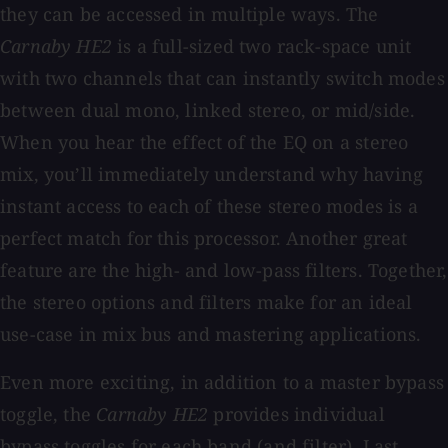
they can be accessed in multiple ways. The
Carnaby HE2
is a full-sized two rack-space unit
with two channels that can instantly switch modes
between dual mono, linked stereo, or mid/side.
When you hear the effect of the EQ on a stereo
mix, you’ll immediately understand why having
instant access to each of these stereo modes is a
perfect match for this processor. Another great
feature are the high- and low-pass filters. Together,
the stereo options and filters make for an ideal
use-case in mix bus and mastering applications.
Even more exciting, in addition to a master bypass
toggle, the
Carnaby HE2
provides individual
bypass toggles for each band (and filter). Last