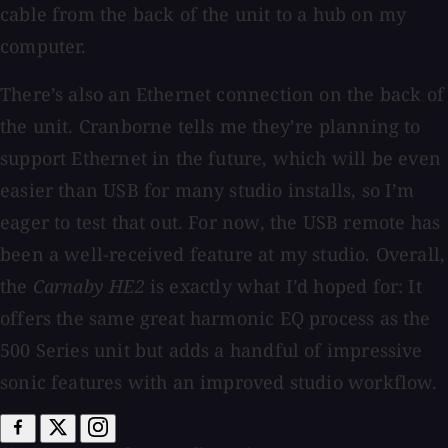
cable from the back of the unit to a hub on my
computer.
There’s also an Ethernet connection on the back of
the unit. Cranborne tells me they’re planning to
support Ethernet in the future, which will be even
easier than USB for many studio installs, so I’m
eager to test that out. For now, the USB remote has
been a well-received feature at my studio. Overall,
the
Carnaby HE2
is exactly what I’d hoped for: It
offers the same great harmonic EQ process as the
500 Series unit but adds a handful of impressive
sonic features with an improved studio workflow.