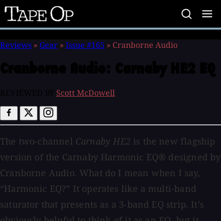
Tape
Op
Reviews
»
Gear
»
Issue #165
»
Cranborne Audio
Cranborne Audio:
Carnaby HE2 EQ
REVIEWED BY
Scott McDowell
The two-channel
Carnaby HE2
is the new flagship
version of the Carnaby Harmonic EQ® designed by
Cranborne Audio. What do I mean when I say,
“Harmonic EQ?” It operates like a multi-band
saturator that presents as a 3-band EQ strip. It’s
obviously helpful to think of it as an EQ, but it