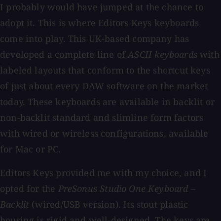
I probably would have jumped at the chance to
adopt it. This is where Editors Keys keyboards
come into play. This UK-based company has
developed a complete line of
ASCII
keyboards
with
labeled layouts that conform to the shortcut keys
of just about every DAW software on the market
today. These keyboards are available in backlit or
non-backlit standard and slimline form factors
with wired or wireless configurations, available
for Mac or PC.
Editors Keys provided me with my choice, and I
opted for the
PreSonus Studio One Keyboard –
Backlit
(wired/USB version). Its stout plastic
housing is rigid and well-designed. The keys are