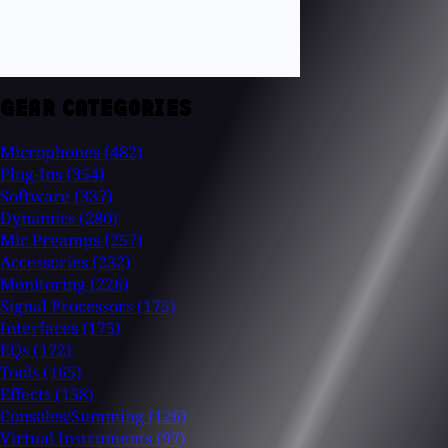
GEAR CATEGORIES
Microphones
(482)
Plug-Ins
(354)
Software
(337)
Dynamics
(280)
Mic Preamps
(257)
Accessories
(232)
Monitoring
(226)
Signal Processors
(175)
Interfaces
(175)
EQs
(172)
Tools
(165)
Effects
(158)
Consoles/Summing
(126)
Virtual Instruments
(97)