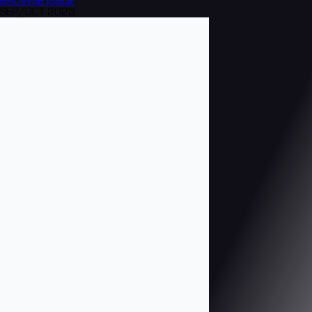
BROWSE
ISSUE
SEP/OCT 2025