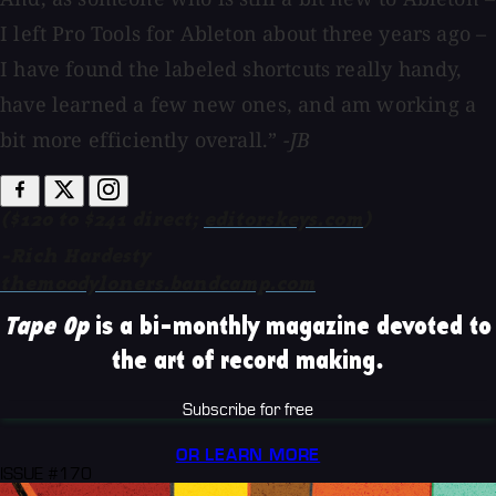
I left Pro Tools for Ableton about three years ago –
I have found the labeled shortcuts really handy,
have learned a few new ones, and am working a
bit more efficiently overall.”
-JB
($120 to $241 direct;
editorskeys.com
)
-Rich Hardesty
themoodyloners.bandcamp.com
Tape Op
is a bi-monthly magazine devoted to
the art of record making.
Subscribe for free
OR LEARN MORE
ISSUE #170