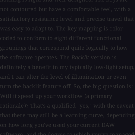
not contoured but have a comfortable feel, with a
satisfactory resistance level and precise travel that
was easy to adapt to. The key mapping is color-
coded to conform to eight different functional
groupings that correspond quite logically to how
the software operates. The
Backlit
version is
definitely a benefit in my typically low-light setup,
and I can alter the level of illumination or even
turn the backlit feature off. So, the big question is:
Will it speed up your workflow (a primary
rationale)? That's a qualified "yes," with the caveat
that there may still be a learning curve, depending
on how long you've used your current DAW
software, and the degree to which you've managed