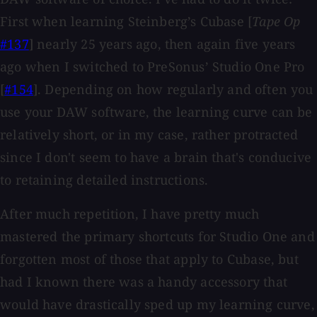
First when learning Steinberg’s Cubase [
Tape Op
#137
] nearly 25 years ago, then again five years
ago when I switched to PreSonus’ Studio One Pro
[
#154
]. Depending on how regularly and often you
use your DAW software, the learning curve can be
relatively short, or in my case, rather protracted
since I don't seem to have a brain that's conducive
to retaining detailed instructions.
After much repetition, I have pretty much
mastered the primary shortcuts for Studio One and
forgotten most of those that apply to Cubase, but
had I known there was a handy accessory that
would have drastically sped up my learning curve,