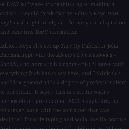
of DAW software or are thinking of making a
switch, I would think that an Editors Keys
DAW
Keyboard
might nicely accelerate your adaptation
and ease into DAW navigation.
Editors Keys also set up
Tape Op
Publisher John
Baccigaluppi with the
Ableton Live
Keyboard –
Backlit
, and here are his comments: “I agree with
everything Rich has to say here, and I think this
Backlit Keyboard
adds a degree of professionalism
to our studio. It says, ‘This is a studio with a
purpose-built pro-looking (ASCII) keyboard, not
whatever came with the computer that was
designed for only typing and social media posting.
And, as someone who is still a bit new to Ableton –