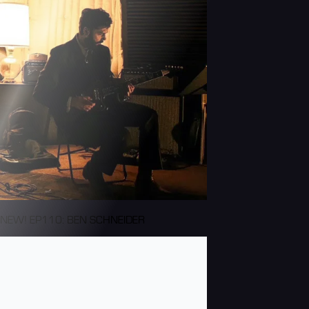
NEW! EP110: BEN SCHNEIDER