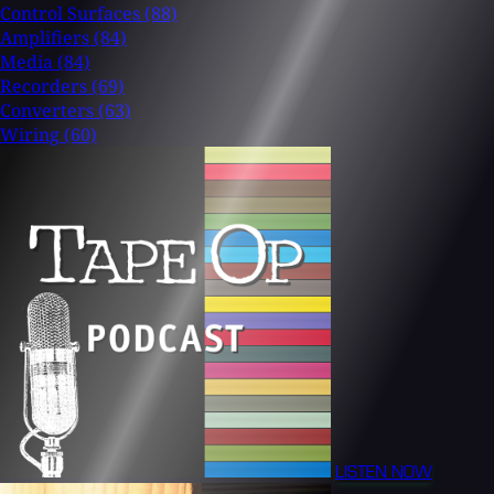
Control Surfaces
(88)
Amplifiers
(84)
Media
(84)
Recorders
(69)
Converters
(63)
Wiring
(60)
LISTEN NOW