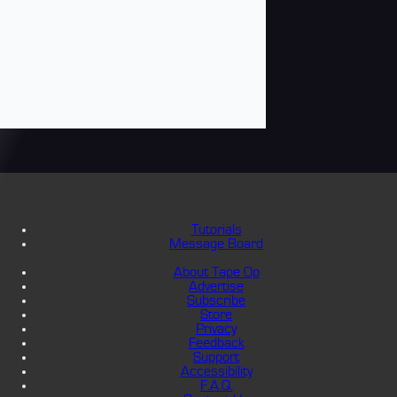
Tutorials
Message Board
About Tape Op
Advertise
Subscribe
Store
Privacy
Feedback
Support
Accessibility
F.A.Q.