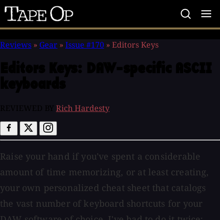
Tape
Op
Reviews
»
Gear
»
Issue #170
»
Editors Keys
Editors Keys:
DAW-specific ASCII
keyboards
REVIEWED BY
Rich Hardesty
Raise your hand if you've spent a considerable
amount of time memorizing, or at least creating,
your own personalized cheat sheet that catalogs
the vast number of keyboard shortcuts for your
DAW software of choice. I've had to do it twice: