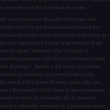
to remember all the keyboard shortcuts.
My own situation is that after five years with
Studio One, I've got my most-used primary key
commands pretty much committed to memory, so I
haven't experienced a great leap forward in my
overall speed. However, after a couple of
recording sessions with the new
PreSonus Studio
One Keyboard – Backlit
,
I did notice two things:
Instead of normally using two hands on the
keyboard, I found myself often using only one,
and I discovered I didn't have to use my damned
mouse as often as I normally do. If, however,
you're a relatively new user to a particular piece