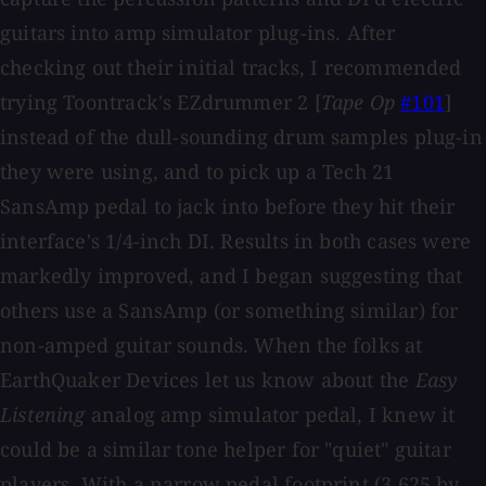
guitars into amp simulator plug-ins. After
checking out their initial tracks, I recommended
trying Toontrack's EZdrummer 2 [
Tape Op
#101
]
instead of the dull-sounding drum samples plug-in
they were using, and to pick up a Tech 21
SansAmp pedal to jack into before they hit their
interface's 1/4-inch DI. Results in both cases were
markedly improved, and I began suggesting that
others use a SansAmp (or something similar) for
non-amped guitar sounds. When the folks at
EarthQuaker Devices let us know about the
Easy
Listening
analog amp simulator pedal, I knew it
could be a similar tone helper for "quiet" guitar
players. With a narrow pedal footprint (3.625 by