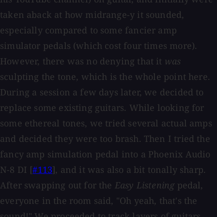
taken aback at how midrange-y it sounded,
especially compared to some fancier amp
simulator pedals (which cost four times more).
However, there was no denying that it
was
sculpting the tone, which is the whole point here.
During a session a few days later, we decided to
replace some existing guitars. While looking for
some ethereal tones, we tried several actual amps
and decided they were too brash. Then I tried the
fancy amp simulation pedal into a Phoenix Audio
N-8 DI [
#113
], and it was also a bit tonally sharp.
After swapping out for the
Easy Listening
pedal,
everyone in the room said, "Oh yeah, that's the
sound!" We proceeded to track layers of guitars,