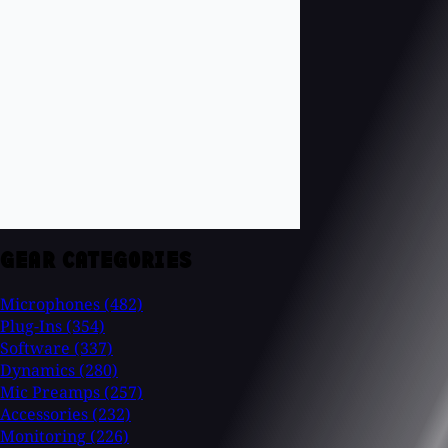
GEAR CATEGORIES
Microphones
(482)
Plug-Ins
(354)
Software
(337)
Dynamics
(280)
Mic Preamps
(257)
Accessories
(232)
Monitoring
(226)