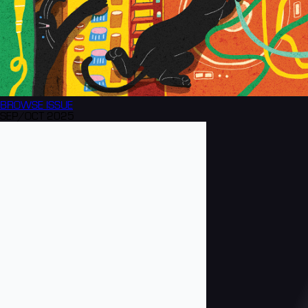
BROWSE
ISSUE
SEP/OCT 2025