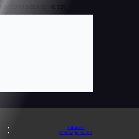
NEW! EP110: BEN SCHNEIDER
Tutorials
Message Board