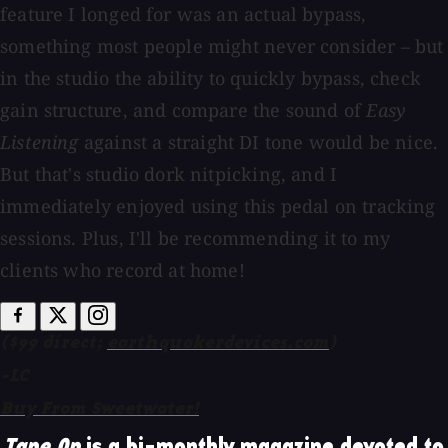
feature I longed for was an actual bypass,
something most people might never consider – but
in the studio the ability to quickly bypass, check
gain structure, and compare the sound of
Easy
Listening
against a straight DI tone would be nice.
But that's studio dork nitpicking, and I
immediately enjoyed using this pedal on tracking
sessions. Plus, I'll be recommending it to my
clients who record at home!
($99 direct;
earthquakerdevices.com
)
-LC
Buy From Sweetwater!
Tape Op
is a bi-monthly magazine devoted to