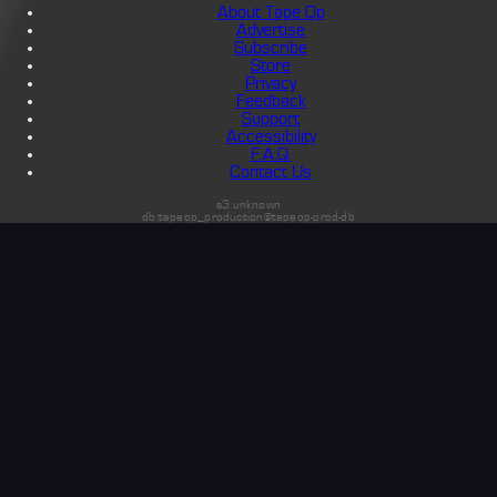
About Tape Op
Advertise
Subscribe
Store
Privacy
Feedback
Support
Accessibility
F.A.Q.
Contact Us
s3:unknown
db:tapeop_production@tapeop-prod-db