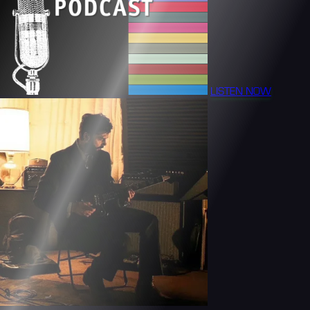
LISTEN NOW