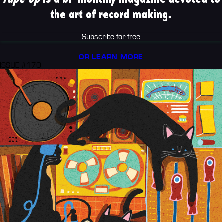
the art of record making.
Subscribe for free
OR LEARN MORE
ISSUE #170