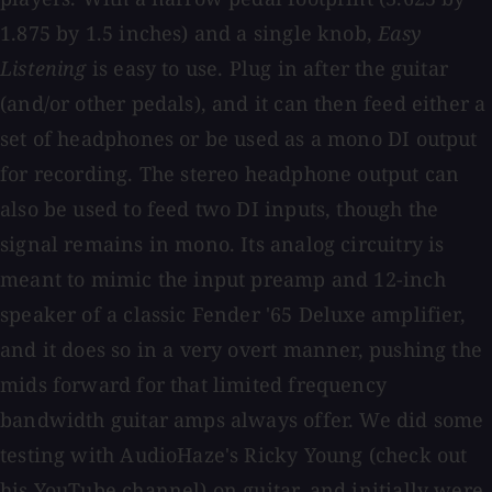
1.875 by 1.5 inches) and a single knob,
Easy
Listening
is easy to use. Plug in after the guitar
(and/or other pedals), and it can then feed either a
set of headphones or be used as a mono DI output
for recording. The stereo headphone output can
also be used to feed two DI inputs, though the
signal remains in mono. Its analog circuitry is
meant to mimic the input preamp and 12-inch
speaker of a classic Fender '65 Deluxe amplifier,
and it does so in a very overt manner, pushing the
mids forward for that limited frequency
bandwidth guitar amps always offer. We did some
testing with AudioHaze's Ricky Young (check out
his YouTube channel) on guitar, and initially were