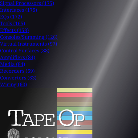
Signal Processors
(175)
Interfaces
(175)
EQs
(172)
Tools
(165)
Effects
(158)
Consoles/Summing
(126)
Virtual Instruments
(97)
Control Surfaces
(88)
Amplifiers
(84)
Media
(84)
Recorders
(69)
Converters
(63)
Wiring
(60)