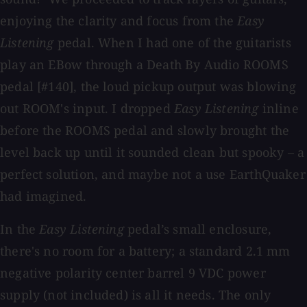
enjoying the clarity and focus from the
Easy
Listening
pedal. When I had one of the guitarists
play an EBow through a Death By Audio ROOMS
pedal [#140], the loud pickup output was blowing
out ROOM's input. I dropped
Easy Listening
inline
before the ROOMS pedal and slowly brought the
level back up until it sounded clean but spooky – a
perfect solution, and maybe not a use EarthQuaker
had imagined.
In the
Easy Listening
pedal’s small enclosure,
there's no room for a battery; a standard 2.1 mm
negative polarity center barrel 9 VDC power
supply (not included) is all it needs. The only