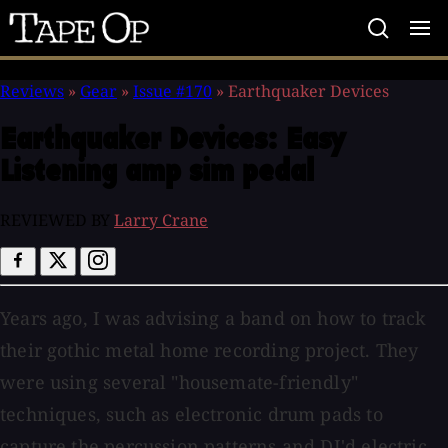
Tape
Op
Reviews
»
Gear
»
Issue #170
»
Earthquaker Devices
Earthquaker Devices:
Easy
Listening amp sim pedal
REVIEWED BY
Larry Crane
Years ago, I was advising a band on how to track
their gothic metal home recording project. They
were using several "housemate-friendly"
techniques, such as electronic drum pads to
capture the percussion patterns and DI'd electric