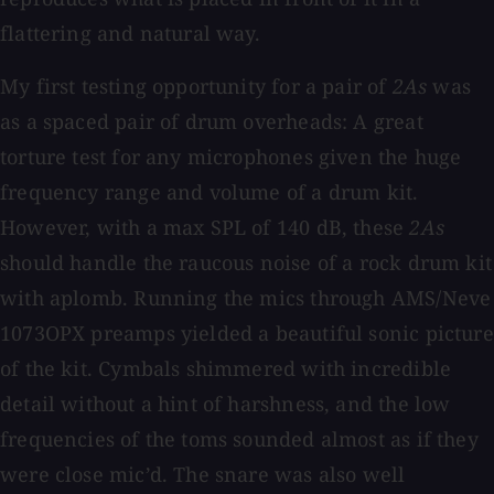
flattering and natural way.
My first testing opportunity for a pair of
2As
was
as a spaced pair of drum overheads: A great
torture test for any microphones given the huge
frequency range and volume of a drum kit.
However, with a max SPL of 140 dB, these
2As
should handle the raucous noise of a rock drum kit
with aplomb. Running the mics through AMS/Neve
1073OPX preamps yielded a beautiful sonic picture
of the kit. Cymbals shimmered with incredible
detail without a hint of harshness, and the low
frequencies of the toms sounded almost as if they
were close mic’d. The snare was also well