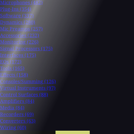
Microphones
(482)
Plug-Ins
(354)
Software
(337)
Dynamics
(280)
Mic Preamps
(257)
Accessories
(232)
Monitoring
(226)
Signal Processors
(175)
Interfaces
(175)
EQs
(172)
Tools
(165)
Effects
(158)
Consoles/Summing
(126)
Virtual Instruments
(97)
Control Surfaces
(88)
Amplifiers
(84)
Media
(84)
Recorders
(69)
Converters
(63)
Wiring
(60)