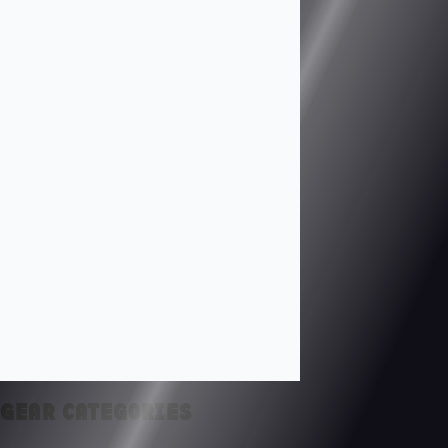
GEAR CATEGORIES