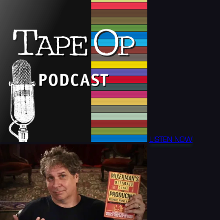
LISTEN NOW