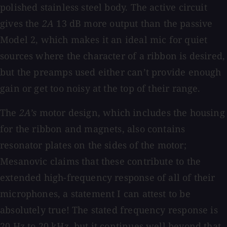
polished stainless steel body. The active circuit
gives the
2A
13 dB more output than the passive
Model 2, which makes it an ideal mic for quiet
sources where the character of a ribbon is desired,
but the preamps used either can’t provide enough
gain or get too noisy at the top of their range.
The
2A’s
motor design, which includes the housing
for the ribbon and magnets, also contains
resonator plates on the sides of the motor;
Mesanovic claims that these contribute to the
extended high-frequency response of all of their
microphones, a statement I can attest to be
absolutely true! The stated frequency response is
20 Hz to 20 kHz, but it continues well beyond that