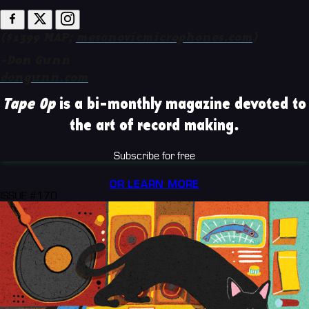
($1399 MAP;
mesanovicmicrophones.com
)
-Don Gunn
dongunn.com
Tape Op
is a bi-monthly magazine devoted to
the art of record making.
Subscribe for free
OR LEARN MORE
ISSUE #170