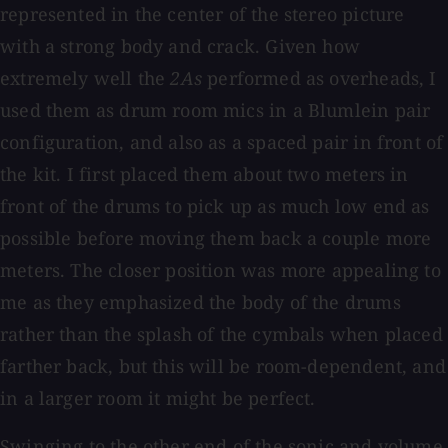
represented in the center of the stereo picture
with a strong body and crack. Given how
extremely well the
2As
performed as overheads, I
used them as drum room mics in a Blumlein pair
configuration, and also as a spaced pair in front of
the kit. I first placed them about two meters in
front of the drums to pick up as much low end as
possible before moving them back a couple more
meters. The closer position was more appealing to
me as they emphasized the body of the drums
rather than the splash of the cymbals when placed
farther back, but this will be room-dependent, and
in a larger room it might be perfect.
Swinging to the other end of the sonic and volume