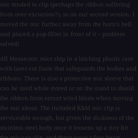
mic tended to clip (perhaps the ribbon suffering
from over-excursion?), so on our second session, I
moved the mic further away from the horn’s bell
and placed a pop-filter in front of it – problem
solved!
All Mesanovic mics ship in a latching plastic case
with laser-cut foam that safeguards the bodies and
ribbons. There is also a protective mic sleeve that
can be used while stored or on the stand to shield
the ribbon from errant wind blasts when moving
the mic about. The included K&M mic clip is
serviceable enough, but given the slickness of the
stainless steel body once it loosens up a tiny bit
the mic can slip, and there were a few heart-