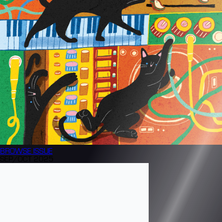
BROWSE
ISSUE
SEP/OCT 2025