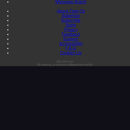
Message Board
About Tape Op
Advertise
Subscribe
Store
Privacy
Feedback
Support
Accessibility
F.A.Q.
Contact Us
s3:unknown
db:tapeop_production@tapeop-prod-db