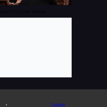
NEW! EP112: ERIC SERAFIN
Tutorials