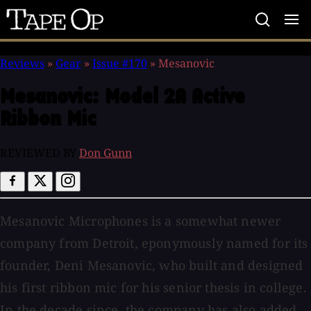
Tape
Op
Reviews
»
Gear
»
Issue #170
»
Mesanovic
Mesanovic:
Model 2A Active
Ribbon Mic
REVIEWED BY
Don Gunn
Mesanovic Microphones is a somewhat newer
company from Detroit, eponymously named for its
founder, Deni Mesanovic, who built and designed
his first ribbon mic for his senior thesis in college.
In the decade since, the company has also added