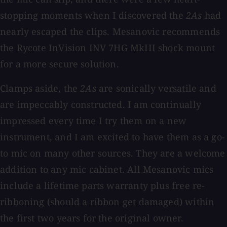
stopping moments when I discovered the
2As
had
nearly escaped the clips. Mesanovic recommends
the Rycote InVision INV 7HG MkIII shock mount
for a more secure solution.
Clamps aside, the
2As
are sonically versatile and
are impeccably constructed. I am continually
impressed every time I try them on a new
instrument, and I am excited to have them as a go-
to mic on many other sources. They are a welcome
addition to any mic cabinet. All Mesanovic mics
include a lifetime parts warranty plus free re-
ribboning (should a ribbon get damaged) within
the first two years for the original owner.