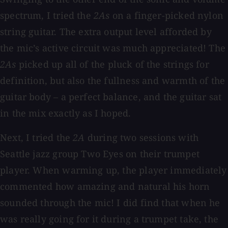
spectrum, I tried the
2As
on a finger-picked nylon
string guitar. The extra output level afforded by
the mic’s active circuit was much appreciated! The
2As
picked up all of the pluck of the strings for
definition, but also the fullness and warmth of the
guitar body – a perfect balance, and the guitar sat
in the mix exactly as I hoped.
Next, I tried the
2A
during two sessions with
Seattle jazz group Two Eyes on their trumpet
player. When warming up, the player immediately
commented how amazing and natural his horn
sounded through the mic! I did find that when he
was really going for it during a trumpet take, the