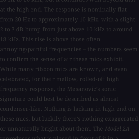
at the high end. The response is nominally flat
from 20 Hz to approximately 10 kHz, with a slight
2 to 3 dB bump from just above 10 kHz to around
18 kHz. This rise is above those often
annoying/painful frequencies – the numbers seem
to confirm the sense of air these mics exhibit.
While many ribbon mics are known, and even
celebrated, for their mellow, rolled-off high
frequency response, the Mesanovic’s sonic
signature could best be described as almost
condenser-like. Nothing is lacking in high end on
these mics, but luckily there’s nothing exaggerated
or unnaturally bright about them. The
Model 2A
reproduces what is placed in front of it in a