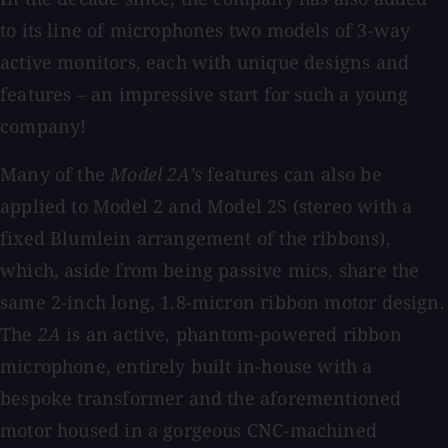
to its line of microphones two models of 3-way
active monitors, each with unique designs and
features – an impressive start for such a young
company!
Many of the
Model 2A’s
features can also be
applied to Model 2 and Model 2S (stereo with a
fixed Blumlein arrangement of the ribbons),
which, aside from being passive mics, share the
same 2-inch long, 1.8-micron ribbon motor design.
The
2A
is an active, phantom-powered ribbon
microphone, entirely built in-house with a
bespoke transformer and the aforementioned
motor housed in a gorgeous CNC-machined