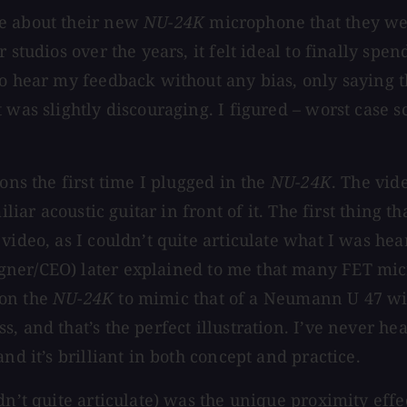
me about their new
NU-24K
microphone that they wer
r studios over the years, it felt ideal to finally 
to hear my feedback without any bias, only saying t
 was slightly discouraging. I figured – worst case 
ons the first time I plugged in the
NU-24K
. The vid
liar acoustic guitar in front of it. The first thing t
ideo, as I couldn’t quite articulate what I was hear
ner/CEO) later explained to me that many FET microp
 on the
NU-24K
to mimic that of a Neumann U 47 wit
, and that’s the perfect illustration. I’ve never h
nd it’s brilliant in both concept and practice.
dn’t quite articulate) was the unique proximity effe