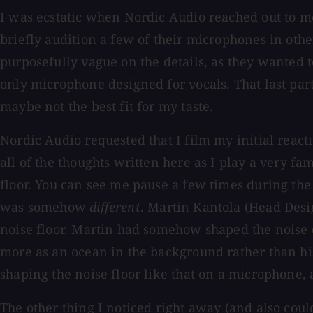
I was ecstatic when Nordic Audio reached out to 
briefly audition a few of their microphones in othe
purposefully vague on the details, as they wanted 
only microphone designed for vocals. That last part
maybe not the best fit for my taste.
Nordic Audio requested that I film my initial reacti
all of the thoughts written here as I play a very fami
floor. You can see me pause a few times during the v
was somehow
different
. Martin Kantola (Head Desig
noise floor. Martin had somehow shaped the noise
more as an ocean in the background rather than hiss
shaping the noise floor like that on a microphone, a
The other thing I noticed right away (and also coul