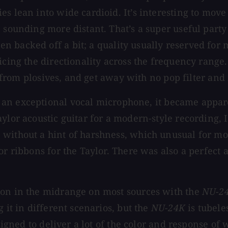
s lean into wide cardioid. It’s interesting to move 
 sounding more distant. That’s a super useful party
n backed off a bit; a quality usually reserved fo
cing the directionality across the frequency range. 
low from plosives, and get away with no pop filter a
 an exceptional vocal microphone, it became appare
lor acoustic guitar for a modern-style recording, I 
 without a hint of harshness, which unusual for m
or ribbons for the Taylor. There was also a perfect
ion in the midrange on most sources with the
NU-2
 it in different scenarios, but the
NU-24K
is tubele
esigned to deliver a lot of the color and response o