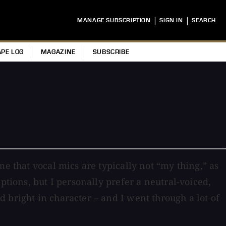
|
|
MANAGE SUBSCRIPTION
SIGN IN
SEARCH
APE LOG
MAGAZINE
SUBSCRIBE
e that vocal mics are typically not “my thing,” as
ptions, but I personally prefer a neutral-voiced,
 bright in character – and I went through a lot of