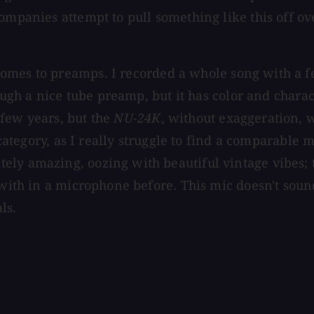
ompanies attempt to pull something like this off ove
comes to preamps. I recorded a whole song with a 
ough a nice tube preamp, but it has color and charact
 few years, but the
NU-24K
,
without exaggeration, w
 category, as I really struggle to find a comparable 
ely amazing, oozing with beautiful vintage vibes; 
with in a microphone before. This mic doesn't sound 
ls.