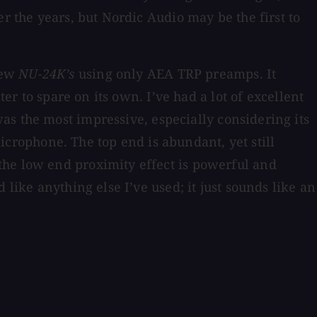
r the years, but Nordic Audio may be the first to
few
NU-24K’s
using only AEA TRP preamps. It
er to spare on its own. I’ve had a lot of excellent
as the most impressive, especially considering its
microphone. The top end is abundant, yet still
the low end proximity effect is powerful and
like anything else I’ve used; it just sounds like an