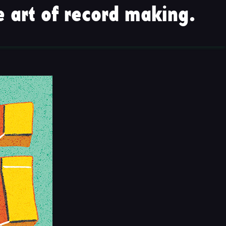
 art of record making.