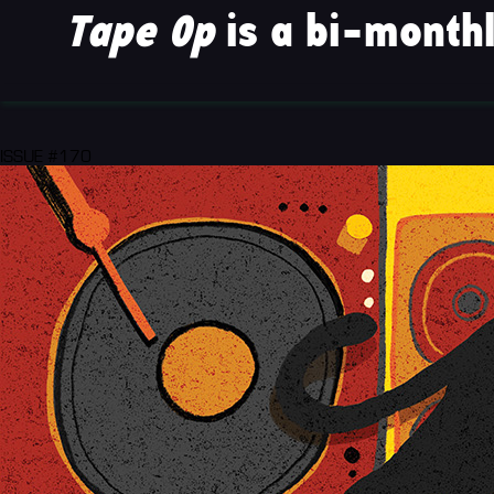
Tape Op
is a bi-monthl
ISSUE #170