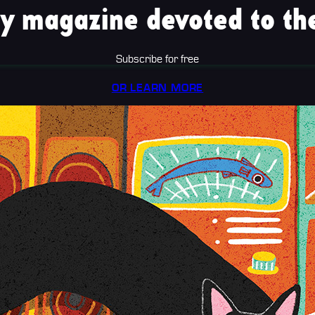
y magazine devoted to the
Subscribe for free
OR LEARN MORE