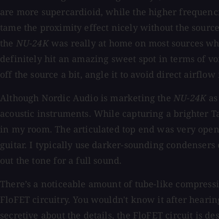
are more supercardioid, while the higher frequencie
tame the proximity effect nicely without the source
the
NU-24K
was really at home on most sources whe
definitely hit an amazing sweet spot in terms of voi
off the source a bit, angle it to avoid direct airf
Although Nordic Audio is marketing the
NU-24K
as
acoustic instruments. While capturing a brighter Tay
in my room. The articulated top end was very open
guitar. I typically use darker-sounding condensers 
out the tone for a full sound.
There’s a noticeable amount of tube-like compress
FloFET circuitry. You wouldn't know it after hearing
secretive about the details, the FloFET circuit is d