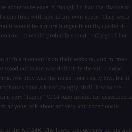
e about to release. Although I’d had the chance to
spend some time with one in my own space. They were
hat it would be a more budget-friendly, cardioid-
scenario – it would probably sound really good but
eo of this moment is on their website, and mirrors
hat stood out to me was definitely the mic’s noise
ing. Not only was the noise floor really low, but it
hones have a bit of an ugly, shrill hiss to the
h a very “happy” VF14 tube inside. He described it
eard anyone talk about actively and consciously
ct of the
NU-24K
. The lower frequencies on the mic