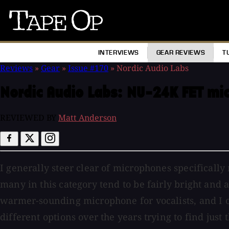
Tape
Op
INTERVIEWS
GEAR REVIEWS
T
Reviews
»
Gear
»
Issue #170
»
Nordic Audio Labs
Nordic Audio Labs:
NU-24K FET mi
REVIEWED BY
Matt Anderson
I generally steer clear of microphones specifically
many in this category tend to be fairly bright and 
warmer-sounding microphone for vocalists, and I on
different options over the years trying to find just