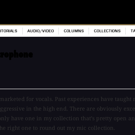
UTORIALS
AUDIO/VIDEO
COLUMNS
COLLECTIONS
T
crophone
 marketed for vocals. Past experiences have taught m
aggressive in the high end. There are obviously exce
ly have one in my collection that’s pretty open and
 the right one to round out my mic collection.