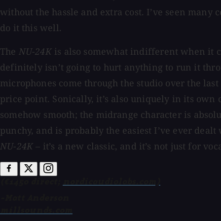
without the hassle and extra cost. I’ve seen many c
do it this well.
The
NU-24K
is also somewhat indifferent when it 
definitely isn’t going to hurt anything to run it thr
microphones come through the studio over the last
price point. Sonically, it’s also uniquely in its own
somehow smooth; the midrange character is absolut
punchy, and is probably the easiest I’ve ever dealt 
NU-24K
– it’s a new classic, and it’s not just for voca
(€1450 direct;
nordicaudiolabs.com)
-Matt Anderson
millsounds.com