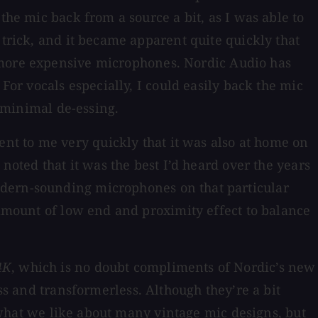
the mic back from a source a bit, as I was able to
 trick, and it became apparent quite quickly that
r more expensive microphones. Nordic Audio has
For vocals especially, I could easily back the mic
nd minimal de-essing.
nt to me very quickly that it was also at home on
noted that it was the best I’d heard over the years
odern-sounding microphones on that particular
 amount of low end and proximity effect to balance
4K
, which is no doubt compliments of Nordic’s new
ss and transformerless. Although they’re a bit
f what we like about many vintage mic designs, but