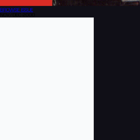
BROWSE
ISSUE
NOV/DEC 2000