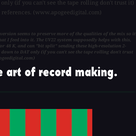
nly (if you can't see the tape rolling don't trust it)
R references. (www.apogeedigital.com)
nversion seems to preserve more of the qualities of the mix so it
at I feed into it. The UV22 system supposedly helps with this,
 48 K, and can "bit split" sending these high-resolution 2-
g down to DAT only (if you can't see the tape rolling don't trust
ogeedigital.com)
 art of record making.