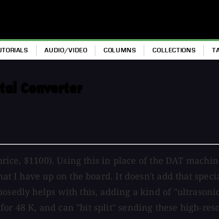
UTORIALS
AUDIO/VIDEO
COLUMNS
COLLECTIONS
T
tal Converter
 price, $1100). Using this in place of the DAT machi
hat I have up on the board. It doesn't add that spec
osedly helps with this, adding a kind of "ultrasoni
r 48 K, and can "bit split" sending these high-resol