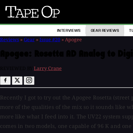
Tape
Op
INTERVIEWS
GEAR REVIEWS
T
Reviews
»
Gear
»
Issue #20
»
Apogee
Apogee:
Rosetta AD Analog to Digi
REVIEWED BY
Larry Crane
Recently I got to try out the Apogee Rosetta (street
more of the qualities of the mix so it sounds like w
more like what I feed into it. The UV22 system supp
comes in two models, one capable of 96 K and one fo