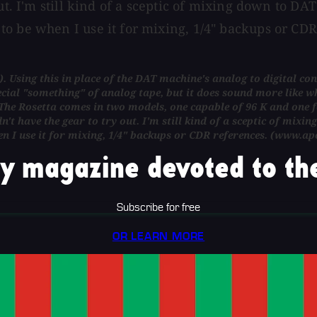
t. I'm still kind of a sceptic of mixing down to DAT o
to be when I use it for mixing, 1/4" backups or CD
0). Using this in place of the DAT machine's analog to digital co
ecial "something" of analog tape, but it does sound more like wh
he Rosetta comes in two models, one capable of 96 K and one for
n't have the gear to try out. I'm still kind of a sceptic of mixin
n I use it for mixing, 1/4" backups or CDR references. (www.ap
y magazine devoted to the
Subscribe for free
OR LEARN MORE