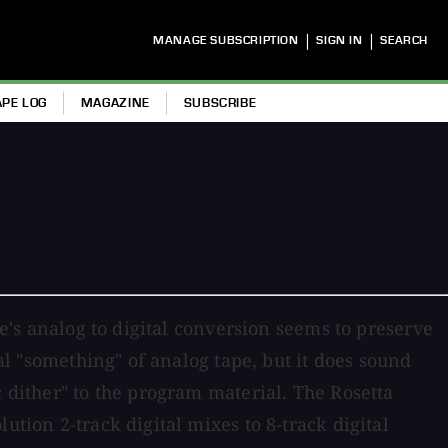
|
|
MANAGE SUBSCRIPTION
SIGN IN
SEARCH
APE LOG
MAGAZINE
SUBSCRIBE
ne's analog to digital conversion seems to preserve
ial "something" of analog tape, but it does sound
c dither" to the program material. The Rosetta
ution 2-track digital mixes to 8-track digital