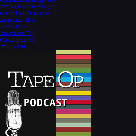
Virtual Instruments
(97)
Control Surfaces
(88)
Amplifiers
(84)
Media
(84)
Recorders
(69)
Converters
(63)
Wiring
(60)