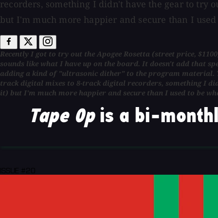
recorders, something I didn't have the gear to try ou
but I'm much more happier and secure than I used 
Recently I got to try out the Apogee Rosetta (street price, $110
sounds like what I have up on the board. It doesn't add that sp
adding a kind of "ultrasonic dither" to the program material. T
track digital mixes to 8-track digital recorders, something I did
it) but I'm much more happier and secure than I used to be whe
Tape Op
is a bi-monthl
ISSUE #20