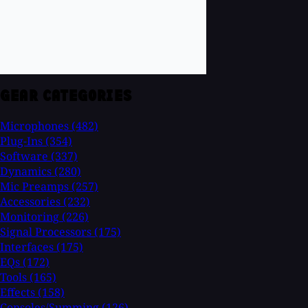
GEAR CATEGORIES
Microphones
(482)
Plug-Ins
(354)
Software
(337)
Dynamics
(280)
Mic Preamps
(257)
Accessories
(232)
Monitoring
(226)
Signal Processors
(175)
Interfaces
(175)
EQs
(172)
Tools
(165)
Effects
(158)
Consoles/Summing
(126)