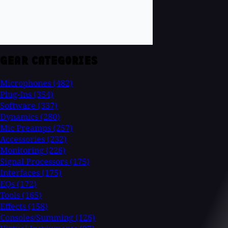
GEAR CATEGORIES
Microphones
(482)
Plug-Ins
(354)
Software
(337)
Dynamics
(280)
Mic Preamps
(257)
Accessories
(232)
Monitoring
(226)
Signal Processors
(175)
Interfaces
(175)
EQs
(172)
Tools
(165)
Effects
(158)
Consoles/Summing
(126)