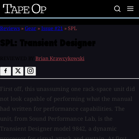
Tape
Op
Reviews
»
Gear
»
Issue #21
»
SPL
SPL:
Transient Designer
REVIEWED BY
Brian Krawcykowski
First off, this unassuming one rack-space unit did
not look capable of performing what the manual
had written for performance capabilities. The
unit, from Sound Performance Lab, is the
Transient Designer model 9842, a dynamic
processor for signal attack and sustain. At first