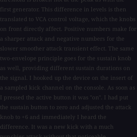
first generator. This difference in levels is then
translated to VCA control voltage, which the knobs
on front directly affect. Positive numbers make for
a sharper attack and negative numbers for the
slower smoother attack transient effect. The same
two-envelope principle goes for the sustain knob
as well, providing different sustain durations on
the signal. I hooked up the device on the insert of
a sampled kick channel on the console. As soon as
I pressed the active button it was "on". I had put
the sustain button to zero and adjusted the attack
knob to +6 and immediately I heard the
difference. It was a new kick with a much
punchier attack without that noticeable