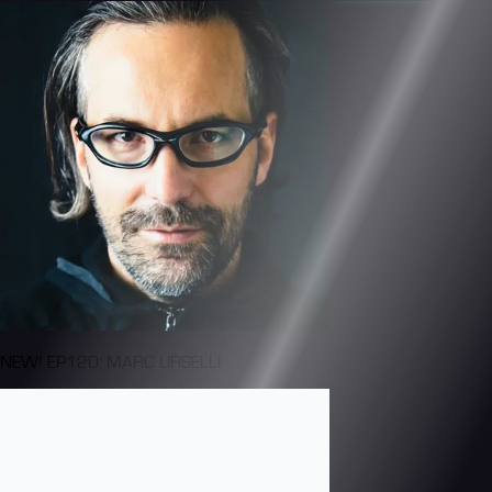
NEW! EP120: MARC URSELLI