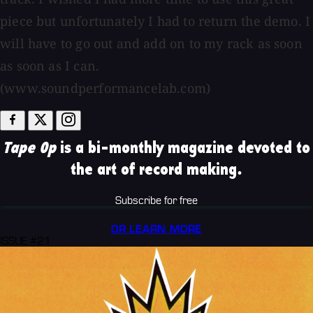
piece but unfortunately I had to return the demo. I
will have to go out and add on to my rack as soon
as soon as I can.
(www.soundperformancelab.com)
Tape Op
is a bi-monthly magazine devoted to
the art of record making.
Subscribe for free
OR LEARN MORE
ISSUE #21