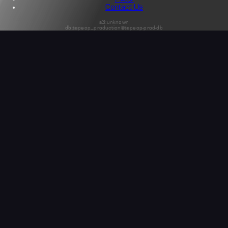
Contact Us
s3:unknown
db:tapeop_production@tapeop-prod-db