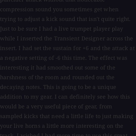
compression sound you sometimes get when
trying to adjust a kick sound that isn't quite right.
Just to be sure I had a live trumpet player play
while I inserted the Transient Designer across the
insert. I had set the sustain for +6 and the attack at
a negative setting of -6 this time. The effect was
interesting it had smoothed out some of the
harshness of the room and rounded out the
decaying notes. This is going to be a unique
addition to my gear. I can definitely see how this
would be a very useful piece of gear, from
sampled kicks that need a little life to just making
your live horns a little more interesting on the
track. I wished I had more time to use this great