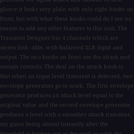
glance it looks very plain with only eight knobs on
front, but with what these knobs could do I see no
reason to add any other features to this unit. The
Transient Designer has 4 channels which are
stereo link- able, with balanced XLR input and
output. The two knobs on front are the attack and
sustain controls. The deal on the attack knob is
that when an input level transient is detected, two
envelope generators go to work. The first envelope
generator produces an attack level equal to the
original value and the second envelope generator
produces a level with a smoother attack transient,
my guess being almost instantly after the
threshold is broken not at the peak as with the