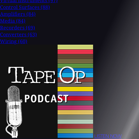
Virtual Instruments
(97)
Control Surfaces
(88)
Amplifiers
(84)
Media
(84)
Recorders
(69)
Converters
(63)
Wiring
(60)
LISTEN NOW