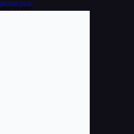
BROWSE
ISSUE
JAN/FEB 2001