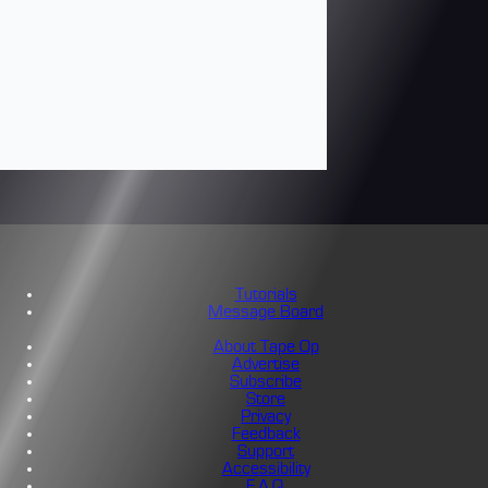
Tutorials
Message Board
About Tape Op
Advertise
Subscribe
Store
Privacy
Feedback
Support
Accessibility
F.A.Q.