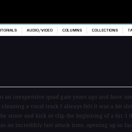
UTORIALS
AUDIO/VIDEO
COLUMNS
COLLECTIONS
T
ht an inexpensive quad gate years ago and have used 
 cleaning a vocal track I always felt it was a bit s
he snare and kick or clip the beginning of a hit. I 
 an incredibly fast attack time, opening up so fast 