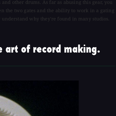
and other drums. As far as abusing this gear, you
n the two gates and the ability to work in a gating
ow understand why they're found in many studios.
 art of record making.