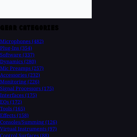
GEAR CATEGORIES
Microphones
(482)
Plug-Ins
(354)
Software
(337)
Dynamics
(280)
Mic Preamps
(257)
Accessories
(232)
Monitoring
(226)
Signal Processors
(175)
Interfaces
(175)
EQs
(172)
Tools
(165)
Effects
(158)
Consoles/Summing
(126)
Virtual Instruments
(97)
Control Surfaces
(88)