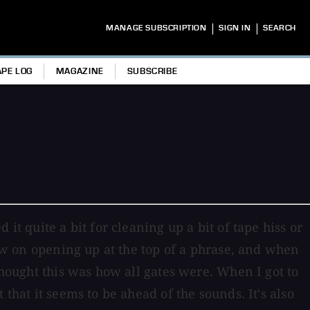
|
|
MANAGE SUBSCRIPTION
SIGN IN
SEARCH
APE LOG
MAGAZINE
SUBSCRIBE
it quite a bit for cleaning up a bit of tape hiss or
low on opening up at the top of a phrase, and when
thought this was how all gates were. When I got to
that it seems to be ahead of the sounds. It's also