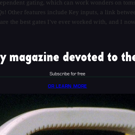
-dependent gating, which can work wonders on toms 
Qs! Other features include Key inputs, a link betwee
 are the best gates I've ever worked with, and I n
y magazine devoted to the
Subscribe for free
OR LEARN MORE