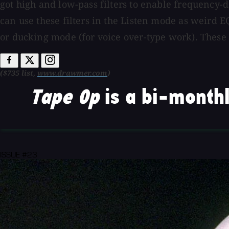
got high and low-pass filters to enable frequency
can use these filters in the Listen mode as weird E
or ducking mode (for voice over-type work). These
($735 list,
www.drawmer.com
)
Tape Op
is a bi-monthl
ISSUE #23