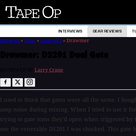
Tape
Op
INTERVIEWS
GEAR REVIEWS
T
Reviews
»
Gear
»
Issue #23
»
Drawmer
Drawmer:
DS201 Dual Gate
REVIEWED BY
Larry Crane
I used to think that gates were all the same. I boug
amp noise during mixing. When I tried to use it for
trying to gate toms they'd open when triggered by t
use the venerable DS201 I was shocked. This gate has