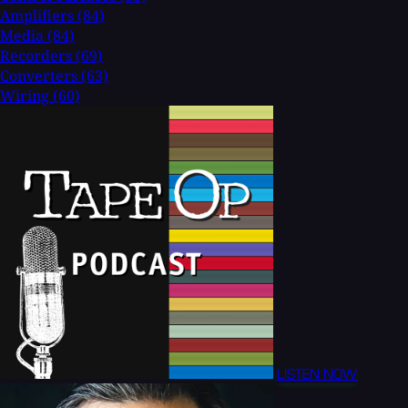
Amplifiers
(84)
Media
(84)
Recorders
(69)
Converters
(63)
Wiring
(60)
LISTEN NOW