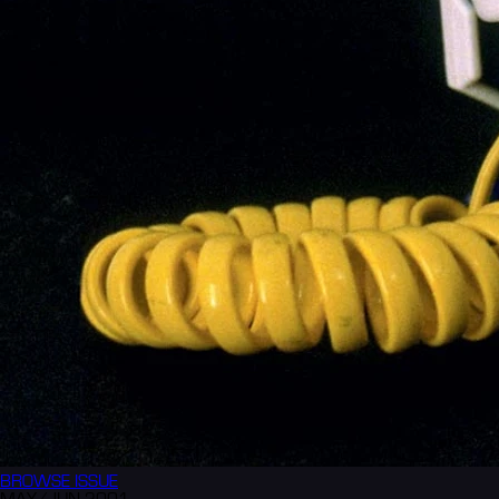
BROWSE
ISSUE
MAY/JUN 2001