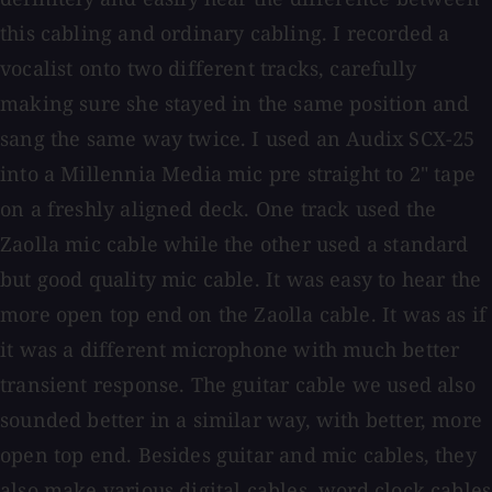
this cabling and ordinary cabling. I recorded a
vocalist onto two different tracks, carefully
making sure she stayed in the same position and
sang the same way twice. I used an Audix SCX-25
into a Millennia Media mic pre straight to 2" tape
on a freshly aligned deck. One track used the
Zaolla mic cable while the other used a standard
but good quality mic cable. It was easy to hear the
more open top end on the Zaolla cable. It was as if
it was a different microphone with much better
transient response. The guitar cable we used also
sounded better in a similar way, with better, more
open top end. Besides guitar and mic cables, they
also make various digital cables, word clock cables