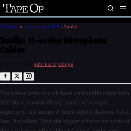
Tape
Op
Reviews
»
Gear
»
Issue #28
»
Zaolla
Zaolla:
M-series Microphone
Cables
REVIEWED BY
John Baccigaluppi
I've never been one of those audiophile types who
felt like I needed all my cables to be super
expensive one gauge 2" thick cables that cost $35 a
foot. But when I had the opportunity to try some of
these pricey Zaolla cables I figured, "Why not?"