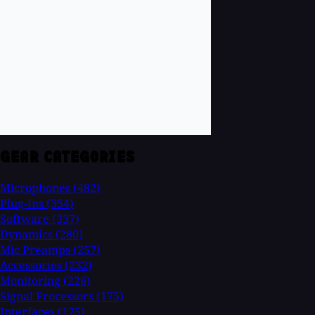
GEAR CATEGORIES
Microphones
(482)
Plug-Ins
(354)
Software
(337)
Dynamics
(280)
Mic Preamps
(257)
Accessories
(232)
Monitoring
(226)
Signal Processors
(175)
Interfaces
(175)