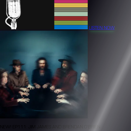
LISTEN NOW
NEW! EP111: JIM JAMES AND BRENDAN O'BRIEN