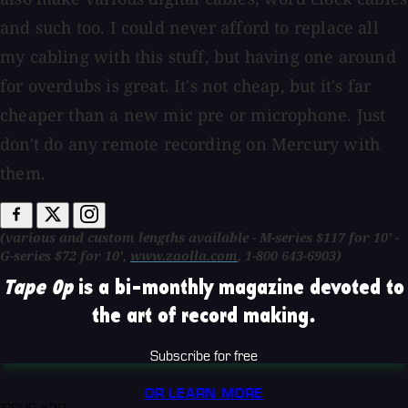
and such too. I could never afford to replace all
my cabling with this stuff, but having one around
for overdubs is great. It's not cheap, but it's far
cheaper than a new mic pre or microphone. Just
don't do any remote recording on Mercury with
them.
(various and custom lengths available - M-series $117 for 10' -
G-series $72 for 10',
www.zaolla.com
, 1-800 643-6903)
Tape Op
is a bi-monthly magazine devoted to
the art of record making.
Subscribe for free
OR LEARN MORE