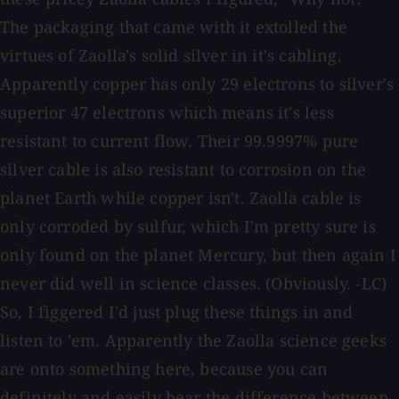
The packaging that came with it extolled the
virtues of Zaolla's solid silver in it's cabling.
Apparently copper has only 29 electrons to silver's
superior 47 electrons which means it's less
resistant to current flow. Their 99.9997% pure
silver cable is also resistant to corrosion on the
planet Earth while copper isn't. Zaolla cable is
only corroded by sulfur, which I'm pretty sure is
only found on the planet Mercury, but then again I
never did well in science classes. (Obviously. -LC)
So, I figgered I'd just plug these things in and
listen to 'em. Apparently the Zaolla science geeks
are onto something here, because you can
definitely and easily hear the difference between