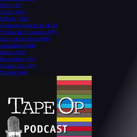
EQs
(172)
Tools
(165)
Effects
(158)
Consoles/Summing
(126)
Virtual Instruments
(97)
Control Surfaces
(88)
Amplifiers
(84)
Media
(84)
Recorders
(69)
Converters
(63)
Wiring
(60)