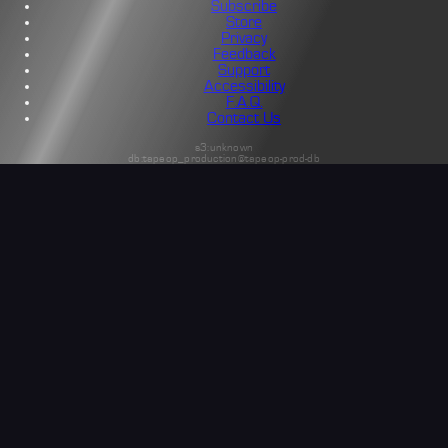
Subscribe
Store
Privacy
Feedback
Support
Accessibility
F.A.Q.
Contact Us
s3:unknown
db:tapeop_production@tapeop-prod-db