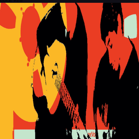
ISSUE #28