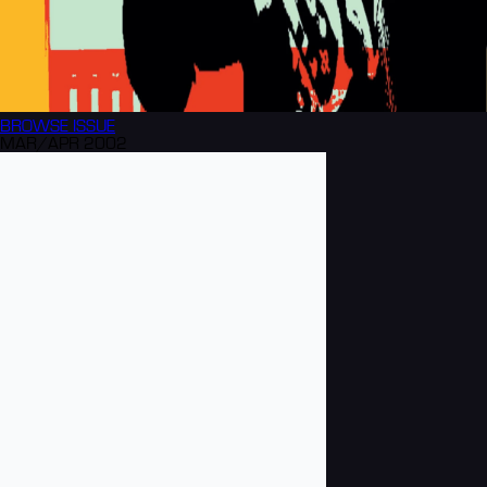
BROWSE
ISSUE
MAR/APR 2002