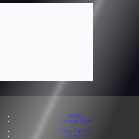
Tutorials
Message Board
About Tape Op
Advertise