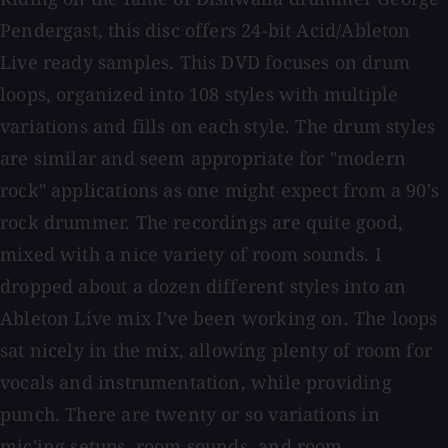
Pendergast, this disc offers 24-bit Acid/Ableton
Live ready samples. This DVD focuses on drum
loops, organized into 108 styles with multiple
variations and fills on each style. The drum styles
are similar and seem appropriate for "modern
rock" applications as one might expect from a 90's
rock drummer. The recordings are quite good,
mixed with a nice variety of room sounds. I
dropped about a dozen different styles into an
Ableton Live mix I've been working on. The loops
sat nicely in the mix, allowing plenty of room for
vocals and instrumentation, while providing
punch. There are twenty or so variations in
mic'ing setups, room sounds, and room