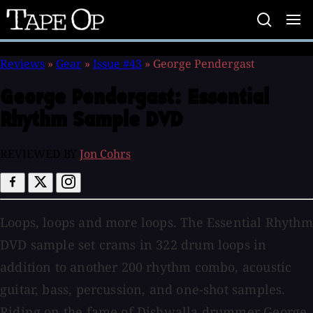
Tape
Op
Reviews
»
Gear
»
Issue #43
»
George Pendergast
George Pendergast:
Essential
Rhythm Sample DVD
REVIEWED BY
Jon Cohrs
Loops, loops and more loops. The Essential Rhythm
DVD sample set crams in 322 drum loops in
addition to another 200 rhythm combo, acoustic
guitar, bass, percussion, and one-shot samples.
Riding on the fame of Dishwalla drummer George