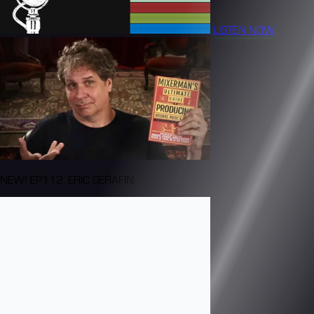
LISTEN NOW
NEW! EP112: ERIC SERAFIN