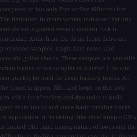
compression but only four or five different kits.
The limitation in drum variety indicates that this
sample set is geared toward modern rock in
particular. Aside from the drum loops there are
percussion samples, single bass notes, and
acoustic guitar chords. These samples are versatile
when loaded into a sampler or Ableton Live and
can quickly be used for basic backing tracks. All
the sound snippets, fills, and loops on this DVD
can add a lot of variety and dynamics to build
good drum tracks and some basic backing tracks.
Its application in recording, like most sample CD's,
is limited. The rigid timing nature of loops and the
difficulty in finding appropriate samples is always