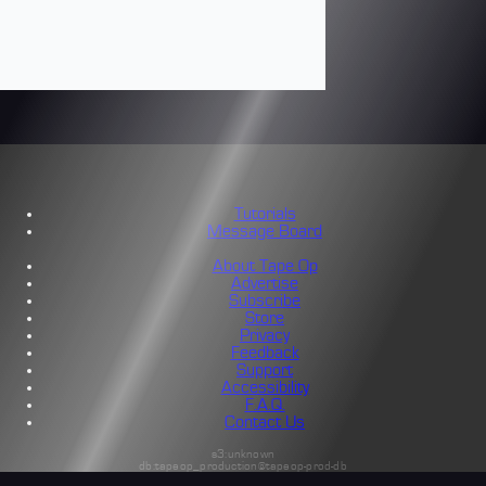
Tutorials
Message Board
About Tape Op
Advertise
Subscribe
Store
Privacy
Feedback
Support
Accessibility
F.A.Q.
Contact Us
s3:unknown
db:tapeop_production@tapeop-prod-db