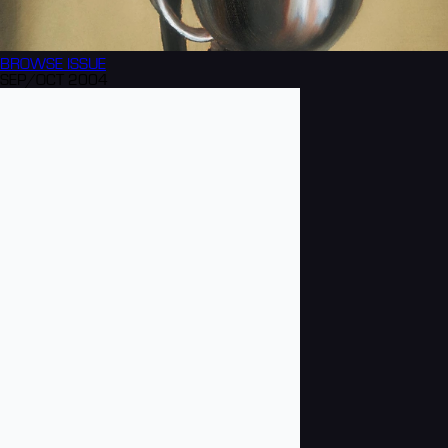
BROWSE
ISSUE
SEP/OCT 2004