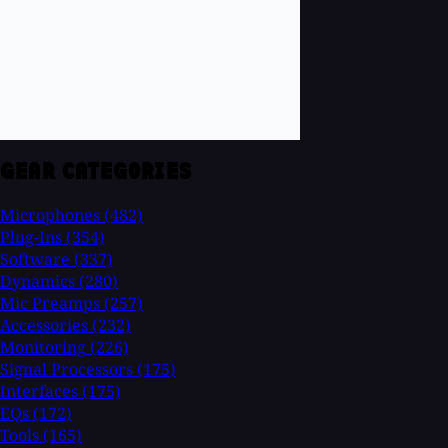
GEAR CATEGORIES
Microphones
(482)
Plug-Ins
(354)
Software
(337)
Dynamics
(280)
Mic Preamps
(257)
Accessories
(232)
Monitoring
(226)
Signal Processors
(175)
Interfaces
(175)
EQs
(172)
Tools
(165)