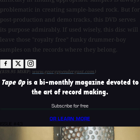
problematic in creating sample-based rock. But for
post-production and demo tracks, this DVD serves
its purpose admirably. If used wisely, this disc will
leave those "royalty free" funky drummer-boy
samples on the records where they belong.
($59.95 MSRP;
www.georgependergast.com
)
Tape Op
is a bi-monthly magazine devoted to
the art of record making.
Subscribe for free
OR LEARN MORE
ISSUE #43