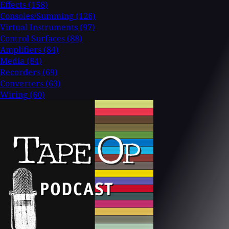
Effects
(158)
Consoles/Summing
(126)
Virtual Instruments
(97)
Control Surfaces
(88)
Amplifiers
(84)
Media
(84)
Recorders
(69)
Converters
(63)
Wiring
(60)