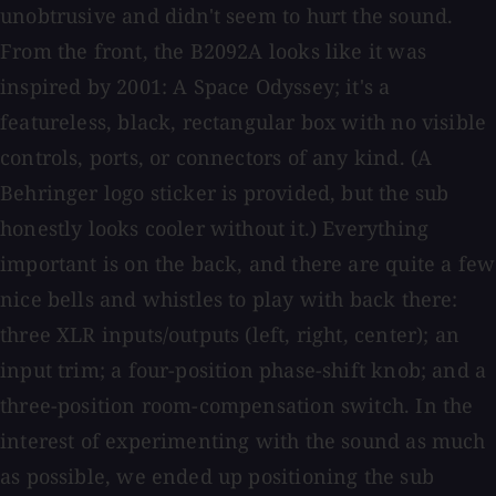
unobtrusive and didn't seem to hurt the sound.
From the front, the B2092A looks like it was
inspired by 2001: A Space Odyssey; it's a
featureless, black, rectangular box with no visible
controls, ports, or connectors of any kind. (A
Behringer logo sticker is provided, but the sub
honestly looks cooler without it.) Everything
important is on the back, and there are quite a few
nice bells and whistles to play with back there:
three XLR inputs/outputs (left, right, center); an
input trim; a four-position phase-shift knob; and a
three-position room-compensation switch. In the
interest of experimenting with the sound as much
as possible, we ended up positioning the sub