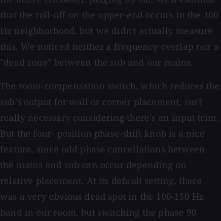
that the roll-off on the upper-end occurs in the 100
Hz neighborhood, but we didn't actually measure
this. We noticed neither a frequency overlap nor a
"dead zone" between the sub and our mains.
The room-compensation switch, which reduces the
sub's output for wall or corner placement, isn't
really necessary considering there's an input trim.
But the four- position phase-shift knob is a nice
feature, since odd phase cancellations between
the mains and sub can occur depending on
relative placement. At its default setting, there
was a very obvious dead spot in the 100-150 Hz
band in our room, but switching the phase 90