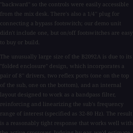
"backward" so the controls were easily accessible
from the mix desk. There's also a 1/4'' plug for
connecting a bypass footswitch; our demo unit
didn't include one, but on/off footswitches are easy
to buy or build.
The unusually large size of the B2092A is due to its
"folded enclosure" design, which incorporates a
pair of 8'' drivers, two reflex ports (one on the top
of the sub, one on the bottom), and an internal
layout designed to work as a bandpass filter,
reinforcing and linearizing the sub's frequency
range of interest (specified as 32-80 Hz). The result
is a reasonably tight response that works well with
the active crossover. Judging by ear, we'd estimate