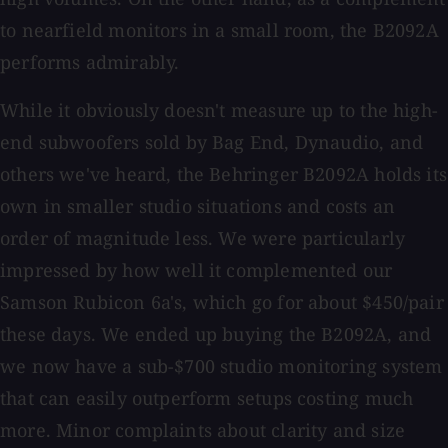
to nearfield monitors in a small room, the B2092A
performs admirably.
While it obviously doesn't measure up to the high-
end subwoofers sold by Bag End, Dynaudio, and
others we've heard, the Behringer B2092A holds its
own in smaller studio situations and costs an
order of magnitude less. We were particularly
impressed by how well it complemented our
Samson Rubicon 6a's, which go for about $450/pair
these days. We ended up buying the B2092A, and
we now have a sub-$700 studio monitoring system
that can easily outperform setups costing much
more. Minor complaints about clarity and size