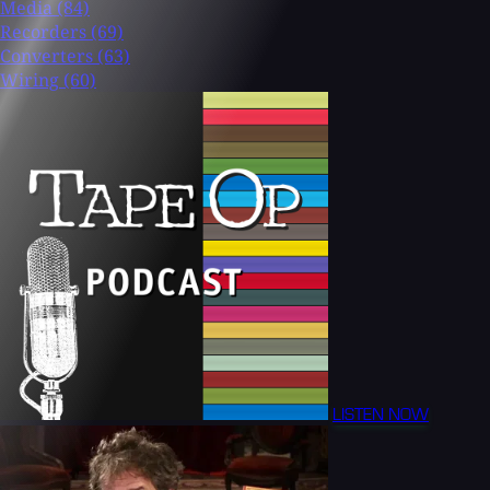
Media
(84)
Recorders
(69)
Converters
(63)
Wiring
(60)
LISTEN NOW