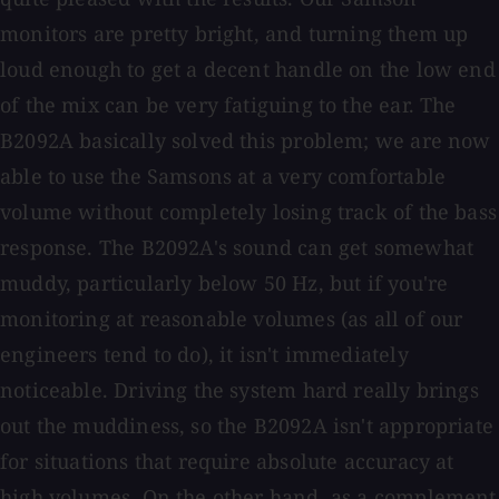
monitors are pretty bright, and turning them up
loud enough to get a decent handle on the low end
of the mix can be very fatiguing to the ear. The
B2092A basically solved this problem; we are now
able to use the Samsons at a very comfortable
volume without completely losing track of the bass
response. The B2092A's sound can get somewhat
muddy, particularly below 50 Hz, but if you're
monitoring at reasonable volumes (as all of our
engineers tend to do), it isn't immediately
noticeable. Driving the system hard really brings
out the muddiness, so the B2092A isn't appropriate
for situations that require absolute accuracy at
high volumes. On the other hand, as a complement