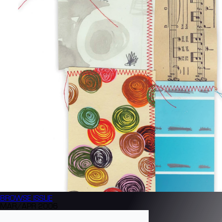
BROWSE
ISSUE
MAR/APR 2006