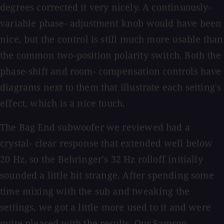
degrees corrected it very nicely. A continuously-
variable phase- adjustment knob would have been
nice, but the control is still much more usable than
the common two-position polarity switch. Both the
phase-shift and room- compensation controls have
diagrams next to them that illustrate each setting's
effect, which is a nice touch.
The Bag End subwoofer we reviewed had a
crystal- clear response that extended well below
20 Hz, so the Behringer's 32 Hz rolloff initially
sounded a little bit strange. After spending some
time mixing with the sub and tweaking the
settings, we got a little more used to it and were
quite pleased with the results. Our Samson