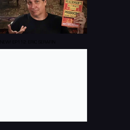
NEW! EP112: ERIC SERAFIN