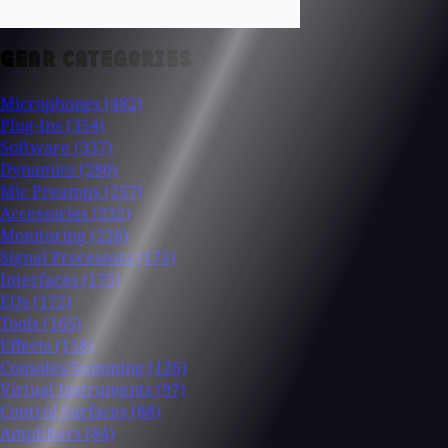
GEAR CATEGORIES
Microphones
(482)
Plug-Ins
(354)
Software
(337)
Dynamics
(280)
Mic Preamps
(257)
Accessories
(232)
Monitoring
(226)
Signal Processors
(175)
Interfaces
(175)
EQs
(172)
Tools
(165)
Effects
(158)
Consoles/Summing
(126)
Virtual Instruments
(97)
Control Surfaces
(88)
Amplifiers
(84)