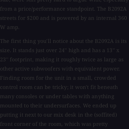
from a price/performance standpoint. The B2092A
streets for $200 and is powered by an internal 360
W amp.
The first thing you'll notice about the B2092A is its
size. It stands just over 24'' high and has a 13'' x
23'' footprint, making it roughly twice as large as
other active subwoofers with equivalent power.
Finding room for the unit in a small, crowded
control room can be tricky; it won't fit beneath
many consoles or under tables with anything
mounted to their undersurfaces. We ended up
putting it next to our mix desk in the (soffited)
front corner of the room, which was pretty