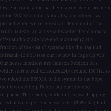
low-end translation has been a consistent problem
in the WMBR studio. Naturally, our interest was
piqued when we received our demo unit of the
Truth B2092A, an active subwoofer that claims to
offer studio-grade low-end monitoring at a
fraction of the cost of systems like the Bag End
Infrasub-12 PRO (see our review in Tape Op #50).
Our house monitors are Samson Rubicon 6a's,
which start to roll off noticeably around 100 Hz, so
we added the B2092A to the system in the hope
that it would help flatten out our low-end
response. The results, while not as jaw-dropping
as what we experienced with the $2080 Bag End
sub, were still pretty hard to argue with, especially