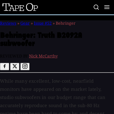
Tape
Op
Reviews
»
Gear
»
Issue #52
»
Behringer
Behringer:
Truth B2092A
subwoofer
REVIEWED BY
Nick McCarthy
While many excellent, low-cost, nearfield
monitors have appeared on the market lately,
studio subwoofers in our budget range that can
accurately reproduce sound in the sub-80 Hz
regime have been hard to come by, and decent