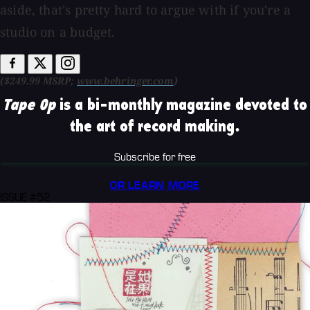
aside, that's pretty hard to argue with if you're a
studio on a budget.
($249.99 MSRP;
www.behringer.com
)
Tape Op
is a bi-monthly magazine devoted to
the art of record making.
Subscribe for free
OR LEARN MORE
ISSUE #52