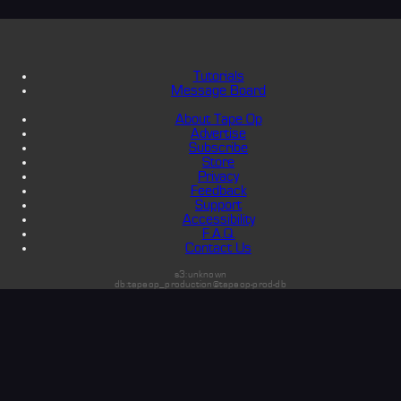
Tutorials
Message Board
About Tape Op
Advertise
Subscribe
Store
Privacy
Feedback
Support
Accessibility
F.A.Q.
Contact Us
s3:unknown
db:tapeop_production@tapeop-prod-db