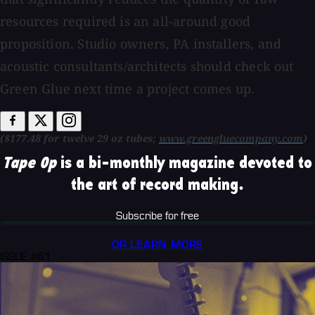
resources required is an all-around good
proposition. Studio owners, PA installers, and
acoustic consultants/architects should check out
Green Glue next time a project comes up.
($177.48 for twelve 29 oz tubes;
www.greengluecompany.com
)
Tape Op
is a bi-monthly magazine devoted to
the art of record making.
Subscribe for free
OR LEARN MORE
ISSUE #61