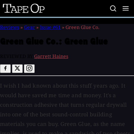
Tape
Op
Reviews
»
Gear
»
Issue #61
»
Green Glue Co.
Green Glue Co.:
Green Glue
REVIEWED BY
Garrett Haines
I wish I had known about this stuff years ago. It
would have saved me time and money. It's a
construction adhesive that turns regular drywall
into one of the best sound-control building
materials you can buy. Green Glue, as the name
implies, is used to make a sandwich of two sheets