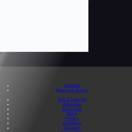
Tutorials
Message Board
About Tape Op
Advertise
Subscribe
Store
Privacy
Feedback
Support