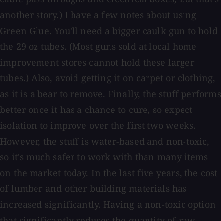
another story.) I have a few notes about using
Green Glue. You'll need a bigger caulk gun to hold
the 29 oz tubes. (Most guns sold at local home
improvement stores cannot hold these larger
tubes.) Also, avoid getting it on carpet or clothing,
as it is a bear to remove. Finally, the stuff performs
better once it has a chance to cure, so expect
isolation to improve over the first two weeks.
However, the stuff is water-based and non-toxic,
so it's much safer to work with than many items
on the market today. In the last five years, the cost
of lumber and other building materials has
increased significantly. Having a non-toxic option
that significantly reduces the quantity of raw