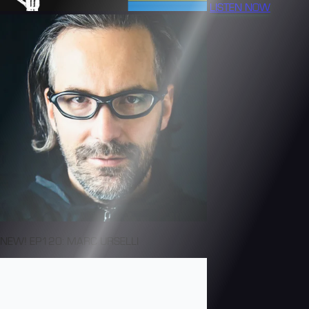
LISTEN NOW
NEW! EP120: MARC URSELLI