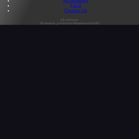
Accessibility
F.A.Q.
Contact Us
s3:unknown
db:tapeop_production@tapeop-prod-db