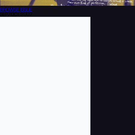
BROWSE
ISSUE
SEP/OCT 2007