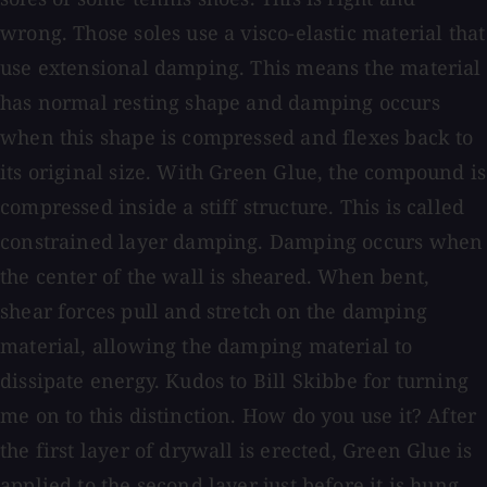
wrong. Those soles use a visco-elastic material that
use extensional damping. This means the material
has normal resting shape and damping occurs
when this shape is compressed and flexes back to
its original size. With Green Glue, the compound is
compressed inside a stiff structure. This is called
constrained layer damping. Damping occurs when
the center of the wall is sheared. When bent,
shear forces pull and stretch on the damping
material, allowing the damping material to
dissipate energy. Kudos to Bill Skibbe for turning
me on to this distinction. How do you use it? After
the first layer of drywall is erected, Green Glue is
applied to the second layer just before it is hung.