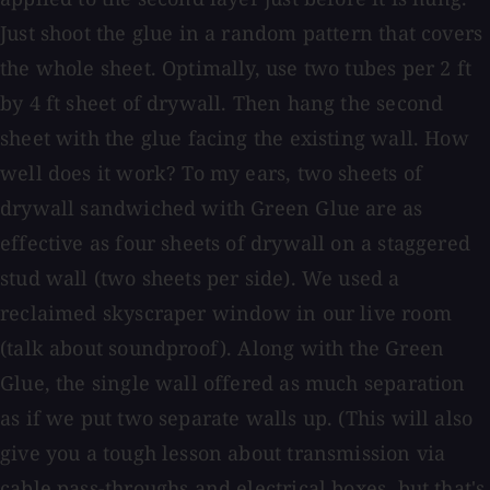
Just shoot the glue in a random pattern that covers
the whole sheet. Optimally, use two tubes per 2 ft
by 4 ft sheet of drywall. Then hang the second
sheet with the glue facing the existing wall. How
well does it work? To my ears, two sheets of
drywall sandwiched with Green Glue are as
effective as four sheets of drywall on a staggered
stud wall (two sheets per side). We used a
reclaimed skyscraper window in our live room
(talk about soundproof). Along with the Green
Glue, the single wall offered as much separation
as if we put two separate walls up. (This will also
give you a tough lesson about transmission via
cable pass-throughs and electrical boxes, but that's