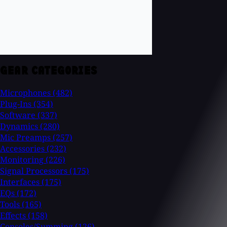
GEAR CATEGORIES
Microphones
(482)
Plug-Ins
(354)
Software
(337)
Dynamics
(280)
Mic Preamps
(257)
Accessories
(232)
Monitoring
(226)
Signal Processors
(175)
Interfaces
(175)
EQs
(172)
Tools
(165)
Effects
(158)
Consoles/Summing
(126)