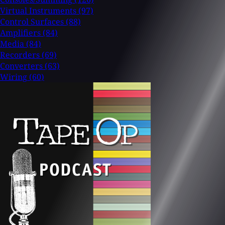
Virtual Instruments
(97)
Control Surfaces
(88)
Amplifiers
(84)
Media
(84)
Recorders
(69)
Converters
(63)
Wiring
(60)