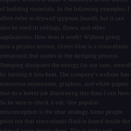
of building materials. In the following examples, I
often refer to drywall (gypsum board), but it can
also be used in ceilings, floors, and other
applications. How does it work? Without going
into a physics lecture, Green Glue is a visco-elastic
compound that assists in the damping process.
Damping dissipates the energy (in our case, sound)
by turning it into heat. The company's website has
numerous animations, graphics, and white papers
that do a better job illustrating this than I can here.
So be sure to check it out. One popular
misconception is the shoe analogy. Some people
point out that visco-elastic fluid is found inside the
soles of some tennis shoes. This is right and