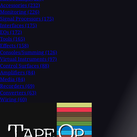
Accessories
(232)
Monitoring
(226)
Signal Processors
(175)
Interfaces
(175)
EQs
(172)
Tools
(165)
Effects
(158)
Consoles/Summing
(126)
Virtual Instruments
(97)
Control Surfaces
(88)
Amplifiers
(84)
Media
(84)
Recorders
(69)
Converters
(63)
Wiring
(60)