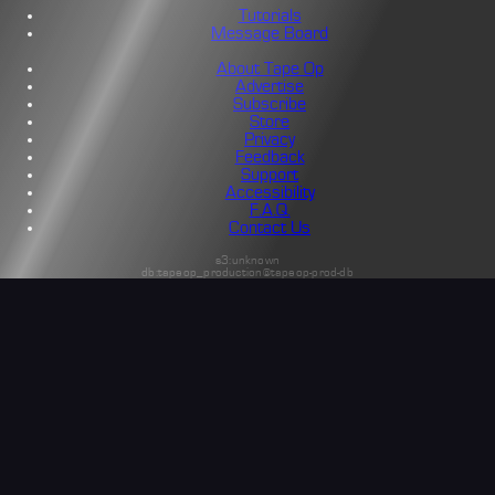
Tutorials
Message Board
About Tape Op
Advertise
Subscribe
Store
Privacy
Feedback
Support
Accessibility
F.A.Q.
Contact Us
s3:unknown
db:tapeop_production@tapeop-prod-db