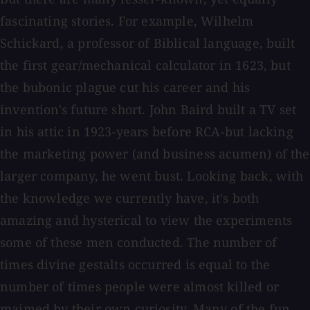
fascinating stories. For example, Wilhelm
Schickard, a professor of Biblical language, built
the first gear/mechanical calculator in 1623, but
the bubonic plague cut his career and his
invention's future short. John Baird built a TV set
in his attic in 1923-years before RCA-but lacking
the marketing power (and business acumen) of the
larger company, he went bust. Looking back, with
the knowledge we currently have, it's both
amazing and hysterical to view the experiments
some of these men conducted. The number of
times divine gestalts occurred is equal to the
number of times people were almost killed or
maimed by their own curiosity. Many of the fun