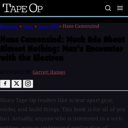
Tape
Op
Reviews
»
Gear
»
Issue #69
»
Hans Camenzind
Hans Camenzind:
Much Ado About
Almost Nothing: Man's Encounter
with the Electron
REVIEWED BY
Garrett Haines
Many Tape Op readers like to tear apart gear,
solder, and build things. This book is for all of you
(us). Actually, anyone who is interested in a well-
written, easy-to-understand explanation of