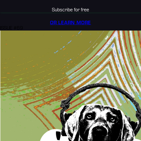
Subscribe for free
OR LEARN MORE
ISSUE #69