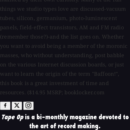
things we studio types love are discussed-vacuum
tubes, silicon, germanium, photo-luminescent
panels, field-effect transistors, AM and FM radio
(remember those?)-and the list goes on. Whether
you want to avoid being a member of the moronic
masses, who without understanding, post babble
on the various Internet discussion boards, or just
want to learn the origin of the term "Baffoon!",
this book is a great investment of time and
resources. ($14.95 MSRP; booklocker.com
Tape Op
is a bi-monthly magazine devoted to
the art of record making.