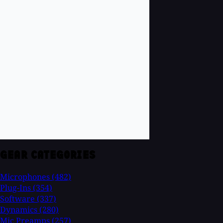
GEAR CATEGORIES
Microphones
(482)
Plug-Ins
(354)
Software
(337)
Dynamics
(280)
Mic Preamps
(257)