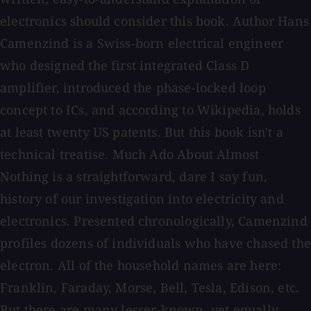
electronics should consider this book. Author Hans
Camenzind is a Swiss-born electrical engineer
who designed the first integrated Class D
amplifier, introduced the phase-locked loop
concept to ICs, and according to Wikipedia, holds
at least twenty US patents. But this book isn't a
technical treatise. Much Ado About Almost
Nothing is a straightforward, dare I say fun,
history of our investigation into electricity and
electronics. Presented chronologically, Camenzind
profiles dozens of individuals who have chased the
electron. All of the household names are here:
Franklin, Faraday, Morse, Bell, Tesla, Edison, etc.
But there are many lesser-known, yet equally