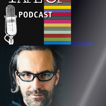
LISTEN NOW