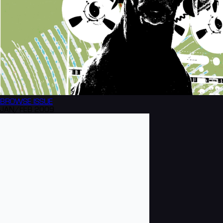
BROWSE
ISSUE
JAN/FEB 2009