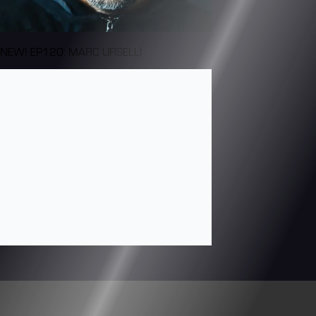
NEW! EP120: MARC URSELLI