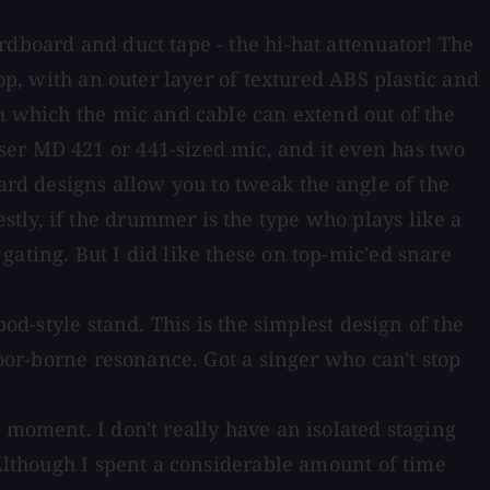
rdboard and duct tape - the hi-hat attenuator! The
op, with an outer layer of textured ABS plastic and
gh which the mic and cable can extend out of the
ser MD 421 or 441-sized mic, and it even has two
uard designs allow you to tweak the angle of the
tly, if the drummer is the type who plays like a
ating. But I did like these on top-mic'ed snare
od-style stand. This is the simplest design of the
loor-borne resonance. Got a singer who can't stop
 moment. I don't really have an isolated staging
 Although I spent a considerable amount of time