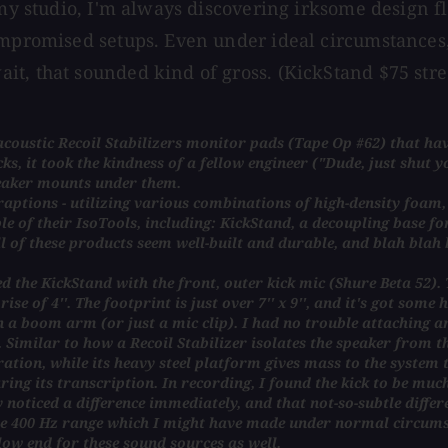
 my studio, I'm always discovering irksome design fl
ompromised setups. Even under ideal circumstances, 
t, that sounded kind of gross. (KickStand $75 stre
macoustic Recoil Stabilizers monitor pads (Tape Op #62) that h
ks, it took the kindness of a fellow engineer ("Dude, just shut y
eaker mounts under them.
ptions - utilizing various combinations of high-density foam, A
le of their IsoTools, including: KickStand, a decoupling base 
ll of these products seem well-built and durable, and blah blah 
d the KickStand with the front, outer kick mic (Shure Beta 52). Th
se of 4''. The footprint is just over 7'' x 9'', and it's got some 
n a boom arm (or just a mic clip). I had no trouble attaching a
Similar to how a Recoil Stabilizer isolates the speaker from the
ration, while its heavy steel platform gives mass to the system 
g its transcription. In recording, I found the kick to be muc
noticed a difference immediately, and that not-so-subtle differ
 the 400 Hz range which I might have made under normal circums
 low end for these sound sources as well.