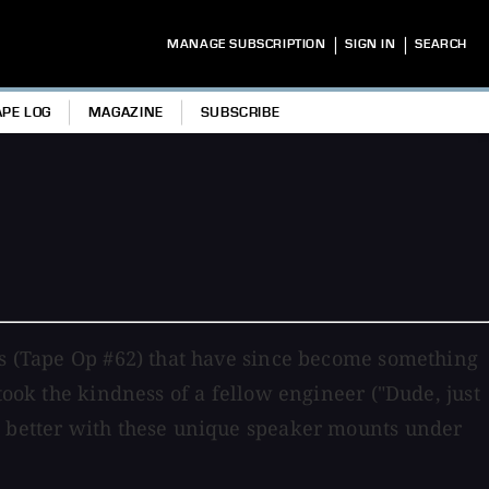
|
|
MANAGE SUBSCRIPTION
SIGN IN
SEARCH
APE LOG
MAGAZINE
SUBSCRIBE
ads (Tape Op #62) that have since become something
took the kindness of a fellow engineer ("Dude, just
nd better with these unique speaker mounts under