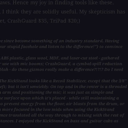
aws. Hence my joy in finding tools like these.
I think they are solidly useful. My skepticism has
et, CrashGuard $35, TriPad $20;)
ave since become something of an industry standard. Having
our stupid facehole and listen to the difference!") to convince
BS plastic, glass wool, MDF, and laser-cut steel - gathered
for use with mic booms; CrashGuard, a cymbal-spill reduction
blah - do these gizmos really make a difference?!?!? Do I need
e KickStand looks like a Recoil Stabilizer, except that the 3/8''
heft; but it isn't unwieldy. On top and in the center is a threaded
n arm and positioning the mic; it was just as simple and
 surface upon which it's placed - while still maintaining a
to prevent energy from the floor, air blasts from the drum, or
h more focused in the low mids when using the KickStand
ence translated all the way through to mixing with the rest of
tances. I enjoyed the KickStand on bass and guitar cabs as