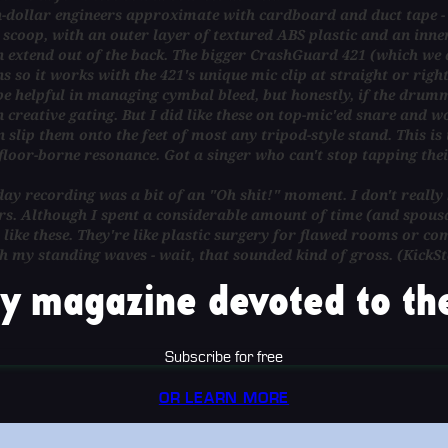
on-dollar engineers approximate with cardboard and duct tape -
ce scoop, with an outer layer of textured ABS plastic and an inn
an extend out of the back. The bigger CrashGuard 421 (which we 
s so it works with the 421's unique mic clip at straight or rig
e helpful in managing cymbal bleed, but honestly, if the drumm
 creative gating. But I did like these on top-mic'ed snare and 
 slip them onto the feet of most any tripod-style stand. This is 
y floor-borne resonance. Got a singer who can't stop tapping the
ay recording was a bit of an "Oh shit!" moment. I don't really h
rs. Although I spent a considerable amount of time (and spousal
 like these. They're like plastic surgery for flawed rooms or c
th my standing waves - wait, that sounded kind of gross. (KickS
y magazine devoted to the
Subscribe for free
OR LEARN MORE