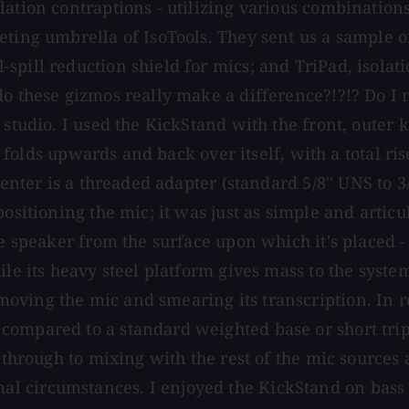
ation contraptions - utilizing various combinations
ting umbrella of IsoTools. They sent us a sample of
pill reduction shield for mics; and TriPad, isolatio
o these gizmos really make a difference?!?!? Do I n
 studio. I used the KickStand with the front, outer 
folds upwards and back over itself, with a total rise of
center is a threaded adapter (standard 5/8'' UNS to 
ositioning the mic; it was just as simple and articu
e speaker from the surface upon which it's placed - 
le its heavy steel platform gives mass to the system
oving the mic and smearing its transcription. In r
ompared to a standard weighted base or short tripo
 through to mixing with the rest of the mic sources 
 circumstances. I enjoyed the KickStand on bass a