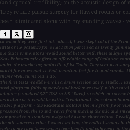
(and spousal credibility) on the acoustic design of
They're like plastic surgery for flawed rooms or c
been eliminated along with my standing waves - wai
ck when they were first introduced, I was skeptical of the Pri
little or no patience for what I then perceived as trendy gimmic
me that my monitors would sound better with these unique sp
Now Primacoustic offers an affordable range of isolation contra
under the marketing umbrella of IsoTools. They sent us a samp
shield for mics; and TriPad, isolation feet for tripod stands. A
them? Well, turns out, I do.
The first tests we did were in a drum session at my studio. I use
steel platform folds upwards and back over itself, with a total ri
adapter (standard 5/8'' UNS to 3/8'' Euro) to which you screw i
articulate as it would be with a "traditional" bass drum boom. 
stable platform - the KickStand isolates the mic from floor vib
pressure from the sound waves from moving the mic and smearin
compared to a standard weighted base or short tripod. I really 
the mic sources active. I wasn't making the radical scoops in
well; to my ears there was a clear benefit and coherence in the