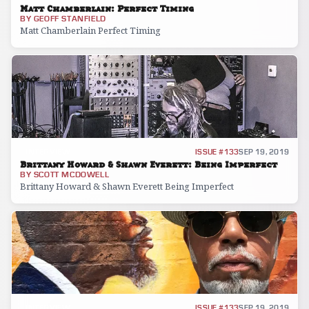
Matt Chamberlain: Perfect Timing
BY
GEOFF STANFIELD
Matt Chamberlain Perfect Timing
INTERVIEW
ISSUE #133
SEP 19, 2019
Brittany Howard & Shawn Everett: Being Imperfect
BY
SCOTT MCDOWELL
Brittany Howard & Shawn Everett Being Imperfect
INTERVIEW
ISSUE #133
SEP 19, 2019