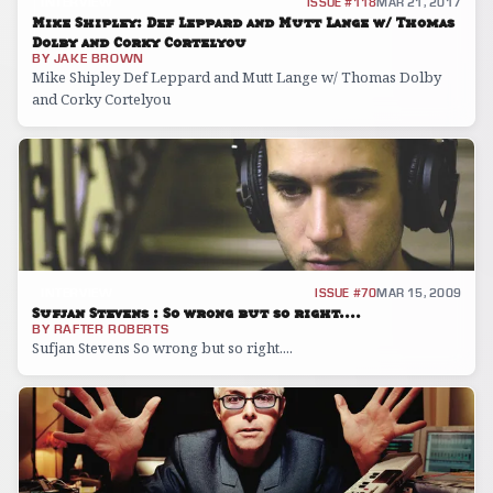
INTERVIEW
ISSUE #118
MAR 21, 2017
Mike Shipley: Def Leppard and Mutt Lange w/ Thomas
Dolby and Corky Cortelyou
BY
JAKE BROWN
Mike Shipley Def Leppard and Mutt Lange w/ Thomas Dolby
and Corky Cortelyou
INTERVIEW
ISSUE #70
MAR 15, 2009
Sufjan Stevens : So wrong but so right....
BY
RAFTER ROBERTS
Sufjan Stevens So wrong but so right....