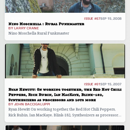
INTERVIEW
ISSUE #67
SEP 15, 2008
Nino Moschella : Rural Funkmaster
BY
LARRY CRANE
Nino Moschella Rural Funkmaster
INTERVIEW
ISSUE #61
SEP 15, 2007
Ryan Hewitt: On working together, the Red Hot Chili
Peppers, Rick Rubin, Ian MacKaye, Blink-182,
Synthesizers as processors and lots more
BY
JOHN BACCIGALUPPI
Ryan Hewitt On working together, the Red Hot Chili Peppers,
Rick Rubin, Ian MacKaye, Blink-182, Synthesizers as processors
and