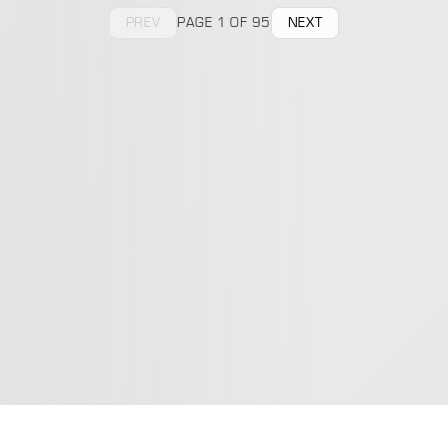
PREV
PAGE 1 OF 95
NEXT