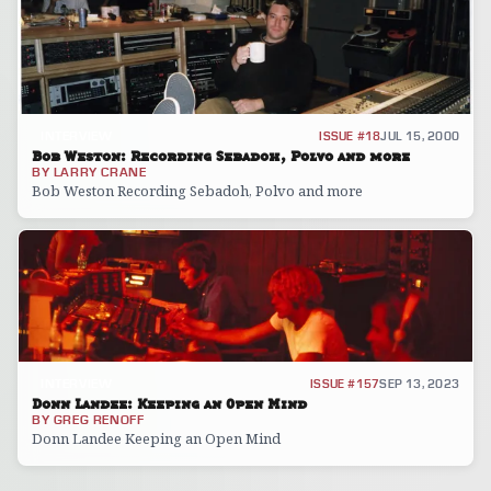
INTERVIEW
ISSUE #18
JUL 15, 2000
Bob Weston: Recording Sebadoh, Polvo and more
BY
LARRY CRANE
Bob Weston Recording Sebadoh, Polvo and more
INTERVIEW
ISSUE #157
SEP 13, 2023
Donn Landee: Keeping an Open Mind
BY
GREG RENOFF
Donn Landee Keeping an Open Mind