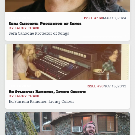
INTERVIEW
ISSUE #160
MAR 13, 2024
Sera Cahoone: Protector of Songs
BY
LARRY CRANE
Sera Cahoone Protector of Songs
INTERVIEW
ISSUE #98
NOV 15, 2013
Ed Stasium: Ramones, Living Colour
BY
LARRY CRANE
Ed Stasium Ramones, Living Colour