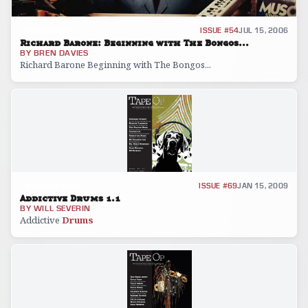
INTERVIEW
ISSUE #54
JUL 15, 2006
Richard Barone: Beginning with The Bongos...
BY
BREN DAVIES
Richard Barone Beginning with The Bongos...
GEAR REVIEW
ISSUE #69
JAN 15, 2009
Addictive Drums 1.1
BY
WILL SEVERIN
Addictive
Drums