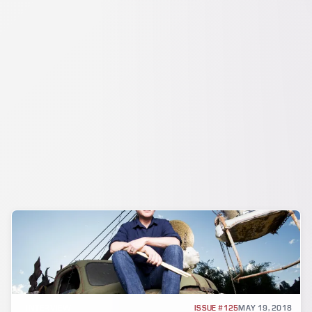
INTERVIEW
ISSUE #125
MAY 19, 2018