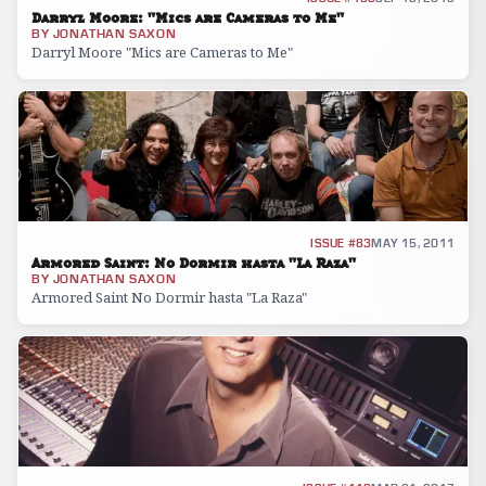
Darryl Moore: "Mics are Cameras to Me"
BY
JONATHAN SAXON
Darryl Moore "Mics are Cameras to Me"
INTERVIEW
ISSUE #83
MAY 15, 2011
Armored Saint: No Dormir hasta "La Raza"
BY
JONATHAN SAXON
Armored Saint No Dormir hasta "La Raza"