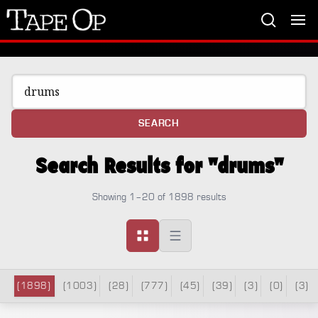
Tape
Op
SEARCH
Search Results for "drums"
Showing 1–20 of 1898 results
(1898)
(1003)
(28)
(777)
(45)
(39)
(3)
(0)
(3)