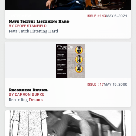
INTERVIEW
ISSUE #143
MAY 6, 2021
Nate Smith: Listening Hard
BY
GEOFF STANFIELD
Nate Smith Listening Hard
INTERVIEW
ISSUE #17
MAY 15, 2000
Recording Drums.
BY
DARRON BURKE
Recording
Drums