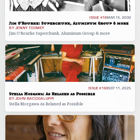
INTERVIEW
ISSUE #16
MAR 15, 2000
Jim O'Rourke: Superchunk, Aluminum Group & more
BY
JENNY TOOMEY
Jim O'Rourke Superchunk, Aluminum Group & more
INTERVIEW
ISSUE #169
SEP 11, 2025
Stella Mozgawa: As Relaxed as Possible
BY
JOHN BACCIGALUPPI
Stella Mozgawa As Relaxed as Possible