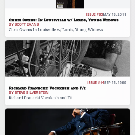
INTERVIEW
ISSUE #83
MAY 15, 2011
Chris Owens: In Louisville w/ Lords, Young Widows
BY
SCOTT EVANS
Chris Owens In Louisville w/ Lords, Young Widows
INTERVIEW
ISSUE #14
SEP 15, 1999
Richard Franecki: Vocokesh and F/i
BY
STEVE SILVERSTEIN
Richard Franecki Vocokesh and F/i