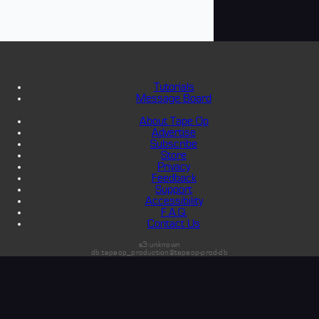
Tutorials
Message Board
About Tape Op
Advertise
Subscribe
Store
Privacy
Feedback
Support
Accessibility
F.A.Q.
Contact Us
s3:unknown
db:tapeop_production@tapeop-prod-db