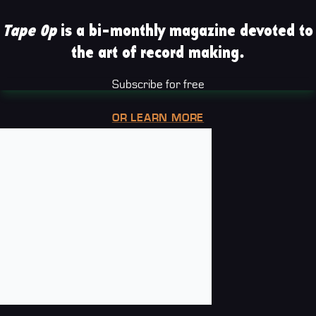
Tape Op
is a bi-monthly magazine devoted to
the art of record making.
Subscribe for free
OR LEARN MORE