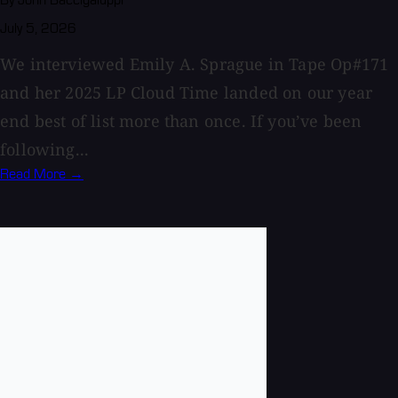
By John Baccigaluppi
July 5, 2026
We interviewed Emily A. Sprague in Tape Op#171
and her 2025 LP Cloud Time landed on our year
end best of list more than once. If you’ve been
following...
Read More →