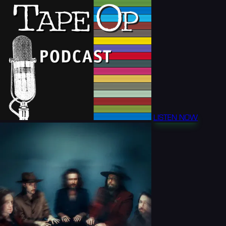
LISTEN NOW