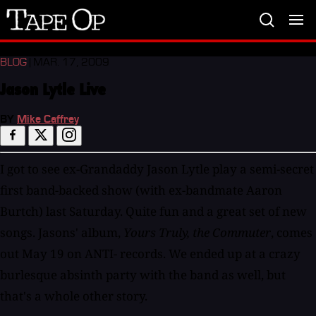
Tape
Op
BLOG
| MAR. 17, 2009
Jason Lytle Live
BY
Mike Caffrey
I got to see ex-Grandaddy Jason Lytle play a semi-secret
first band-backed show (with ex-bandmate Aaron
Burtch) last Saturday. Quite fun and a great set of new
songs. Jasons' album,
Yours Truly, the Commuter
, comes
out May 19 on ANTI- records. We ended up at a crazy
burlesque absinth party with the band as well, but
that's a whole other story.