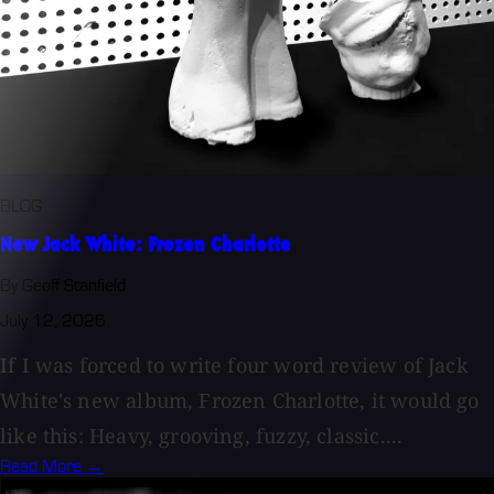
BLOG
New Jack White: Frozen Charlotte
By Geoff Stanfield
July 12, 2026
If I was forced to write four word review of Jack
White's new album, Frozen Charlotte, it would go
like this: Heavy, grooving, fuzzy, classic....
Read More →