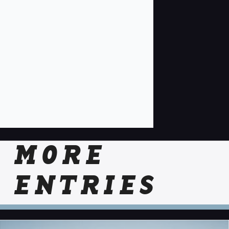
MORE
ENTRIES