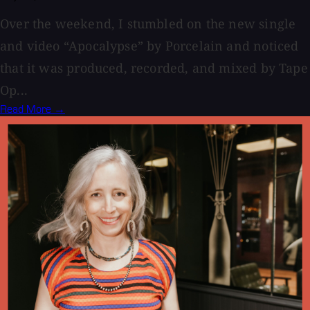
Over the weekend, I stumbled on the new single
and video “Apocalypse” by Porcelain and noticed
that it was produced, recorded, and mixed by Tape
Op...
Read More →