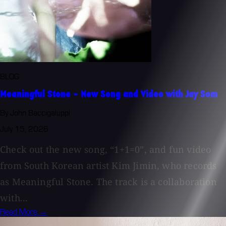
BLOG
Meaningful Stone - New Song and Video with Jay Som
By John Baccigaluppi
July 15, 2026
Check out the new song, “1+1=0”, and fun video
from South Korean artist Kim Jimin, who records
as Meaningful Stone. The track is a collaboration
with...
Read More →