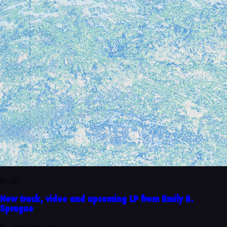
BLOG
New track, video and upcoming LP from Emily A.
Sprague