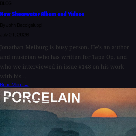
BLOG
New Shearwater Album and Videos
By John Baccigaluppi
July 21, 2026
Jonathan Meiburg is busy person. He’s an author
and musician who has written for Tape Op, and
who we interviewed in issue #148 on his work
with his...
Read More →