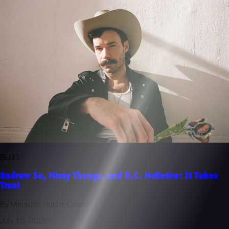
BLOG
Andrew Sa, Missy Thangs, and H.C. McEntire: It Takes
Trust
By Meredith Hobbs Coons
July 15, 2026