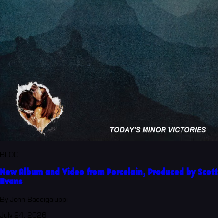
BLOG
New Album and Video from Porcelain, Produced by Scott
Evans
By John Baccigaluppi
July 24, 2026