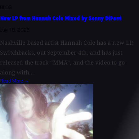
BLOG
New LP from Hannah Cole Mixed by Sonny DiPerri
July 15, 2026
Nashville based artist Hannah Cole has a new LP,
Switchbacks, out September 4th, and has just
released the track “MMA”, and the video to go
along with...
Read More →