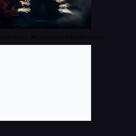
NEW! EP111: JIM JAMES AND BRENDAN O'BRIEN