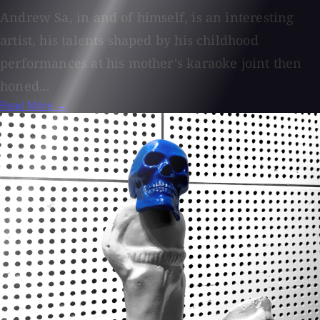
Andrew Sa, in and of himself, is an interesting
artist, his talents shaped by his childhood
performances at his mother’s karaoke joint then
honed...
Read More →