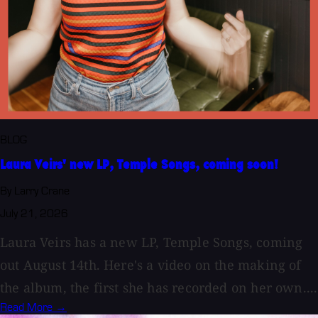
BLOG
Laura Veirs' new LP, Temple Songs, coming soon!
By Larry Crane
July 21, 2026
Laura Veirs has a new LP, Temple Songs, coming
out August 14th. Here's a video on the making of
the album, the first she has recorded on her own....
Read More →