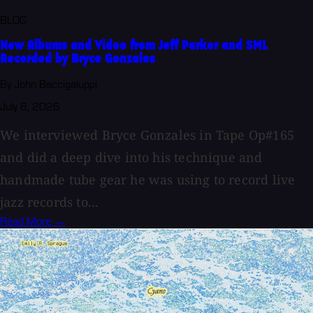
BLOG
New Albums and Video from Jeff Parker and SML
Recorded by Bryce Gonzales
By John Baccigaluppi
July 6, 2026
We interviewed Bryce Gonzales in Tape Op#165
and did a deep dive into his technique and
handmade tube gear he was using to record live
jazz records to...
Read More →