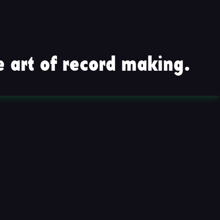
 art of record making.