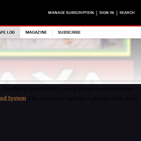
|
|
MANAGE SUBSCRIPTION
SIGN IN
SEARCH
APE LOG
MAGAZINE
SUBSCRIBE
, Lee Perry and Scientist, many people wonder where
nd System
if he could put together a playlist with some