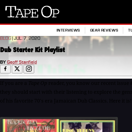
Tape
Op
INTERVIEWS
GEAR REVIEWS
T
BLOG
| JUL. 7, 2020
Dub Starter Kit Playlist
BY
Geoff Stanfield
If you are a
Tape Op
reader, you know our recent issue 
they should start with their listening to explore the gen
of his favorite 70's era Jamaican Dub Classics. Here it is!