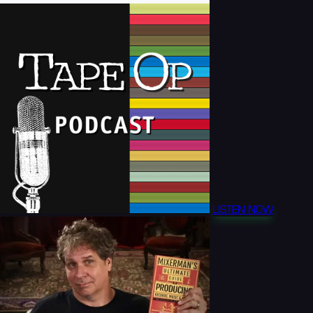
LISTEN NOW