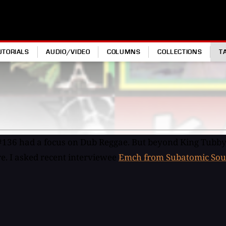
UTORIALS
AUDIO/VIDEO
COLUMNS
COLLECTIONS
T
#136 had a focus on Dub Reggae. But beyond King Tubby
re. I asked recent interviewee
Emch from Subatomic Sou