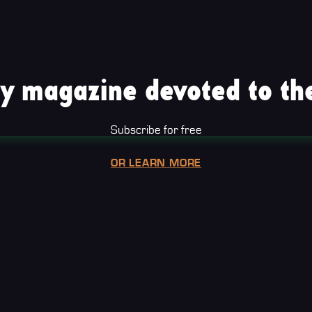
y magazine devoted to the
Subscribe for free
OR LEARN MORE