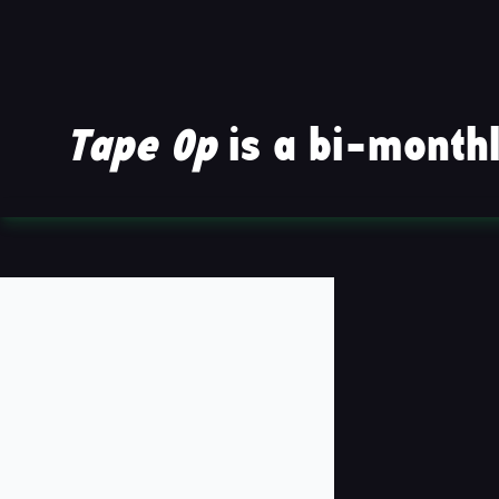
Tape Op
is a bi-monthl