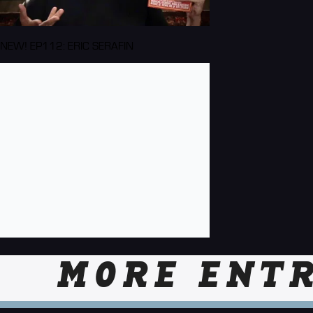
NEW! EP112: ERIC SERAFIN
MORE ENTR