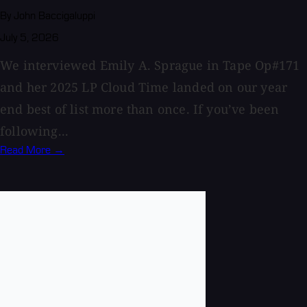
By John Baccigaluppi
July 5, 2026
We interviewed Emily A. Sprague in Tape Op#171
and her 2025 LP Cloud Time landed on our year
end best of list more than once. If you’ve been
following...
Read More →