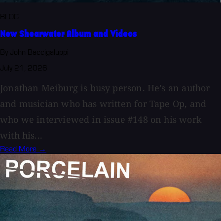
BLOG
New Shearwater Album and Videos
By John Baccigaluppi
July 21, 2026
Jonathan Meiburg is busy person. He’s an author
and musician who has written for Tape Op, and
who we interviewed in issue #148 on his work
with his...
Read More →