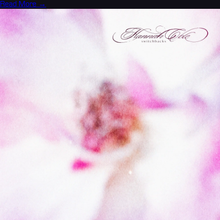
Read More →