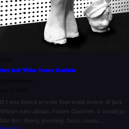
BLOG
New Jack White: Frozen Charlotte
By Geoff Stanfield
July 12, 2026
If I was forced to write four word review of Jack
White's new album, Frozen Charlotte, it would go
like this: Heavy, grooving, fuzzy, classic....
Read More →