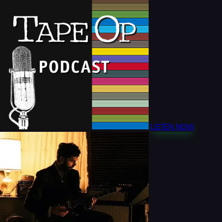
LISTEN NOW