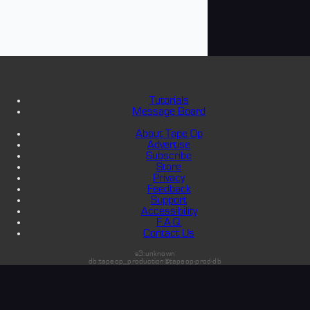
Tutorials
Message Board
About Tape Op
Advertise
Subscribe
Store
Privacy
Feedback
Support
Accessibility
F.A.Q.
Contact Us
s3:unknown
db:tapeop_production@tapeop-prod-db