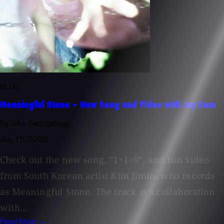
BLOG
Meaningful Stone - New Song and Video with Jay Som
By John Baccigaluppi
July 15, 2026
Check out the new song, “1+1=0”, and fun video
from South Korean artist Kim Jimin, who records
as Meaningful Stone. The track is a collaboration
with...
Read More →