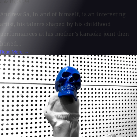
July 15, 2026
Andrew Sa, in and of himself, is an interesting
artist, his talents shaped by his childhood
performances at his mother’s karaoke joint then
honed...
Read More →