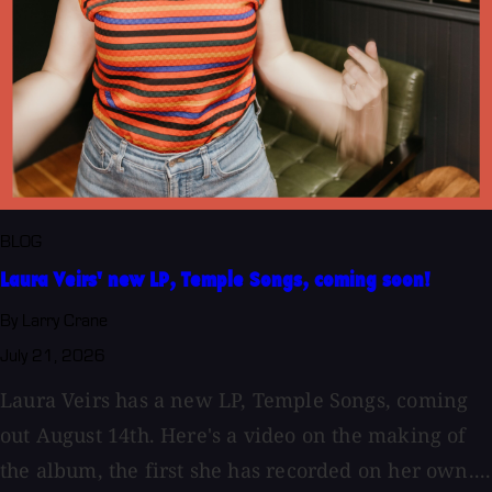
BLOG
Laura Veirs' new LP, Temple Songs, coming soon!
By Larry Crane
July 21, 2026
Laura Veirs has a new LP, Temple Songs, coming
out August 14th. Here's a video on the making of
the album, the first she has recorded on her own....