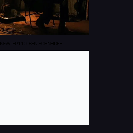
NEW! EP110: BEN SCHNEIDER