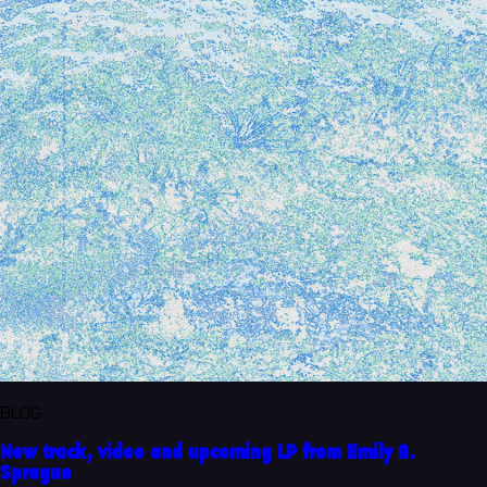
BLOG
New track, video and upcoming LP from Emily A.
Sprague