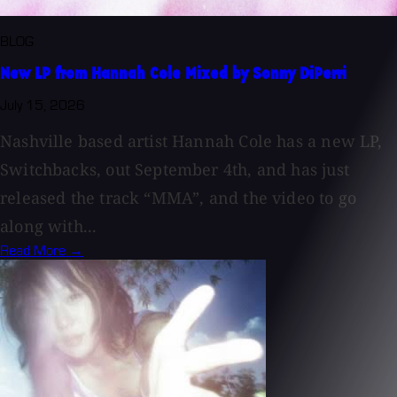
BLOG
New LP from Hannah Cole Mixed by Sonny DiPerri
July 15, 2026
Nashville based artist Hannah Cole has a new LP,
Switchbacks, out September 4th, and has just
released the track “MMA”, and the video to go
along with...
Read More →