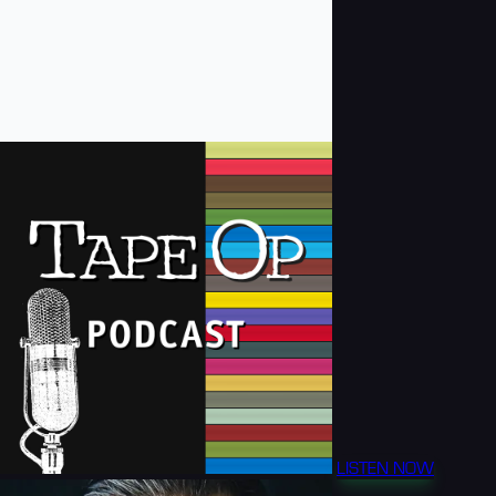
LISTEN NOW