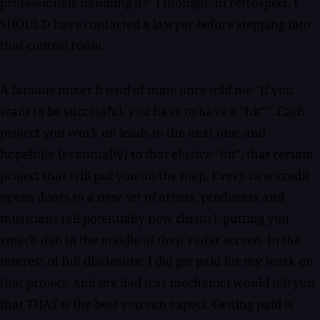
professionals handling it?" I thought. In retrospect, I
SHOULD have contacted a lawyer before stepping into
that control room.
A famous mixer friend of mine once told me "If you
want to be successful, you have to have a "hit"". Each
project you work on leads to the next one, and
hopefully (eventually) to that elusive "hit", that certain
project that will put you on the map. Every new credit
opens doors to a new set of artists, producers and
musicians (all potentially new clients), putting you
smack-dab in the middle of their radar screen. In the
interest of full disclosure, I did get paid for my work on
that project. And my dad (car mechanic) would tell you
that THAT is the best you can expect. Getting paid is