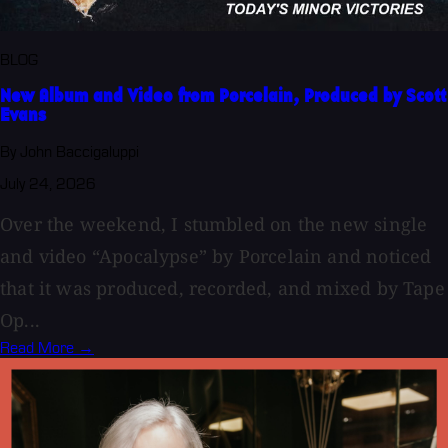
BLOG
New Album and Video from Porcelain, Produced by Scott
Evans
By John Baccigaluppi
July 24, 2026
Over the weekend, I stumbled on the new single
and video “Apocalypse” by Porcelain and noticed
that it was produced, recorded, and mixed by Tape
Op...
Read More →