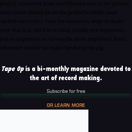
project, whatever your contribution was to the project,
your name should be on the project's credits (and
spelled correctly!). Take the necessary steps to make
sure that it is. Get it in writing. Credits are important,
just as important as (or maybe more important than),
whatever money we make for doing the gig.
Tape Op
is a bi-monthly magazine devoted to
the art of record making.
Subscribe for free
OR LEARN MORE