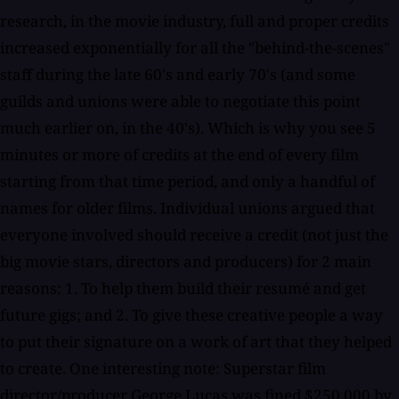
research, in the movie industry, full and proper credits
increased exponentially for all the "behind-the-scenes"
staff during the late 60's and early 70's (and some
guilds and unions were able to negotiate this point
much earlier on, in the 40's). Which is why you see 5
minutes or more of credits at the end of every film
starting from that time period, and only a handful of
names for older films. Individual unions argued that
everyone involved should receive a credit (not just the
big movie stars, directors and producers) for 2 main
reasons: 1. To help them build their resumé and get
future gigs; and 2. To give these creative people a way
to put their signature on a work of art that they helped
to create. One interesting note: Superstar film
director/producer George Lucas was fined $250,000 by