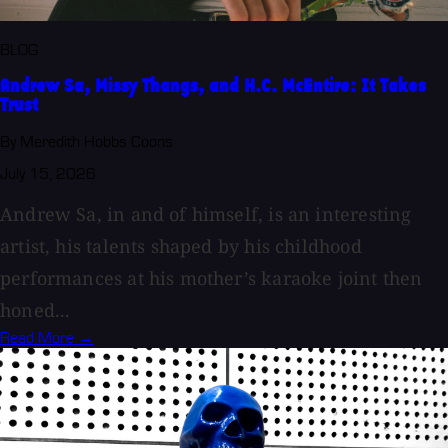
BLOG
Andrew Sa, Missy Thangs, and H.C. McEntire: It Takes
Trust
By Meredith Hobbs Coons
July 15, 2026
Andrew Sa, in and of himself, is an interesting
artist, his talents shaped by his childhood
performances at his mother’s karaoke joint then
honed...
Read More →