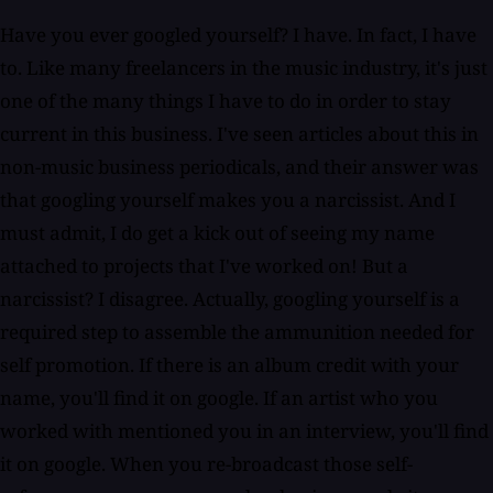
Have you ever googled yourself? I have. In fact, I have
to. Like many freelancers in the music industry, it's just
one of the many things I have to do in order to stay
current in this business. I've seen articles about this in
non-music business periodicals, and their answer was
that googling yourself makes you a narcissist. And I
must admit, I do get a kick out of seeing my name
attached to projects that I've worked on! But a
narcissist? I disagree. Actually, googling yourself is a
required step to assemble the ammunition needed for
self promotion. If there is an album credit with your
name, you'll find it on google. If an artist who you
worked with mentioned you in an interview, you'll find
it on google. When you re-broadcast those self-