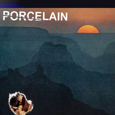
Read More →