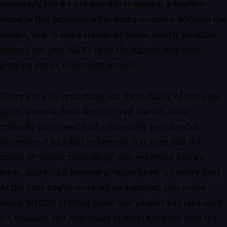
necessary, but it's not possible to sustain a healthy
living in this business while being invisible. Without the
credits, you're like a stealth airplane. Nearly invisible.
Believe me, you WANT to be the biggest, brightest
glowing dot on that radar screen!
There are a lot recordings out there. Many of them are
great, some of them become well known, some
critically acclaimed, and some solely commercial
successes. A handful go beyond that, they join the
ranks of "classic recordings" that everyone knows,
loves, and which become a "must-have" on every iPod.
At the time you're working on a project, you never
know WHICH of those paths that project will take once
it's released. But regardless of what happens with the