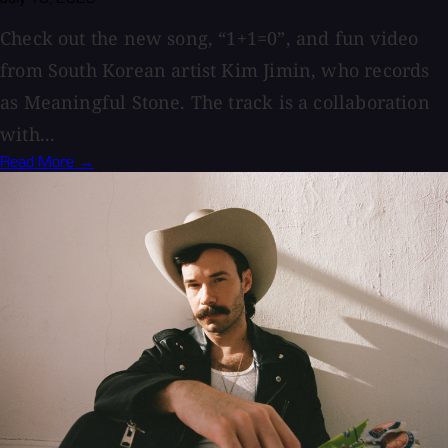
Check out the new song, “1+1=0”, and fun video
from South Korean artist Kim Jimin, who records
as Meaningful Stone. The track is a collaboration
with...
Read More →