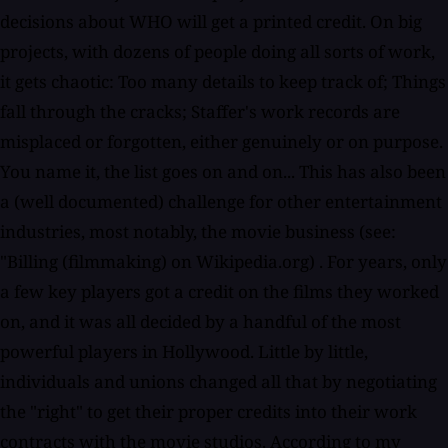
decisions about WHO will get a printed credit. On big
projects, with dozens of people doing all sorts of work,
it gets chaotic: Too many details to keep track of; Things
fall through the cracks; Staffer's work records are
misplaced or forgotten, either genuinely or on purpose.
You name it, the list goes on and on... This has also been
a (well documented) challenge for other entertainment
industries, most notably, the movie business (see:
"Billing (filmmaking) on Wikipedia.org) . For years, only
a few key players got a credit on the films they worked
on, and it was all decided by a handful of the most
powerful players in Hollywood. Little by little,
individuals and unions changed all that by negotiating
the "right" to get their proper credits into their work
contracts with the movie studios. According to my