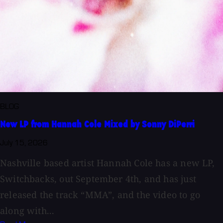
BLOG
New LP from Hannah Cole Mixed by Sonny DiPerri
July 15, 2026
Nashville based artist Hannah Cole has a new LP,
Switchbacks, out September 4th, and has just
released the track “MMA”, and the video to go
along with...