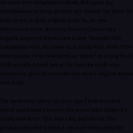
on some new compilation album. But again, my
contributions to those projects are already out there for
folks to see, in their original form. So, no new
information there. Recently, however, I was very
happily surprised when I saw a new "Greatest Hits"
compilation with my name on it, along with some NEW
information. I was now listed as "mixer" of a song that I
HAD actually mixed, but at the time the credit was
mistakenly given to someone else on the original album
and single.
The backstory: About 10 years ago, I had recorded,
edited and mixed a song on the major label début of a
(then) new artist. This was a big deal for me. The
producer decided to have 3 separate mixes done for