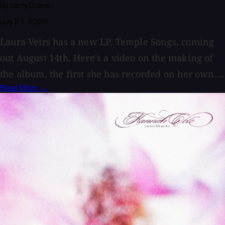
By Larry Crane
July 21, 2026
Laura Veirs has a new LP, Temple Songs, coming
out August 14th. Here's a video on the making of
the album, the first she has recorded on her own....
Read More →