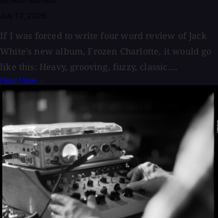
By Geoff Stanfield
July 12, 2026
If I was forced to write four word review of Jack
White's new album, Frozen Charlotte, it would go
like this: Heavy, grooving, fuzzy, classic....
Read More →