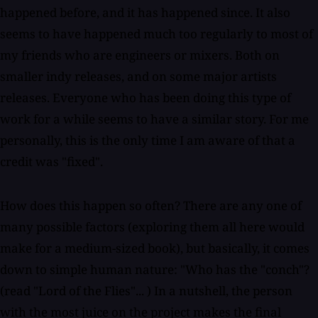
happened before, and it has happened since. It also
seems to have happened much too regularly to most of
my friends who are engineers or mixers. Both on
smaller indy releases, and on some major artists
releases. Everyone who has been doing this type of
work for a while seems to have a similar story. For me
personally, this is the only time I am aware of that a
credit was "fixed".
How does this happen so often? There are any one of
many possible factors (exploring them all here would
make for a medium-sized book), but basically, it comes
down to simple human nature: "Who has the "conch"?
(read "Lord of the Flies"... ) In a nutshell, the person
with the most juice on the project makes the final