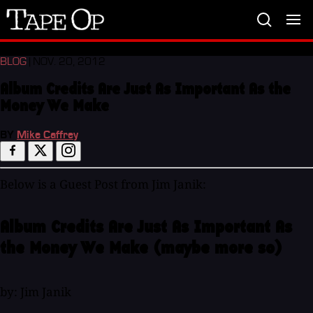
Tape
Op
BLOG
| NOV. 20, 2012
Album Credits Are Just As Important As the
Money We Make
BY
Mike Caffrey
Below is a Guest Post from Jim Janik:
Album Credits Are Just As Important As
the Money We Make (maybe more so)
by: Jim Janik