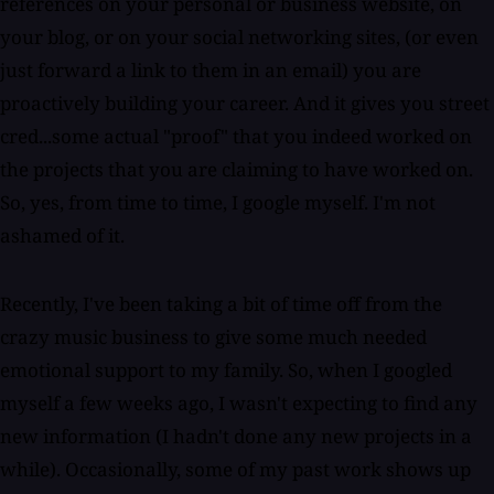
references on your personal or business website, on
your blog, or on your social networking sites, (or even
just forward a link to them in an email) you are
proactively building your career. And it gives you street
cred...some actual "proof" that you indeed worked on
the projects that you are claiming to have worked on.
So, yes, from time to time, I google myself. I'm not
ashamed of it.
Recently, I've been taking a bit of time off from the
crazy music business to give some much needed
emotional support to my family. So, when I googled
myself a few weeks ago, I wasn't expecting to find any
new information (I hadn't done any new projects in a
while). Occasionally, some of my past work shows up