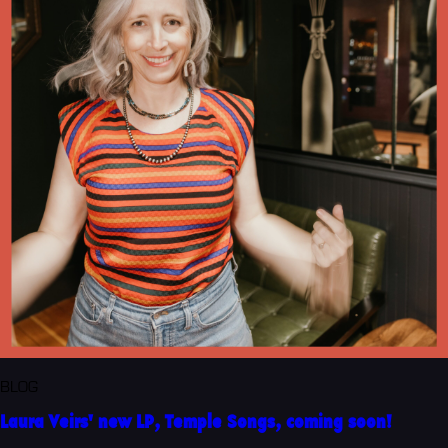
BLOG
Laura Veirs' new LP, Temple Songs, coming soon!