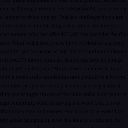
course, having a contract should probably mean hiring
a lawyer to draw one up. This is a challenge if you are
in the early or middle stages of your career. Lawyers
cost money, who can afford THAT? But consider the flip-
side: What will it cost you to have worked on a project
and NOT get the proper credit for it? Another challenge
is if you DO have a contract drawn up, how do you go
about getting it signed? Much of our business is done
with a smile and a handshake (and usually in a hurry).
And most people are weary of contracts, especially if
they are brought up out-of-the-blue. Folks don't want to
sign something without having a lawyer look it over.
That takes time and money. And many of us would be
shy about bringing up even the idea of a contract, for