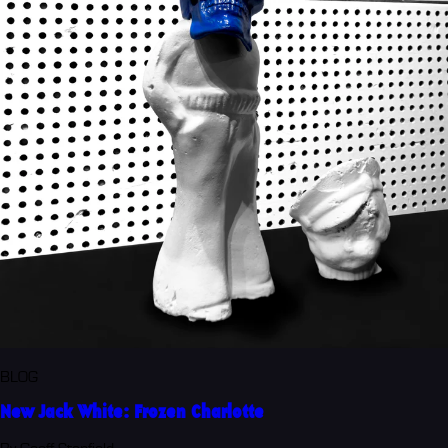
BLOG
New Jack White: Frozen Charlotte