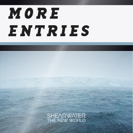
MORE
ENTRIES