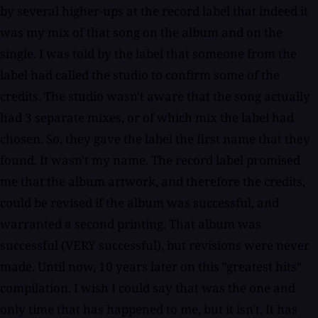
by several higher-ups at the record label that indeed it
was my mix of that song on the album and on the
single. I was told by the label that someone from the
label had called the studio to confirm some of the
credits. The studio wasn't aware that the song actually
had 3 separate mixes, or of which mix the label had
chosen. So, they gave the label the first name that they
found. It wasn't my name. The record label promised
me that the album artwork, and therefore the credits,
could be revised if the album was successful, and
warranted a second printing. That album was
successful (VERY successful), but revisions were never
made. Until now, 10 years later on this "greatest hits"
compilation. I wish I could say that was the one and
only time that has happened to me, but it isn't. It has