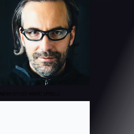
NEW! EP120: MARC URSELLI