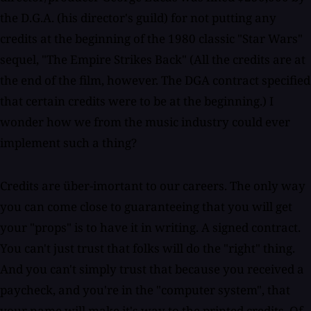
the D.G.A. (his director's guild) for not putting any
credits at the beginning of the 1980 classic "Star Wars"
sequel, "The Empire Strikes Back" (All the credits are at
the end of the film, however. The DGA contract specified
that certain credits were to be at the beginning.) I
wonder how we from the music industry could ever
implement such a thing?
Credits are über-imortant to our careers. The only way
you can come close to guaranteeing that you will get
your "props" is to have it in writing. A signed contract.
You can't just trust that folks will do the "right" thing.
And you can't simply trust that because you received a
paycheck, and you're in the "computer system", that
your name will make it's way to the printed credits. Of