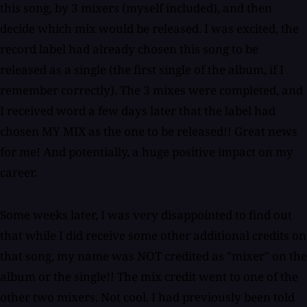
this song, by 3 mixers (myself included), and then
decide which mix would be released. I was excited, the
record label had already chosen this song to be
released as a single (the first single of the album, if I
remember correctly). The 3 mixes were completed, and
I received word a few days later that the label had
chosen MY MIX as the one to be released!! Great news
for me! And potentially, a huge positive impact on my
career.
Some weeks later, I was very disappointed to find out
that while I did receive some other additional credits on
that song, my name was NOT credited as "mixer" on the
album or the single!! The mix credit went to one of the
other two mixers. Not cool. I had previously been told