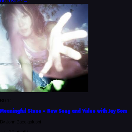
Read More →
BLOG
Meaningful Stone - New Song and Video with Jay Som
By John Baccigaluppi
July 15, 2026