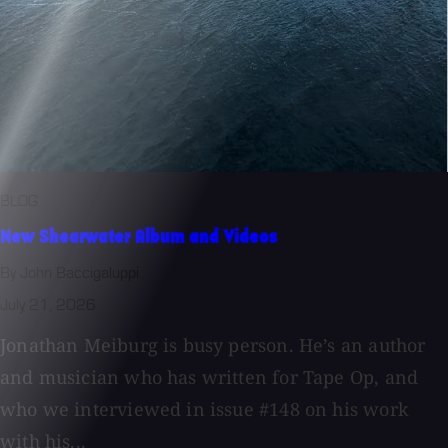
BLOG
New Shearwater Album and Videos
By John Baccigaluppi
July 21, 2026
Jonathan Meiburg is busy person. He’s an author
and musician who has written for Tape Op, and
who we interviewed in issue #148 on his work
with his...