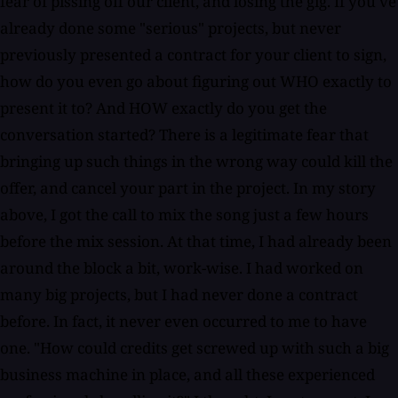
fear of pissing off our client, and losing the gig. If you've
already done some "serious" projects, but never
previously presented a contract for your client to sign,
how do you even go about figuring out WHO exactly to
present it to? And HOW exactly do you get the
conversation started? There is a legitimate fear that
bringing up such things in the wrong way could kill the
offer, and cancel your part in the project. In my story
above, I got the call to mix the song just a few hours
before the mix session. At that time, I had already been
around the block a bit, work-wise. I had worked on
many big projects, but I had never done a contract
before. In fact, it never even occurred to me to have
one. "How could credits get screwed up with such a big
business machine in place, and all these experienced