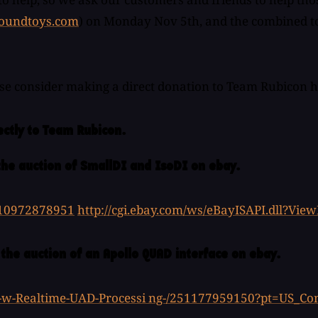
oundtoys.com
) on Monday Nov 5th, and the combined tota
ase consider making a direct donation to Team Rubicon 
ectly to Team Rubicon.
the auction of SmallDI and IsoDI on ebay.
110972878951
http://cgi.ebay.com/ws/eBayISAPI.dll?V
 the auction of an Apollo QUAD interface on ebay.
e-w-Realtime-UAD-Processi ng-/251177959150?pt=US_C