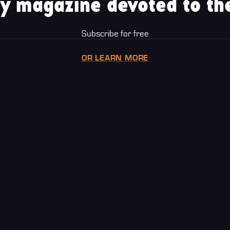
y magazine devoted to the
Subscribe for free
OR LEARN MORE