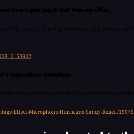
tion from a grab bag of stuff from our office.
ines (71) issues, a Tape Op Vol 2 book, Phill Brown's Ar
300810153902
n of a Copperphone microphone.
cid Audio will donate 100% of the profit of this particu
ntage-Effect-Microphone-Hurricane-Sandy-Relief-/1907