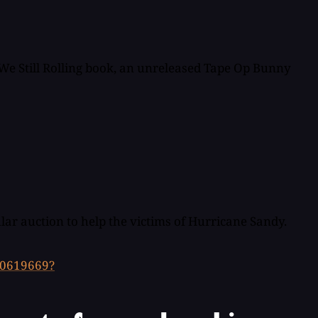
e We Still Rolling book, an unreleased Tape Op Bunny
lar auction to help the victims of Hurricane Sandy.
50619669?