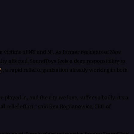
 victims of NY and NJ. As former residents of New
y affected, SoundToys feels a deep responsibility to
/
), a rapid relief organization already working in both
layed in, and the city we love, suffer so badly. It's a
tal relief effort." said Ken Bogdanowicz, CEO of
ose in need. Simply place your order for any SoundToys