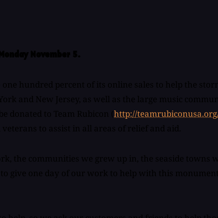
n Monday November 5.
 hundred percent of its online sales to help the storm
York and New Jersey, as well as the large music communit
l be donated to Team Rubicon (
http://teamrubiconusa.org
eterans to assist in all areas of relief and aid.
k, the communities we grew up in, the seaside towns we p
o - to give one day of our work to help with this monumen
to help, so we ask our customers and friends to help th