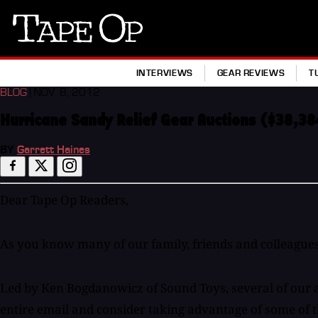
Tape
Op
INTERVIEWS
GEAR REVIEWS
T
BLOG
| NOV. 8, 2012
Hurricane Sandy Relief Gear Auctions ($38,38
BY
Garrett Haines
Dear Tape Op Readers,
As you know many of our family, friends and colleagues
Led by Ken Bogdanowicz of Sound Toys, several of our ad
entire email and consider taking advantage of some of the