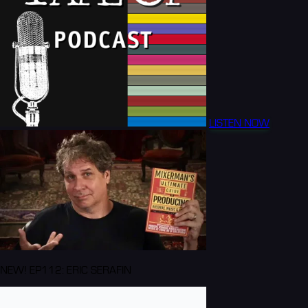
LISTEN NOW
NEW! EP112: ERIC SERAFIN