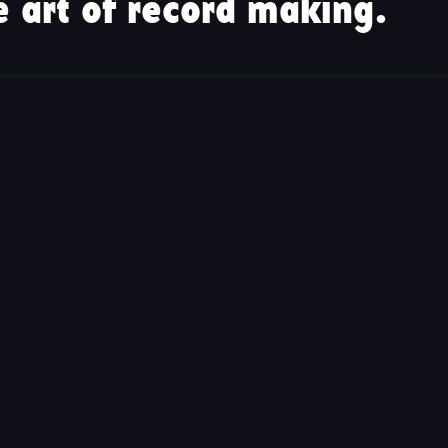
 art of record making.