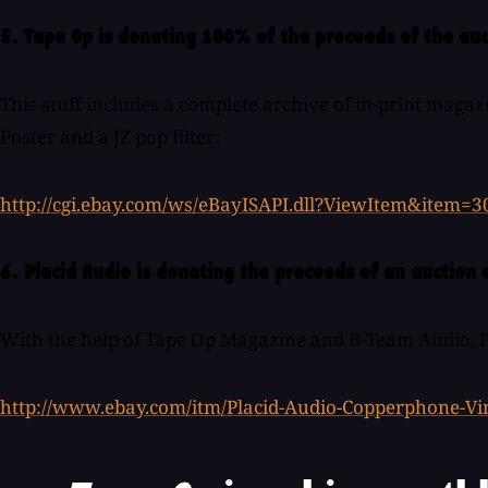
5. Tape Op is donating 100% of the proceeds of the auc
This stuff includes a complete archive of in-print magaz
Poster and a JZ pop filter:
http://cgi.ebay.com/ws/eBayISAPI.dll?ViewItem&item=
6. Placid Audio is donating the proceeds of an auctio
With the help of Tape Op Magazine and B-Team Audio, Pla
http://www.ebay.com/itm/Placid-Audio-Copperphone-Vi