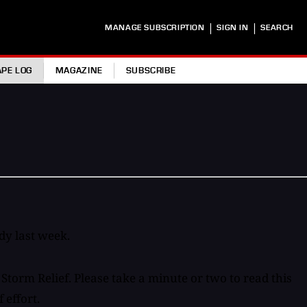
|
|
MANAGE SUBSCRIPTION
SIGN IN
SEARCH
APE LOG
MAGAZINE
SUBSCRIBE
dy last week.
torm Relief. Please take a minute or two to read this
 effort.