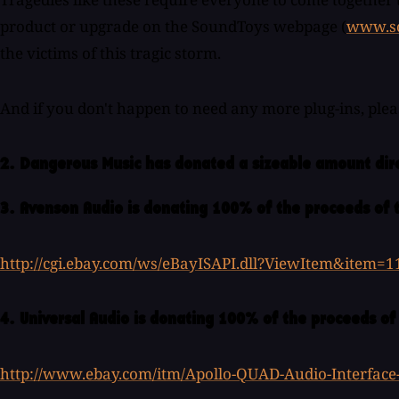
product or upgrade on the SoundToys webpage (
www.s
the victims of this tragic storm.
And if you don't happen to need any more plug-ins, ple
2. Dangerous Music has donated a sizeable amount dir
3. Avenson Audio is donating 100% of the proceeds of 
http://cgi.ebay.com/ws/eBayISAPI.dll?ViewItem&item=
4. Universal Audio is donating 100% of the proceeds of
http://www.ebay.com/itm/Apollo-QUAD-Audio-Interfac