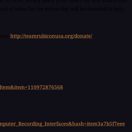
l of sales for the entire day will be donated to help
here:
http://teamrubiconusa.org/donate/
iewItem&item=110972876568
omputer_Recording_Interfaces&hash=item3a7b5f7eee