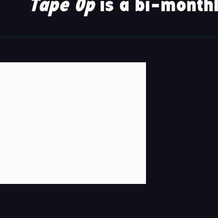
Tape Op
is a bi-monthl