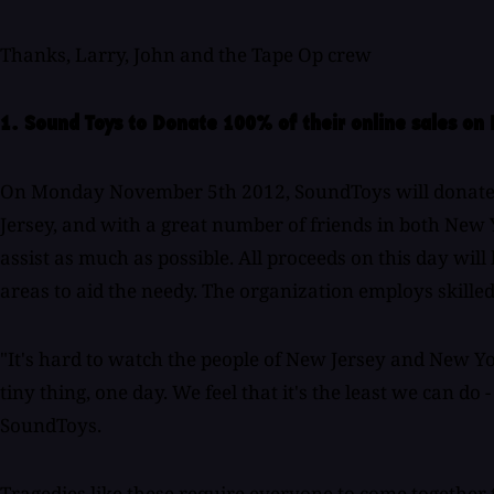
Thanks, Larry, John and the Tape Op crew
1. Sound Toys to Donate 100% of their online sales o
On Monday November 5th 2012, SoundToys will donate one
Jersey, and with a great number of friends in both New 
assist as much as possible. All proceeds on this day wil
areas to aid the needy. The organization employs skilled v
"It's hard to watch the people of New Jersey and New Yor
tiny thing, one day. We feel that it's the least we can d
SoundToys.
Tragedies like these require everyone to come together 