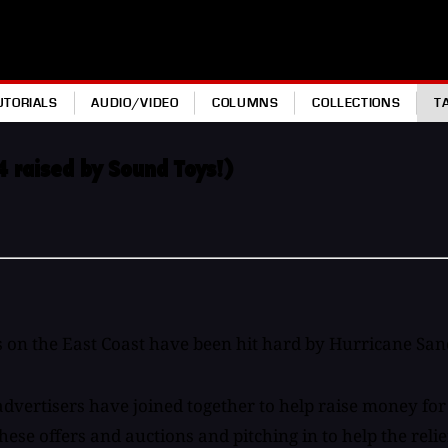
UTORIALS
AUDIO/VIDEO
COLUMNS
COLLECTIONS
T
4 raised by Sound Toys!)
 on the East Coast have been hit hard by Hurricane San
vertisers have joined together to help raise money for S
se offers and auctions and pitching in to help the relief