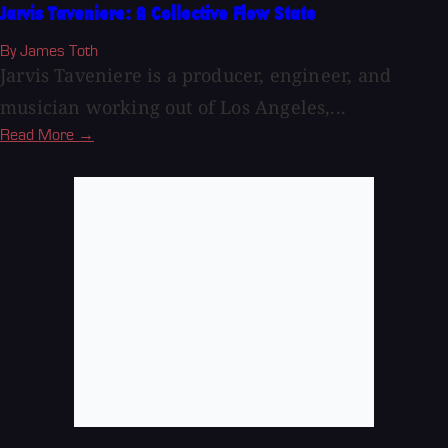
Jarvis Taveniere: A Collective Flow State
By James Toth
Jarvis Taveniere is a producer, engineer, and
musician working out of Los Angeles,...
Read More →