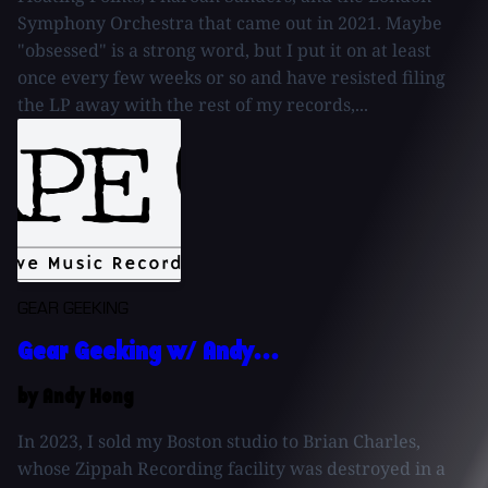
Symphony Orchestra that came out in 2021. Maybe
"obsessed" is a strong word, but I put it on at least
once every few weeks or so and have resisted filing
the LP away with the rest of my records,...
GEAR GEEKING
Gear Geeking w/ Andy...
by Andy Hong
In 2023, I sold my Boston studio to Brian Charles,
whose Zippah Recording facility was destroyed in a