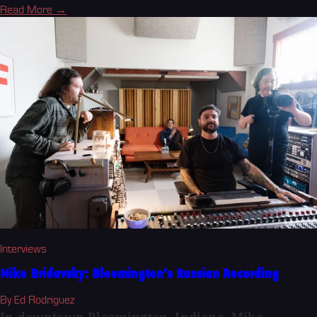
Read More →
Interviews
Mike Bridavsky: Bloomington's Russian Recording
By Ed Rodriguez
In downtown Bloomington, Indiana, Mike