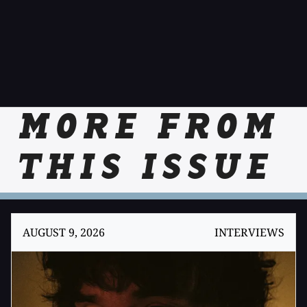
MORE FROM
THIS ISSUE
AUGUST 9, 2026
INTERVIEWS