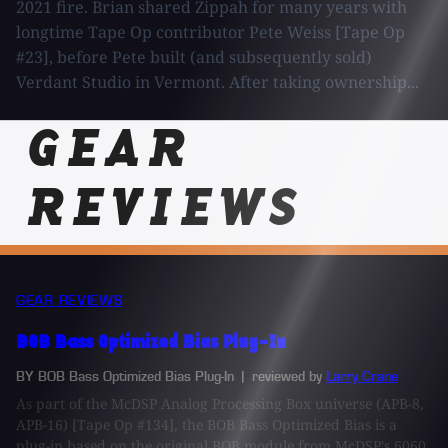
2021 fire. Brian shared Zippah for many years with
longtime Tape Op contributor Pete Weiss [Tape Op
#23], before Pete built (and subsequently sold)
Verdant Studio in Vermont. After taking ownership...
GEAR
REVIEWS
GEAR REVIEWS
BOB Bass Optimized Bias Plug-In
BY BOB Bass Optimized Bias Plug-In
| reviewed by
Larry Crane
As part of the McDSP Analog Processing Box universe (APB-8,
APB-16) [Tape Op #134], the BOB Bass Optimized Bias is a
plug-in based on the original BOB module from McDSP's 6060