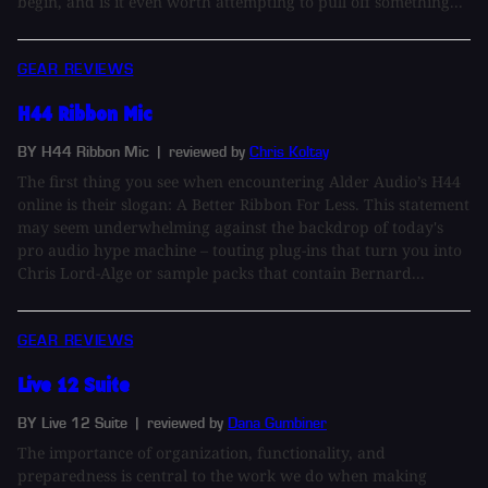
begin, and is it even worth attempting to pull off something...
GEAR REVIEWS
H44 Ribbon Mic
BY H44 Ribbon Mic
| reviewed by
Chris Koltay
The first thing you see when encountering Alder Audio’s H44
online is their slogan: A Better Ribbon For Less. This statement
may seem underwhelming against the backdrop of today's
pro audio hype machine – touting plug-ins that turn you into
Chris Lord-Alge or sample packs that contain Bernard...
GEAR REVIEWS
Live 12 Suite
BY Live 12 Suite
| reviewed by
Dana Gumbiner
The importance of organization, functionality, and
preparedness is central to the work we do when making