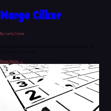
Margo Cilker
By Larry Crane
I caught Margo on Zoom while she was gigging in
Bozeman, Montana.
Read More →