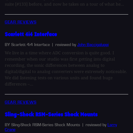
suite [#133] before, and now he takes on a tour of what he...
GEAR REVIEWS
Scarlett 4i4 Interface
BY Scarlett 4i4 Interface
| reviewed by
John Baccigaluppi
We live in a time where ADC conversion is quite good. I
remember when our studio was first getting into digital
recording, the sonic differences between analog to
digital/digital to analog converters were extremely noticeable.
We did listening tests on various units and found huge
differences –...
GEAR REVIEWS
Sling-Shock RSM-Series Shock Mounts
BY Sling-Shock RSM-Series Shock Mounts
| reviewed by
Larry
Crane