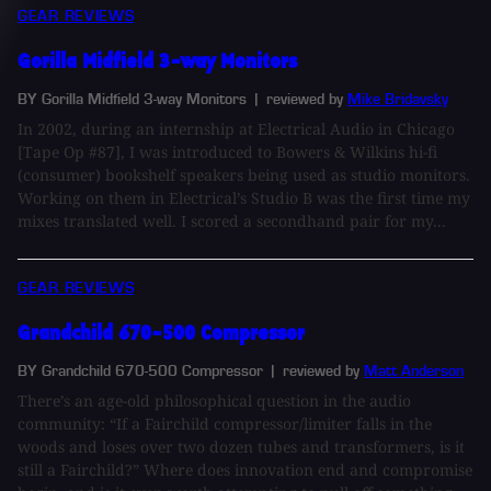
GEAR REVIEWS
Gorilla Midfield 3-way Monitors
BY Gorilla Midfield 3-way Monitors
| reviewed by
Mike Bridavsky
In 2002, during an internship at Electrical Audio in Chicago
[Tape Op #87], I was introduced to Bowers & Wilkins hi-fi
(consumer) bookshelf speakers being used as studio monitors.
Working on them in Electrical’s Studio B was the first time my
mixes translated well. I scored a secondhand pair for my...
GEAR REVIEWS
Grandchild 670-500 Compressor
BY Grandchild 670-500 Compressor
| reviewed by
Matt Anderson
There’s an age-old philosophical question in the audio
community: “If a Fairchild compressor/limiter falls in the
woods and loses over two dozen tubes and transformers, is it
still a Fairchild?” Where does innovation end and compromise