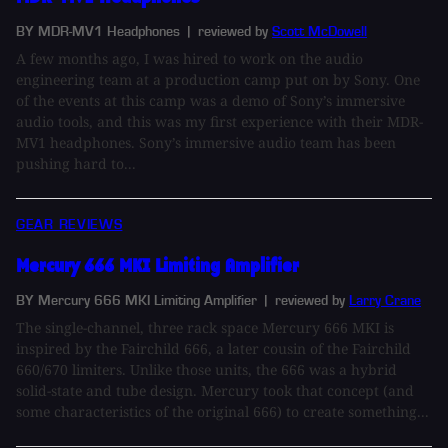
BY MDR-MV1 Headphones
| reviewed by
Scott McDowell
A few months ago, I was hired to work on the audio
engineering team at a production camp put on by Sony. One
of the events at this camp was a demo of Sony’s immersive
audio tools, and this was my first experience with their MDR-
MV1 headphones. Sony’s immersive audio team has been
pushing hard to...
GEAR REVIEWS
Mercury 666 MKI Limiting Amplifier
BY Mercury 666 MKI Limiting Amplifier
| reviewed by
Larry Crane
The single-channel, three rack space Mercury 666 MKI is
inspired by the Fairchild 666, a later cousin of the Fairchild
660/670 limiters. Unlike those units, the 666 was a hybrid
solid-state and tube design. Mercury took that concept (and
some characteristics of the original 666) to create something...