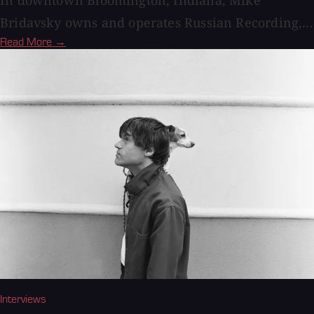
Bridavsky owns and operates Russian Recording,...
Read More →
Interviews