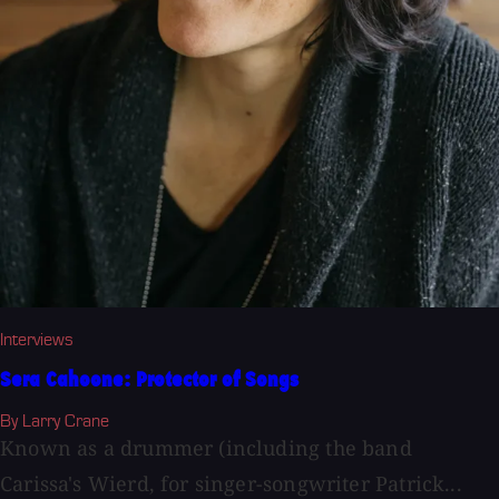
Interviews
Sera Cahoone: Protector of Songs
By Larry Crane
Known as a drummer (including the band
Carissa's Wierd, for singer-songwriter Patrick...