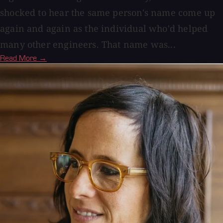
shocked to hear the same person's name come up
again and again as the individual who'd helped
many other engineers. That name was...
Read More →