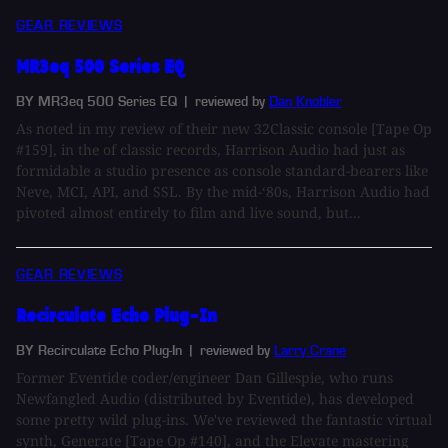
GEAR REVIEWS
MR3eq 500 Series EQ
BY MR3eq 500 Series EQ
| reviewed by
Dan Knobler
As noted in my review of their new 32Classic console [Tape Op
#159], in the of classic records, Harrison Audio had just as
formidable a studio presence as console standard-bearers like
Neve, MCI, API, and SSL. By the mid-‘80s, Harrison Audio had
pivoted almost entirely to film and live sound, but...
GEAR REVIEWS
Recirculate Echo Plug-In
BY Recirculate Echo Plug-In
| reviewed by
Larry Crane
Former Eventide coder/engineer Dan Gillespie, who runs
Newfangled Audio (distributed by Eventide), has developed
some pretty wild plug-ins. We've reviewed the fantastic virtual
synth, Generate [Tape Op #140], and the Elevate mastering