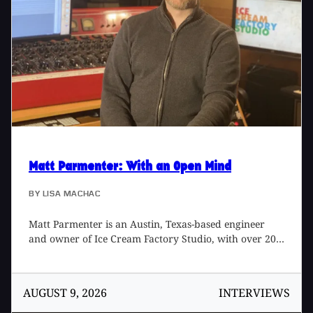
Matt Parmenter
: With an Open Mind
BY
LISA MACHAC
Matt Parmenter is an Austin, Texas-based engineer
and owner of Ice Cream Factory Studio, with over 20
years of experience producing, recording, mixing, and
mastering music. He's been nominated for a Grammy
and won an Emmy for his work with Austin artist
AUGUST 9, 2026
INTERVIEWS
Carrie Rodriguez [2018 Lone Star Regional Emmy
Award for Audio Engineering]. Matt's studio is known