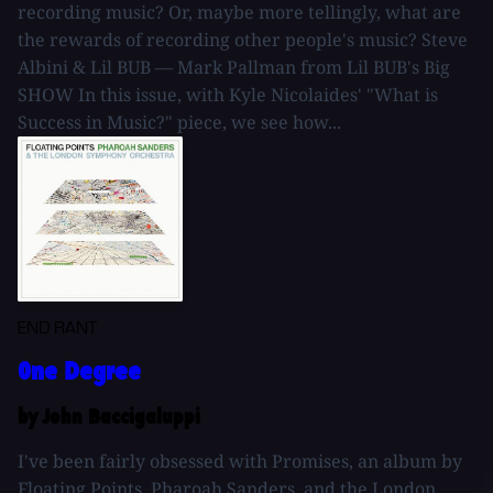
recording music? Or, maybe more tellingly, what are
the rewards of recording other people's music? Steve
Albini & Lil BUB — Mark Pallman from Lil BUB's Big
SHOW In this issue, with Kyle Nicolaides' "What is
Success in Music?" piece, we see how...
END RANT
One Degree
by John Baccigaluppi
I've been fairly obsessed with Promises, an album by
Floating Points, Pharoah Sanders, and the London