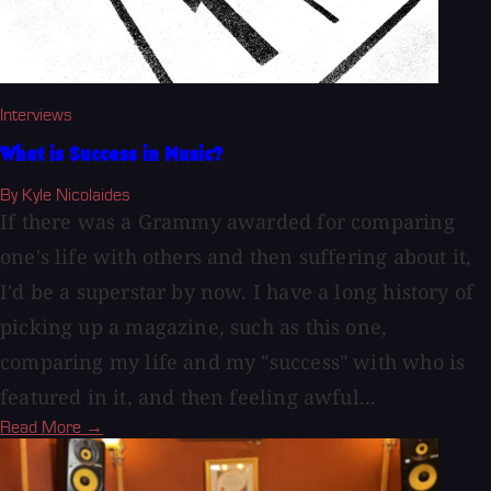
Interviews
What is Success in Music?
By Kyle Nicolaides
If there was a Grammy awarded for comparing
one's life with others and then suffering about it,
I'd be a superstar by now. I have a long history of
picking up a magazine, such as this one,
comparing my life and my "success" with who is
featured in it, and then feeling awful...
Read More →