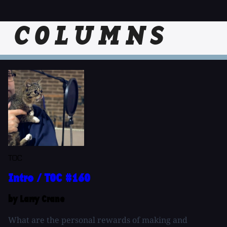
COLUMNS
TOC
Intro / TOC #160
by Larry Crane
What are the personal rewards of making and