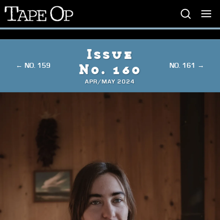
Tape
Op
Issue
← NO. 159
NO. 161 →
No. 160
APR/MAY 2024