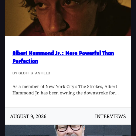
Albert Hammond Jr.
: More Powerful Than
Perfection
BY
GEOFF STANFIELD
As a member of New York City's The Strokes, Albert
Hammond Jr. has been owning the downstroke for
over 20 years. In addition to his work with that band,
Albert has managed to find time to record five solo
albums. His most recent, Melodies on Hiatus, is an
AUGUST 9, 2026
INTERVIEWS
expansive collection of 19 songs, recorded with
longtime collaborator, producer/engineer Gus Oberg,
at several spots in the Los Angeles area, including his