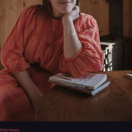
Interviews