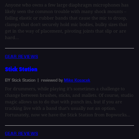
Anyone who owns a few large diaphragm microphones has
likely seen the common trouble with many shock mounts –
failing elastic or rubber bands that cause the mic to droop,
clamps that don't securely hold mic bodies, bulky sizes that
get in the way of placement, pivoting joints that slip or are
hard...
GEAR REVIEWS
Stick Station
BY Stick Station
| reviewed by
Mike Kosacek
For drummers, while playing it’s sometimes a challenge to
change between brushes, sticks, and mallets. Of course, studio
magic allows us to do that with punch ins, but if you are
tracking live with a band that’s usually not an option.
Fortunately, now we have the Stick Station from Bopworks...
GEAR REVIEWS