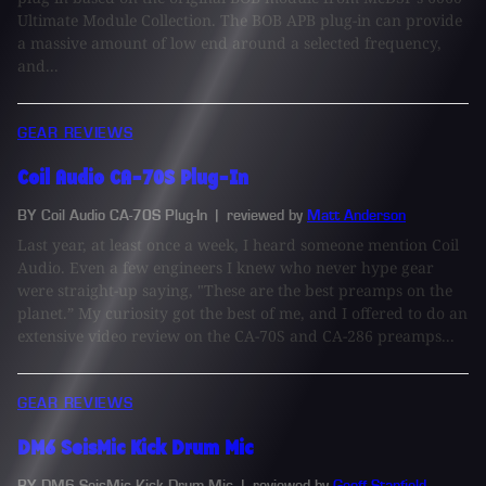
Ultimate Module Collection. The BOB APB plug-in can provide
a massive amount of low end around a selected frequency,
and...
GEAR REVIEWS
Coil Audio CA-70S Plug-In
BY Coil Audio CA-70S Plug-In
| reviewed by
Matt Anderson
Last year, at least once a week, I heard someone mention Coil
Audio. Even a few engineers I knew who never hype gear
were straight-up saying, "These are the best preamps on the
planet.” My curiosity got the best of me, and I offered to do an
extensive video review on the CA-70S and CA-286 preamps...
GEAR REVIEWS
DM6 SeisMic Kick Drum Mic
BY DM6 SeisMic Kick Drum Mic
| reviewed by
Geoff Stanfield