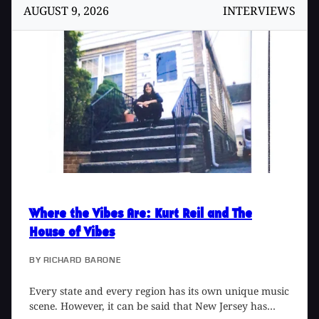
this console and the rebuilding project, so I dropped
AUGUST 9, 2026
INTERVIEWS
Mike a line.
Where the Vibes Are
: Kurt Reil and The
House of Vibes
BY
RICHARD BARONE
Every state and every region has its own unique music
scene. However, it can be said that New Jersey has