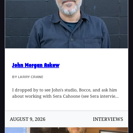
home studio. (Recent interviewee Tony Hoffer [Tape
Op #155] mixed the album.) Albert and I chatted for
episode #85 of the Tape Op Podcast, and this is an
excerpt from that conversation.
John Morgan Askew
BY
LARRY CRANE
I dropped by to see John's studio, Bocce, and ask him
about working with Sera Cahoone (see Sera interview
here) and Margo Cilker (see Margo interview here).
AUGUST 9, 2026
INTERVIEWS