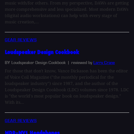
music with/for others. From my perspective, DAWs are getting
more comprehensive and less specialized. Most modern DAWs
(digital audio workstations) can help with every stage of
music creation,...
GEAR REVIEWS
Loudspeaker Design Cookbook
BY Loudspeaker Design Cookbook
| reviewed by
Larry Crane
For those that don't know, Vance Dickason has been the editor
of Voice Coil Magazine ("the monthly periodical for the
loudspeaker industry") since 1987, and the author of the
Loudspeaker Design Cookbook (LDC) volumes since 1978. LDC
is "the world's most popular book on loudspeaker design."
With its...
GEAR REVIEWS
MDR-MV1 Headphones