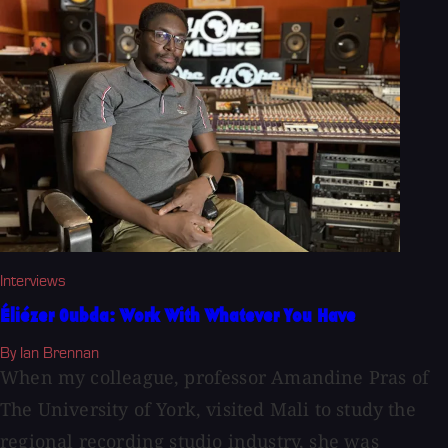
Interviews
Éliézer Oubda: Work With Whatever You Have
By Ian Brennan
When my colleague, professor Amandine Pras of
The University of York, visited Mali to study the
regional recording studio industry, she was