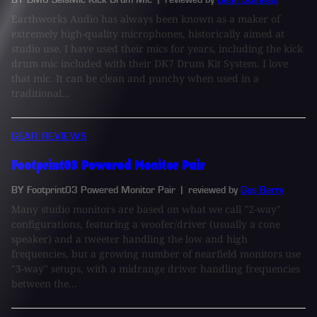
Earthworks Audio has always been known as a maker of
extremely high-quality microphones, historically aimed at
studio use. I have used their mics for years, including the kick
drum mic included with their DK7 Drum Kit System. I love
that mic. It can be clean and punchy when used in a
traditional...
GEAR REVIEWS
Footprint03 Powered Monitor Pair
BY Footprint03 Powered Monitor Pair
| reviewed by
Gus Berry
Many studio monitors are based on what we call "2-way"
configurations, featuring a woofer/driver (usually a cone
speaker) and a tweeter handling the low and high
frequencies, but a growing number of nearfield monitors use
"3-way" setups, with a midrange driver handling frequencies
between the...