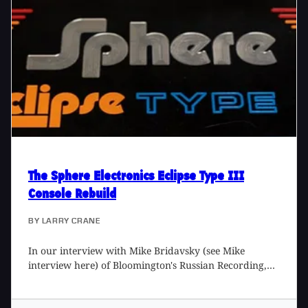
as a welcoming place for both veterans and
newcomers alike. Here he chats with Lisa Machac of
Omni Sound Project about the history of the studio, his
work to create an inclusive space, and his enviable mic
collection.
The Sphere Electronics Eclipse Type III
Console Rebuild
BY
LARRY CRANE
In our interview with Mike Bridavsky (see Mike
interview here) of Bloomington's Russian Recording,
he mentioned his very unique, heavily modified
Sphere Eclipse Type III console. I was curious about