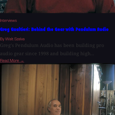
Interviews
Greg Gualtieri: Behind the Gear with Pendulum Audio
By Walt Szalva
Greg's Pendulum Audio has been building pro
audio gear since 1998 and building high...
Read More →