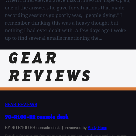
When I interviewed Steve Fisk in 1996 for Tape Op #3,
one of the answers he gave for situations that made
recording sessions go poorly was, "people dying." I
remember thinking this was a heavy thought but
nothing I had ever dealt with. A few days ago I woke
up to find several emails mentioning the...
GEAR
REVIEWS
GEAR REVIEWS
90-R100-RR console desk
BY 90-R100-RR console desk
| reviewed by
Andy Hong
Studio furniture for home and project studios needs to meet