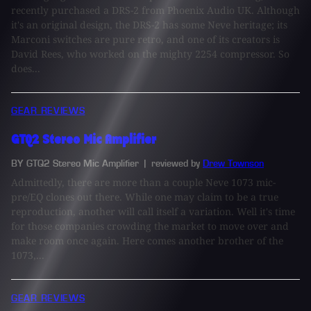
recently purchased a DRS-2 from Phoenix Audio UK. Although
it's an original design, the DRS-2 has some Neve heritage; its
Marconi switches are pure retro, and one of its creators is
David Rees, who worked on the mighty 2254 compressor. So
does...
GEAR REVIEWS
GTQ2 Stereo Mic Amplifier
BY GTQ2 Stereo Mic Amplifier
| reviewed by
Drew Townson
Admittedly, there are more than a couple Neve 1073 mic-
pre/EQ clones out there. While one may claim to be a true
reproduction, another will call itself a variation. Well it's time
for those companies crowding the market to move over and
make room once again. Here comes another brother of the
1073,...
GEAR REVIEWS