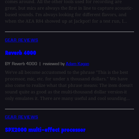
comes around. All the other tools used for recording are
great, but mics are always the first in line to capture acoustic-
based sounds. I'm always looking for different flavors, and
when the AEA R84 showed up at Jackpot! for a test run, I...
GEAR REVIEWS
Reverb 4000
BY Reverb 4000
| reviewed by
Adam Kagan
We've all become accustomed to the phrase "This is the best
processor, mic, etc. for under x thousand dollars." We have
also come to realize what that phrase means: The item doesn't
sound quite as good as the multi-thousand dollar version-it
only emulates it. There are many useful and cool sounding...
GEAR REVIEWS
SPX2000 multi-effect processor