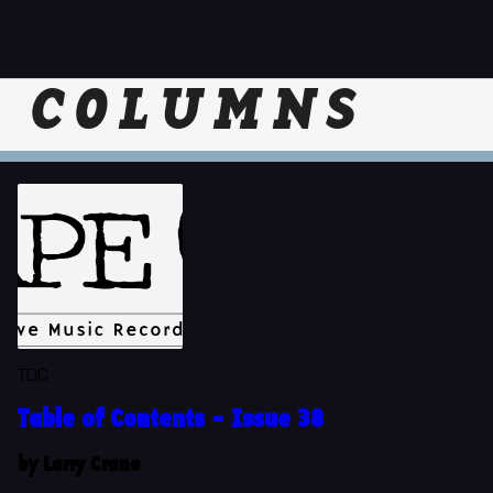
COLUMNS
TOC
Table of Contents - Issue 38
by Larry Crane