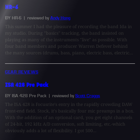
HR-6
BY HR-6
| reviewed by
Andy Hong
This summer I had the pleasure of recording the band Ida in
my studio. During "basics" tracking, the band insisted on
playing as many of the instruments "live" as possible. With
four band members and producer Warren Defever behind
the many sources (drums, bass, piano, electric bass, electric...
GEAR REVIEWS
ISA 428 Pre Pack
BY ISA 428 Pre Pack
| reviewed by
Scott Craggs
The ISA 428 is Focusrite's entry in the rapidly crowding DAW
front-end field. Stock, it's basically four mic preamps in a box.
With the addition of an optional card, you get eight channels
of 24-bit, 192 kHz A/D conversion, soft limiting, etc.-which
obviously adds a lot of flexibility. I got 500...