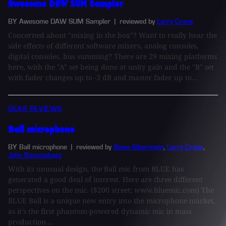
Awesome DAW SUM Sampler
BY Awesome DAW SUM Sampler
| reviewed by
Larry Crane
Concerned about "mixing in the box"? Want to really hear the
side effects of different software mixers, analog consoles,
digital consoles, bus summing? There are 29 mixing platforms
here, with the "A" set being done at unity gain and the "B" set
with fader changes up to -3 dB and master fader up to...
GEAR REVIEWS
Ball microphone
BY Ball microphone
| reviewed by
Steve Silverstein
,
Larry Crane
,
John Baccigaluppi
With its unusual design, the Ball mic from BLUE has
generated a good deal of interest. Here are three different
perspectives on the mic. ($200 street; www.bluemic.com) The
BLUE Ball is a unique new entry into the microphone market,
as it's the first phantom-powered dynamic mic in mass
production....