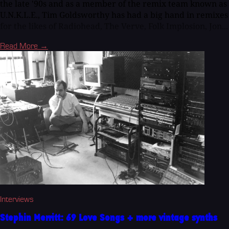
the late '90s and as a member of the remix team known as
U.N.K.L.E., Tim Goldsworthy has had a big hand in remixes
for the likes of Radiohead, The Verve, Folk Implosion, Jon...
Read More →
Interviews
Stephin Merritt: 69 Love Songs + more vintage synths