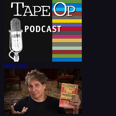
LISTEN NOW