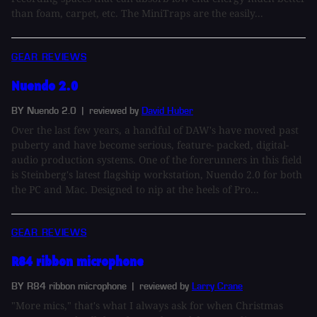
than foam, carpet, etc. The MiniTraps are the easily...
GEAR REVIEWS
Nuendo 2.0
BY Nuendo 2.0
| reviewed by
David Huber
Over the last few years, a handful of DAW's have moved past
puberty and have become serious, feature- packed, digital-
audio production systems. One of the forerunners in this field
is Steinberg's latest flagship workstation, Nuendo 2.0 for both
the PC and Mac. Designed to nip at the heels of Pro...
GEAR REVIEWS
R84 ribbon microphone
BY R84 ribbon microphone
| reviewed by
Larry Crane
"More mics," that's what I always ask for when Christmas