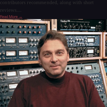
contributors recommended, along with short
reviews....
Read More →