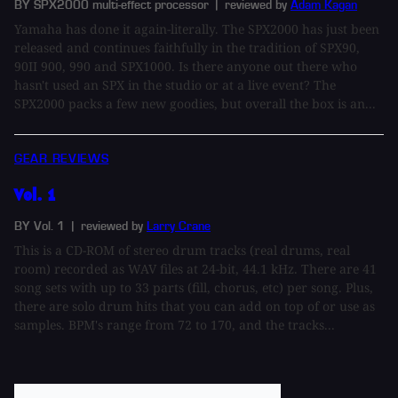
BY SPX2000 multi-effect processor
| reviewed by
Adam Kagan
Yamaha has done it again-literally. The SPX2000 has just been
released and continues faithfully in the tradition of SPX90,
90II 900, 990 and SPX1000. Is there anyone out there who
hasn't used an SPX in the studio or at a live event? The
SPX2000 packs a few new goodies, but overall the box is an...
GEAR REVIEWS
Vol. 1
BY Vol. 1
| reviewed by
Larry Crane
This is a CD-ROM of stereo drum tracks (real drums, real
room) recorded as WAV files at 24-bit, 44.1 kHz. There are 41
song sets with up to 33 parts (fill, chorus, etc) per song. Plus,
there are solo drum hits that you can add on top of or use as
samples. BPM's range from 72 to 170, and the tracks...