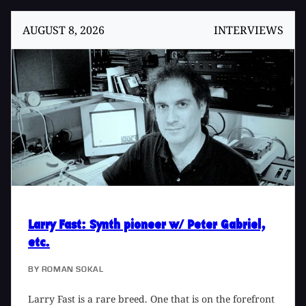
AUGUST 8, 2026
INTERVIEWS
Larry Fast
: Synth pioneer w/ Peter Gabriel,
etc.
BY
ROMAN SOKAL
Larry Fast is a rare breed. One that is on the forefront