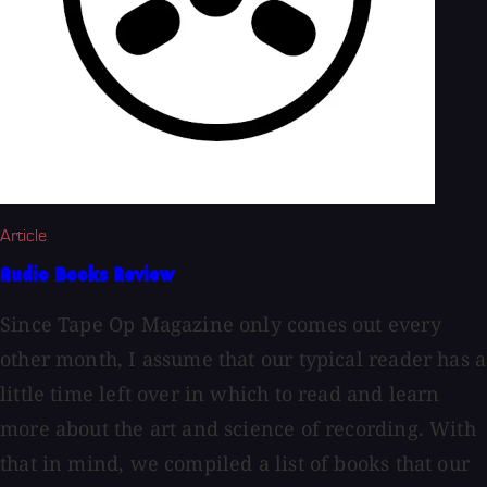
Article
Audio Books Review
Since Tape Op Magazine only comes out every
other month, I assume that our typical reader has a
little time left over in which to read and learn
more about the art and science of recording. With
that in mind, we compiled a list of books that our