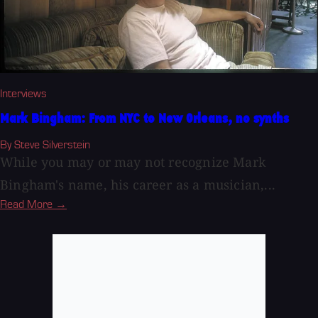
Interviews
Mark Bingham: From NYC to New Orleans, no synths
By Steve Silverstein
While you may or may not recognize Mark
Bingham's name, his career as a musician,...
Read More →