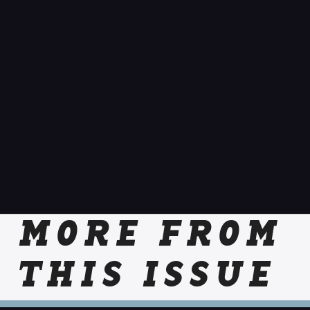
MORE FROM
THIS ISSUE