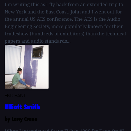
I'm writing this as I fly back from an extended trip to
New York and the East Coast. John and I went out for
the annual US AES conference. The AES is the Audio
Engineering Society, more popularly known for their
tradeshow (hundreds of exhibitors) than the technical
papers and audio standards,...
END RANT
Elliott Smith
by Larry Crane