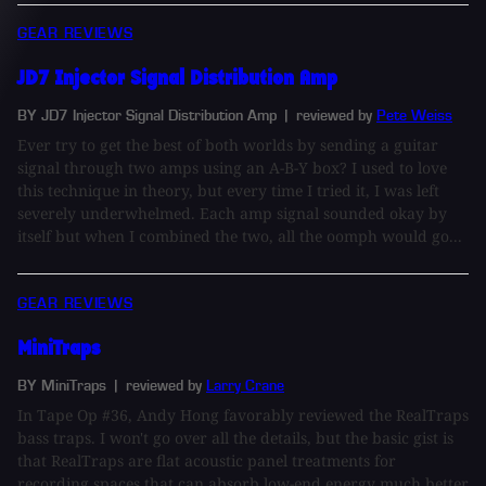
GEAR REVIEWS
JD7 Injector Signal Distribution Amp
BY JD7 Injector Signal Distribution Amp
| reviewed by
Pete Weiss
Ever try to get the best of both worlds by sending a guitar
signal through two amps using an A-B-Y box? I used to love
this technique in theory, but every time I tried it, I was left
severely underwhelmed. Each amp signal sounded okay by
itself but when I combined the two, all the oomph would go...
GEAR REVIEWS
MiniTraps
BY MiniTraps
| reviewed by
Larry Crane
In Tape Op #36, Andy Hong favorably reviewed the RealTraps
bass traps. I won't go over all the details, but the basic gist is
that RealTraps are flat acoustic panel treatments for
recording spaces that can absorb low-end energy much better