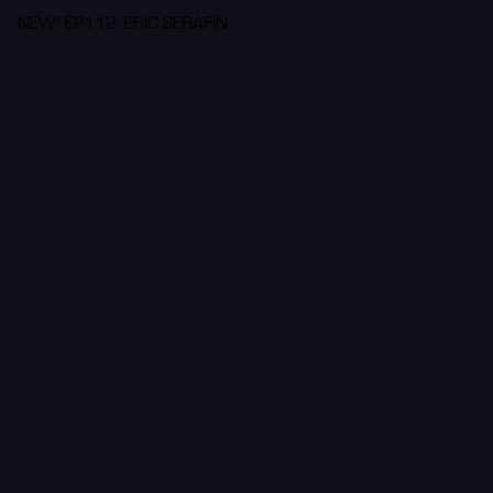
NEW! EP112: ERIC SERAFIN