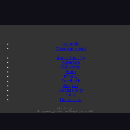
Tutorials
Message Board
About Tape Op
Advertise
Subscribe
Store
Privacy
Feedback
Support
Accessibility
F.A.Q.
Contact Us
s3:unknown
db:tapeop_production@tapeop-prod-db