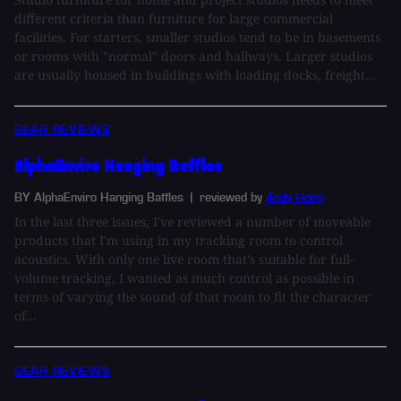
different criteria than furniture for large commercial
facilities. For starters, smaller studios tend to be in basements
or rooms with "normal" doors and hallways. Larger studios
are usually housed in buildings with loading docks, freight...
GEAR REVIEWS
AlphaEnviro Hanging Baffles
BY AlphaEnviro Hanging Baffles
| reviewed by
Andy Hong
In the last three issues, I've reviewed a number of moveable
products that I'm using in my tracking room to control
acoustics. With only one live room that's suitable for full-
volume tracking, I wanted as much control as possible in
terms of varying the sound of that room to fit the character
of...
GEAR REVIEWS