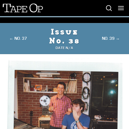
Tape
Op
Issue
← NO. 37
NO. 39 →
No. 38
DATE N/A