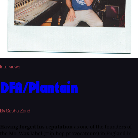
Interviews
DFA/Plantain
By Sasha Zand
Having forged his reputation
as one of the founders of
the Mo' Wax label (trip-hop provocateurs) in England in