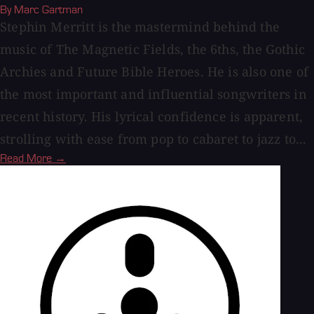
By Marc Gartman
Stephin Merritt is the mastermind behind the
music of The Magnetic Fields, the 6ths, the Gothic
Archies and Future Bible Heroes. He is also one of
the most important and influential songwriters in
recent history. His lyrical confidence is apparent,
strolling with ease from pop to cabaret to jazz to...
Read More →