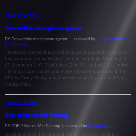
GEAR REVIEWS
Convertible microphone system
BY Convertible microphone system
| reviewed by
John Baccigaluppi
,
Kirt Shearer
The Korby Convertible is a tube microphone body with four
hot-swappable capsules that claim to sound like Neumann U
67, Neumann U 47, Telefunken Elam 251 and AKG C 12 mics.
The mic is hand made, and every capsule hand-tuned in the
USA by Tracy Korby, who has been reparing and modifying
vintage mics...
GEAR REVIEWS
DRS-2 Stereo Mic Preamp
BY DRS-2 Stereo Mic Preamp
| reviewed by
Éanna Cunnane
Needing a good dual channel pre for stereo recording, I