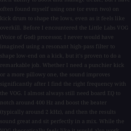
often found myself using one (or even two) on
kick drum to shape the lows, even as it feels like
overkill. Before I encountered the Little Labs VOG
(Voice of God) processor, I never would have
imagined using a resonant high-pass filter to
shape low-end on a kick, but it's proven to do a
remarkable job. Whether I need a punchier kick
or a more pillowy one, the sound improves
significantly after I find the right frequency with
the VOG. I almost always still need board EQ to
notch around 400 Hz and boost the beater
(typically around 2 kHz), and then the results
sound great and sit perfectly in a mix. While the
VOG theoretically feels like it would also work