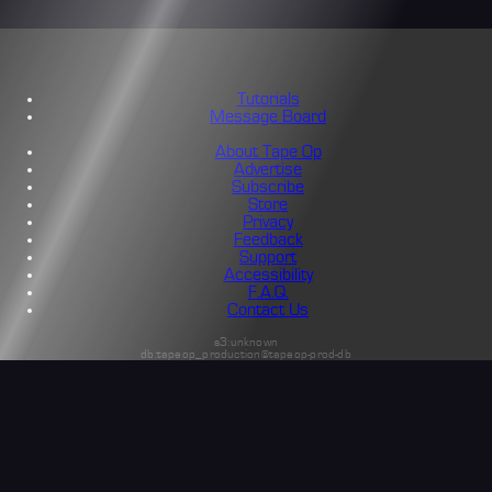
Tutorials
Message Board
About Tape Op
Advertise
Subscribe
Store
Privacy
Feedback
Support
Accessibility
F.A.Q.
Contact Us
s3:unknown
db:tapeop_production@tapeop-prod-db