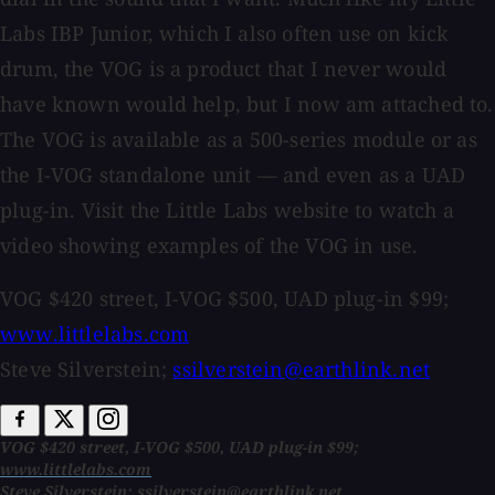
Labs IBP Junior, which I also often use on kick
drum, the VOG is a product that I never would
have known would help, but I now am attached to.
The VOG is available as a 500-series module or as
the I-VOG standalone unit — and even as a UAD
plug-in. Visit the Little Labs website to watch a
video showing examples of the VOG in use.
VOG $420 street, I-VOG $500, UAD plug-in $99;
www.littlelabs.com
Steve Silverstein;
ssilverstein@earthlink.net
VOG $420 street, I-VOG $500, UAD plug-in $99;
www.littlelabs.com
Steve Silverstein;
ssilverstein@earthlink.net