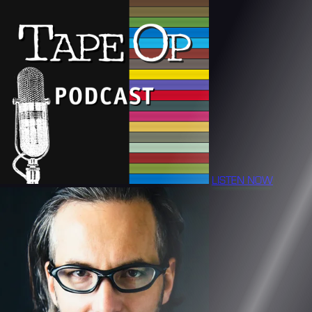
LISTEN NOW