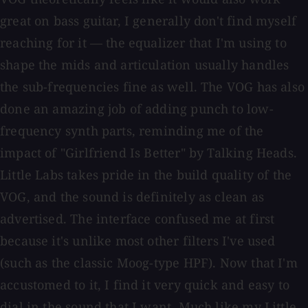
great on bass guitar, I generally don't find myself
reaching for it — the equalizer that I'm using to
shape the mids and articulation usually handles
the sub-frequencies fine as well. The VOG has also
done an amazing job of adding punch to low-
frequency synth parts, reminding me of the
impact of "Girlfriend Is Better" by Talking Heads.
Little Labs takes pride in the build quality of the
VOG, and the sound is definitely as clean as
advertised. The interface confused me at first
because it's unlike most other filters I've used
(such as the classic Moog-type HPF). Now that I'm
accustomed to it, I find it very quick and easy to
dial in the sound that I want. Much like my Little