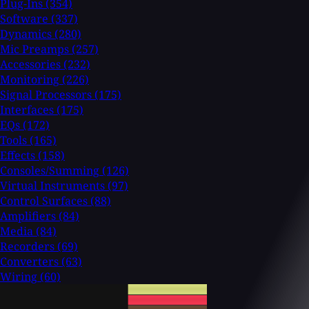
Plug-Ins
(354)
Software
(337)
Dynamics
(280)
Mic Preamps
(257)
Accessories
(232)
Monitoring
(226)
Signal Processors
(175)
Interfaces
(175)
EQs
(172)
Tools
(165)
Effects
(158)
Consoles/Summing
(126)
Virtual Instruments
(97)
Control Surfaces
(88)
Amplifiers
(84)
Media
(84)
Recorders
(69)
Converters
(63)
Wiring
(60)