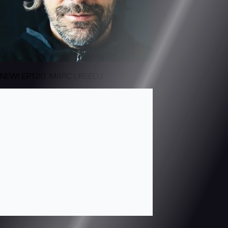
NEW! EP120: MARC URSELLI