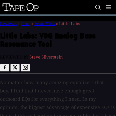
Tape
Op
Reviews
»
Gear
»
Issue #102
»
Little Labs
Little Labs:
VOG Analog Bass
Resonance Tool
REVIEWED BY
Steve Silverstein
No matter how many amazing equalizers that I
buy, I find that I never have enough great
outboard EQs for everything I need. In my
opinion, the biggest advantage of expensive EQs is
their ability to boost and manage treble, but I have