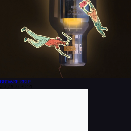
BROWSE
ISSUE
JUL/AUG 2014