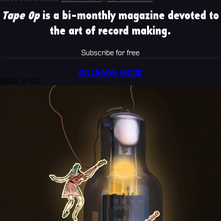
Tape Op
is a bi-monthly magazine devoted to
the art of record making.
Subscribe for free
OR LEARN MORE
ISSUE #102