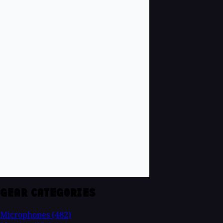
GEAR CATEGORIES
Microphones
(482)