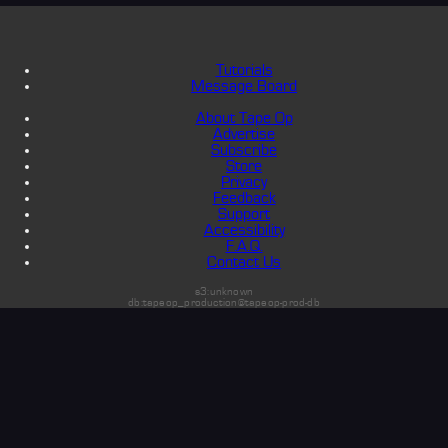
Tutorials
Message Board
About Tape Op
Advertise
Subscribe
Store
Privacy
Feedback
Support
Accessibility
F.A.Q.
Contact Us
s3:unknown
db:tapeop_production@tapeop-prod-db