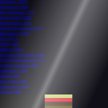
Software
(337)
Dynamics
(280)
Mic Preamps
(257)
Accessories
(232)
Monitoring
(226)
Signal Processors
(175)
Interfaces
(175)
EQs
(172)
Tools
(165)
Effects
(158)
Consoles/Summing
(126)
Virtual Instruments
(97)
Control Surfaces
(88)
Amplifiers
(84)
Media
(84)
Recorders
(69)
Converters
(63)
Wiring
(60)