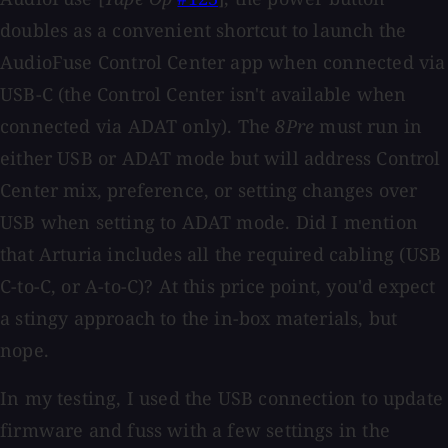
doubles as a convenient shortcut to launch the
AudioFuse Control Center app when connected via
USB-C (the Control Center isn't available when
connected via ADAT only). The
8Pre
must run in
either USB or ADAT mode but will address Control
Center mix, preference, or setting changes over
USB when setting to ADAT mode. Did I mention
that Arturia includes all the required cabling (USB
C-to-C, or A-to-C)? At this price point, you'd expect
a stingy approach to the in-box materials, but
nope.
In my testing, I used the USB connection to update
firmware and fuss with a few settings in the