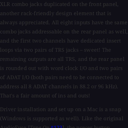
XLR combo jacks duplicated on the front panel,
another rack-friendly design element that is
always appreciated. All eight inputs have the same
combo jacks addressable on the rear panel as well,
and the first two channels have dedicated insert
loops via two pairs of TRS jacks – sweet! The
remaining outputs are all TRS, and the rear panel
is rounded out with word clock I/O and two pairs
of ADAT I/O (both pairs need to be connected to
address all 8 ADAT channels in 88.2 or 96 kHz).
That's a fair amount of ins and outs!
Driver installation and set up on a Mac is a snap
(Windows is supported as well). Like the original
AudioFuse [
Tape Op
#123
], the power button