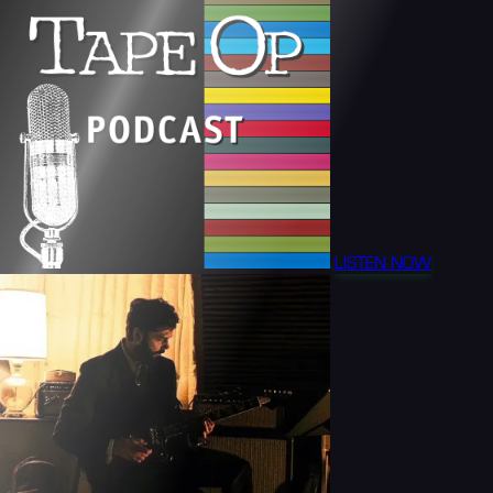
LISTEN NOW