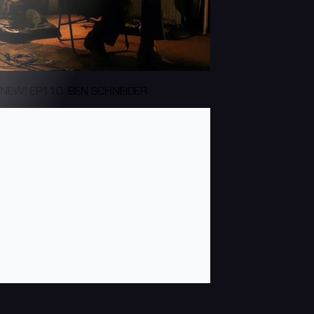
NEW! EP110: BEN SCHNEIDER