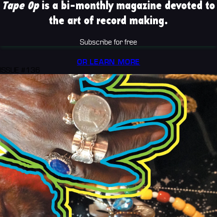
Tape Op
is a bi-monthly magazine devoted to
the art of record making.
Subscribe for free
OR LEARN MORE
ISSUE #136