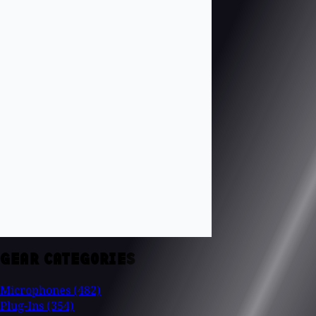
GEAR CATEGORIES
Microphones
(482)
Plug-Ins
(354)