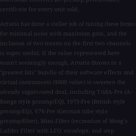
certificate for every unit sold.
Arturia has done a stellar job of tuning these boxes
for minimal noise with maximum gain, and the
inclusion of two inserts on the first two channels
is super useful. If the value represented here
wasn't seemingly enough, Arturia throws in a
"greatest hits" bundle of their software effects and
virtual instruments ($800 value) to sweeten the
already sugarcoated deal, including TridA-Pre (A-
Range style preamp/EQ), 1973-Pre (British style
preamp/EQ), V76-Pre (German tube style
preamp/filter), Mini-Filter (recreation of Moog's
Ladder Filter with LFO, envelope, and step