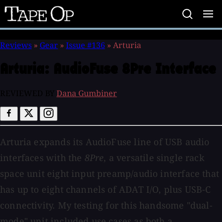
Tape
Op
Reviews
»
Gear
»
Issue #136
»
Arturia
Arturia:
AudioFuse 8Pre Interface
REVIEWED BY
Dana Gumbiner
Arturia expands its AudioFuse
line of USB audio
interfaces with the
8Pre
, a versatile single rack
space unit eight input preamp/audio interface that
has up to eight channels of ADAT I/O, plus USB-C
connectivity. My testing for this handsome "dual-
mode" unit included use cases as both a