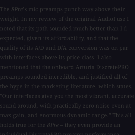
The
8Pre
's mic preamps punch way above their
weight. In my review of the original AudioFuse I
noted that its path sounded much better than I'd
expected, given its affordability, and that the
quality of its A/D and D/A conversion was on par
with interfaces above its price class. I also
mentioned that the onboard Arturia DiscretePRO
preamps sounded incredible, and justified all of
the hype in the marketing literature, which states,
"Our interfaces give you the most vibrant, accurate
sound around, with practically zero noise even at
max gain, and enormous dynamic range." This all
holds true for the
8Pre
– they even provide an
individual DiscretePRO preamp performance