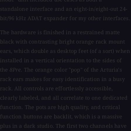
standalone interface and an eight-in/eight-out 24-
bit/96 kHz ADAT expander for my other interfaces.
The hardware is finished in a restrained matte
black with contrasting bright orange rack mount
ears, which double as desktop feet (of a sort) when
installed in a vertical orientation to the sides of
the
8Pre
. The orange color "pop" of the Arturia's
rack ears makes for easy identification in a busy
rack. All controls are effortlessly accessible,
clearly labeled, and all correlate to one dedicated
function. The pots are high quality, and critical
function buttons are backlit, which is a massive
plus in a dark studio. The first two channels have