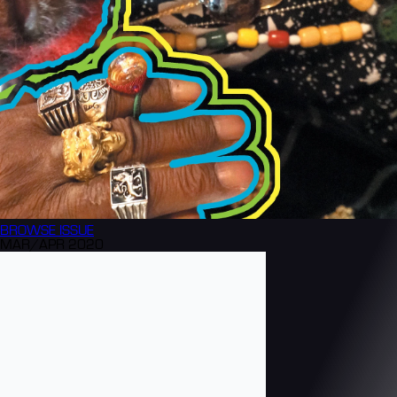
BROWSE
ISSUE
MAR/APR 2020