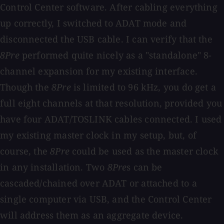
Control Center software. After cabling everything
up correctly, I switched to ADAT mode and
disconnected the USB cable. I can verify that the
8Pre
performed quite nicely as a "standalone" 8-
channel expansion for my existing interface.
Though the
8Pre
is limited to 96 kHz, you do get a
full eight channels at that resolution, provided you
have four ADAT/TOSLINK cables connected. I used
my existing master clock in my setup, but, of
course, the
8Pre
could be used as the master clock
in any installation. Two
8Pre
s can be
cascaded/chained over ADAT or attached to a
single computer via USB, and the Control Center
will address them as an aggregate device.