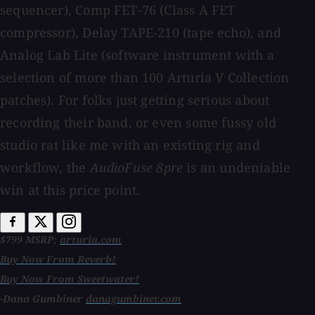
sequencer), Comp FET-76 (Class A FET
compressor), Delay TAPE-210 (tape echo), and
Analog Lab Lite (software instrument with a
selection of more than 100 Arturia V Collection
patches). For folks just getting serious about
recording their band, or even some fussy old
studio rat like me with an existing rig and
workflow, the
AudioFuse 8pre
is an undeniable
win at this price point.
$799 MSRP;
arturia.com
Buy Now From Reverb!
Buy Now From Sweetwater!
-Dana Gumbiner
danagumbiner.com