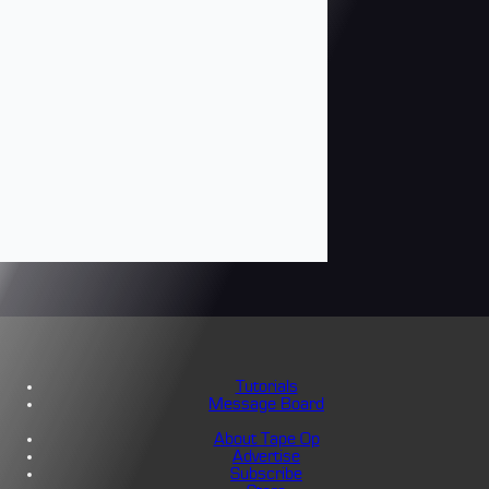
Tutorials
Message Board
About Tape Op
Advertise
Subscribe