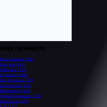
GEAR CATEGORIES
Microphones
(482)
Plug-Ins
(354)
Software
(337)
Dynamics
(280)
Mic Preamps
(257)
Accessories
(232)
Monitoring
(226)
Signal Processors
(175)
Interfaces
(175)
EQs
(172)