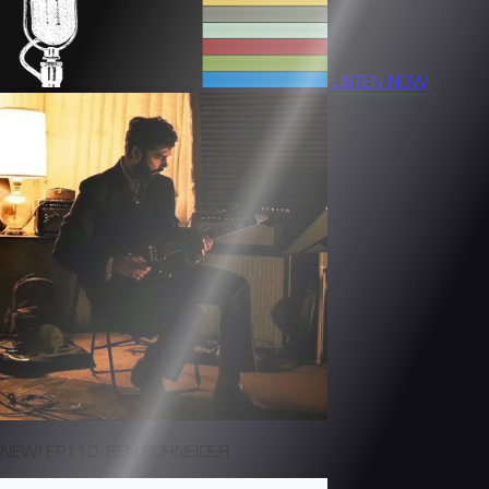
LISTEN NOW
NEW! EP110: BEN SCHNEIDER