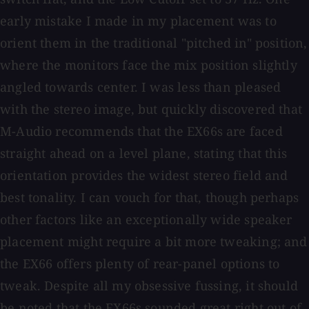
early mistake I made in my placement was to
orient them in the traditional "pitched in" position,
where the monitors face the mix position slightly
angled towards center. I was less than pleased
with the stereo image, but quickly discovered that
M-Audio recommends that the EX66s are faced
straight ahead on a level plane, stating that this
orientation provides the widest stereo field and
best tonality. I can vouch for that, though perhaps
other factors like an exceptionally wide speaker
placement might require a bit more tweaking; and
the EX66 offers plenty of rear-panel options to
tweak. Despite all my obsessive fussing, it should
be noted that the EX66s sounded great right out of