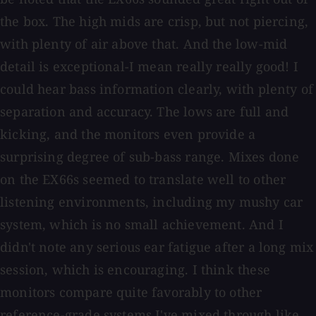
the box. The high mids are crisp, but not piercing,
with plenty of air above that. And the low-mid
detail is exceptional-I mean really really good! I
could hear bass information clearly, with plenty of
separation and accuracy. The lows are full and
kicking, and the monitors even provide a
surprising degree of sub-bass range. Mixes done
on the EX66s seemed to translate well to other
listening environments, including my mushy car
system, which is no small achievement. And I
didn't note any serious ear fatigue after a long mix
session, which is encouraging. I think these
monitors compare quite favorably to other
reference-grade systems I've mixed through like