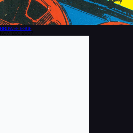
BROWSE
ISSUE
NOV/DEC 2007