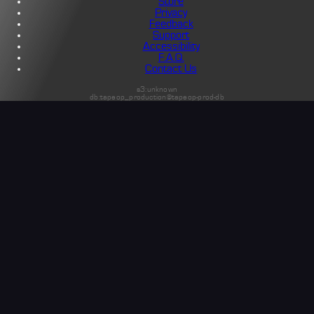
Store
Privacy
Feedback
Support
Accessibility
F.A.Q.
Contact Us
s3:unknown
db:tapeop_production@tapeop-prod-db