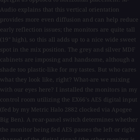
Audio explains that this vertical orientation
provides more even diffusion and can help reduce
early reflection issues; the monitors are quite tall
(19" high), so this all adds up to a nice wide sweet
spot in the mix position. The grey and silver MDF
cabinets are imposing and handsome, although a
shade too plastic-like for my tastes. But who cares
what they look like, right? What-are we mixing
with our eyes here? I installed the monitors in my
control room utilizing the EX66's AES digital input
(fed by my Metric Halo 2882 clocked via Apogee
Big Ben). A rear-panel switch determines whether
the monitor being fed AES passes the left or right
channel of the digital signal (the other monitor is