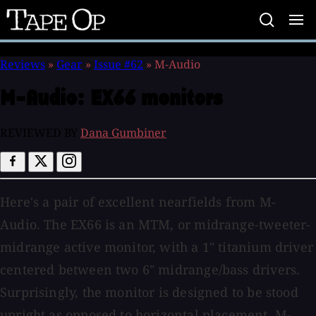
Tape
Op
Reviews
»
Gear
»
Issue #62
»
M-Audio
M-Audio:
EX66 monitors
REVIEWED BY
Dana Gumbiner
Here's a pair of excellent nearfields from M-
Audio. The EX66 is an MTM, or midrange-tweeter-
midrange active monitor, with a 1" titanium driver
centered between two 6" midrange/bass drivers.
Surprisingly, the monitor is designed to be stood
upright as opposed to horizontal placement. M-