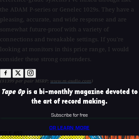
the ADAM P-series or Genelec 1029s. They have a
pleasing, accurate, and wide response and are
somewhat future-proof with a variety of
connections and tweakable settings. If you're
looking at monitors in this price range, I would
consider these strong contenders.
($1399 per pair MSRP;
www.m-audio.com
)
Tape Op
is a bi-monthly magazine devoted to
the art of record making.
Subscribe for free
OR LEARN MORE
ISSUE #62