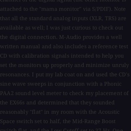
attached to the "mama monitor" via S/PDIF). Note
that all the standard analog inputs (XLR, TRS) are
available as well; I was just curious to check out
the digital connection. M-Audio provides a well
written manual and also includes a reference test
CD with calibration signals intended to help you
set the monitors up properly and minimize unruly
resonances. I put my lab coat on and used the CD's
sine wave sweeps in conjunction with a Phonic
PAA2 sound level meter to check my placement of
the EX66s and determined that they sounded
reasonably "flat" in my room with the Acoustic
Space switch set to half, the Mid-Range Boost
switch flat, and the Low Cutoff set to 37 Hz. One