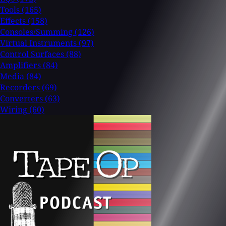
Tools
(165)
Effects
(158)
Consoles/Summing
(126)
Virtual Instruments
(97)
Control Surfaces
(88)
Amplifiers
(84)
Media
(84)
Recorders
(69)
Converters
(63)
Wiring
(60)