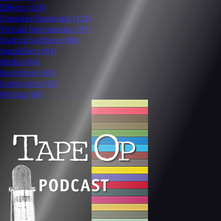
Effects
(158)
Consoles/Summing
(126)
Virtual Instruments
(97)
Control Surfaces
(88)
Amplifiers
(84)
Media
(84)
Recorders
(69)
Converters
(63)
Wiring
(60)