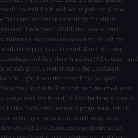
would do well for broadcast or podcast. Sound
effects and ambience recordings for album
projects? Heck yeah - RØDE includes a foam
windscreen and you can even monitor off the
headphone jack as you record. Band rehearsal
recordings and live show tracking? Of course - and
it sounds great. I took it out to the Landmark
Saloon, right down the street from Jackpot!
Recording Studio in Portland, and recorded a set
of songs with my friend Erin Sutherland sitting in
with the Portland Playboys. Upright bass, which
was aided by a pickup and small amp, came
through with low frequencies perfectly intact.
Erin's vocals were over a modest PA, and they