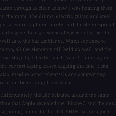
came through as clear as how I was hearing them
in the room. The drums, electric guitar, and steel
guitar were captured nicely, and the stereo spread
really gave the right sense of space to the band as
well as to the bar ambiance. When summed to
mono, all the elements still held up well, and the
lows stayed perfectly intact. Nice. I can imagine
the concert taping crowd digging this mic. I can
also imagine band rehearsals and songwriting
sessions benefitting from this mic.
Unfortunately, the iXY debuted around the same
time that Apple revealed the iPhone 5 and the new
Lightning connector for iOS. RØDE has designed