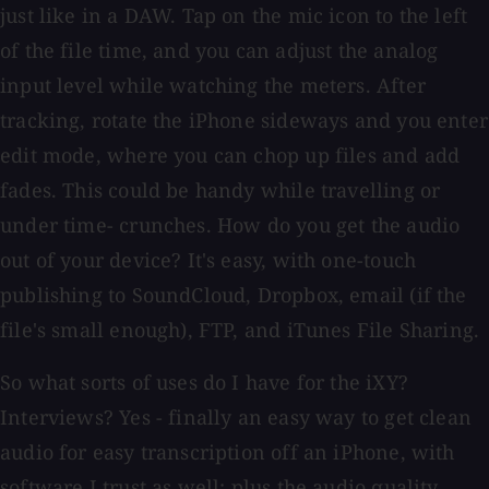
just like in a DAW. Tap on the mic icon to the left
of the file time, and you can adjust the analog
input level while watching the meters. After
tracking, rotate the iPhone sideways and you enter
edit mode, where you can chop up files and add
fades. This could be handy while travelling or
under time- crunches. How do you get the audio
out of your device? It's easy, with one-touch
publishing to SoundCloud, Dropbox, email (if the
file's small enough), FTP, and iTunes File Sharing.
So what sorts of uses do I have for the iXY?
Interviews? Yes - finally an easy way to get clean
audio for easy transcription off an iPhone, with
software I trust as well; plus the audio quality