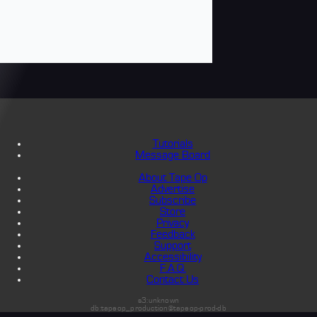
Tutorials
Message Board
About Tape Op
Advertise
Subscribe
Store
Privacy
Feedback
Support
Accessibility
F.A.Q.
Contact Us
s3:unknown
db:tapeop_production@tapeop-prod-db