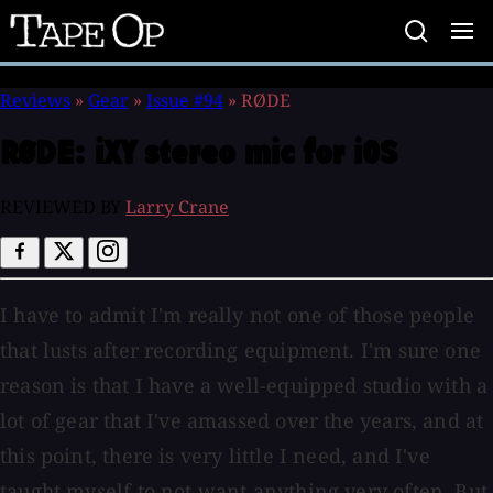
Tape
Op
Reviews
»
Gear
»
Issue #94
»
RØDE
RØDE:
iXY stereo mic for iOS
REVIEWED BY
Larry Crane
I have to admit I'm really not one of those people
that lusts after recording equipment. I'm sure one
reason is that I have a well-equipped studio with a
lot of gear that I've amassed over the years, and at
this point, there is very little I need, and I've
taught myself to not want anything very often. But