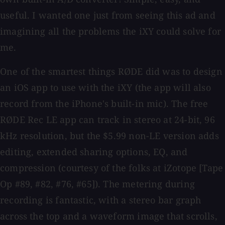
useful. I wanted one just from seeing this ad and
imagining all the problems the iXY could solve for
me.
One of the smartest things RØDE did was to design
an iOS app to use with the iXY (the app will also
record from the iPhone's built-in mic). The free
RØDE Rec LE app can track in stereo at 24-bit, 96
kHz resolution, but the $5.99 non-LE version adds
editing, extended sharing options, EQ, and
compression (courtesy of the folks at iZotope [Tape
Op #89, #82, #76, #65]). The metering during
recording is fantastic, with a stereo bar graph
across the top and a waveform image that scrolls,