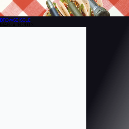
BROWSE
ISSUE
MAR/APR 2013