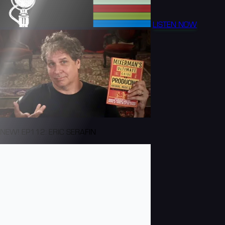
LISTEN NOW
NEW! EP112: ERIC SERAFIN