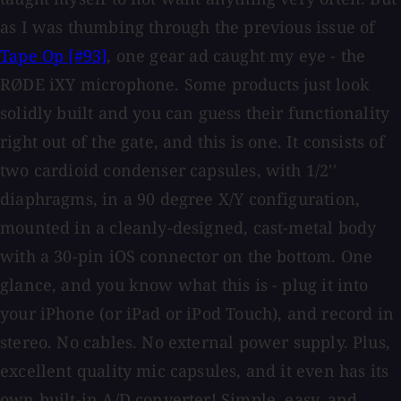
as I was thumbing through the previous issue of
Tape Op [#93]
, one gear ad caught my eye - the
RØDE iXY microphone. Some products just look
solidly built and you can guess their functionality
right out of the gate, and this is one. It consists of
two cardioid condenser capsules, with 1/2''
diaphragms, in a 90 degree X/Y configuration,
mounted in a cleanly-designed, cast-metal body
with a 30-pin iOS connector on the bottom. One
glance, and you know what this is - plug it into
your iPhone (or iPad or iPod Touch), and record in
stereo. No cables. No external power supply. Plus,
excellent quality mic capsules, and it even has its
own built-in A/D converter! Simple, easy, and