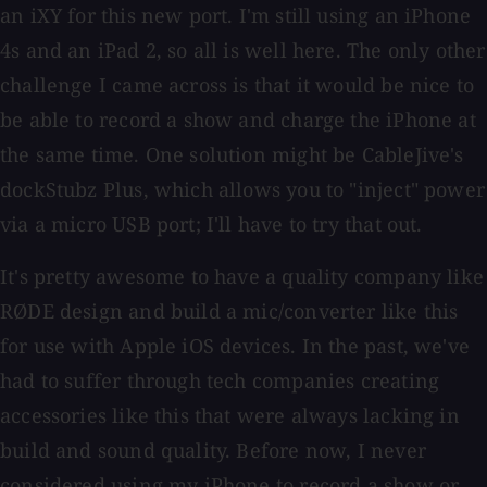
an iXY for this new port. I'm still using an iPhone
4s and an iPad 2, so all is well here. The only other
challenge I came across is that it would be nice to
be able to record a show and charge the iPhone at
the same time. One solution might be CableJive's
dockStubz Plus, which allows you to "inject" power
via a micro USB port; I'll have to try that out.
It's pretty awesome to have a quality company like
RØDE design and build a mic/converter like this
for use with Apple iOS devices. In the past, we've
had to suffer through tech companies creating
accessories like this that were always lacking in
build and sound quality. Before now, I never
considered using my iPhone to record a show or