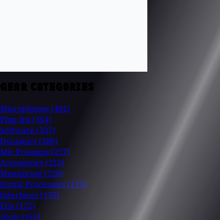
GEAR CATEGORIES
Microphones
(482)
Plug-Ins
(354)
Software
(337)
Dynamics
(280)
Mic Preamps
(257)
Accessories
(232)
Monitoring
(226)
Signal Processors
(175)
Interfaces
(175)
EQs
(172)
Tools
(165)