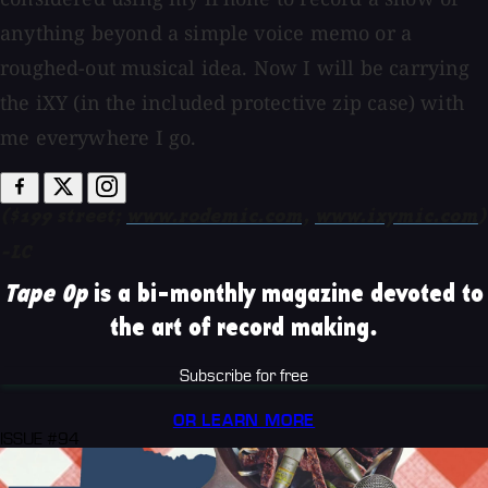
anything beyond a simple voice memo or a
roughed-out musical idea. Now I will be carrying
the iXY (in the included protective zip case) with
me everywhere I go.
($199 street;
www.rodemic.com,
www.ixymic.com
)
-LC
Tape Op
is a bi-monthly magazine devoted to
the art of record making.
Subscribe for free
OR LEARN MORE
ISSUE #94