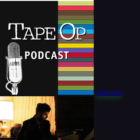
LISTEN NOW