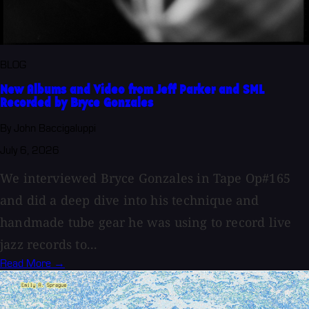
BLOG
New Albums and Video from Jeff Parker and SML
Recorded by Bryce Gonzales
By John Baccigaluppi
July 6, 2026
We interviewed Bryce Gonzales in Tape Op#165
and did a deep dive into his technique and
handmade tube gear he was using to record live
jazz records to...
Read More →