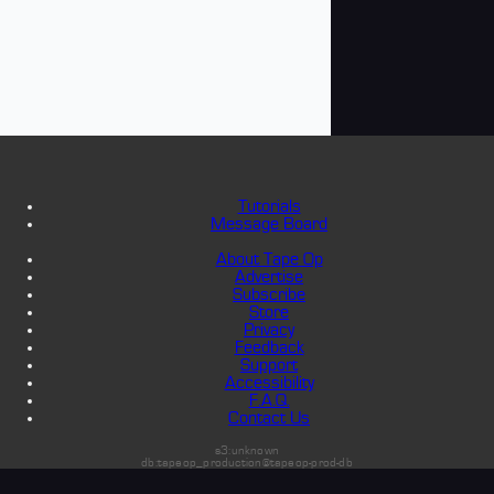
Tutorials
Message Board
About Tape Op
Advertise
Subscribe
Store
Privacy
Feedback
Support
Accessibility
F.A.Q.
Contact Us
s3:unknown
db:tapeop_production@tapeop-prod-db