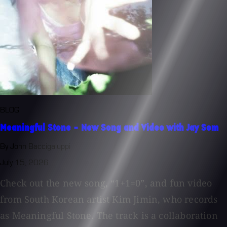
BLOG
Meaningful Stone - New Song and Video with Jay Som
By John Baccigaluppi
July 15, 2026
Check out the new song, “1+1=0”, and fun video
from South Korean artist Kim Jimin, who records
as Meaningful Stone. The track is a collaboration