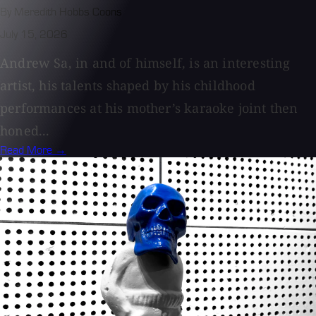
By Meredith Hobbs Coons
July 15, 2026
Andrew Sa, in and of himself, is an interesting
artist, his talents shaped by his childhood
performances at his mother’s karaoke joint then
honed...
Read More →