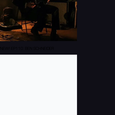
NEW! EP110: BEN SCHNEIDER