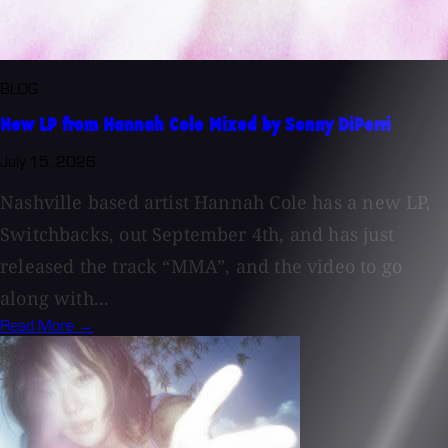
BLOG
New LP from Hannah Cole Mixed by Sonny DiPerri
July 15, 2026
Nashville based artist Hannah Cole has a new LP,
Switchbacks, out September 4th, and has just
released the track “MMA”, and the video to go
along with...
Read More →