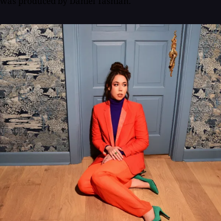
was produced by Daniel Tashian.