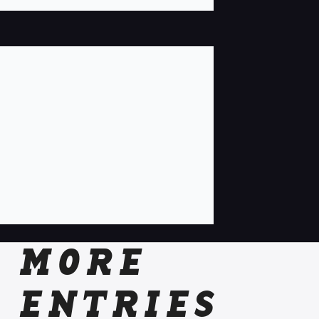
MORE
ENTRIES