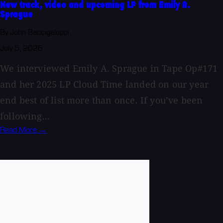
New track, video and upcoming LP from Emily A.
Sprague
By John Baccigaluppi
July 5, 2026
We interviewed Emily A. Sprague in Tape Op#171
and her 2025 LP Cloud Time landed on our year
end best of list more than once. If you’ve been
following...
Read More →