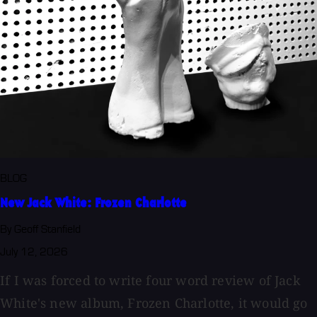
BLOG
New Jack White: Frozen Charlotte
By Geoff Stanfield
July 12, 2026
If I was forced to write four word review of Jack
White's new album, Frozen Charlotte, it would go