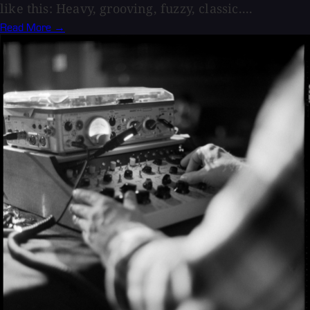
like this: Heavy, grooving, fuzzy, classic....
Read More →