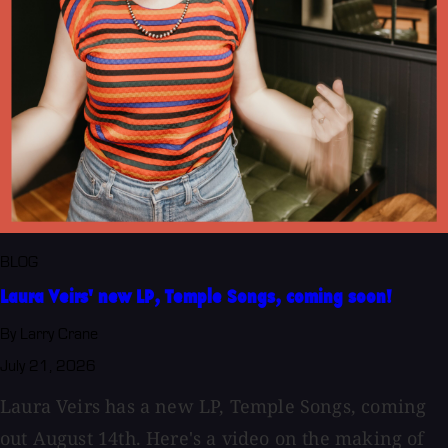
BLOG
Laura Veirs' new LP, Temple Songs, coming soon!
By Larry Crane
July 21, 2026
Laura Veirs has a new LP, Temple Songs, coming
out August 14th. Here's a video on the making of