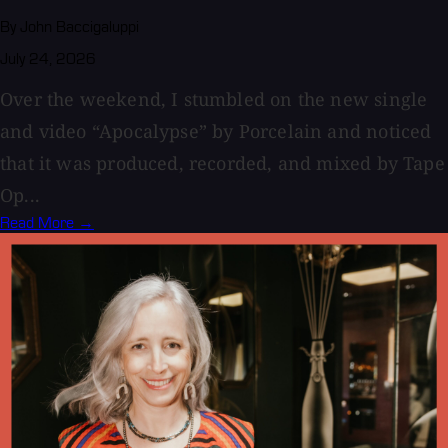
By John Baccigaluppi
July 24, 2026
Over the weekend, I stumbled on the new single
and video “Apocalypse” by Porcelain and noticed
that it was produced, recorded, and mixed by Tape
Op...
Read More →