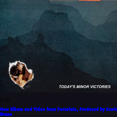
BLOG
New Album and Video from Porcelain, Produced by Scott
Evans