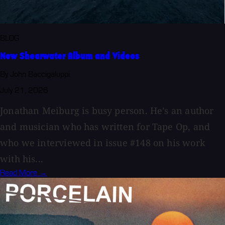
BLOG
New Shearwater Album and Videos
By John Baccigaluppi
July 21, 2026
Jonathan Meiburg is busy person. He’s an author
and musician who has written for Tape Op, and
who we interviewed in issue #148 on his work
with his...
Read More →