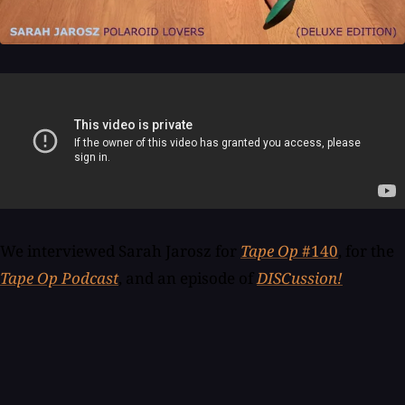
We interviewed Sarah Jarosz for
Tape Op
#140
, for the
Tape Op Podcast
, and an episode of
DISCussion!