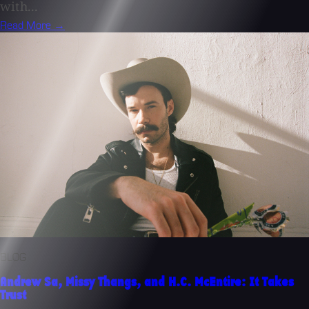
with...
Read More →
BLOG
Andrew Sa, Missy Thangs, and H.C. McEntire: It Takes
Trust