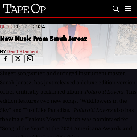
Tape
Op
BLOG
| SEP. 20, 2024
New Music From Sarah Jarosz
BY
Geoff Stanfield
Singer, songwriter, and stringed instrument master,
Sarah Jarosz, has just released a deluxe edition version
of her criitically-acclaimed album,
Polaroid Lovers
. This
edition features two new songs, "Wildflowers in the
Sky" and "Just Like Paradise."
Polaroid Lovers
also has
the single "Jealous Moon," which was nomintaed for
"Song of the Year" at the 2024 Americana Awards and