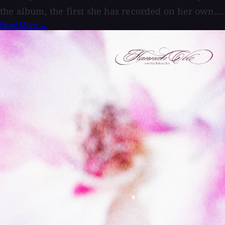
the album, the first she has recorded on her own....
Read More →