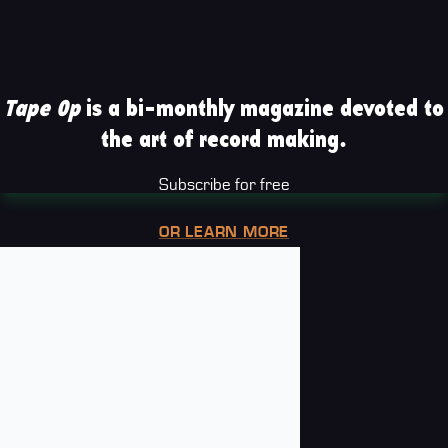
Tape Op
is a bi-monthly magazine devoted to
the art of record making.
Subscribe for free
OR LEARN MORE