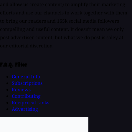
and allow us create content) to amplify their marketing
efforts and use our channels to work together with them
to bring our readers and 165k social media followers
compelling and useful content. It doesn't mean we only
post advertiser content, but what we do post is soley at
our editorial discretion.
F.A.Q. Filter
General Info
Subscriptions
Reviews
Contributing
Reciprocal Links
Advertising