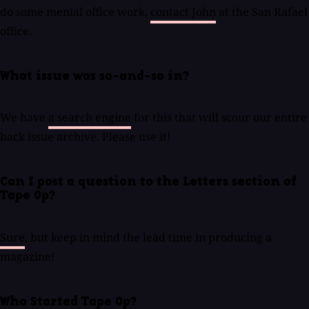
do some menial office work,
contact John
at the San Rafael
office.
What issue was so-and-so in?
We have
a search engine
for this that will scour our entire
back issue archive. Please use it!
Can I post a question to the Letters section of
Tape Op?
Sure
, but keep in mind the lead time in producing a
magazine!
Who Started Tape Op?