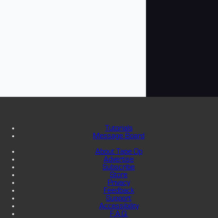
Tutorials
Message Board
About Tape Op
Advertise
Subscribe
Store
Privacy
Feedback
Support
Accessibility
F.A.Q.