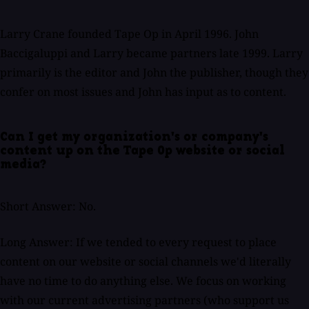
Larry Crane founded Tape Op in April 1996. John
Baccigaluppi and Larry became partners late 1999. Larry
primarily is the editor and John the publisher, though they
confer on most issues and John has input as to content.
Can I get my organization's or company's
content up on the Tape Op website or social
media?
Short Answer: No.
Long Answer: If we tended to every request to place
content on our website or social channels we'd literally
have no time to do anything else. We focus on working
with our current advertising partners (who support us