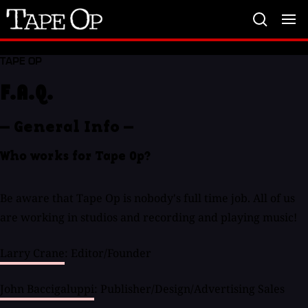
Tape
Op
TAPE OP
F.A.Q.
— General Info —
Who works for Tape Op?
Be aware that Tape Op is nobody's full time job. All of us
are working in studios and recording and playing music!
Larry Crane
: Editor/Founder
John Baccigaluppi
: Publisher/Design/Advertising Sales