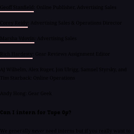
Geoff Stanfield
: Online Publisher, Advertising Sales
Corey Reidy
: Advertising Sales & Operations Director
Marsha Vdovin
: Advertising Sales
Rich Hardesty
: Gear Reviews Assignment Editor
AJ Wilhelm, Alex Ruger, Jon Ulrigg, Samuel Styrsky, and
Tim Starback: Online Operations
Andy Hong: Gear Geek
Can I intern for Tape Op?
We generally
never
need interns but if you really want to