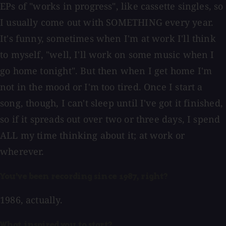
EPs of "works in progress", like cassette singles, so
I usually come out with SOMETHING every year.
It's funny, sometimes when I'm at work I'll think
to myself, "well, I'll work on some music when I
go home tonight". But then when I get home I'm
not in the mood or I'm too tired. Once I start a
song, though, I can't sleep until I've got it finished,
so if it spreads out over two or three days, I spend
ALL my time thinking about it; at work or
wherever.
You've been recording since 1987, right?
1986, actually.
What inspired you to start?