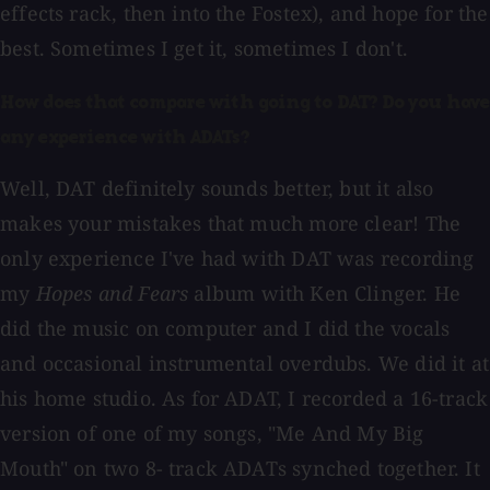
effects rack, then into the Fostex), and hope for the
best. Sometimes I get it, sometimes I don't.
How does that compare with going to DAT? Do you have
any experience with ADATs?
Well, DAT definitely sounds better, but it also
makes your mistakes that much more clear! The
only experience I've had with DAT was recording
my
Hopes and Fears
album with Ken Clinger. He
did the music on computer and I did the vocals
and occasional instrumental overdubs. We did it at
his home studio. As for ADAT, I recorded a 16-track
version of one of my songs, "Me And My Big
Mouth" on two 8- track ADATs synched together. It