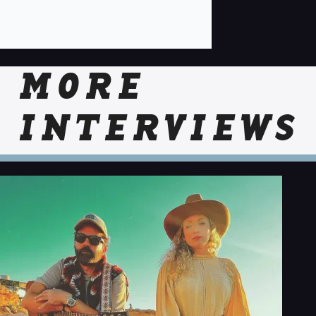
MORE
INTERVIEWS