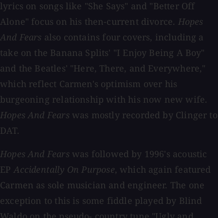
lyrics on songs like "She Says" and "Better Off
Alone" focus on his then-current divorce.
Hopes
And Fears
also contains four covers, including a
take on the Banana Splits' "I Enjoy Being A Boy"
and the Beatles' "Here, There, and Everywhere,"
which reflect Carmen's optimism over his
burgeoning relationship with his now new wife.
Hopes And Fears
was mostly recorded by Clinger to
DAT.
Hopes And Fears
was followed by 1996's acoustic
EP
Accidentally On Purpose
, which again featured
Carmen as sole musician and engineer. The one
exception to this is some fiddle played by Blind
Waldo on the pseudo- country tune "Ugly and