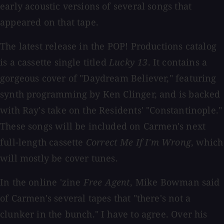
early acoustic versions of several songs that
appeared on that tape.
The latest release in the POP! Productions catalog
is a cassette single titled
Lucky 13
. It contains a
gorgeous cover of "Daydream Believer," featuring
synth programming by Ken Clinger, and is backed
with Ray's take on the Residents' "Constantinople."
These songs will be included on Carmen's next
full-length cassette
Correct Me If I'm Wrong
, which
will mostly be cover tunes.
In the online 'zine
Free Agent
, Mike Bowman said
of Carmen's several tapes that "there's not a
clunker in the bunch." I have to agree. Over his