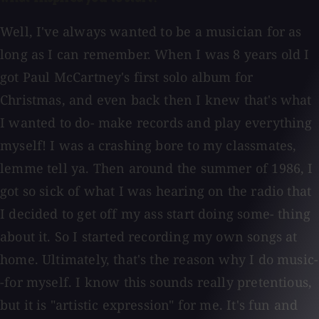
Well, I've always wanted to be a musician for as
long as I can remember. When I was 8 years old I
got Paul McCartney's first solo album for
Christmas, and even back then I knew that's what
I wanted to do- make records and play everything
myself! I was a crashing bore to my classmates,
lemme tell ya. Then around the summer of 1986, I
got so sick of what I was hearing on the radio that
I decided to get off my ass start doing some- thing
about it. So I started recording my own songs at
home. Ultimately, that's the reason why I do music-
-for myself. I know this sounds really pretentious,
but it is "artistic expression" for me. It's fun and