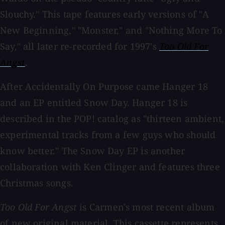
Slouchy." This tape features early versions of "A
New Beginning," "Monster," and "Nothing More To
Say," all later re-recorded for 1997's
Too Old For
Angst
.
After Accidentally On Purpose came Hanger 18
and an EP entitled Snow Day. Hanger 18 is
described in the POP! catalog as "thirteen ambient,
experimental tracks from a few guys who should
know better." The Snow Day EP is another
collaboration with Ken Clinger and features three
Christmas songs.
Too Old For Angst
is Carmen's most recent album
of new original material. This cassette represents