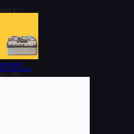
ISSUE #11
No Image
BROWSE
ISSUE
Dec 1998