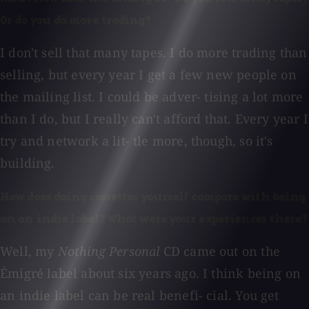
Or do you do more trading?
I don't sell that many tapes. I do more trading than
selling, but every year I get a few new people on
the mailing list. I could be adver- tising a lot more
than I do, but I really can't afford that. Every year I
try and network a lit- tle more, though, so it's
building.
How does doing cassettes yourself compare with being
on an indie label? What were your experiences there?
Well, my
Nothing Personal
CD came out on the
Émigré label about six years ago. I think being on
an indie label can be real benefi- cial. You get