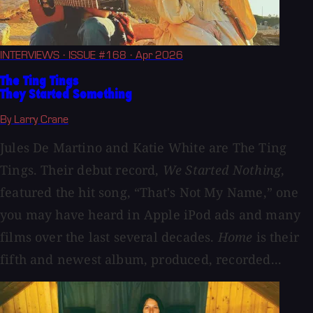
INTERVIEWS
· ISSUE #168
· Apr 2026
The Ting Tings
They Started Something
By Larry Crane
Jules De Martino and Katie White are The Ting
Tings. Their debut record,
We Started Nothing
,
featured the hit song, “That's Not My Name,” one
you may have heard in Apple iPod ads and many
films over the last several decades.
Home
is their
fifth and newest album, produced, recorded...