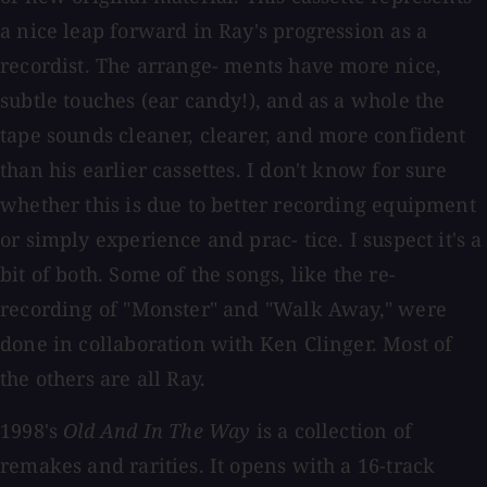
a nice leap forward in Ray's progression as a
recordist. The arrange- ments have more nice,
subtle touches (ear candy!), and as a whole the
tape sounds cleaner, clearer, and more confident
than his earlier cassettes. I don't know for sure
whether this is due to better recording equipment
or simply experience and prac- tice. I suspect it's a
bit of both. Some of the songs, like the re-
recording of "Monster" and "Walk Away," were
done in collaboration with Ken Clinger. Most of
the others are all Ray.
1998's
Old And In The Way
is a collection of
remakes and rarities. It opens with a 16-track