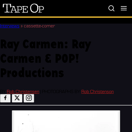
Tape
Op
Interviews
»
cassette-corner
Ray Carmen: Ray
Carmen & POP!
Productions
BY
Rob Christensen
|
PHOTOGRAPHS BY
Rob Christenson