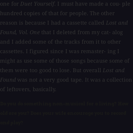
one for
Duet Yourself
. I must have made a cou- ple
hundred copies of that for people. The other
reason is because I had a cassette called
Lost and
Found, Vol. One
that I deleted from my cat- alog
and I added some of the tracks from it to other
cassettes. I figured since I was remaster- ing I
might as use some of those songs because some of
them were too good to lose. But overall
Lost and
Found
was not a very good tape. It was a collection
of leftovers, basically.
Do you do something non-musical for a living? How
old are you? Does your wife encourage you to record
and play?