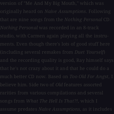
version of "Me And My Big Mouth," which was
originally heard on
Naive Assumptions
. Following
that are nine songs from the
Nothing Personal
CD.
Nothing Personal
was recorded in an 8-track
studio, with Carmen again playing all the instru-
ments. Even though there's lots of good stuff here
(including several remakes from
Duet Yourself
)
and the recording quality is good, Ray himself says
that he's not crazy about it and that he could do a
much better CD now. Based on
Too Old For Angst
, I
believe him. Side two of
Old
features assorted
rarities from various compilations and several
songs from
What The Hell Is That?!
, which I
assume predates
Naive Assumptions
, as it includes