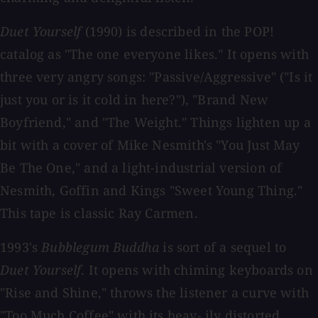
Duet Yourself
(1990) is described in the POP!
catalog as "The one everyone likes." It opens with
three very angry songs: "Passive/Aggressive" ("Is it
just you or is it cold in here?"), "Brand New
Boyfriend," and "The Weight." Things lighten up a
bit with a cover of Mike Nesmith's "You Just May
Be The One," and a light-industrial version of
Nesmith, Goffin and Kings "Sweet Young Thing."
This tape is classic Ray Carmen.
1993's
Bubblegum Buddha
is sort of a sequel to
Duet Yourself
. It opens with chiming keyboards on
"Rise and Shine," throws the listener a curve with
"Too Much Coffee" with its heav- ily distorted