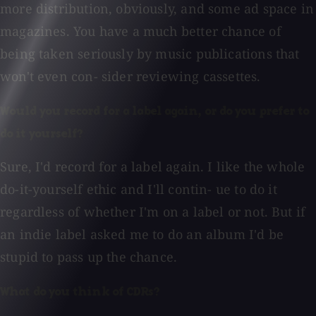
more distribution, obviously, and some ad space in
magazines. You have a much better chance of
being taken seriously by music publications that
won't even con- sider reviewing cassettes.
Would you record for a label again, or do you prefer to
do it yourself?
Sure, I'd record for a label again. I like the whole
do-it-yourself ethic and I'll contin- ue to do it
regardless of whether I'm on a label or not. But if
an indie label asked me to do an album I'd be
stupid to pass up the chance.
What do you think of CDRs?