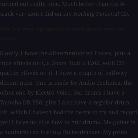
turned out really nice. Much better than the 8-
track ver- sion I did on my
Nothing Personal
CD.
How has your equipment arsenal grown over the
years?
Slowly. I have the aforementioned Fostex, plus a
nice effects unit, a Zoom Studio 1202, with CD
quality effects on it. I have a couple of halfway
decent mics. One is made by Audio Technica, the
other one by Electro-Voice. For drums I have a
Yamaha DR-550, plus I also have a regular drum
kit, which I haven't had the nerve to try and record
yet! I have no clue how to mic drums. My guitar is
a sunburst red 6-string Rickenbacker. My pride