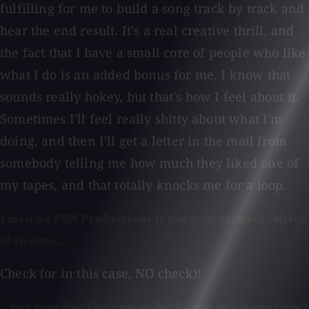
fulfilling for me to build a song track by track and
hear the end result. It's a real creative thrill, and
the fact that I have a small core of people who like
what I do is an added bonus for me. I know that
sounds really hokey, but that's how I feel about it.
Sometimes I'll feel really shitty about what I'm
doing, and then I'll get a letter in the mail from
somebody telling me how much they liked one of
my tapes, and that totally knocks me for a loop.
I assume POP! Productions is not your primary source
of income...
Check (or in this case, NO check)!
...but how does the catalog do? Do you sell many tapes?