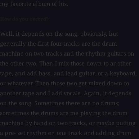
my favorite album of his.
How do you record?
Well, it depends on the song, obviously, but
generally the first four tracks are the drum
machine on two tracks and the rhythm guitars on
the other two. Then I mix those down to another
tape, and add bass, and lead guitar, or a keyboard,
or whatever. Then those two get mixed down to
another tape and I add vocals. Again, it depends
on the song. Sometimes there are no drums;
sometimes the drums are me playing the drum
machine by hand on two tracks, or maybe putting
a pre- set rhythm on one track and adding drum