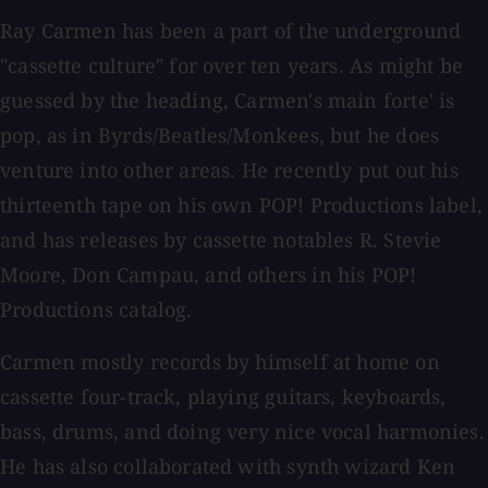
Ray Carmen has been a part of the underground
"cassette culture" for over ten years. As might be
guessed by the heading, Carmen's main forte' is
pop, as in Byrds/Beatles/Monkees, but he does
venture into other areas. He recently put out his
thirteenth tape on his own POP! Productions label,
and has releases by cassette notables R. Stevie
Moore, Don Campau, and others in his POP!
Productions catalog.
Carmen mostly records by himself at home on
cassette four-track, playing guitars, keyboards,
bass, drums, and doing very nice vocal harmonies.
He has also collaborated with synth wizard Ken