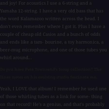
and joy! For acoustics I use a 6-string and a
Yamaha 12-string. I have a very old bass that has
the word Kalamazoo written across the head. I
don't even remember where I got it. Plus I have a
couple of cheap old Casios and a bunch of odds
and ends like a tam- bourine, a toy harmonica, a
beer-mug microphone, and one of those tubes you
whirl around...
Do you have Pete Townsend's Scoop collection? The
liner notes on his evolving studio fascinate me.
Yeah, I LOVE that album! I remember he used one
of those whirling tubes as a link for some- thing
on that record! He's a genius, and that's probably