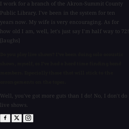
I work for a branch of the Akron-Summit County
Public Library. I've been in the system for ten
years now. My wife is very encouraging. As for
how old I am, well, let's just say I'm half way to 72!
[laughs]
Do you play live shows? I've been doing solo acoustic
shows, myself, as I've had a hard time finding band
members. Especially those that will stick to the
arrangements on the tapes.
Well, you've got more guts than I do! No, I don't do
live shows.