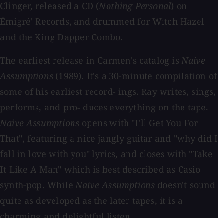
Clinger, released a CD (
Nothing Personal
) on
Émigré' Records, and drummed for Witch Hazel
and the King Dapper Combo.
The earliest release in Carmen's catalog is
Naive
Assumptions
(1989). It's a 30-minute compilation of
some of his earliest record- ings. Ray writes, sings,
performs, and pro- duces everything on the tape.
Naive Assumptions
opens with "I'll Get You For
That", featuring a nice jangly guitar and "why did I
fall in love with you" lyrics, and closes with "Take
It Like A Man" which is best described as Casio
synth-pop. While
Naive Assumptions
doesn't sound
quite as developed as the later tapes, it is a
charming and delightful listen.