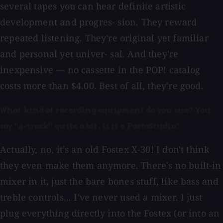
several tapes you can hear definite artistic
development and progres- sion. They reward
repeated listening. They're original yet familiar
and personal yet univer- sal. And they're
inexpensive — no cassette in the POP! catalog
costs more than $4.00. Best of all, they're good.
What kind of recording equipment do you use? You
say "4-track" quite a bit. Is it a PortaStudio?
Actually, no, it's an old Fostex X-30! I don't think
they even make them anymore. There's no built-in
mixer in it, just the bare bones stuff, like bass and
treble controls... I've never used a mixer. I just
plug everything directly into the Fostex (or into an