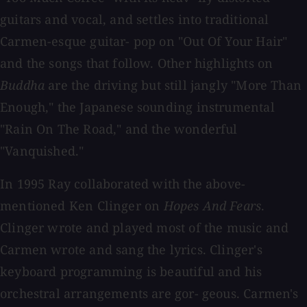
guitars and vocal, and settles into traditional
Carmen-esque guitar- pop on "Out Of Your Hair"
and the songs that follow. Other highlights on
Buddha
are the driving but still jangly "More Than
Enough," the Japanese sounding instrumental
"Rain On The Road," and the wonderful
"Vanquished."
In 1995 Ray collaborated with the above-
mentioned Ken Clinger on
Hopes And Fears
.
Clinger wrote and played most of the music and
Carmen wrote and sang the lyrics. Clinger's
keyboard programming is beautiful and his
orchestral arrangements are gor- geous. Carmen's