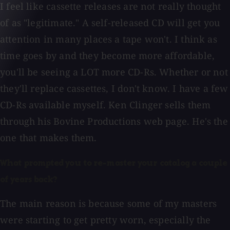
I feel like cassette releases are not really thought
of as "legitimate." A self-released CD will get you
attention in many places a tape won't. I think as
time goes by and they become more affordable,
you'll be seeing a LOT more CD-Rs. Whether or not
they'll replace cassettes, I don't know. I have a few
CD-Rs available myself. Ken Clinger sells them
through his Bovine Productions web page. He's the
one that makes them.
What prompted you to re-master your catalog a couple
of years back?
The main reason is because some of my masters
were starting to get pretty worn, especially the