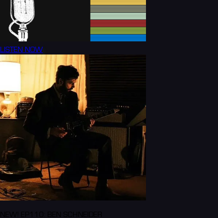
LISTEN NOW
NEW! EP110: BEN SCHNEIDER