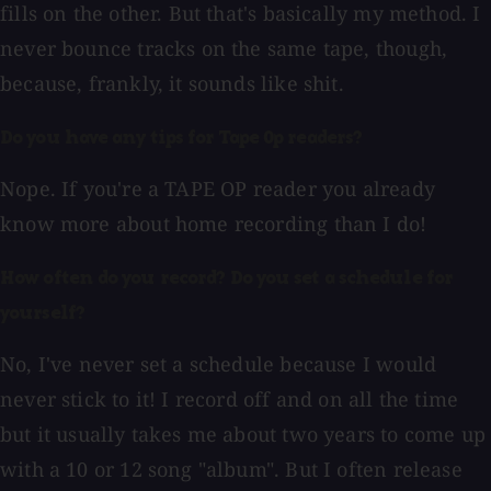
fills on the other. But that's basically my method. I
never bounce tracks on the same tape, though,
because, frankly, it sounds like shit.
Do you have any tips for Tape Op readers?
Nope. If you're a TAPE OP reader you already
know more about home recording than I do!
How often do you record? Do you set a schedule for
yourself?
No, I've never set a schedule because I would
never stick to it! I record off and on all the time
but it usually takes me about two years to come up
with a 10 or 12 song "album". But I often release