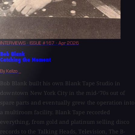
INTERVIEWS
· ISSUE #167
· Apr 2026
Bob Blank
Catching the Moment
By Kellzo _
Bob Blank built his own Blank Tape Studio in
downtown New York City in the mid-‘70s out of
spare parts and eventually grew the operation into
a multiroom facility. Blank Tape recorded
everything, from gold and platinum selling disco
records to the Talking Heads, Television, The B-