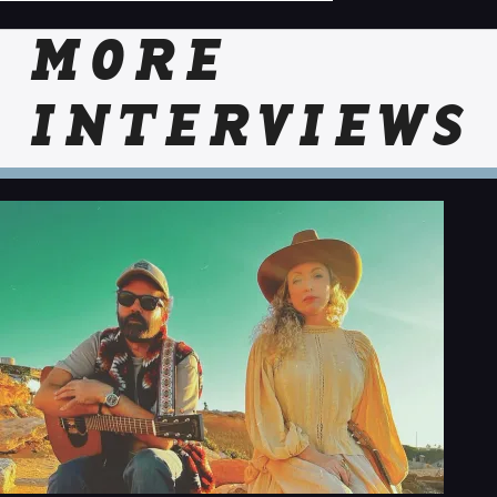
MORE
INTERVIEWS