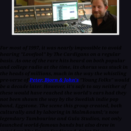
For most of 1997, it was nearly impossible to avoid
hearing "Lovefool" by The Cardigans on a regular
basis. As one of the rare hits heard on both popular
and college radio at the time, its chorus was stuck in
the heads of millions, much in the way the whistling
pre-verse of
Peter, Bjorn & John's
"Young Folks" would
be a decade later. However, it's safe to say neither of
these would have reached the world's ears had they
not been shown the way by the Swedish indie pop
band, Eggstone. The scene this group created, both
culturally and by laboring in Malm&ouml;'s now
legendary Tambourine and Gula Studios, not only
launched world-famous bands but also drew in