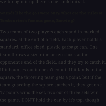
we brought it up there so he could mix it.
Sounds like the 90's were busy. What are the rules of
Tambourine's famous game, Bonving?
Two teams of two players each stand in marked
squares, at the end of a field. Each player holds a
standard, office sized, plastic garbage can. One
team throws a size nine or ten shoes at the
opponent's end of the field, and they try to catch it.
If it bounces out it doesn't count! If it lands in the
square, the throwing team gets a point, but if the
team guarding the square catches it, they get one.
17 points wins the set, two out of three sets win
the game. DON'T hold the can by it's top, though.