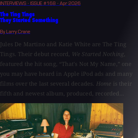
INTERVIEWS
· ISSUE #168
· Apr 2026
The Ting Tings
They Started Something
By Larry Crane
Jules De Martino and Katie White are The Ting
Tings. Their debut record,
We Started Nothing
,
featured the hit song, “That's Not My Name,” one
you may have heard in Apple iPod ads and many
films over the last several decades.
Home
is their
fifth and newest album, produced, recorded...