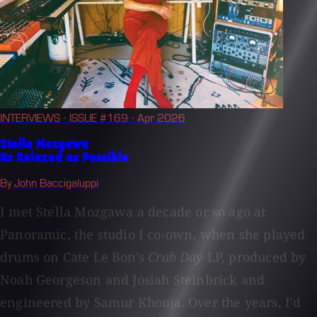
INTERVIEWS
· ISSUE #169
· Apr 2026
Stella Mozgawa
As Relaxed as Possible
By John Baccigaluppi
I met Stella Mozgawa a decade or so ago at
Panoramic, the studio I co-own, when she played
drums on Cate Le Bon's
Crab Day
LP, produced by
Noah Georgeson and Josiah Steinbrick and
engineered by Samur Khouja. Over the years, I'd