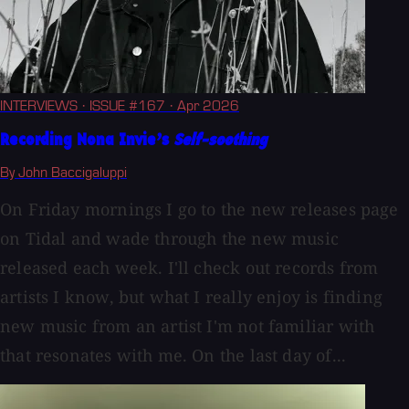
INTERVIEWS
· ISSUE #167
· Apr 2026
Recording Nona Invie’s
Self-soothing
By John Baccigaluppi
On Friday mornings I go to the new releases page
on Tidal and wade through the new music
released each week. I'll check out records from
artists I know, but what I really enjoy is finding
new music from an artist I'm not familiar with
that resonates with me. On the last day of...