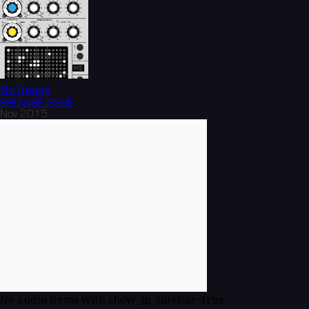
No Image
BROWSE
ISSUE
Nov 2015
No audio items with show_in_sidebar=true