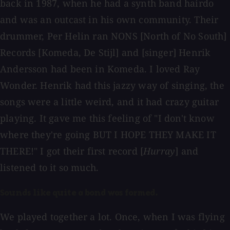
back in 1987, when he had a synth band hairdo
and was an outcast in his own community. Their
drummer, Per Helin ran NONS [North of No South]
Records [Komeda, De Stijl] and [singer] Henrik
Andersson had been in Komeda. I loved Ray
Wonder. Henrik had this jazzy way of singing, the
songs were a little weird, and it had crazy guitar
playing. It gave me this feeling of "I don't know
where they're going BUT I HOPE THEY MAKE IT
THERE!" I got their first record [
Hurray
] and
listened to it so much.
Sounds like quite a bond was formed.
We played together a lot. Once, when I was flying