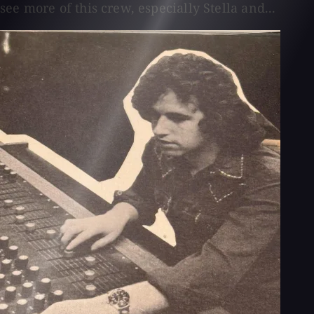
see more of this crew, especially Stella and...