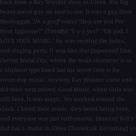
back from a Ray Wonder show in Umeå, this big
heavy metal guy sat next to me. It was a guy from
Meshuggah.
[In a gruff voice]
"Hey, are you Per
from Eggstone?"
[Timidly]
"Y-y-y-yes?" "Oh god, I
LOVE YOUR MUSIC." He was reciting the lyrics,
and singing parts. It was like that [Japanese] film,
Detroit Metal City
, where the main character is in
a Slipknot type band but his secret love is for
sweet pop music. Anyway, Ray Wonder came and
did their next record, Good Music, when Gula was
still here. It was magic. We worked around the
clock. I loved their music, they loved being here,
and everyone was just enthusiastic. [Bassist] Toft's
dad has a studio in Umea [Tonteknik Recording] so