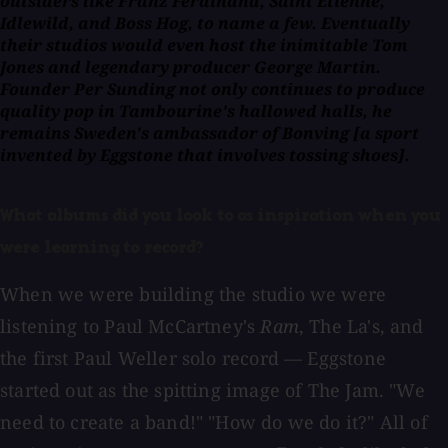
outsiders like Franz Ferdinand, Saint Etienne,
Idlewild, and Boss Hog, to name a few. Eventually
their studios would even host the inimitable Tom
Jones and legendary producer George Martin.
Founder Per Sunding not only continues to produce
quality pop in Tambourine's hallowed halls, he
remains Sweden's ambassador of Bonving [a sport
invented by Eggstone that involves tossing shoes].
What albums did you look to as inspiration when you
were learning to record?
When we were building the studio we were
listening to Paul McCartney's
Ram
, The La's, and
the first Paul Weller solo record — Eggstone
started out as the spitting image of The Jam. "We
need to create a band!" "How do we do it?" All of