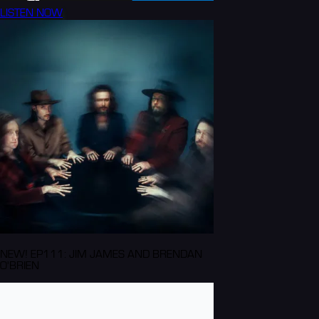
LISTEN NOW
NEW! EP111: JIM JAMES AND BRENDAN
O'BRIEN