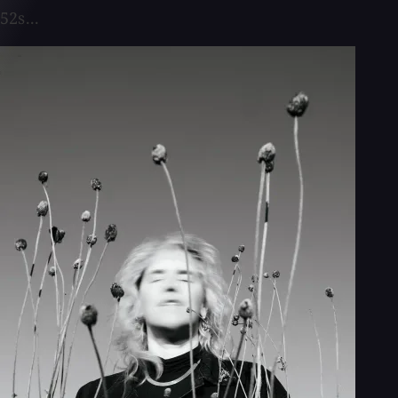
52s...