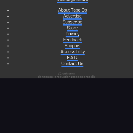
About Tape Op
Advertise
Subscribe
Store
Privacy
Feedback
Support
Accessibility
F.A.Q.
Contact Us
s3:unknown
db:tapeop_production@tapeop-prod-db