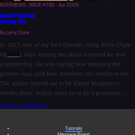
INTERVIEWS
· ISSUE #166
· Apr 2026
Daniel Tashian
Having Fun
By Larry Crane
In 2017, one of my best friends, Craig Alvin [
Tape
Op
#137
], kept texting me about a record he was
engineering. He was saying how amazing the
process was, and how awesome the results were.
The album turned out to be Kacey Musgraves'
Golden Hour
, which went on to be a platinum...
VIEW ALL INTERVIEWS
Tutorials
Message Board