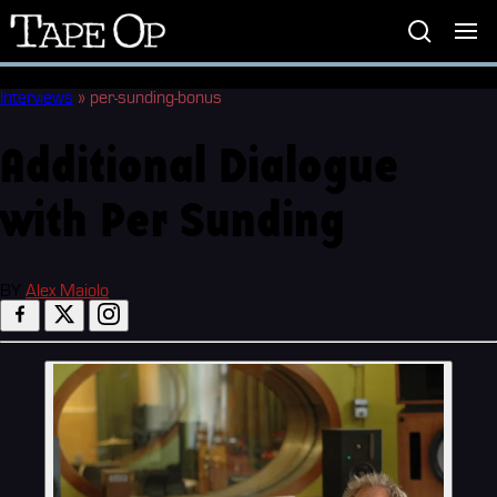
Tape
Op
Interviews
»
per-sunding-bonus
Additional Dialogue
with Per Sunding
BY
Alex Maiolo