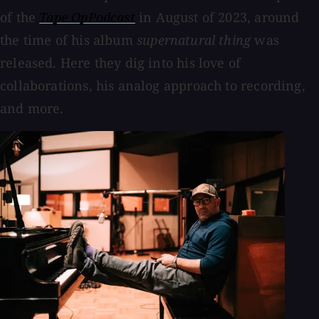
of the
Tape OpPodcast
in August of 2023, around
the time of his album
supernatural thing
was
released. Here they dig into his love of
collaborations, his analog approach to recording,
and more.