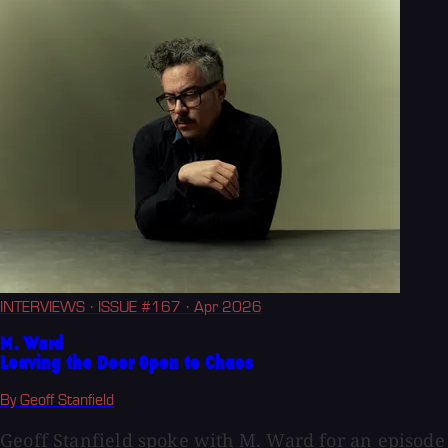
INTERVIEWS
· ISSUE #167
· Apr 2026
M. Ward
Leaving the Door Open to Chaos
By Geoff Stanfield
Geoff Stanfield spoke with M. Ward for an episode