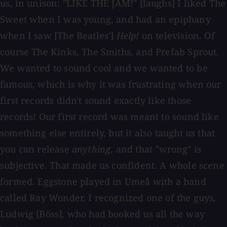
us, in unison: "LIKE THE JAM!" [laughs] I liked The
Sweet when I was young, and had an epiphany
when I saw [The Beatles']
Help!
on television. Of
course The Kinks, The Smiths, and Prefab Sprout.
We wanted to sound cool and we wanted to be
famous, which is why it was frustrating when our
first records didn't sound exactly like those
records! Our first record was meant to sound like
something else entirely, but it also taught us that
you can release
anything
, and that "wrong" is
subjective. That made us confident. A whole scene
formed. Eggstone played in Umeå with a band
called Ray Wonder. I recognized one of the guys,
Ludwig [Böss], who had booked us all the way