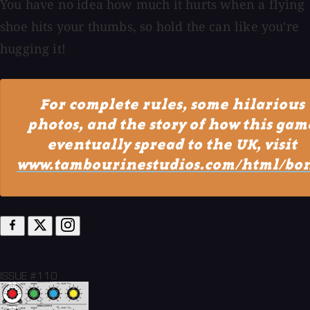
You have no idea how much it hurts when a flying
shoe hits your thumbs, so hold the can like you're
hugging it!
For complete rules, some hilarious
photos, and the story of how this gam
eventually spread to the UK, visit
www.tambourinestudios.com/html/bon
ISSUE #110