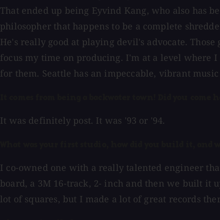
That ended up being Eyvind Kang, who also has bee
philosopher that happens to be a complete shredder
He's really good at playing devil's advocate. Those 
focus my time on producing. I'm at a level where I 
for them. Seattle has an impeccable, vibrant musi
It comes from being a backwater town! Did you come h
It was definitely post. It was '93 or '94.
What was your first studio, how did you build it, and 
I co-owned one with a really talented engineer that
board, a 3M 16-track, 2- inch and then we built it 
lot of squares, but I made a lot of great records the