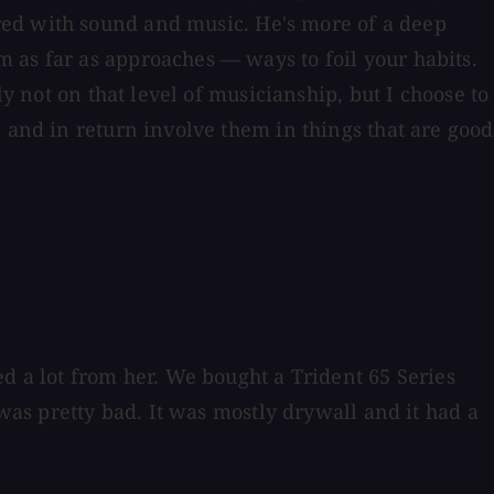
red with sound and music. He's more of a deep
 as far as approaches — ways to foil your habits.
y not on that level of musicianship, but I choose to
 and in return involve them in things that are good
d a lot from her. We bought a Trident 65 Series
 was pretty bad. It was mostly drywall and it had a