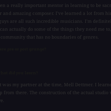
n a really important mentor in learning to be sac
 and amazing composer. I've learned a lot from him
guys are all such incredible musicians. I'm definitel
can actually do some of the things they need me to,
c community that has no boundaries of genres.
ere pre or post grunge?
what did you learn?
 was my partner at the time, Mell Dettmer. I learne
up from there. The construction of the actual studio
re.