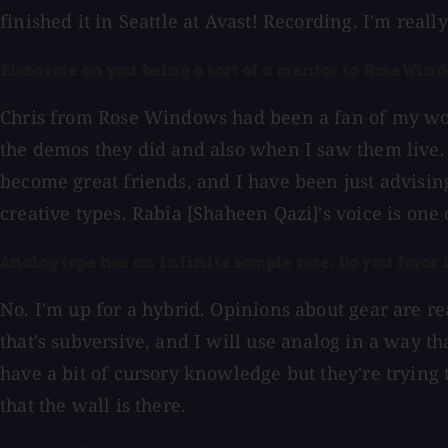
finished it in Seattle at Avast! Recording. I'm real
Elaborate on you being a sort of a mentor to Rose Windo
Chris from Rose Windows had been a fan of my work
the demos they did and also when I saw them live. 
become great friends, and I have been just advising
creative types. Rabia [Shaheen Qazi]'s voice is one
Analog tape has an infinite sample rate. Do you favor 
No. I'm up for a hybrid. Opinions about gear are rea
that's subversive, and I will use analog in a way th
have a bit of cursory knowledge but they're trying t
that the wall is there.