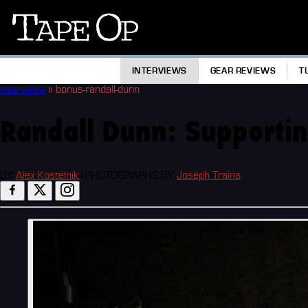
Tape
Op
INTERVIEWS
GEAR REVIEWS
T
Interviews
»
bonus-randall-dunn
Randall Dunn: Supportin
BY
Alex Kostelnik
|
PHOTOGRAPHS BY
Joseph Traina