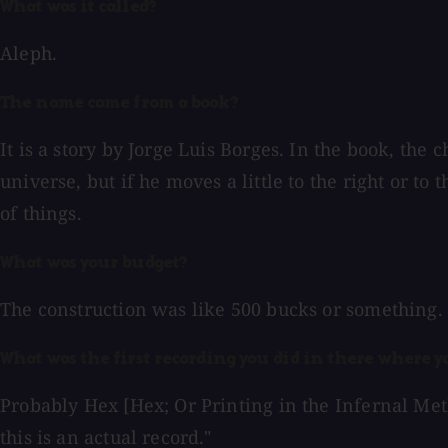
What was it called?
Aleph.
The name came from a book?
It is a story by Jorge Luis Borges. In the book, the
universe, but if he moves a little to the right or to t
of things.
What was your budget?
The construction was like 500 bucks or something. I
What was the first recording you did in there where y
Probably Hex [Hex; Or Printing in the Infernal Meth
this is an actual record."