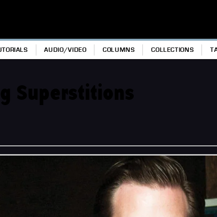
UTORIALS
AUDIO/VIDEO
COLUMNS
COLLECTIONS
T
g Superstitions