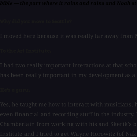
bible — the part where it rains and rains and Noah sta
Why did you move to Seattle?
I moved here because it was really far away from M
To the Art Institute.
I had two really important interactions at that sch
has been really important in my development as a 
He's a guru.
Yes, he taught me how to interact with musicians, 
even financial and recording stuff in the industry.
Chamberlain from working with his and Skerik's ban
Institute and I tried to get Wayne Horowitz (of Nak