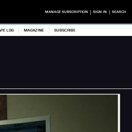
|
|
MANAGE SUBSCRIPTION
SIGN IN
SEARCH
APE LOG
MAGAZINE
SUBSCRIBE