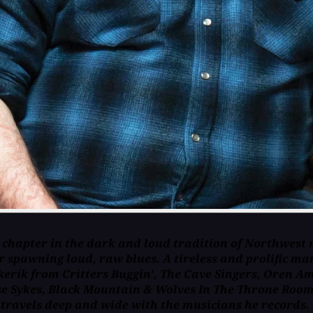
 chapter in the dark and loud tradition of Northwest 
 spawning loud, raw blues. A tireless and prolific man
rik from Critters Buggin', The Cave Singers, Oren Am
Jesse Sykes, Black Mountain & Wolves In The Throne Ro
 travels deep and wide with the musicians he records. 