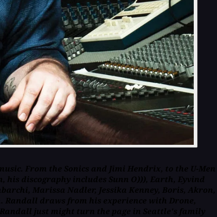
music. From the Sonics and Jimi Hendrix, to the U-Men
, his discography includes Sunn O))), Earth, Eyvind
barchi, Marissa Nadler, Jessika Kenney, Boris, Akron,
om. Randall draws from his experience with Drone,
Randall just might turn the page in Seattle's family