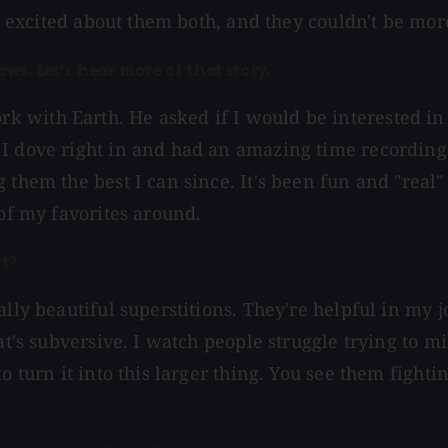
ly excited about them both, and they couldn't be mor
ws. Let's hear more of that story.
 with Earth. He asked if I would be interested in
I dove right in and had an amazing time recording 
 them the best I can since. It's been fun and "real
 of my favorites around.
it?
lly beautiful superstitions. They're helpful in my j
at's subversive. I watch people struggle trying to m
o turn it into this larger thing. You see them fight