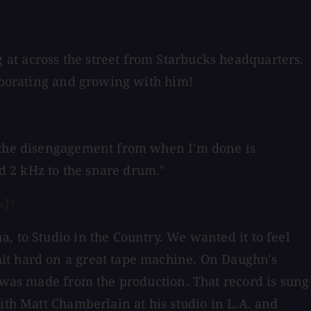
at across the street from Starbucks headquarters.
laborating and growing with him!
t the disengagement from when I'm done is
dd 2 kHz to the snare drum."
n]?
, to Studio in the Country. We wanted it to feel
hit hard on a great tape machine. On Daughn's
t was made from the production. That record is sung
ith Matt Chamberlain at his studio in L.A. and