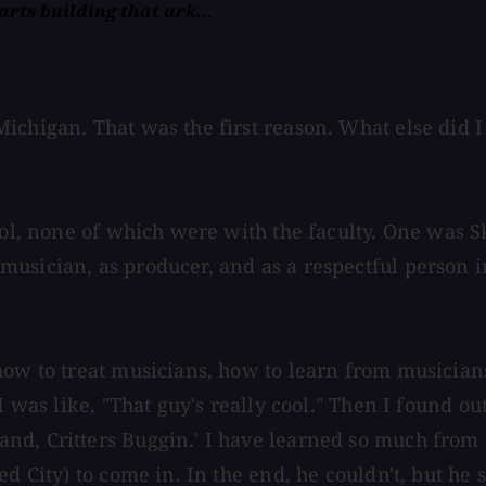
rts building that ark...
ichigan. That was the first reason. What else did I
ool, none of which were with the faculty. One was S
musician, as producer, and as a respectful person 
how to treat musicians, how to learn from musicians
 I was like, "That guy's really cool." Then I found
d, Critters Buggin.' I have learned so much from Ma
ed City) to come in. In the end, he couldn't, but he