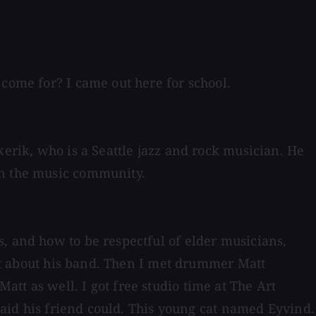
 come for? I came out here for school.
kerik, who is a Seattle jazz and rock musician. He
in the music community.
, and how to be respectful of elder musicians,
 out about his band. Then I met drummer Matt
tt as well. I got free studio time at The Art
 said his friend could. This young cat named Eyvind.