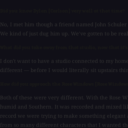
Did you know Dylan [Carlson] very well at that time?
No, I met him though a friend named John Schuler 
We kind of just dug him up. We've gotten to be rea
What did you take away from that studio, now that it'
I don't want to have a studio connected to my hom
different — before I would literally sit upstairs t
How did you approach the Rose Windows [Rose Windows
Both of these were very different. With the Rose W
humid and Southern. It was recorded and mixed lik
record we were trying to make something elegant an
from so many different characters that I wanted the