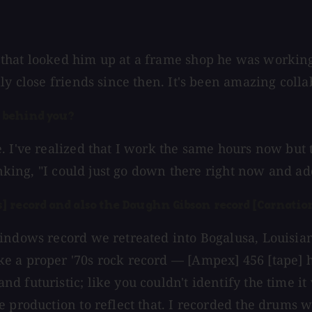
that looked him up at a frame shop he was working 
lly close friends since then. It's been amazing col
s behind you?
e. I've realized that I work the same hours now bu
hinking, "I could just go down there right now and a
] record and also the Daughn Gibson record [Carnatio
indows record we retreated into Bogalusa, Louisiana
e a proper '70s rock record — [Ampex] 456 [tape] 
d futuristic; like you couldn't identify the time i
 production to reflect that. I recorded the drums w