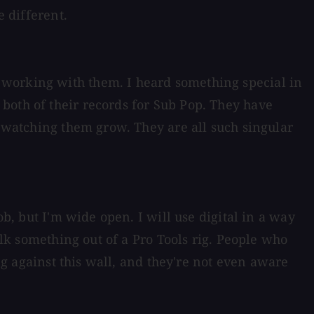
e different.
 working with them. I heard something special in
both of their records for Sub Pop. They have
" watching them grow. They are all such singular
ob, but I'm wide open. I will use digital in a way
ilk something out of a Pro Tools rig. People who
ing against this wall, and they're not even aware