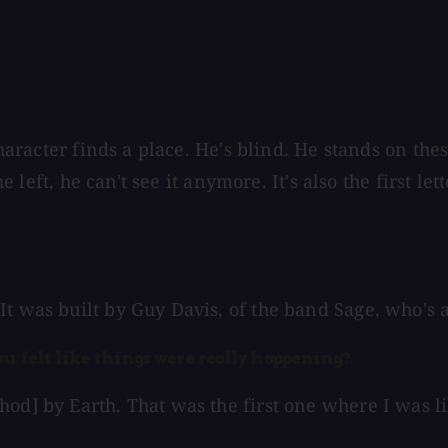
 character finds a place. He's blind. He stands on th
he left, he can't see it anymore. It's also the first l
t was built by Guy Davis, of the band Sage, who's a
ou felt like things were really happening?
od] by Earth. That was the first one where I was lik