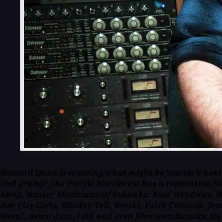
Randall Dunn is creating what might be Seattle's next
and grunge, the Pacific Northwest has a reputation for
Kang, Master Musicians Of Bukkake, Rose Windows, Ske
Sun City Girls, Midday Veil, Kinski, Faith Coloccia, 
Metal, Avant-Jazz, Folk and even film soundtracks. He