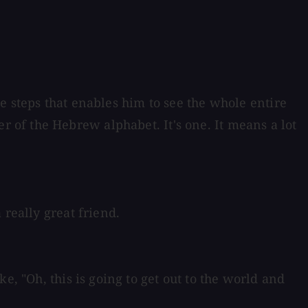
ese steps that enables him to see the whole entire
etter of the Hebrew alphabet. It's one. It means a lot
 really great friend.
e, "Oh, this is going to get out to the world and