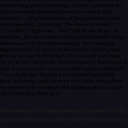
decade-long greatest hits run. Gaines could also be
found working side-by-side with late Stevie Ray
Vaughan — producing many of the guitarist's most
celebrated hits, including "The House is Rockin',"
"Crossfire," "Tightrope," and "Life by the Drop." In
addition, Jim also worked with guitar legend Carlos
Santana on his Grammy-winning, chart-topping
Supernatural LP, not to mention also tracking and
mixing hits for Steve Miller. Sitting down with
Tape
Op
for a rare interview, Gaines began by looking back
over his own career as one of rock's great producers:
"I'm a lucky guy. I'm just a hard-working hillbilly
from Arkansas, and I've been very lucky throughout
my career to be involved with all these great artists.
That's the way I look at it."
What made you feel Huey Lewis and the News had the
potential to make you want to roll the dice on them?