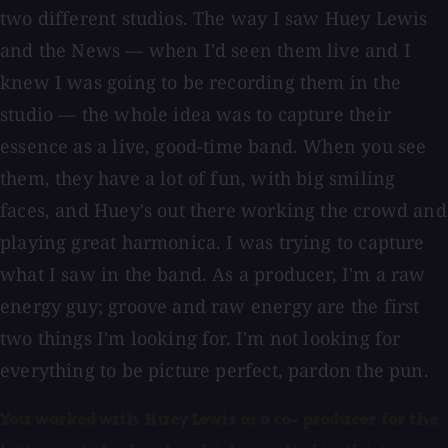
two different studios. The way I saw Huey Lewis
and the News — when I'd seen them live and I
knew I was going to be recording them in the
studio — the whole idea was to capture their
essence as a live, good-time band. When you see
them, they have a lot of fun, with big smiling
faces, and Huey's out there working the crowd and
playing great harmonica. I was trying to capture
what I saw in the band. As a producer, I'm a raw
energy guy; groove and raw energy are the first
two things I'm looking for. I'm not looking for
everything to be picture perfect, pardon the pun.
You worked with Huey Lewis as a co- producer for the