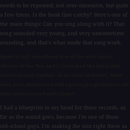
needs to be repeated; not over-excessive, but quite
a few times. Is the hook line catchy? Here's one of
the main things: Can you sing along with it? That
song sounded very young, and very summertime
sounding, and that's what made that song work.
Sports is still considered one of the most iconic
albums of the '80s, and it launched the band into
international stardom. As its sonic architect, what
were your ambitions heading into pre-production for
your second record with them?
I had a blueprint in my head for those records, as
far as the sound goes, because I'm one of those
old-school guys. I'm making the mix right there as