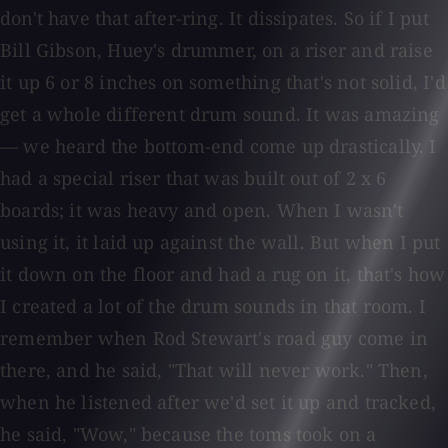
don't have that after-ring. It dissipates. So if I put
Bill Gibson, Huey's drummer, on a riser and raise
it up 6 or 8 inches on something that's not solid, I'd
get a whole different drum sound. It was amazing
— we heard the bottom-end come up drastically. I
had a special riser that was built out of 2 x 6
boards; it was heavy and open. When I wasn't
using it, it laid up against the wall. But when I put
it down on the floor and had a rug on it, that's how
I created a lot of the drum sounds in that room. I
remember when Rod Stewart's road guy come in
there, and he said, "That will never work." Then,
when he listened after we'd set it up and tracked,
he said, "Wow," because the toms took on a