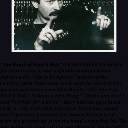
Certain bands are meant
"The Heart of Rock & Roll"
for certain times, and arguably no band better
captured the "Hip to Be Square" culture of the
roaring 1980s than Huey Lewis and the News. From
musical pop culture landmarks like "The Heart of
Rock & Roll," "I Want a New Drug," "Heart and Soul,"
and "Workin' for a Livin'," Huey and the guys fused
rock 'n' roll, soul, and new wave into a new sound
that legendary producer Jim Gaines helped craft
from the ground up, from the band's very first hit "Do
You Believe in Love" all the way through the end of a