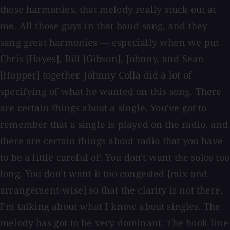
those harmonies, that melody really stuck out at
me. All those guys in that band sang, and they
sang great harmonies — especially when we put
Chris [Hayes], Bill [Gibson], Johnny, and Sean
[Hopper] together. Johnny Colla did a lot of
specifying of what he wanted on this song. There
are certain things about a single. You've got to
remember that a single is played on the radio, and
there are certain things about radio that you have
to be a little careful of: You don't want the solos too
long. You don't want it too congested [mix and
arrangement-wise] so that the clarity is not there.
I'm talking about what I know about singles. The
melody has got to be very dominant. The hook line