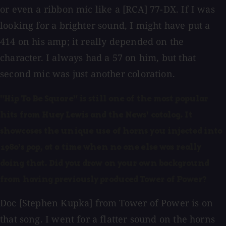
or even a ribbon mic like a [RCA] 77-DX. If I was
looking for a brighter sound, I might have put a
414 on his amp; it really depended on the
character. I always had a 57 on him, but that
second mic was just another coloration.
"Hip To Be Square" is still one of the most popular
hits from Huey Lewis and the News' catalog. It
showcases the unique use of horns you injected into
1980's pop, at a time when no one else was really
doing that. Did you draw on your own background
from having previously produced Tower of Power?
Doc [Stephen Kupka] from Tower of Power is on
that song. I went for a flatter sound on the horns