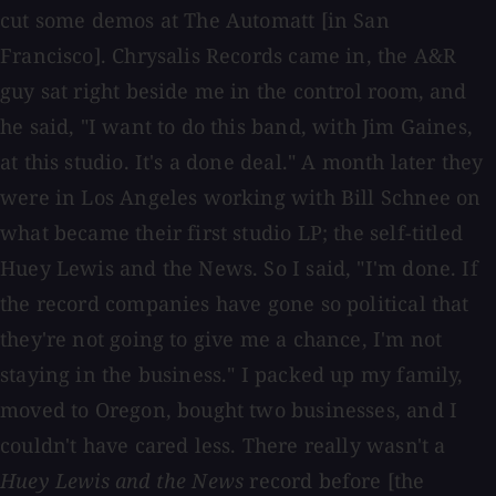
cut some demos at The Automatt [in San
Francisco]. Chrysalis Records came in, the A&R
guy sat right beside me in the control room, and
he said, "I want to do this band, with Jim Gaines,
at this studio. It's a done deal." A month later they
were in Los Angeles working with Bill Schnee on
what became their first studio LP; the self-titled
Huey Lewis and the News. So I said, "I'm done. If
the record companies have gone so political that
they're not going to give me a chance, I'm not
staying in the business." I packed up my family,
moved to Oregon, bought two businesses, and I
couldn't have cared less. There really wasn't a
Huey Lewis and the News
record before [the