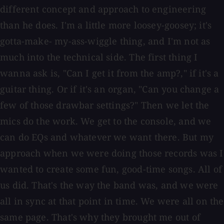
different concept and approach to engineering
than he does. I'm a little more loosey-goosey; it's
gotta-make- my-ass-wiggle thing, and I'm not as
much into the technical side. The first thing I
wanna ask is, "Can I get it from the amp?," if it's a
guitar thing. Or if it's an organ, "Can you change a
few of those drawbar settings?" Then we let the
mics do the work. We get to the console, and we
can do EQs and whatever we want there. But my
approach when we were doing those records was I
wanted to create some fun, good-time songs. All of
us did. That's the way the band was, and we were
all in sync at that point in time. We were all on the
same page. That's why they brought me out of