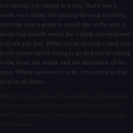
I'm cutting; I'm cutting to a mix. That's how I
work, even today. I'm starting the song knowing
what the mix is going to sound like in the end. I
know that sounds weird, but I think any engineer
will tell you that. When you're starting a song you
know where you're trying to go and you're cutting
to the level, the sound, and the dimension of the
song. Where you want it to be. I'm cutting to that
level at all times.
What's the story behind the recording of the famous
heartbeat intro at the top of "The Heart of Rock &
Roll"? I understand it was a bit challenging, given
this was 1982.