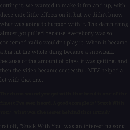
cutting it, we wanted to make it fun and up, with
these cute little effects on it, but we didn't know
what was going to happen with it. The damn thing
almost got pulled because everybody was so
concerned radio wouldn't play it. When it became
a big hit the whole thing became a snowball,
because of the amount of plays it was getting, and
then the video became successful. MTV helped a
lot with that one.
The drum sound you got with that band is one of the
finest I've ever heard. A good example is "Stuck With
You." What was the secret behind that sound?
irst off, "Stuck With You" was an interesting song