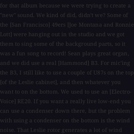
for that album because we were trying to create a
"new" sound. We kind of did, didn't we? Some of
the [San Francisco] 49ers [Joe Montana and Ronnie
Lott] were hanging out in the studio and we got
them to sing some of the background parts, so it
was a fun song to record! Sean plays great organ,
and we did use a real [Hammond] B3. For mic'ing
the B3, I still like to use a couple of U87s on the top
[of the Leslie cabinet], and then whatever you
want to on the bottom. We used to use an [Electro-
Voice] RE20. If you want a really live low-end you
can use a condenser down there, but the problem
with using a condenser on the bottom is the wind
noise. That Leslie rotor generates a lot of wind