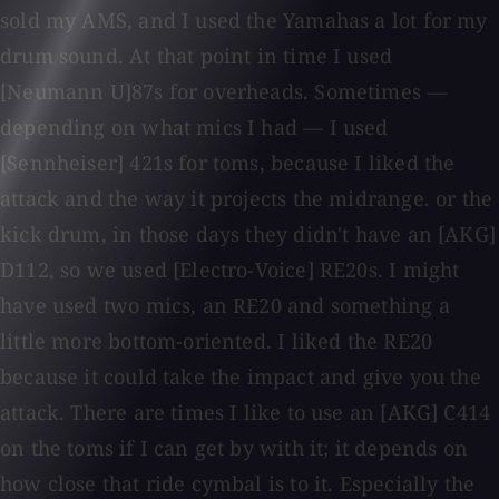
sold my AMS, and I used the Yamahas a lot for my
drum sound. At that point in time I used
[Neumann U]87s for overheads. Sometimes —
depending on what mics I had — I used
[Sennheiser] 421s for toms, because I liked the
attack and the way it projects the midrange. or the
kick drum, in those days they didn't have an [AKG]
D112, so we used [Electro-Voice] RE20s. I might
have used two mics, an RE20 and something a
little more bottom-oriented. I liked the RE20
because it could take the impact and give you the
attack. There are times I like to use an [AKG] C414
on the toms if I can get by with it; it depends on
how close that ride cymbal is to it. Especially the