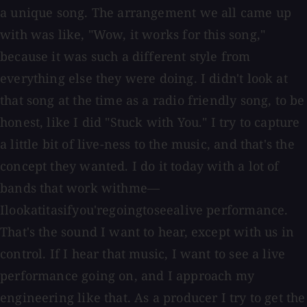
a unique song. The arrangement we all came up
with was like, "Wow, it works for this song,"
because it was such a different style from
everything else they were doing. I didn't look at
that song at the time as a radio friendly song, to be
honest, like I did "Stuck with You." I try to capture
a little bit of live-ness to the music, and that's the
concept they wanted. I do it today with a lot of
bands that work withme—
Ilookatitasifyou'regoingtoseealive performance.
That's the sound I want to hear, except with us in
control. If I hear that music, I want to see a live
performance going on, and I approach my
engineering like that. As a producer I try to get the