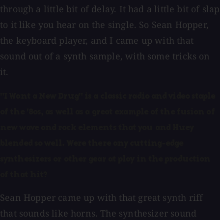
through a little bit of delay. It had a little bit of slap
to it like you hear on the single. So Sean Hopper,
the keyboard player, and I came up with that
sound out of a synth sample, with some tricks on
it.
"I Want a New Drug" is a classic radio and video staple
of the '80s, as well as a great example of the fusion of
new wave and rock elements that you and Huey
blended so well. Were there any cutting-edge
synthesizers or other gear at play in the production
of that hit?
Sean Hopper came up with that great synth riff
that sounds like horns. The synthesizer sound