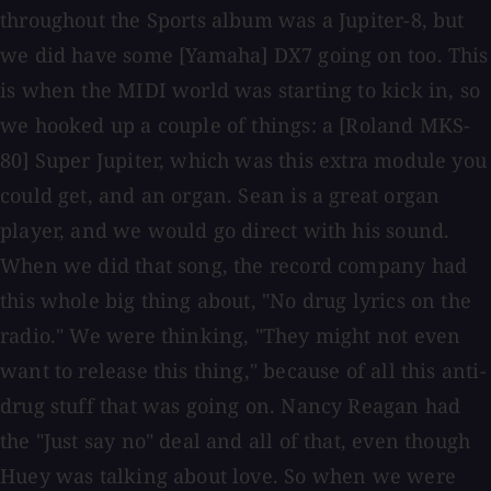
throughout the Sports album was a Jupiter-8, but
we did have some [Yamaha] DX7 going on too. This
is when the MIDI world was starting to kick in, so
we hooked up a couple of things: a [Roland MKS-
80] Super Jupiter, which was this extra module you
could get, and an organ. Sean is a great organ
player, and we would go direct with his sound.
When we did that song, the record company had
this whole big thing about, "No drug lyrics on the
radio." We were thinking, "They might not even
want to release this thing," because of all this anti-
drug stuff that was going on. Nancy Reagan had
the "Just say no" deal and all of that, even though
Huey was talking about love. So when we were