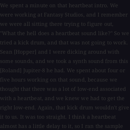
We spent a minute on that heartbeat intro. We
were working at Fantasy Studios, and I remember
we were all sitting there trying to figure out,
"What the hell does a heartbeat sound like?" So we
tried a kick drum, and that was not going to work.
Sean [Hopper] and I were dicking around with
some sounds, and we took a synth sound from this
[Roland] Jupiter-8 he had. We spent about four or
five hours working on that sound, because we
thought that there was a lot of low-end associated
with a heartbeat, and we knew we had to get the
right low-end. Again, that kick drum wouldn't give
it to us. It was too straight. I think a heartbeat
almost has a little delay to it, so I ran the sample