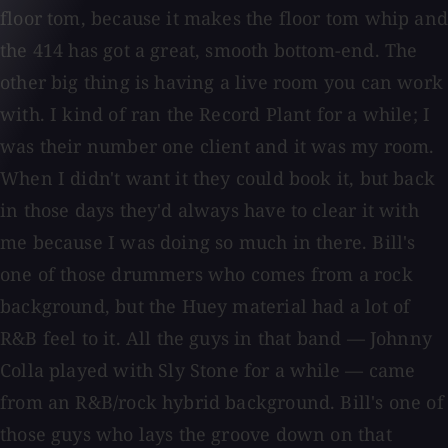
floor tom, because it makes the floor tom whip and
the 414 has got a great, smooth bottom-end. The
other big thing is having a live room you can work
with. I kind of ran the Record Plant for a while; I
was their number one client and it was my room.
When I didn't want it they could book it, but back
in those days they'd always have to clear it with
me because I was doing so much in there. Bill's
one of those drummers who comes from a rock
background, but the Huey material had a lot of
R&B feel to it. All the guys in that band — Johnny
Colla played with Sly Stone for a while — came
from an R&B/rock hybrid background. Bill's one of
those guys who lays the groove down on that