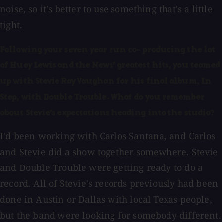
noise, so it's better to use something that's a little
tight.
Following your seven year run co- producing the lot
of Huey Lewis and the News' greatest hits, you teamed
up with Stevie Ray Vaughan for his final album, In
Step, with Double Trouble. What do you remember
about Stevie's expectations heading into the studio?
I'd been working with Carlos Santana, and Carlos
and Stevie did a show together somewhere. Stevie
and Double Trouble were getting ready to do a
record. All of Stevie's records previously had been
done in Austin or Dallas with local Texas people,
but the band were looking for somebody different.