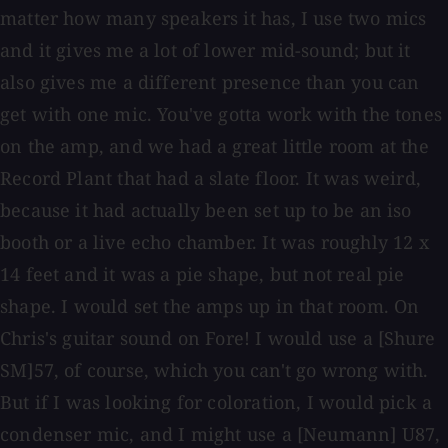
matter how many speakers it has, I use two mics
and it gives me a lot of lower mid-sound; but it
also gives me a different presence than you can
get with one mic. You've gotta work with the tones
on the amp, and we had a great little room at the
Record Plant that had a slate floor. It was weird,
because it had actually been set up to be an iso
booth or a live echo chamber. It was roughly 12 x
14 feet and it was a pie shape, but not real pie
shape. I would set the amps up in that room. On
Chris's guitar sound on Fore! I would use a [Shure
SM]57, of course, which you can't go wrong with.
But if I was looking for coloration, I would pick a
condenser mic, and I might use a [Neumann] U87,