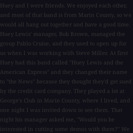
Huey and I were friends. We enjoyed each other,
and most of that band is from Marin County, so we
would all hang out together and have a good time.
Huey Lewis' manager, Bob Brown, managed the
group Pablo Cruise, and they used to open up for
us when I was working with Steve Miller. At first
Huey had this band called "Huey Lewis and the
American Express" and they changed their name
to "the News" because they thought they'd get sued
by the credit card company. They played a lot at
George's Club in Marin County, where I lived, and
one night I was invited down to see them. That
night his manager asked me, "Would you be
interested in cutting some demos with them?" We