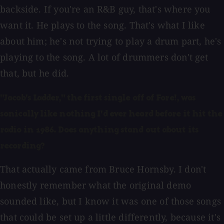
backside. If you're an R&B guy, that's where you
want it. He plays to the song. That's what I like
about him; he's not trying to play a drum part, he's
playing to the song. A lot of drummers don't get
that, but he did.
"Jacob's Ladder," the first single off of Fore!, was
sonically like nothing I'd ever heard before it hit the
radio in 1986. Does anything stand out about its
recording?
That actually came from Bruce Hornsby. I don't
honestly remember what the original demo
sounded like, but I know it was one of those songs
that could be set up a little differently, because it's