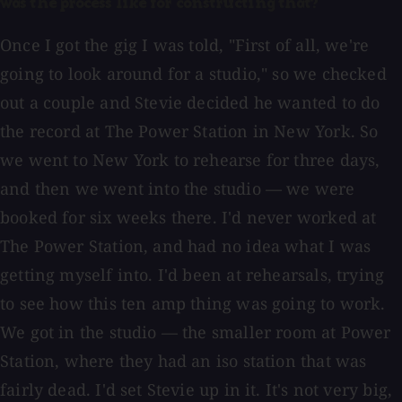
was the process like for constructing that?
Once I got the gig I was told, "First of all, we're
going to look around for a studio," so we checked
out a couple and Stevie decided he wanted to do
the record at The Power Station in New York. So
we went to New York to rehearse for three days,
and then we went into the studio — we were
booked for six weeks there. I'd never worked at
The Power Station, and had no idea what I was
getting myself into. I'd been at rehearsals, trying
to see how this ten amp thing was going to work.
We got in the studio — the smaller room at Power
Station, where they had an iso station that was
fairly dead. I'd set Stevie up in it. It's not very big,