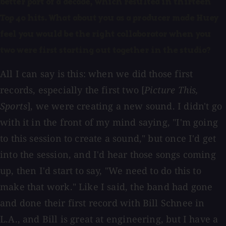
better part of a decade, which resulted in thirteen
Top 40 hits. What about you as a producer made Huey
feel you would be the right collaborator when you
two were first starting out together in the studio?
All I can say is this: when we did those first
records, especially the first two [
Picture This,
Sports
], we were creating a new sound. I didn't go
with it in the front of my mind saying, "I'm going
to this session to create a sound," but once I'd get
into the session, and I'd hear those songs coming
up, then I'd start to say, "We need to do this to
make that work." Like I said, the band had gone
and done their first record with Bill Schnee in
L.A., and Bill is great at engineering, but I have a