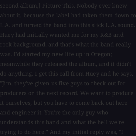
second album,] Picture This. Nobody ever knew
about it, because the label had taken them down to
L.A. and turned the band into this slick L.A. sound.
Huey had initially wanted me for my R&B and
rock background, and that's what the band really
was. I'd started my new life up in Oregon;
meanwhile they released the album, and it didn't
do anything. I get this call from Huey and he says,
"Jim, they've given us five guys to check out for
producers on the next record. We want to produce
it ourselves, but you have to come back out here
and engineer it. You're the only guy who
understands this band and what the hell we're
trying to do here." And my initial reply was, "I