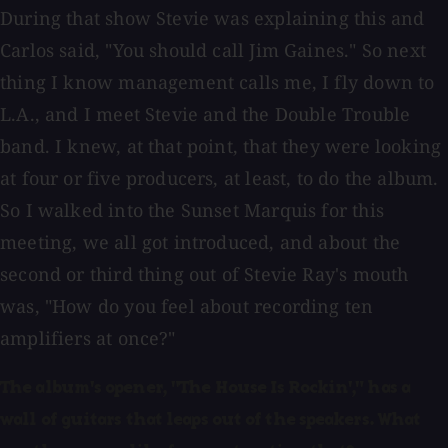
During that show Stevie was explaining this and
Carlos said, "You should call Jim Gaines." So next
thing I know management calls me, I fly down to
L.A., and I meet Stevie and the Double Trouble
band. I knew, at that point, that they were looking
at four or five producers, at least, to do the album.
So I walked into the Sunset Marquis for this
meeting, we all got introduced, and about the
second or third thing out of Stevie Ray's mouth
was, "How do you feel about recording ten
amplifiers at once?"
The album's opener, "The House Is Rockin'," has a
wall of guitars that leaps out of the speakers. What