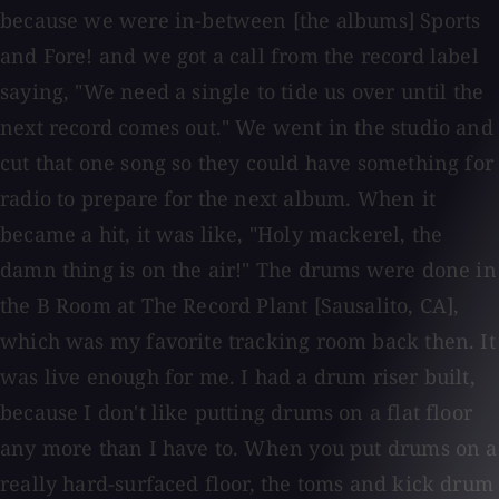
because we were in-between [the albums] Sports
and Fore! and we got a call from the record label
saying, "We need a single to tide us over until the
next record comes out." We went in the studio and
cut that one song so they could have something for
radio to prepare for the next album. When it
became a hit, it was like, "Holy mackerel, the
damn thing is on the air!" The drums were done in
the B Room at The Record Plant [Sausalito, CA],
which was my favorite tracking room back then. It
was live enough for me. I had a drum riser built,
because I don't like putting drums on a flat floor
any more than I have to. When you put drums on a
really hard-surfaced floor, the toms and kick drum