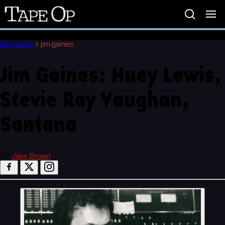
Tape
Op
Interviews
»
jim-gaines
Jim Gaines: Huey Lewis,
Stevie Ray Vaughan,
Santana
BY
Jake Brown