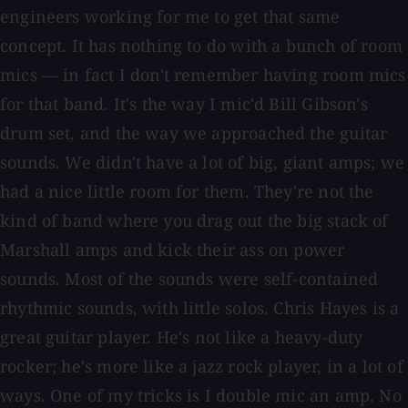
engineers working for me to get that same
concept. It has nothing to do with a bunch of room
mics — in fact I don't remember having room mics
for that band. It's the way I mic'd Bill Gibson's
drum set, and the way we approached the guitar
sounds. We didn't have a lot of big, giant amps; we
had a nice little room for them. They're not the
kind of band where you drag out the big stack of
Marshall amps and kick their ass on power
sounds. Most of the sounds were self-contained
rhythmic sounds, with little solos. Chris Hayes is a
great guitar player. He's not like a heavy-duty
rocker; he's more like a jazz rock player, in a lot of
ways. One of my tricks is I double mic an amp. No