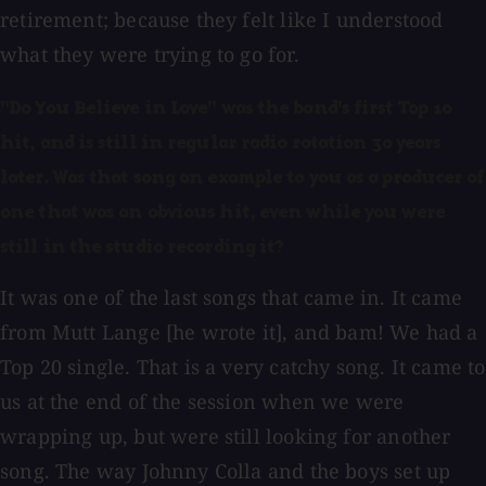
retirement; because they felt like I understood
what they were trying to go for.
"Do You Believe in Love" was the band's first Top 10
hit, and is still in regular radio rotation 30 years
later. Was that song an example to you as a producer of
one that was an obvious hit, even while you were
still in the studio recording it?
It was one of the last songs that came in. It came
from Mutt Lange [he wrote it], and bam! We had a
Top 20 single. That is a very catchy song. It came to
us at the end of the session when we were
wrapping up, but were still looking for another
song. The way Johnny Colla and the boys set up