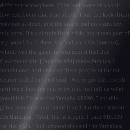
different atmosphere. They had more of a sonic
low-end boom that rose above. Plus, the kick drum
was not as dead, and the snare had an extra low
mid tone. It's a simple little trick, but it was part of
my sound back then. We had an AMS [RMX16],
which was the gated reverb sound that Bob
Clearmountain [Tape Op #84] made famous. I
bought one, and one day these people at Guitar
Center called me and said, "We've got this reverb
unit we'd love for you to try out. Just tell us what
you think." It was the Yamaha SPX90. I got this
gated reverb sound out of it and it only cost $350.
I'm thinking, "Well, this is stupid. I paid $10,000
for the AMS." So I ordered three of the Yamahas,