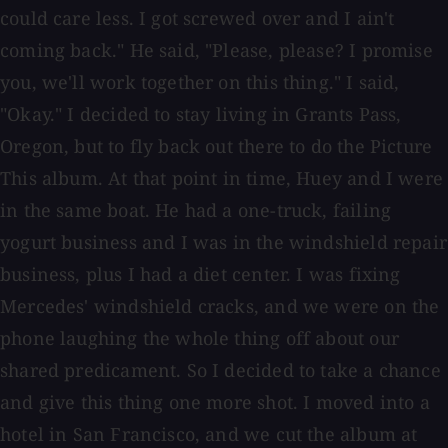
could care less. I got screwed over and I ain't
coming back." He said, "Please, please? I promise
you, we'll work together on this thing." I said,
"Okay." I decided to stay living in Grants Pass,
Oregon, but to fly back out there to do the Picture
This album. At that point in time, Huey and I were
in the same boat. He had a one-truck, failing
yogurt business and I was in the windshield repair
business, plus I had a diet center. I was fixing
Mercedes' windshield cracks, and we were on the
phone laughing the whole thing off about our
shared predicament. So I decided to take a chance
and give this thing one more shot. I moved into a
hotel in San Francisco, and we cut the album at