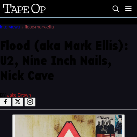
Tape
Op
Interviews
»
flood-mark-ellis
Flood (aka Mark Ellis):
U2, Nine Inch Nails,
Nick Cave
BY
Jake Brown