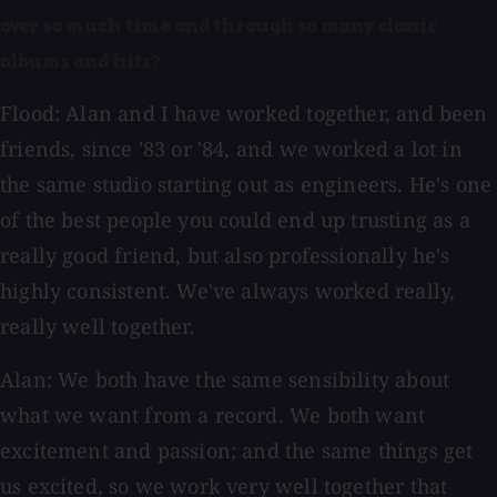
over so much time and through so many classic
albums and hits?
Flood: Alan and I have worked together, and been
friends, since '83 or '84, and we worked a lot in
the same studio starting out as engineers. He's one
of the best people you could end up trusting as a
really good friend, but also professionally he's
highly consistent. We've always worked really,
really well together.
Alan: We both have the same sensibility about
what we want from a record. We both want
excitement and passion; and the same things get
us excited, so we work very well together that