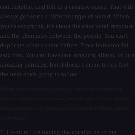
comfortable, and felt in a creative space. That will
always generate a different type of sound. When
you're recording, it's about the emotional response
and the chemistry between the people. You can't
duplicate what's come before. Time immemorial
said that. You can have one amazing album, or one
amazing painting, but it doesn't mean to say that
the next one's going to follow.
When you're tracking vocals, say with a singer of
Bono's range for instance, how do you like to design
the placement of players in the studio while you're
recording?
F: I tend to like having the vocalist be in the