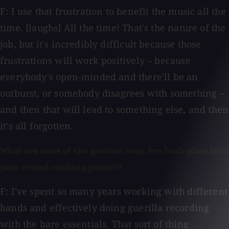
F: I use that frustration to benefit the music all the
time. [laughs] All the time! That's the nature of the
job, but it's incredibly difficult because those
frustrations will work positively – because
everybody's open-minded and there'll be an
outburst, or somebody disagrees with something –
and then that will lead to something else, and then
it's all forgotten.
What are some of the greatest ways Pro Tools plays into
your record-making process?
F: I've spent so many years working with different
bands and effectively doing guerilla recording
with the bare essentials. That sort of thing