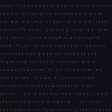
music. Capturing human beings reacting, working
together, and providing an emotional response –
you hope that you can capture that, which I think
you can. It's almost a gift and privilege to be part
of a creative group of people who make great
works. If you can find a way to learn something
new, and to have people you work with and
respect push you in different ways, that's an
amazing experience. For me, it's not about one
single person; it's about the group of people.
Everybody is vitally important to the whole
process – even though they might not do as much
physical labor. I always hope that I can capture
that energy in a really positive way, rather than in