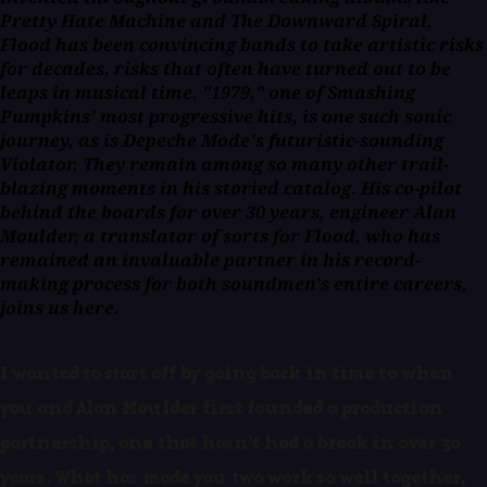
Pretty Hate Machine and The Downward Spiral,
Flood has been convincing bands to take artistic risks
for decades, risks that often have turned out to be
leaps in musical time. "1979," one of Smashing
Pumpkins' most progressive hits, is one such sonic
journey, as is Depeche Mode's futuristic-sounding
Violator. They remain among so many other trail-
blazing moments in his storied catalog. His co-pilot
behind the boards for over 30 years, engineer Alan
Moulder, a translator of sorts for Flood, who has
remained an invaluable partner in his record-
making process for both soundmen's entire careers,
joins us here.
I wanted to start off by going back in time to when
you and Alan Moulder first founded a production
partnership, one that hasn't had a break in over 30
years. What has made you two work so well together,