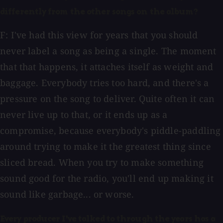
differently from the other songs on the album?
F: I've had this view for years that you should
never label a song as being a single. The moment
that that happens, it attaches itself as weight and
baggage. Everybody tries too hard, and there's a
pressure on the song to deliver. Quite often it can
never live up to that, or it ends up as a
compromise, because everybody's piddle-paddling
around trying to make it the greatest thing since
sliced bread. When you try to make something
sound good for the radio, you'll end up making it
sound like garbage... or worse.
Every producer I've talked to through the years has a