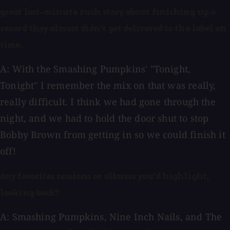
great last-minute rush story about finishing up a
record they almost didn't get delivered to the label on
time.
A: With the Smashing Pumpkins' "Tonight,
Tonight" I remember the mix on that was really,
really difficult. I think we had gone through the
night, and we had to hold the door shut to stop
Bobby Brown from getting in so we could finish it
off!
Any favorites sessions or albums you'd highlight,
looking back?
A: Smashing Pumpkins, Nine Inch Nails, and The