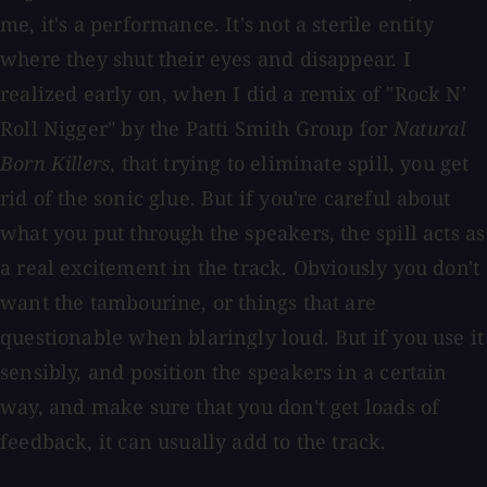
me, it's a performance. It's not a sterile entity
where they shut their eyes and disappear. I
realized early on, when I did a remix of "Rock N'
Roll Nigger" by the Patti Smith Group for
Natural
Born Killers
, that trying to eliminate spill, you get
rid of the sonic glue. But if you're careful about
what you put through the speakers, the spill acts as
a real excitement in the track. Obviously you don't
want the tambourine, or things that are
questionable when blaringly loud. But if you use it
sensibly, and position the speakers in a certain
way, and make sure that you don't get loads of
feedback, it can usually add to the track.