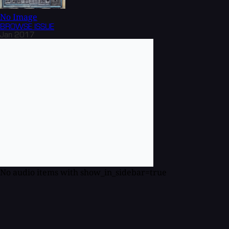
No Image
BROWSE
ISSUE
Jan 2017
No audio items with show_in_sidebar=true