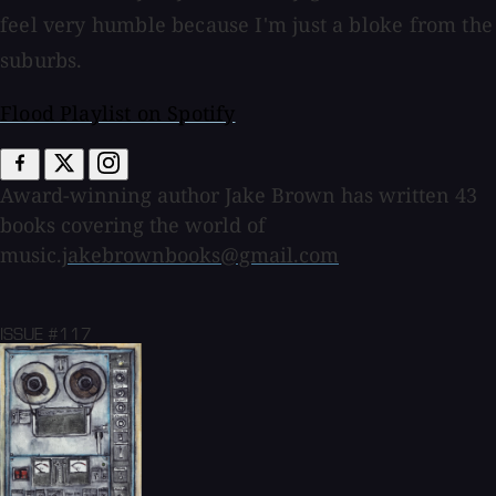
feel very humble because I'm just a bloke from the
suburbs.
Flood Playlist on Spotify
Award-winning author Jake Brown has written 43
books covering the world of
music.
jakebrownbooks@gmail.com
ISSUE #117