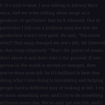
F: It's nice to hear. I was talking to Johnny Marr
once, and we were talking about songs as a
producer or performer that he'd released. One in
particular I felt was a brilliant song but that the
production wasn't very good. He said, "You know
what? That song changed my son's life. He listened
to that song religiously." That's the power of music;
don't abuse it and don't take it for granted. If one
person in the world is served or changed, then
you've done your job. So it's brilliant to hear that
doing what I love doing is translating and helping
people have a different way of looking at life. I try
to learn something new, and I try to do something
different every day. We've only got one life, and I