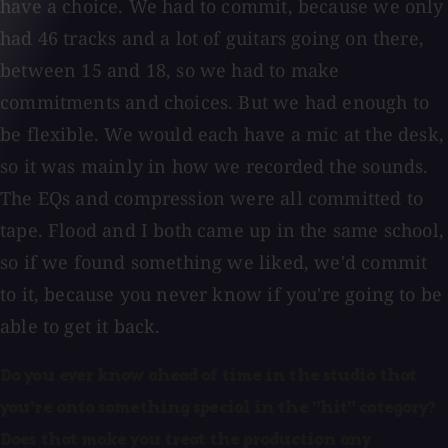
have a choice. We had to commit, because we only
had 46 tracks and a lot of guitars going on there,
between 15 and 18, so we had to make
commitments and choices. But we had enough to
be flexible. We would each have a mic at the desk,
so it was mainly in how we recorded the sounds.
The EQs and compression were all committed to
tape. Flood and I both came up in the same school,
so if we found something we liked, we'd commit
to it, because you never know if you're going to be
able to get it back.
Do you ever know ahead of time in the studio that
you're onto something special in the "hit" category?
Does that make you treat the production any