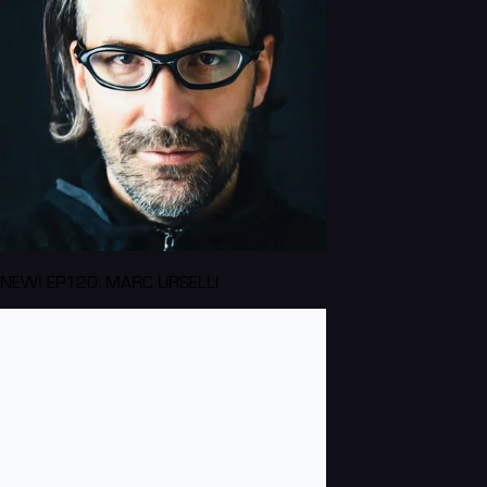
NEW! EP120: MARC URSELLI