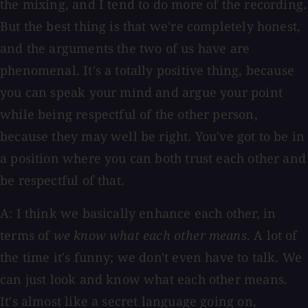
the mixing, and I tend to do more of the recording.
But the best thing is that we're completely honest,
and the arguments the two of us have are
phenomenal. It's a totally positive thing, because
you can speak your mind and argue your point
while being respectful of the other person,
because they may well be right. You've got to be in
a position where you can both trust each other and
be respectful of that.
A: I think we basically enhance each other, in
terms of
we know what each other means
. A lot of
the time it's funny; we don't even have to talk. We
can just look and know what each other means.
It's almost like a secret language going on,