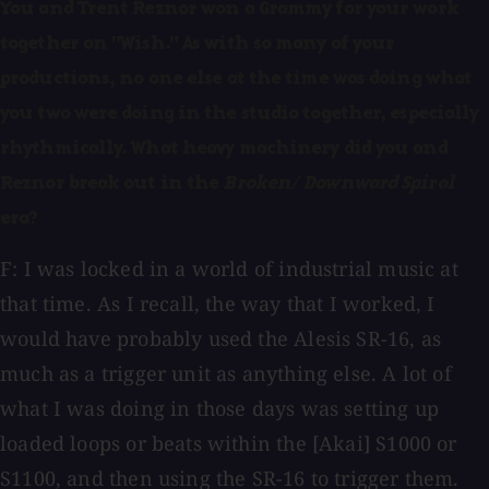
You and Trent Reznor won a Grammy for your work
together on "Wish." As with so many of your
productions, no one else at the time was doing what
you two were doing in the studio together, especially
rhythmically. What heavy machinery did you and
Reznor break out in the
Broken/ Downward Spiral
era?
F: I was locked in a world of industrial music at
that time. As I recall, the way that I worked, I
would have probably used the Alesis SR-16, as
much as a trigger unit as anything else. A lot of
what I was doing in those days was setting up
loaded loops or beats within the [Akai] S1000 or
S1100, and then using the SR-16 to trigger them.