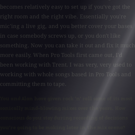
becomes relatively easy to set up if you've got the
right room and the right vibe. Essentially you're
mic'ing a live gig, and you better cover your bases
in case somebody screws up, or you don't like
something. Now you can take it out and fix it much
more easily. When Pro Tools first came out, I'd
been working with Trent. I was very, very used to
working with whole songs based in Pro Tools and
committing them to tape.
You and Alan have given rock 'n' roll some of its most
sonically mind-blowing mixes over the years. How
conscious do you stay during recording of decisions
you're going to be making later in the mix arena?