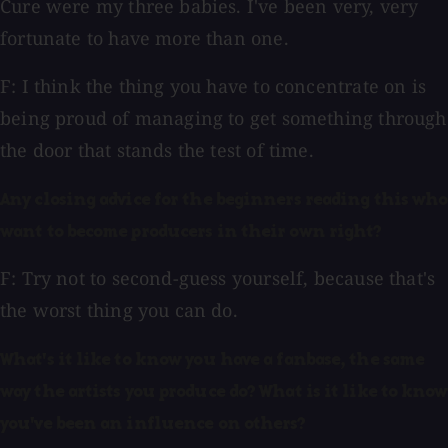
Cure were my three babies. I've been very, very
fortunate to have more than one.
F: I think the thing you have to concentrate on is
being proud of managing to get something through
the door that stands the test of time.
Any closing advice for the beginners reading this who
want to become producers in their own right?
F: Try not to second-guess yourself, because that's
the worst thing you can do.
What's it like to know you have a fanbase, the same
way the artists you produce do? What is it like to know
you've been an influence on others?