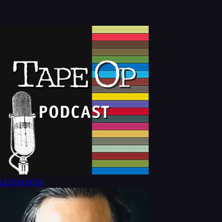
LISTEN NOW