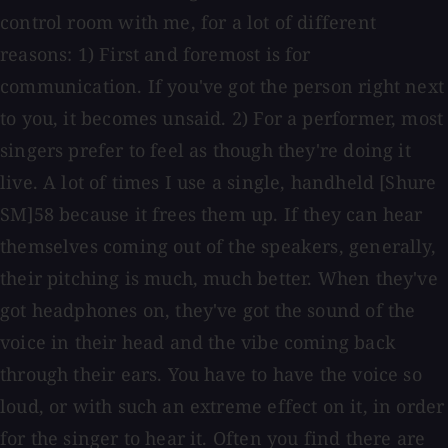
control room with me, for a lot of different
reasons: 1) First and foremost is for
communication. If you've got the person right next
to you, it becomes unsaid. 2) For a performer, most
singers prefer to feel as though they're doing it
live. A lot of times I use a single, handheld [Shure
SM]58 because it frees them up. If they can hear
themselves coming out of the speakers, generally,
their pitching is much, much better. When they've
got headphones on, they've got the sound of the
voice in their head and the vibe coming back
through their ears. You have to have the voice so
loud, or with such an extreme effect on it, in order
for the singer to hear it. Often you find there are