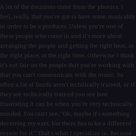
A lot of the decisions come from the phonics. I
feel, really, that you've got to have some musicality
in order to be a producer. Unless you're one of
these people who come in and it's more about
arranging the people and getting the right beat, in
the right place, at the right time. Otherwise I think
it's not fair on the people that you're working with
that you can't communicate with the music. So
often a lot of bands aren't technically trained, or if
they are technically trained you see how
frustrating it can be when you're very technically-
minded. You can't see, "Oh, maybe it's something
deceiving my ears, but there has to be a different
reason for it." That's what I specialize in. Because