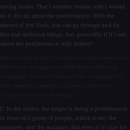
tuning issues. That's another reason why I would
do it. It's all about the performance. With the
advent of Pro Tools, you can go through and fix
bits and technical things, but, generally, if it's not
about the performance, why bother?
You've long had a gift for channeling the power of an
artist's rage on tape, from Trent Reznor famously
screaming, "I want to fuck you like an animal!" to
Billy Corgan's [
Tape Op
#115] roaring chorus on
"Bullet with Butterfly Wings."
F: In the studio, the singer is doing a performance
in front of a group of people, which is me, the
engineer, and the assistant. But even if it's just for