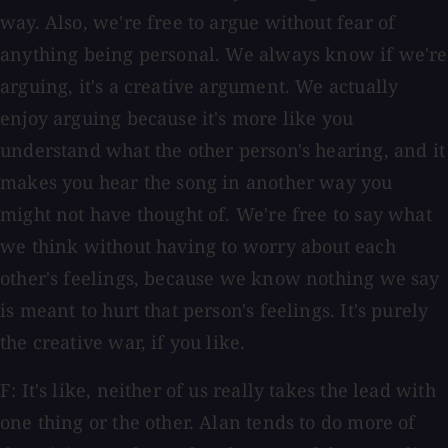
way. Also, we're free to argue without fear of
anything being personal. We always know if we're
arguing, it's a creative argument. We actually
enjoy arguing because it's more like you
understand what the other person's hearing, and it
makes you hear the song in another way you
might not have thought of. We're free to say what
we think without having to worry about each
other's feelings, because we know nothing we say
is meant to hurt that person's feelings. It's purely
the creative war, if you like.
F: It's like, neither of us really takes the lead with
one thing or the other. Alan tends to do more of