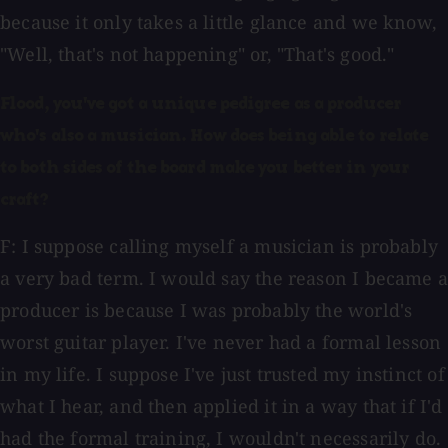
because it only takes a little glance and we know,
"Well, that's not happening" or, "That's good."
Flood, you've got a unique pedigree as a producer
who's also a musician. How does being able to relate
to both sides of the board make you better in your
craft?
F: I suppose calling myself a musician is probably
a very bad term. I would say the reason I became a
producer is because I was probably the world's
worst guitar player. I've never had a formal lesson
in my life. I suppose I've just trusted my instinct of
what I hear, and then applied it in a way that if I'd
had the formal training, I wouldn't necessarily do.