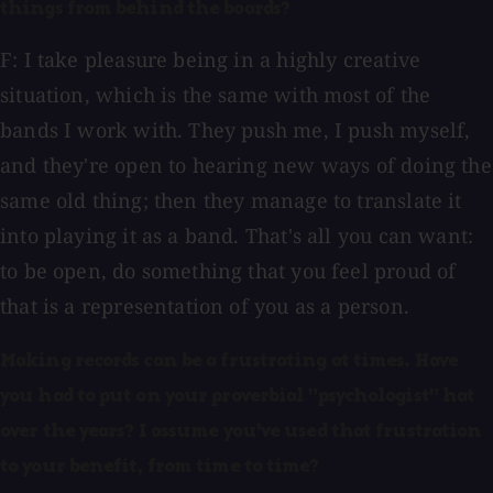
things from behind the boards?
F: I take pleasure being in a highly creative
situation, which is the same with most of the
bands I work with. They push me, I push myself,
and they're open to hearing new ways of doing the
same old thing; then they manage to translate it
into playing it as a band. That's all you can want:
to be open, do something that you feel proud of
that is a representation of you as a person.
Making records can be a frustrating at times. Have
you had to put on your proverbial "psychologist" hat
over the years? I assume you've used that frustration
to your benefit, from time to time?