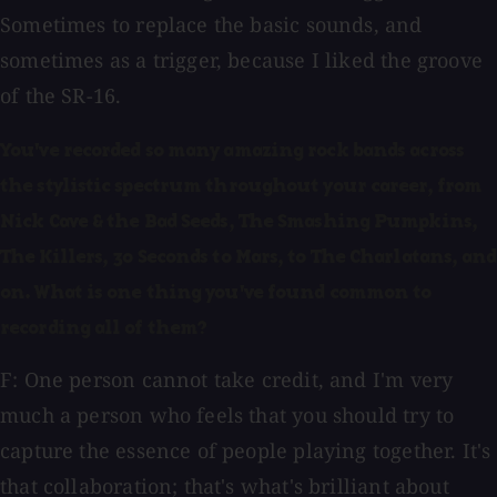
Sometimes to replace the basic sounds, and
sometimes as a trigger, because I liked the groove
of the SR-16.
You've recorded so many amazing rock bands across
the stylistic spectrum throughout your career, from
Nick Cave & the Bad Seeds, The Smashing Pumpkins,
The Killers, 30 Seconds to Mars, to The Charlatans, and
on. What is one thing you've found common to
recording all of them?
F: One person cannot take credit, and I'm very
much a person who feels that you should try to
capture the essence of people playing together. It's
that collaboration; that's what's brilliant about