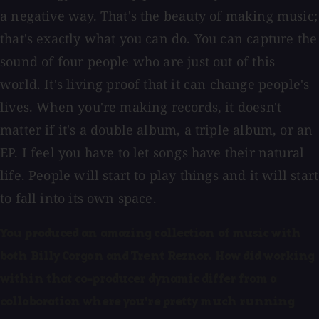
a negative way. That's the beauty of making music;
that's exactly what you can do. You can capture the
sound of four people who are just out of this
world. It's living proof that it can change people's
lives. When you're making records, it doesn't
matter if it's a double album, a triple album, or an
EP. I feel you have to let songs have their natural
life. People will start to play things and it will start
to fall into its own space.
You produced an amazing collection of music with
both Billy Corgan and Trent Reznor. How did working
within that co-producer dynamic differ from a
collaboration where you're pretty much running