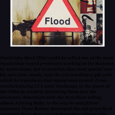
Flood (aka Mark Ellis) could be called one of the most
mysterious record producers working in the business
by name alone, not to mention that most special way
his ears hear music, and the extraordinary gift with
which he translates that sound onto record. From
revolutionizing U2's sonic landscape at the dawn of
the 1990s by credibly delivering them into the
electronic dimension with the 20-million selling
album Achtung Baby, to the way he and fellow
visionary Trent Reznor developed the sub-genre he'd
invented throughout groundbreaking albums like