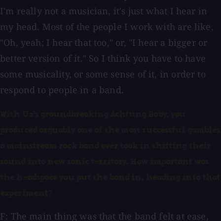
I'm really not a musician, it's just what I hear in
my head. Most of the people I work with are like,
"Oh, yeah; I hear that too," or, "I hear a bigger or
better version of it." So I think you have to have
some musicality, or some sense of it, in order to
respond to people in a band.
With U2's groundbreaking Achtung Baby, you
produced arguably one of the most successful gambles
a mainstream rock band ever took in shifting their
sound into new sonic territory. How important was
the headspace you put the band in, heading into that
experiment?
F: The main thing was that the band felt at ease,