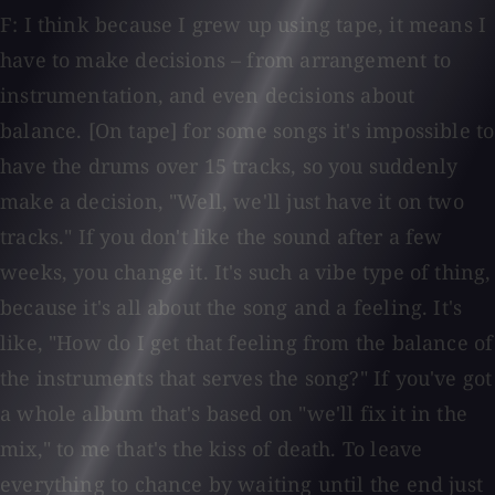
F: I think because I grew up using tape, it means I
have to make decisions – from arrangement to
instrumentation, and even decisions about
balance. [On tape] for some songs it's impossible to
have the drums over 15 tracks, so you suddenly
make a decision, "Well, we'll just have it on two
tracks." If you don't like the sound after a few
weeks, you change it. It's such a vibe type of thing,
because it's all about the song and a feeling. It's
like, "How do I get that feeling from the balance of
the instruments that serves the song?" If you've got
a whole album that's based on "we'll fix it in the
mix," to me that's the kiss of death. To leave
everything to chance by waiting until the end just