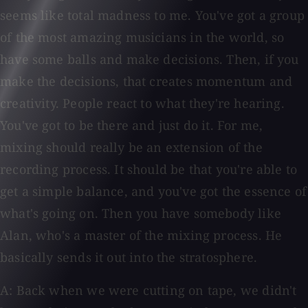
seems like total madness to me. You've got a group
of the most amazing musicians in the world, so
have some balls and make decisions. Then, if you
make the decisions, that creates momentum and
creativity. People react to what they're hearing.
You've got to be there and just do it. For me,
mixing should really be an extension of the
recording process. It should be that you're able to
get a simple balance, and you've got the essence of
what's going on. Then you have somebody like
Alan, who's a master of the mixing process. He
basically sends it out into the stratosphere.
A: Back when we were cutting on tape, we didn't