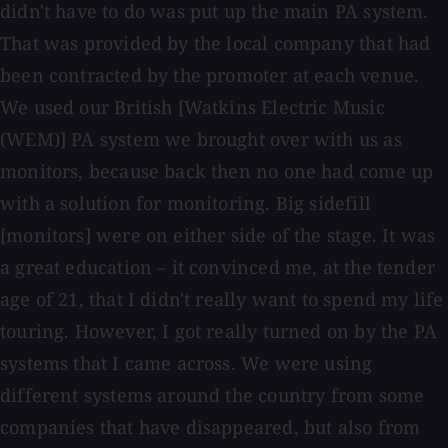
didn't have to do was put up the main PA system.
That was provided by the local company that had
been contracted by the promoter at each venue.
We used our British [Watkins Electric Music
(WEM)] PA system we brought over with us as
monitors, because back then no one had come up
with a solution for monitoring. Big sidefill
[monitors] were on either side of the stage. It was
a great education – it convinced me, at the tender
age of 21, that I didn't really want to spend my life
touring. However, I got really turned on by the PA
systems that I came across. We were using
different systems around the country from some
companies that have disappeared, but also from