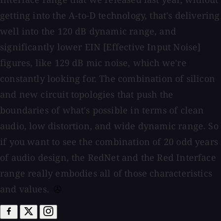
getting into the A-to-D technology, that's delivering
well into the 120 dB dynamic range, and
significantly lower EIN [Effective Input Noise]
figures, like 129 dB mic noise, which we're
constantly looking for. The combination of silicon
and new circuit topologies that push the
boundaries of what's possible in terms of clean
audio, low distortion, and wide dynamic range. So
if you want to see the combination of 20 odd years
of audio design, the RedNet and the Red Interface
range really embodies all of those characteristics
and values.