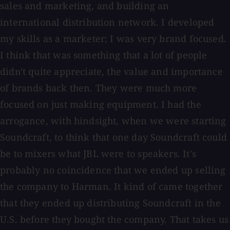
sales and marketing, and building an
international distribution network. I developed
my skills as a marketer; I was very brand focused.
I think that was something that a lot of people
didn't quite appreciate, the value and importance
of brands back then. They were much more
focused on just making equipment. I had the
arrogance, with hindsight, when we were starting
Soundcraft, to think that one day Soundcraft could
be to mixers what JBL were to speakers. It's
probably no coincidence that we ended up selling
the company to Harman. It kind of came together
that they ended up distributing Soundcraft in the
U.S. before they bought the company. That takes us