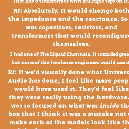
That had a transformer with multiple taps on it
RJ: Absolutely. It would change bot
the impedance and the reactance. So 
was capacitors, resistors, and
transformers that would reconfigur
themselves.
I had one of The Liquid Channels. It sounded grea
but none of the freelance engineers would use it
RJ: If we'd visually done what Univers
Audio has done, I feel like more peop
would have used it. They'd feel like
they were really using the hardware.
was so focused on what was
inside
th
box that I think it was a mistake not 
make each of the models look like t