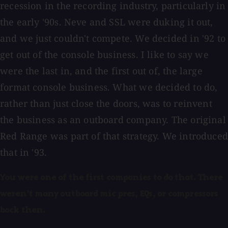
recession in the recording industry, particularly in
the early '90s. Neve and SSL were duking it out,
and we just couldn't compete. We decided in '92 to
get out of the console business. I like to say we
were the last in, and the first out of, the large
format console business. What we decided to do,
rather than just close the doors, was to reinvent
the business as an outboard company. The original
Red Range was part of that strategy. We introduced
that in '93.
You were one of the first companies to
do that. There
weren't many outboard mic pres, EQs, or compressors
back then.