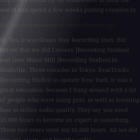
world and spend a few weeks putting consoles in.
Did you do that install at United Recording?
RJ: Yes, it was Ocean Way Recording then. But
before that we did Conway [Recording Studios]
and later Music Mill [Recording Studios] in
Nashville. Three consoles in Tokyo. BearTracks
[Recording Studio] in upstate New York. It was a
great education, because I hung around with a lot
of people who were using gear, as well as learning
how to refine audio quality. They say you need
10,000 hours to become an expert at something.
Those two years were my 10,000 hours. All we did
was eat, sleep, and breathe audio.