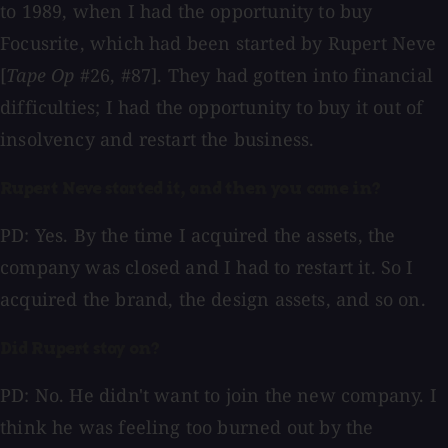
to 1989, when I had the opportunity to buy
Focusrite, which had been started by Rupert Neve
[
Tape Op
#26, #87]. They had gotten into financial
difficulties; I had the opportunity to buy it out of
insolvency and restart the business.
Rupert Neve started it, and then you came in?
PD: Yes. By the time I acquired the assets, the
company was closed and I had to restart it. So I
acquired the brand, the design assets, and so on.
Did Rupert stay on?
PD: No. He didn't want to join the new company. I
think he was feeling too burned out by the