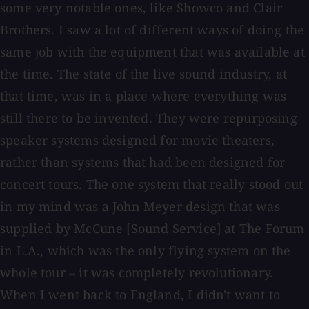
some very notable ones, like Showco and Clair
Brothers. I saw a lot of different ways of doing the
same job with the equipment that was available at
the time. The state of the live sound industry, at
that time, was in a place where everything was
still there to be invented. They were repurposing
speaker systems designed for movie theaters,
rather than systems that had been designed for
concert tours. The one system that really stood out
in my mind was a John Meyer design that was
supplied by McCune [Sound Service] at The Forum
in L.A., which was the only flying system on the
whole tour – it was completely revolutionary.
When I went back to England, I didn't want to