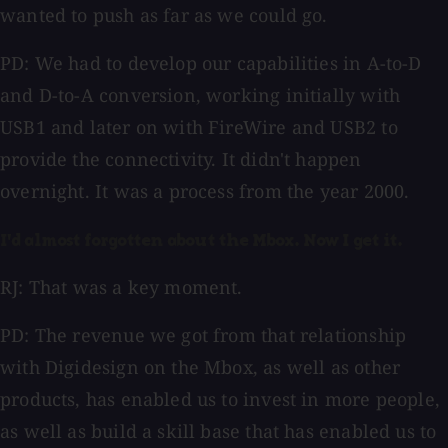
wanted to push as far as we could go.
PD: We had to develop our capabilities in A-to-D
and D-to-A conversion, working initially with
USB1 and later on with FireWire and USB2 to
provide the connectivity. It didn't happen
overnight. It was a process from the year 2000.
I'd almost forgotten about the Mbox. Now I get it.
RJ: That was a key moment.
PD: The revenue we got from that relationship
with Digidesign on the Mbox, as well as other
products, has enabled us to invest in more people,
as well as build a skill base that has enabled us to