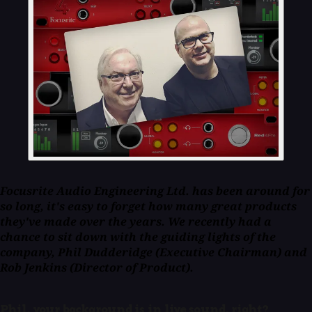
Focusrite Audio Engineering Ltd. has been around for
so long, it's easy to forget how many great products
they've made over the years. We recently had a
chance to sit down with the guiding lights of the
company, Phil Dudderidge (Executive Chairman) and
Rob Jenkins (Director of Product).
Phil, your background is in live sound, right?