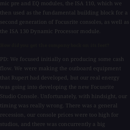
mic pre and EQ modules, the ISA 110, which we
then used as the fundamental building block for a
second generation of Focusrite consoles, as well as
the ISA 130 Dynamic Processor module.
How did you get the company back on its feet?
PD: We focused initially on producing some cash
flow. We were making the outboard equipment
that Rupert had developed, but our real energy
was going into developing the new Focusrite
Studio Console. Unfortunately, with hindsight, our
timing was really wrong. There was a general
recession, our console prices were too high for
studios, and there was concurrently a big