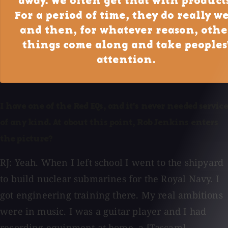
away. We often get that with product
For a period of time, they do really we
and then, for whatever reason, othe
things come along and take peoples
attention.
I have one of the Red EQs, and it's never needed service
of any kind. At about this point, Rob Jenkins enters
the picture?
RJ: Yeah. When I left school I went to the shipyard
to build nuclear submarines for the Royal Navy. I
got engineering training there. My real ambitions
were in music. I was a guitar player and I had
recording equipment at home, a [Tascam]