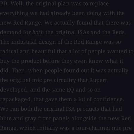
PD: Well, the original plan was to replace
everything we had already been doing with the
new Red Range. We actually found that there was
demand for
both
the original ISAs and the Reds.
The industrial design of the Red Range was so
radical and beautiful that a lot of people wanted to
buy the product before they even knew what it
did. Then, when people found out it was actually
the original mic pre circuitry that Rupert
developed, and the same EQ and so on
repackaged, that gave them a lot of confidence.
We ran both the original ISA products that had
blue and gray front panels alongside the new Red
Range, which initially was a four-channel mic pre