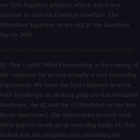
our first Sapphire product, which was a two-
channel in-and-out FireWire interface. The
Whiteface Sapphire, as we call it. We launched
that in 2005.
And that lineage continued into the current line?
RJ: That's right. What's interesting is the coming of
the computer for us was actually a very liberating
experience. We were the first company to work
with Digidesign on making plug-ins that emulated
hardware, the d2 and the d3 [modeled on the Red
Range hardware]. The opportunity to work with
those guys to create great sounding audio I/O that
linked into the computer was something we