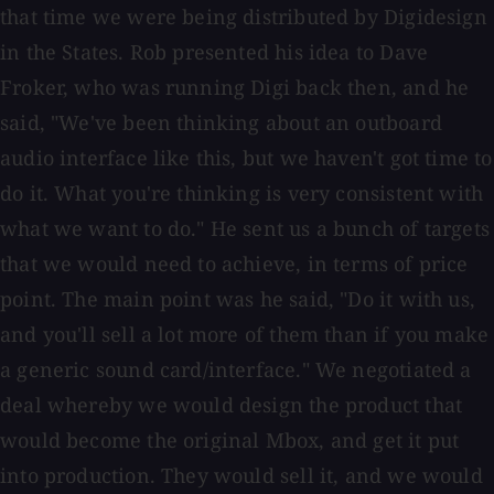
that time we were being distributed by Digidesign
in the States. Rob presented his idea to Dave
Froker, who was running Digi back then, and he
said, "We've been thinking about an outboard
audio interface like this, but we haven't got time to
do it. What you're thinking is very consistent with
what we want to do." He sent us a bunch of targets
that we would need to achieve, in terms of price
point. The main point was he said, "Do it with us,
and you'll sell a lot more of them than if you make
a generic sound card/interface." We negotiated a
deal whereby we would design the product that
would become the original Mbox, and get it put
into production. They would sell it, and we would