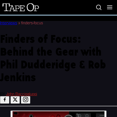
Tape
Op
Interviews
»
finders-focus
Finders of Focus:
Behind the Gear with
Phil Dudderidge & Rob
Jenkins
BY
John Baccigaluppi