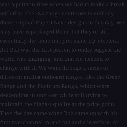
was a point in time when we had to make a break
with that. The ISA range continues to embody
those original Rupert Neve designs to this day. We
may have repackaged them, but they're still
essentially the same mic pre, same EQ, etcetera.
But Rob was the first person to really suggest the
world was changing, and that we needed to
change with it. We went through a series of
different analog outboard ranges, like the Green
Range and the Platinum Range, which were
descending in unit cost while still trying to
maintain the highest quality at the price point.
Then the day came when Rob came up with his
first two-channel in-and-out audio interface. At