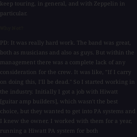
keep touring, in general, and with Zeppelin in
particular.
Why Not?
PD: It was really hard work. The band was great,
both as musicians and also as guys. But within the
management there was a complete lack of any
consideration for the crew. It was like, "If I carry
on doing this, I'll be dead." So I started working in
the industry. Initially I got a job with Hiwatt
[guitar amp builders], which wasn't the best
choice, but they wanted to get into PA systems and
I knew the owner. I worked with them for a year,
running a Hiwatt PA system for both