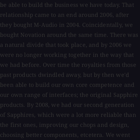
be able to build the business we have today. That
relationship came to an end around 2006, after
they bought M-Audio in 2004. Coincidentally, we
bought Novation around the same time. There was
a natural divide that took place, and by 2006 we
were no longer working together in the way that
we had before. Over time the royalties from those
past products dwindled away, but by then we'd
been able to build our own core competence and
our own range of interfaces; the original Sapphire
products. By 2008, we had our second generation
of Sapphires, which were a lot more reliable than
the first ones, improving our chops and design,
choosing better components, etcetera. We went