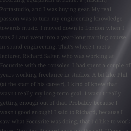
Portastudio, and I was buying gear. My real
passion was to turn my engineering knowledge
towards music. I moved down to London when I
was 21 and went into a year-long training course
in sound engineering. That's where I met a
lecturer, Richard Salter, who was working at
Focusrite with the consoles. I had spent a couple of
years working freelance in studios. A bit like Phil
(at the start of his career), I kind of knew that
wasn't really my long-term goal. I wasn't really
getting enough out of that. Probably because I
wasn't good enough! I said to Richard, because I
saw what Focusrite was doing, that I'd like to work
there. One day Richard gave me the call, "Come in