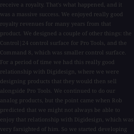
receive a royalty. That's what happened, and it
was a massive success. We enjoyed really good
royalty revenues for many years from that
product. We designed a couple of other things: the
Control|24 control surface for Pro Tools, and the
Command 8, which was smaller control surface.
For a period of time we had this really good
relationship with Digidesign, where we were
designing products that they would then sell
alongside Pro Tools. We continued to do our
analog products, but the point came when Rob
predicted that we might not always be able to
enjoy that relationship with Digidesign, which was
very farsighted of him. So we started developing