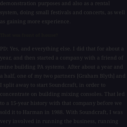
demonstration purposes and also as a rental
system, doing small festivals and concerts, as well
as gaining more experience.
That was front of house?
PD: Yes, and everything else. I did that for about a
year, and then started a company with a friend of
mine building PA systems. After about a year and
a half, one of my two partners [Graham Blyth] and
I split away to start Soundcraft, in order to
concentrate on building mixing consoles. That led
to a 15-year history with that company before we
sold it to Harman in 1988. With Soundcraft, I was
very involved in running the business, running