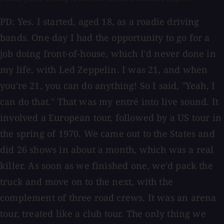
PD: Yes. I started, aged 18, as a roadie driving
bands. One day I had the opportunity to go for a
job doing front-of-house, which I'd never done in
my life, with Led Zeppelin. I was 21, and when
you're 21, you can do anything! So I said, "Yeah, I
can do that." That was my entré into live sound. It
involved a European tour, followed by a US tour in
the spring of 1970. We came out to the States and
did 26 shows in about a month, which was a real
killer. As soon as we finished one, we'd pack the
truck and move on to the next, with the
complement of three road crews. It was an arena
tour, treated like a club tour. The only thing we