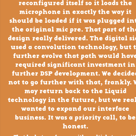
reconfigured itself so it loads the
microphone in exactly the way it
should be loaded if it was plugged in
the original mic pre. That part of th
design really delivered. The digital s
used a convolution technology, but 
further evolve that path would hav
required significant investment in
further DSP development. We decide
not to go further with that, frankly. 
may return back to the Liquid
technology in the future, but we real
wanted to expand our interface
business. It was a priority call, to be
honest.