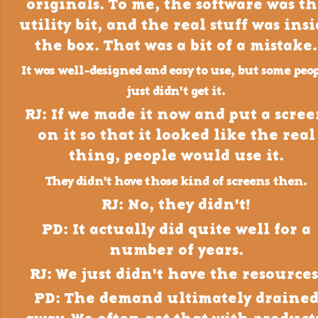
originals. To me, the software was t
utility bit, and the real stuff was ins
the box. That was a bit of a mistake.
It was well-designed and easy to use, but some peo
just didn't get it.
RJ: If we made it now and put a scre
on it so that it looked like the real
thing, people would use it.
They didn't have those kind of screens then.
RJ: No, they didn't!
PD: It actually did quite well for a
number of years.
RJ: We just didn't have the resources
PD: The demand ultimately draine