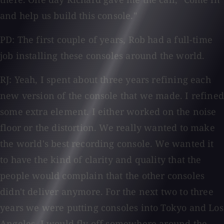
and help us build this console."
PD: The first couple of years, Rob had a full-time
job installing these consoles around the world.
RJ: Yeah, I spent about three years refining each
new version of the console that we made. I refined
some extra element. I either worked on the noise
floor or the distortion. We really wanted to make
the world's best recording console. We wanted it
to have the kind of clarity and quality that the
people would complain that the other consoles
didn't deliver anymore. For the next two to three
years we were putting consoles into Tokyo and Los
Angeles. I would fly off somewhere around the