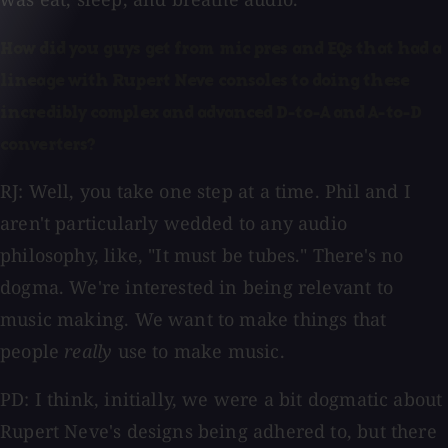
How did you guys get from mic pres and EQs that had a
lineage with Rupert Neve consoles to doing these
incredibly complex and advanced D-to-A and A-to-D
converters?
RJ: Well, you take one step at a time. Phil and I
aren't particularly wedded to any audio
philosophy, like, "It must be tubes." There's no
dogma. We're interested in being relevant to
music making. We want to make things that
people
really
use to make music.
PD: I think, initially, we were a bit dogmatic about
Rupert Neve's designs being adhered to, but there