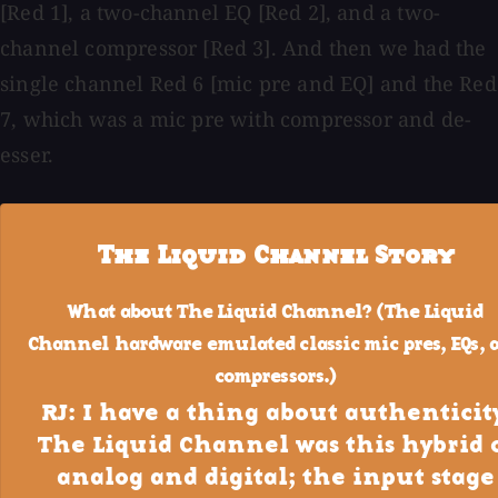
[Red 1], a two-channel EQ [Red 2], and a two-
channel compressor [Red 3]. And then we had the
single channel Red 6 [mic pre and EQ] and the Red
7, which was a mic pre with compressor and de-
esser.
The Liquid Channel Story
What about The Liquid Channel? (The Liquid
Channel hardware emulated classic mic pres, EQs, 
compressors.)
RJ: I have a thing about authenticity
The Liquid Channel was this hybrid 
analog and digital; the input stage