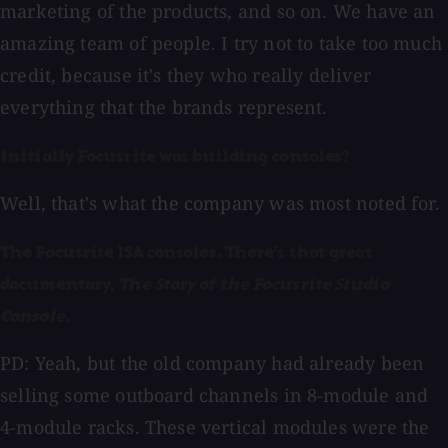
marketing of the products, and so on. We have an
amazing team of people. I try not to take too much
credit, because it's they who really deliver
everything that the brands represent.
Initially Focusrite was building consoles?
Well, that's what the company was most noted for.
The Focusrite ISA consoles. There's that great
documentary,
The Story of the Focusrite Studio
Console.
PD: Yeah, but the old company had already been
selling some outboard channels in 8-module and
4-module racks. These vertical modules were the