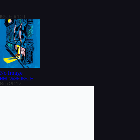
ISSUE #121
No Image
BROWSE
ISSUE
Sep 2017