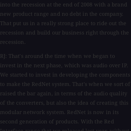
into the recession at the end of 2008 with a brand
new product range and no debt in the company.
That put us in a really strong place to ride out the
recession and build our business right through the
recession.
RJ: That's around the time when we began to
invest in the next phase, which was audio over IP.
We started to invest in developing the components
to make the RedNet system.
That's when we sort of
raised the bar again, in terms of the audio quality
of the converters, but also the idea of creating this
modular network system. RedNet is now in its
second generation of products. With the Red
Interface range that we released last year, without