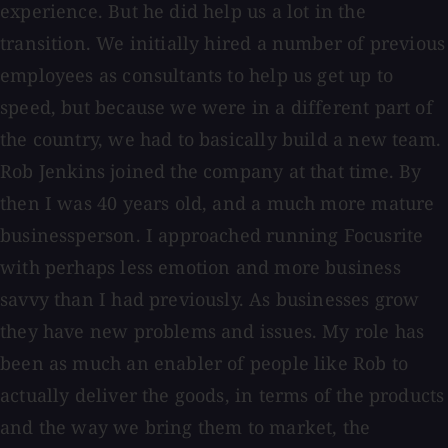
experience. But he did help us a lot in the
transition. We initially hired a number of previous
employees as consultants to help us get up to
speed, but because we were in a different part of
the country, we had to basically build a new team.
Rob Jenkins joined the company at that time. By
then I was 40 years old, and a much more mature
businessperson. I approached running Focusrite
with perhaps less emotion and more business
savvy than I had previously. As businesses grow
they have new problems and issues. My role has
been as much an enabler of people like Rob to
actually deliver the goods, in terms of the products
and the way we bring them to market, the