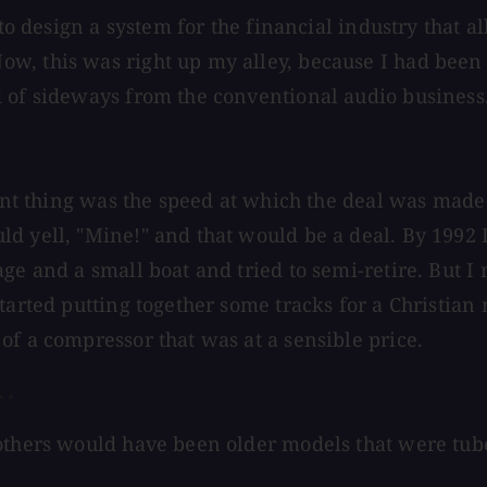
d to design a system for the financial industry tha
w, this was right up my alley, because I had been 
d of sideways from the conventional audio business
tant thing was the speed at which the deal was made
d yell, "Mine!" and that would be a deal. By 1992 I
ge and a small boat and tried to semi-retire. But I 
tarted putting together some tracks for a Christian 
of a compressor that was at a sensible price.
 .
 others would have been older models that were tub