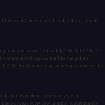
if they could have it, and I could tell this whole
oup that always worked with Joe Meek in '60s. He
 was about to disagree. But like the paint I
 safe." We didn't want to upset anyone or cause any
tions and experience from our years in
 piece of gear every few months. Unfortunately,