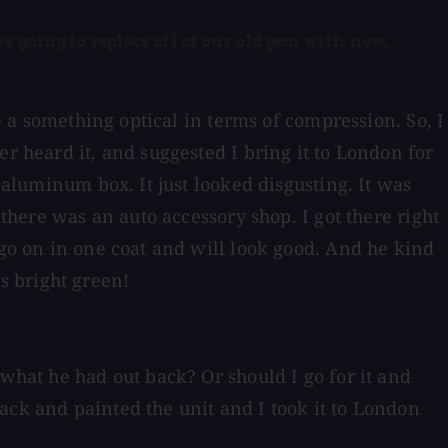
 going to replace all of our old gear with new,
se a something optical in terms of compression. So, I
r heard it, and suggested I bring it to London for
 aluminum box. It just looked disgusting. It was
 there was an auto accessory shop. I got there right
 go on in one coat and will look good. And he kind
s bright green!
 what he had out back? Or should I go for it and
ack and painted the unit and I took it to London