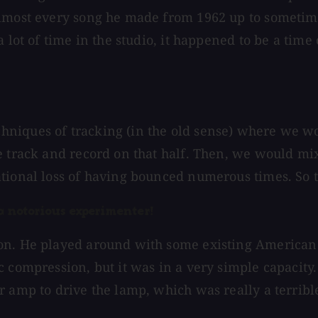
almost every song he made from 1962 up to sometim
a lot of time in the studio, it happened to be a ti
niques of tracking (in the old sense) where we wou
e track and record on that half. Then, we would mix
tional loss of having bounced numerous times. So th
 a notorious experimenter!
on. He played around with some existing American 
c compression, but it was in a very simple capacit
r amp to drive the lamp, which was really a terribl