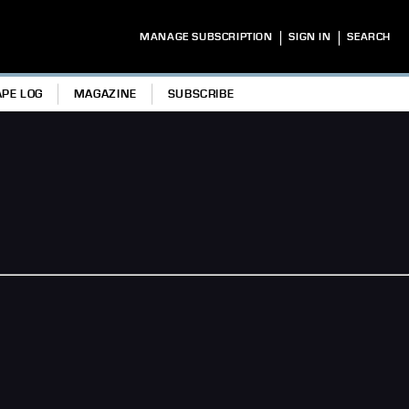
|
|
MANAGE SUBSCRIPTION
SIGN IN
SEARCH
APE LOG
MAGAZINE
SUBSCRIBE