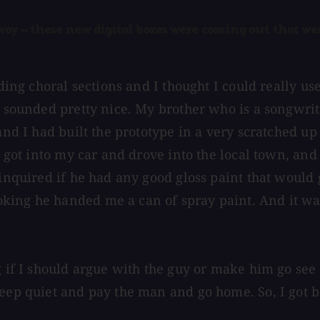
y — these new digital boxes were coming out that were
rding choral sections and I thought I could really u
t sounded pretty nice. My brother who is a songwrite
and I had built the prototype in a very scratched up
I got into my car and drove into the local town, and
 inquired if he had any good gloss paint that would
king he handed me a can of spray paint. And it wa
g if I should argue with the guy or make him go see
keep quiet and pay the man and go home. So, I got b