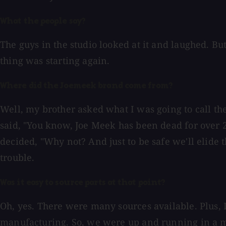
What the people say?
The guys in the studio looked at it and laughed. But 
thing was starting again.
Where did the Joemeek brand come from?
Well, my brother asked what I was going to call t
said, "You know, Joe Meek has been dead for over 28
decided, "Why not? And just to be safe we'll elide 
trouble.
Was it easy to source parts at that point?
Oh, yes. There were many sources available. Plus,
manufacturing. So, we were up and running in a ma