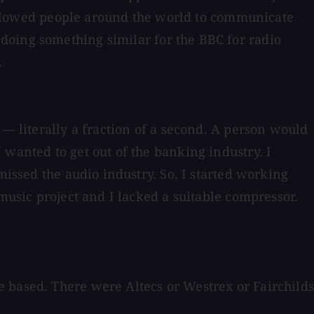
t allowed people around the world to communicate
doing something similar for the BBC for radio
.
 — literally a fraction of a second. A person would
 wanted to get out of the banking industry. I
missed the audio industry. So, I started working
music project and I lacked a suitable compressor.
e based. There were Altecs or Westrex or Fairchild