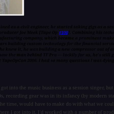
ed as a civil engineer, he started taking gigs as a sess
producer Joe Meek [
Tape Op
#100
]. Combining his tech
nufacturing company, which became a prominent maker 
ars building custom technology for the financial servic
 he knew it, he was building a new compressor out of a
ow the man behind TF Pro — luckily for us, he's still g
t TapeOpCon 2006. I had so many questions I was dying 
. I got into the music business as a session singer, 
0s, recording gear was in its infancy (by modern s
he time, would have to make do with what we could 
ere I got into it. I'd worked with a number of prod