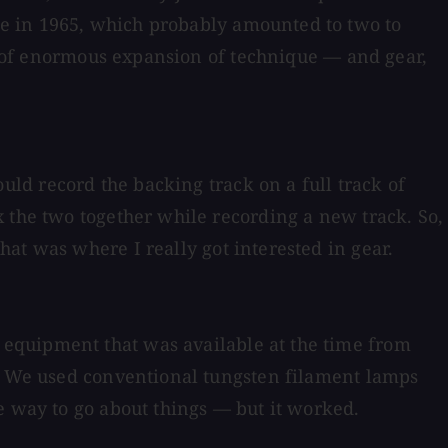
e in 1965, which probably amounted to two to
me of enormous expansion of technique — and gear,
ld record the backing track on a full track of
 the two together while recording a new track. So,
at was where I really got interested in gear.
equipment that was available at the time from
y. We used conventional tungsten filament lamps
e way to go about things — but it worked.