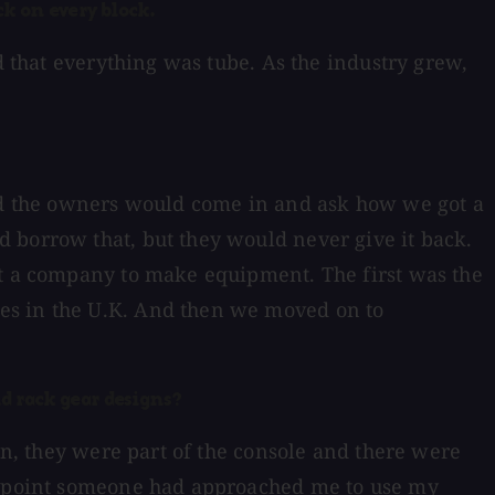
k on every block.
d that everything was tube. As the industry grew,
and the owners would come in and ask how we got a
 borrow that, but they would never give it back.
rt a company to make equipment. The first was the
ies in the U.K. And then we moved on to
d rack gear designs?
an, they were part of the console and there were
at point someone had approached me to use my