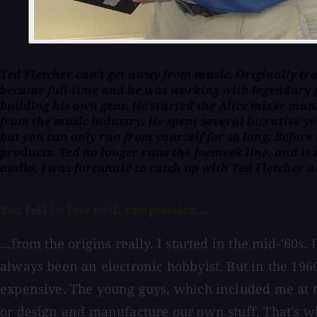
Ted Fletcher can't get away from music. Originally train
became full-time and he was working with legendary 
building his own gear. He started the Alice mixer ma
from the music industry. He spent several lucrative ye
but you can only run from yourself for so long. Before
products. Ted no longer runs the Joemeek line, and is n
audio. I was fortunate to catch up with Ted Fletcher a
You fell in love with compression...
...from the origins really. I started in the mid-'60s
always been an electronic hobbyist. But in the 196
expensive. The young guys, which included me at t
or design and manufacture our own stuff. That's wh