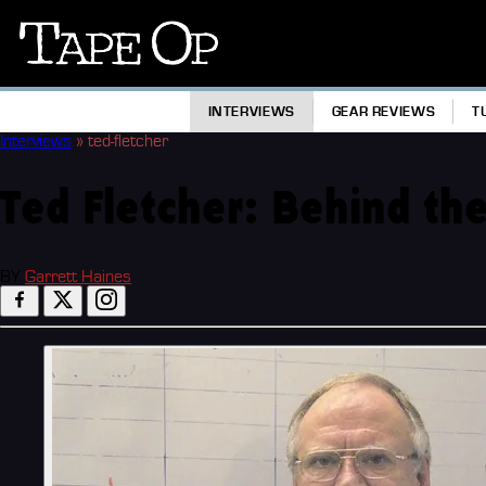
Tape
Op
INTERVIEWS
GEAR REVIEWS
T
Interviews
»
ted-fletcher
Ted Fletcher: Behind the
BY
Garrett Haines