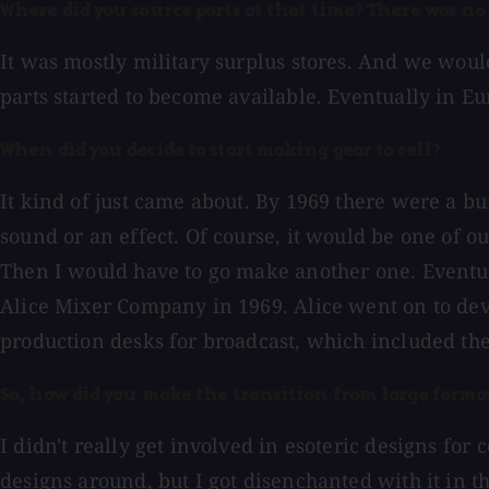
Where did you source parts at that time? There was no 
It was mostly military surplus stores. And we would
parts started to become available. Eventually in Eu
When did you decide to start making gear to sell?
It kind of just came about. By 1969 there were a b
sound or an effect. Of course, it would be one of 
Then I would have to go make another one. Eventual
Alice Mixer Company in 1969. Alice went on to de
production desks for broadcast, which included th
So, how did you make the transition from large format
I didn't really get involved in esoteric designs fo
designs around, but I got disenchanted with it in