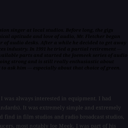
ion singer at local studios. Before long, the gigs
nical aptitude and love of audio, Mr. Fletcher began
of audio desks. After a while he decided to get away
es industry. In 1991 he tried a partial retirement —
vailable parts and started the Joemeek series of audio
oing strong and is still really enthusiastic about
to ask him — especially about that choice of green.
but I was always interested in equipment. I had
tandards). It was extremely simple and extremely
find in film studios and radio broadcast studios,
ucers, most notably Joe Meek. I was part of his