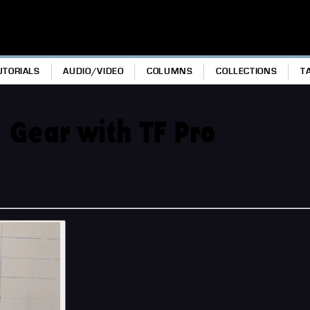
UTORIALS
AUDIO/VIDEO
COLUMNS
COLLECTIONS
T
 Gear with TF Pro