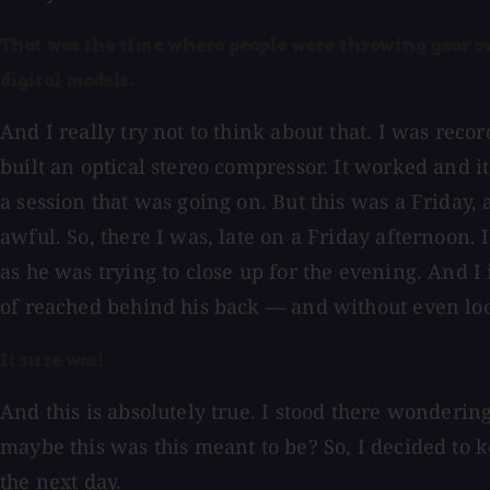
That was the time where people were throwing gear awa
digital models.
And I really try not to think about that. I was reco
built an optical stereo compressor. It worked and i
a session that was going on. But this was a Friday, 
awful. So, there I was, late on a Friday afternoon. 
as he was trying to close up for the evening. And I
of reached behind his back — and without even loo
It sure was!
And this is absolutely true. I stood there wonderin
maybe this was this meant to be? So, I decided to 
the next day.