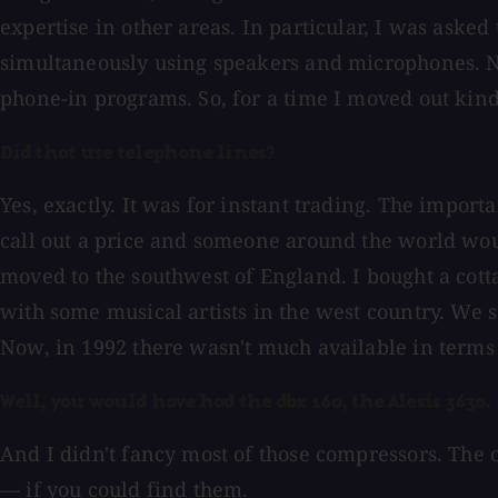
expertise in other areas. In particular, I was aske
simultaneously using speakers and microphones. No
phone-in programs. So, for a time I moved out kin
Did that use telephone lines?
Yes, exactly. It was for instant trading. The impor
call out a price and someone around the world woul
moved to the southwest of England. I bought a cotta
with some musical artists in the west country. We s
Now, in 1992 there wasn't much available in terms 
Well, you would have had the dbx 160, the Alesis 3630. .
And I didn't fancy most of those compressors. The
— if you could find them.