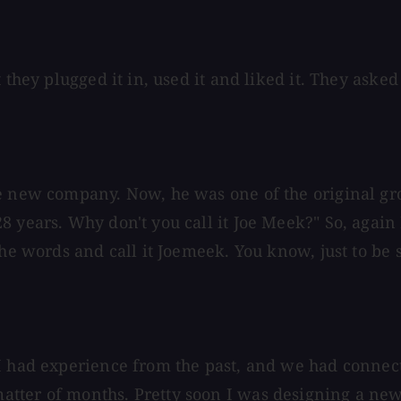
they plugged it in, used it and liked it. They asked 
he new company. Now, he was one of the original gr
 years. Why don't you call it Joe Meek?" So, again I
the words and call it Joemeek. You know, just to be
 I had experience from the past, and we had connec
tter of months. Pretty soon I was designing a new