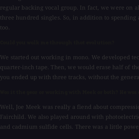
regular backing vocal group. In fact, we were on 
three hundred singles. So, in addition to spending 
too.
Could you walk me through that evolution?
We started out working in mono. We developed tech
quarter-inch tape. Then, we would erase half of th
you ended up with three tracks, without the genera
Was it the gear or working with Meek or both? He was
Well, Joe Meek was really a fiend about compressi
Fairchild. We also played around with photoelectri
and cadmium sulfide cells. There was a little powe