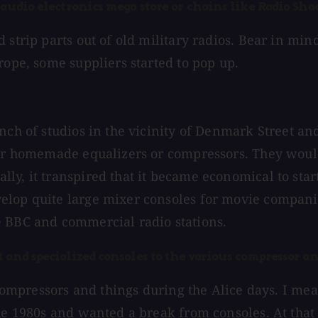
audio electronics mega store or chains like Radio Shac
 strip parts out of old military radios. Bear in min
rope, some suppliers started to pop up.
unch of studios in the vicinity of Denmark Street 
our homemade equalizers or compressors. They would
ly, it transpired that it became economical to sta
velop quite large mixer consoles for movie compan
e BBC and commercial radio stations.
 and specialized consoles to the various compressor an
r compressors and things during the Alice days. I me
 the 1980s and wanted a break from consoles. At th