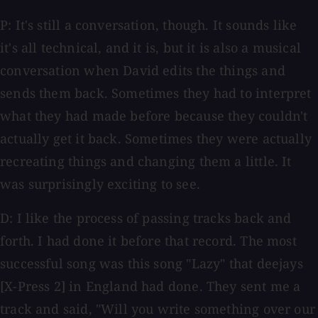
P: It's still a conversation, though. It sounds like
it's all technical, and it is, but it is also a musical
conversation when David edits the things and
sends them back. Sometimes they had to interpret
what they had made before because they couldn't
actually get it back. Sometimes they were actually
recreating things and changing them a little. It
was surprisingly exciting to see.
D: I like the process of passing tracks back and
forth. I had done it before that record. The most
successful song was this song "Lazy" that deejays
[X-Press 2] in England had done. They sent me a
track and said, "Will you write something over our