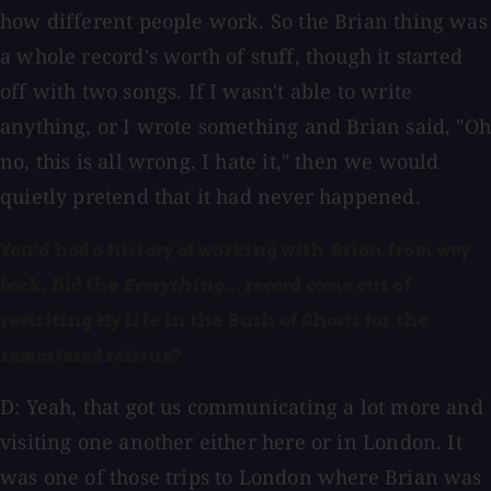
how different people work. So the Brian thing was
a whole record's worth of stuff, though it started
off with two songs. If I wasn't able to write
anything, or I wrote something and Brian said, "Oh
no, this is all wrong. I hate it," then we would
quietly pretend that it had never happened.
You'd had a history of working with Brian from way
back. Did the
Everything...
record come out of
revisiting My Life in the Bush of Ghosts for the
remastered reissue?
D: Yeah, that got us communicating a lot more and
visiting one another either here or in London. It
was one of those trips to London where Brian was