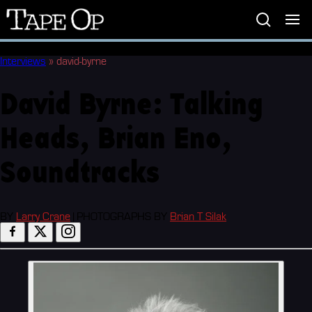
Tape
Op
Interviews
»
david-byrne
David Byrne: Talking
Heads, Brian Eno,
Soundtracks
BY
Larry Crane
|
PHOTOGRAPHS BY
Brian T Silak