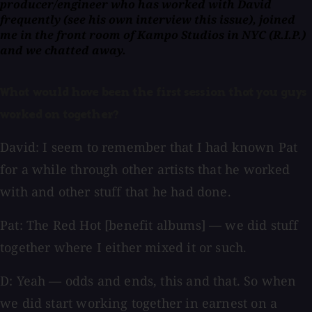
producer/engineer who has worked with David
frequently (see his own interview this issue), joined
me in the front room of Kampo Studios in NYC (R.I.P.)
and we chatted away.
What would have been the first session that you guys
worked on together?
David: I seem to remember that I had known Pat
for a while through other artists that he worked
with and other stuff that he had done.
Pat: The Red Hot [benefit albums] — we did stuff
together where I either mixed it or such.
D: Yeah — odds and ends, this and that. So when
we did start working together in earnest on a