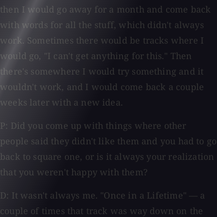
then I would go away for a month and come back
with words for all the stuff, which didn't always
work. Sometimes there would be tracks where I
would go, "I can't get anything for this." Then
there's somewhere I would try something and it
wouldn't work, and I would come back a couple
weeks later with a new idea.
P: Did you come up with things where other
people said they didn't like them and you had to go
back to square one, or is it always your realization
that you weren't happy with them?
D: It wasn't always me. "Once in a Lifetime" — a
couple of times that track was way down on the