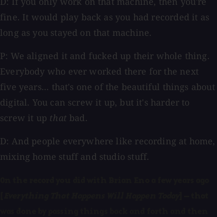
D: If you only work on that machine, then you're
fine. It would play back as you had recorded it as
long as you stayed on that machine.
P: We aligned it and fucked up their whole thing.
Everybody who ever worked there for the next
five years... that's one of the beautiful things about
digital. You can screw it up, but it's harder to
screw it up
that
bad.
D: And people everywhere like recording at home,
mixing home stuff and studio stuff.
On the record you did with Brian Eno a few years ago
[
Everything That Happens Will Happen Today
] — that
was done by passing things back and forth and then