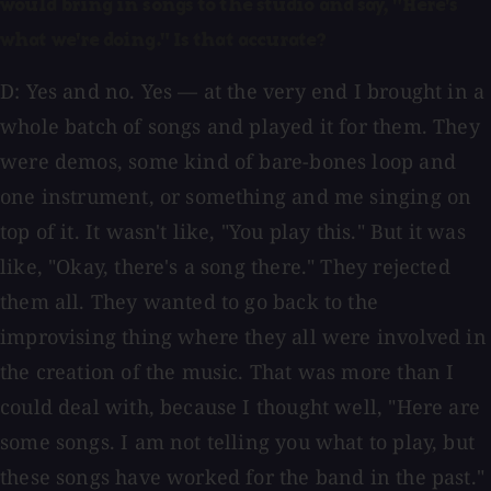
would bring in songs to the studio and say, "Here's
what we're doing." Is that accurate?
D: Yes and no. Yes — at the very end I brought in a
whole batch of songs and played it for them. They
were demos, some kind of bare-bones loop and
one instrument, or something and me singing on
top of it. It wasn't like, "You play this." But it was
like, "Okay, there's a song there." They rejected
them all. They wanted to go back to the
improvising thing where they all were involved in
the creation of the music. That was more than I
could deal with, because I thought well, "Here are
some songs. I am not telling you what to play, but
these songs have worked for the band in the past."