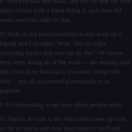
P: And you took that back, and we cut that for your
other record with a band doing it, and then did
some machine stuff on that.
D: Yeah, so my part/contribution was done on a
laptop and I thought, "Wow. This is really
changing things that you can do this." Of course
they were doing all of the work — the mixing part.
But I had done that and a few other things like
that — not all so successful musically or as
popular.
P: It's interesting to see how other people work.
D: Exactly. It's fun to see what they come up with,
as far as tracks and how they react to stuff and