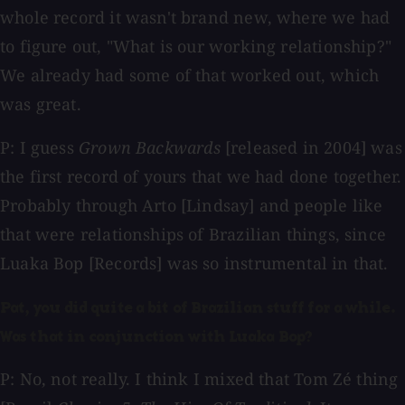
whole record it wasn't brand new, where we had
to figure out, "What is our working relationship?"
We already had some of that worked out, which
was great.
P: I guess
Grown Backwards
[released in 2004] was
the first record of yours that we had done together.
Probably through Arto [Lindsay] and people like
that were relationships of Brazilian things, since
Luaka Bop [Records] was so instrumental in that.
Pat, you did quite a bit of Brazilian stuff for a while.
Was that in conjunction with Luaka Bop?
P: No, not really. I think I mixed that Tom Zé thing