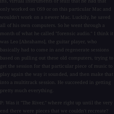
ins, virtual instruments or stuff that he had that
only worked on OS9 or on this particular Mac and
wouldn't work on a newer Mac. Luckily, he saved
all of his own computers. So he went through a
month of what he called "forensic audio." I think it
was Leo [Abrahams], the guitar player, who
basically had to come in and regenerate sessions
based on pulling out these old computers, trying to
get the session for that particular piece of music to
play again the way it sounded, and then make that
into a multitrack session. He succeeded in getting
pretty much everything.
P: Was it "The River," where right up until the very
end there were pieces that we couldn't recreate?