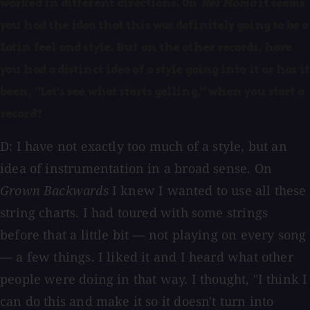
worked in different directions. On
Rei Momo
it seems
you had the idea that this was definitely going to be a
Latin feel and style. But on the other records, have
you had a distinct idea of a style going into it or has it
been, "Let's see what starts gelling," when you start a
record?
D: I have not exactly too much of a style, but an
idea of instrumentation in a broad sense. On
Grown Backwards
I knew I wanted to use all these
string charts. I had toured with some strings
before that a little bit — not playing on every song
— a few things. I liked it and I heard what other
people were doing in that way. I thought, "I think I
can do this and make it so it doesn't turn into