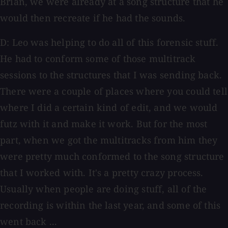
Brian, we were already at a song structure that he
would then recreate if he had the sounds.
D: Leo was helping to do all of this forensic stuff.
He had to conform some of those multitrack
sessions to the structures that I was sending back.
There were a couple of places where you could tell
where I did a certain kind of edit, and we would
futz with it and make it work. But for the most
part, when we got the multitracks from him they
were pretty much conformed to the song structure
that I worked with. It's a pretty crazy process.
Usually when people are doing stuff, all of the
recording is within the last year, and some of this
went back ...