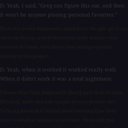
D: Yeah, I said, "Greg can figure this out, and then
it won't be anyone playing personal favorites."
That was a very democratic band from the get-go. I can
see how things would drive you crazy within that
context at times, but also it does bring a special
energy to the project.
D: Yeah, when it worked it worked really well.
When it didn't work it was a total nightmare.
I know that Tina Weymouth [bass] and Chris Frantz
[drums], with the last couple of records that the
Talking Heads did, talked about feeling like they
were treated as session musicians. They said you