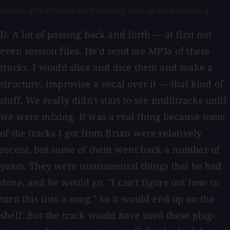
coming to studios and adding things and mixing.
D: A lot of passing back and forth — at first not
even session files. He'd send me MP3s of these
tracks. I would slice and dice them and make a
structure, improvise a vocal over it — that kind of
stuff. We really didn't start to see multitracks until
we were mixing. It was a real thing because some
of the tracks I got from Brian were relatively
recent, but some of them went back a number of
years. They were instrumental things that he had
done, and he would go, "I can't figure out how to
turn this into a song." So it would end up on the
shelf. But the track would have used these plug-