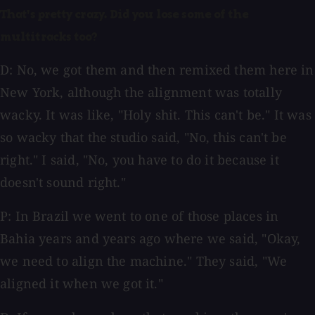
That's pretty crazy. Did you lose some of the
multitracks too?
D: No, we got them and then remixed them here in
New York, although the alignment was totally
wacky. It was like, "Holy shit. This can't be." It was
so wacky that the studio said, "No, this can't be
right." I said, "No, you have to do it because it
doesn't sound right."
P: In Brazil we went to one of those places in
Bahia years and years ago where we said, "Okay,
we need to align the machine." They said, "We
aligned it when we got it."