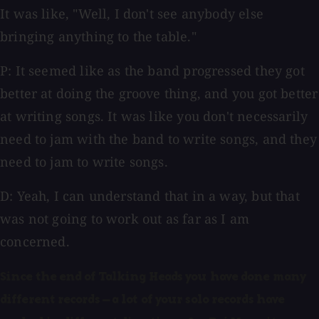
It was like, "Well, I don't see anybody else
bringing anything to the table."
P: It seemed like as the band progressed they got
better at doing the groove thing, and you got better
at writing songs. It was like you don't necessarily
need to jam with the band to write songs, and they
need to jam to write songs.
D: Yeah, I can understand that in a way, but that
was not going to work out as far as I am
concerned.
Since the end of Talking Heads you have done many
different records — a lot of your solo records have