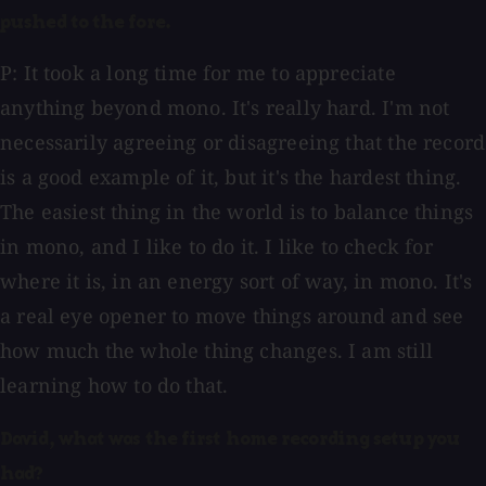
pushed to the fore.
P: It took a long time for me to appreciate
anything beyond mono. It's really hard. I'm not
necessarily agreeing or disagreeing that the record
is a good example of it, but it's the hardest thing.
The easiest thing in the world is to balance things
in mono, and I like to do it. I like to check for
where it is, in an energy sort of way, in mono. It's
a real eye opener to move things around and see
how much the whole thing changes. I am still
learning how to do that.
David, what was the first home recording setup you
had?