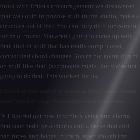
think with Brian's encouragement we discovered
that we could improvise stuff in the studio, make a
structure out of that. You can only do it for certain
kinds of music. You aren't going to come up with
that kind of stuff that has really complicated,
convoluted chord changes. You're not going to jam
on stuff like that. Jazz people might, but we're not
going to do that. This worked for us.
I think of that period of music as being more "steady
state" kind of songs that hold a mood or a groove.
D: I figured out how to write a verse and chorus
that sounded like a chorus and a verse that still
had tunes and hooks in them, even though the