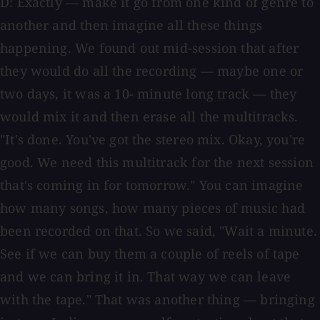
D: Exactly — make it go from one kind of genre to
another and then imagine all these things
happening. We found out mid-session that after
they would do all the recording — maybe one or
two days, it was a 10- minute long track — they
would mix it and then erase all the multitracks.
"It's done. You've got the stereo mix. Okay, you're
good. We need this multitrack for the next session
that's coming in for tomorrow." You can imagine
how many songs, how many pieces of music had
been recorded on that. So we said, "Wait a minute.
See if we can buy them a couple of reels of tape
and we can bring it in. That way we can leave
with the tape." That was another thing — bringing