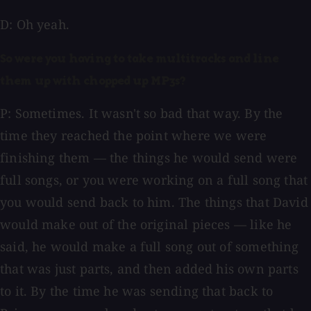
D: Oh yeah.
So were you having to take multitracks and line
them up with chopped up MP3s?
P: Sometimes. It wasn't so bad that way. By the
time they reached the point where we were
finishing them — the things he would send were
full songs, or you were working on a full song that
you would send back to him. The things that David
would make out of the original pieces — like he
said, he would make a full song out of something
that was just parts, and then added his own parts
to it. By the time he was sending that back to