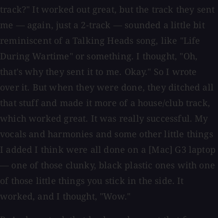
track?" It worked out great, but the track they sent
me — again, just a 2-track — sounded a little bit
reminiscent of a Talking Heads song, like "Life
During Wartime" or something. I thought, "Oh,
that's why they sent it to me. Okay." So I wrote
over it. But when they were done, they ditched all
that stuff and made it more of a house/club track,
which worked great. It was really successful. My
vocals and harmonies and some other little things
I added I think were all done on a [Mac] G3 laptop
— one of those clunky, black plastic ones with one
of those little things you stick in the side. It
worked, and I thought, "Wow."