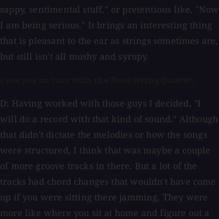
sappy, sentimental stuff," or pretentious like, "Now
I am being serious." It brings an interesting thing
that is pleasant to the ear as strings sometimes are,
but still isn't all mushy and syrupy.
I saw you on tour with the Tosca String Quartet.
D: Having worked with those guys I decided, "I
will do a record with that kind of sound." Although
that didn't dictate the melodies or how the songs
were structured, I think that was maybe a couple
of more groove tracks in there. But a lot of the
tracks had chord changes that wouldn't have come
up if you were sitting there jamming. They were
more like where you sit at home and figure out a