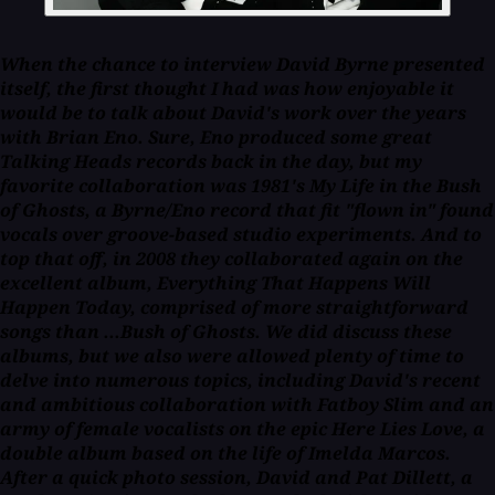
When the chance to interview David Byrne presented
itself, the first thought I had was how enjoyable it
would be to talk about David's work over the years
with Brian Eno. Sure, Eno produced some great
Talking Heads records back in the day, but my
favorite collaboration was 1981's
My Life in the Bush
of Ghosts
, a Byrne/Eno record that fit "flown in" found
vocals over groove-based studio experiments. And to
top that off, in 2008 they collaborated again on the
excellent album, Everything That Happens Will
Happen Today, comprised of more straightforward
songs than ...
Bush of Ghosts
. We did discuss these
albums, but we also were allowed plenty of time to
delve into numerous topics, including David's recent
and ambitious collaboration with Fatboy Slim and an
army of female vocalists on the epic Here Lies Love, a
double album based on the life of Imelda Marcos.
After a quick photo session, David and Pat Dillett, a