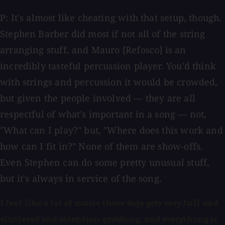
P: It's almost like cheating with that setup, though.
Stephen Barber did most if not all of the string
arranging stuff, and Mauro [Refosco] is an
incredibly tasteful percussion player. You'd think
with strings and percussion it would be crowded,
but given the people involved — they are all
respectful of what's important in a song — not,
"What can I play?" but, "Where does this work and
how can I fit in?" None of them are show-offs.
Even Stephen can do some pretty unusual stuff,
but it's always in service of the song.
I feel like a lot of music these days gets very full and
cluttered and attention grabbing, and everything is