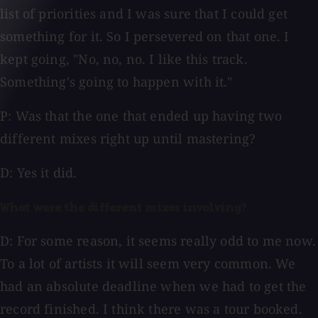
list of priorities and I was sure that I could get
something for it. So I persevered on that one. I
kept going, "No, no, no. I like this track.
Something's going to happen with it."
P: Was that the one that ended up having two
different mixes right up until mastering?
D: Yes it did.
What were the different mixes involving?
D: For some reason, it seems really odd to me now.
To a lot of artists it will seem very common. We
had an absolute deadline when we had to get the
record finished. I think there was a tour booked.