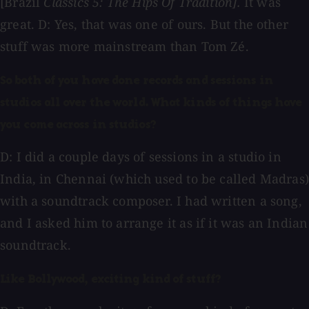
[Brazil
Classics 5: The Hips Of Tradition].
It was
great. D: Yes, that was one of ours. But the other
stuff was more mainstream than Tom Zé.
So both of you have done records and sessions in
studios all over the world. What kinds of things have
you come across in studios?
D: I did a couple days of sessions in a studio in
India, in Chennai (which used to be called Madras)
with a soundtrack composer. I had written a song,
and I asked him to arrange it as if it was an Indian
soundtrack.
Like Bollywood, exciting kind of stuff?