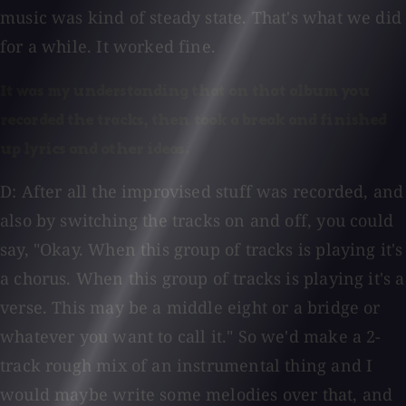
music was kind of steady state. That's what we did
for a while. It worked fine.
It was my understanding that on that album you
recorded the tracks, then took a break and finished
up lyrics and other ideas.
D: After all the improvised stuff was recorded, and
also by switching the tracks on and off, you could
say, "Okay. When this group of tracks is playing it's
a chorus. When this group of tracks is playing it's a
verse. This may be a middle eight or a bridge or
whatever you want to call it." So we'd make a 2-
track rough mix of an instrumental thing and I
would maybe write some melodies over that, and