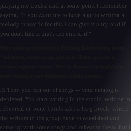
playing me tracks, and at some point I remember
saying, "If you want me to have a go to writing a
melody or words for this I can give it a try, and if
you don't like it that's the end of it."
This takes us back to the Talking Heads being more
"rehearse, write songs, perform them, go into a
studio, capture them." But by
Remain in Light
you
start seeing a very different studio process.
D: Then you run out of songs — your catalog is
depleted. You start writing in the studio, writing in
rehearsal or some bands take a long break, where
the writers in the group have to woodshed and
come up with some songs and rehearse them. But I