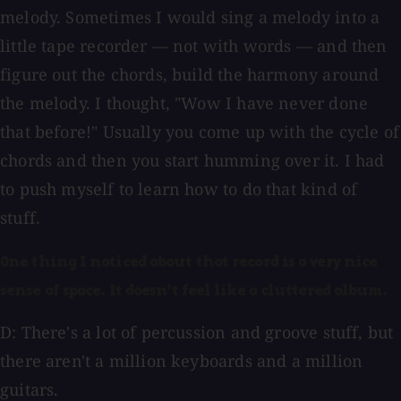
melody. Sometimes I would sing a melody into a
little tape recorder — not with words — and then
figure out the chords, build the harmony around
the melody. I thought, "Wow I have never done
that before!" Usually you come up with the cycle of
chords and then you start humming over it. I had
to push myself to learn how to do that kind of
stuff.
One thing I noticed about that record is a very nice
sense of space. It doesn't feel like a cluttered album.
D: There's a lot of percussion and groove stuff, but
there aren't a million keyboards and a million
guitars.