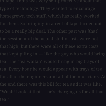
in tape. India was very self-protective about that
type of technology. They wanted to encourage
homegrown tech stuff, which has really worked
for them. So bringing in a reel of tape turned out
to be a really big deal. The other part was [that]
the session and the actual studio costs were not
that high, but there were all of these extra costs
that kept piling in — like the guy who would bring
tea. The "tea wallah" would bring in big trays of
tea. Every hour he would appear with trays of tea
for all of the engineers and all of the musicians. At
the end there was this bill for tea and it was like,
"Woah! Look at that — he's charging us for all that
tea!"