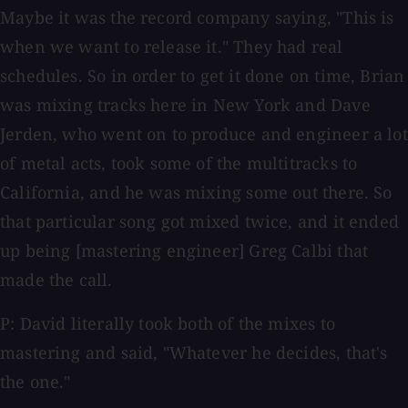
Maybe it was the record company saying, "This is
when we want to release it." They had real
schedules. So in order to get it done on time, Brian
was mixing tracks here in New York and Dave
Jerden, who went on to produce and engineer a lot
of metal acts, took some of the multitracks to
California, and he was mixing some out there. So
that particular song got mixed twice, and it ended
up being [mastering engineer] Greg Calbi that
made the call.
P: David literally took both of the mixes to
mastering and said, "Whatever he decides, that's
the one."