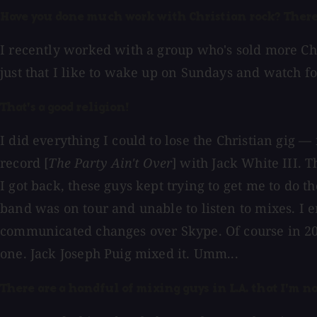
Have you done much work with Christian rock? There'
I recently worked with a group who's sold more Chri
just that I like to wake up on Sundays and watch foo
That's a good religion!
I did everything I could to lose the Christian gig
record [
The Party Ain't Over
] with Jack White III. 
I got back, these guys kept trying to get me to do t
band was on tour and unable to listen to mixes. I
communicated changes over Skype. Of course in 2001
one. Jack Joseph Puig mixed it. Umm...
There are a handful of mixing guys in L.A. that I'm no