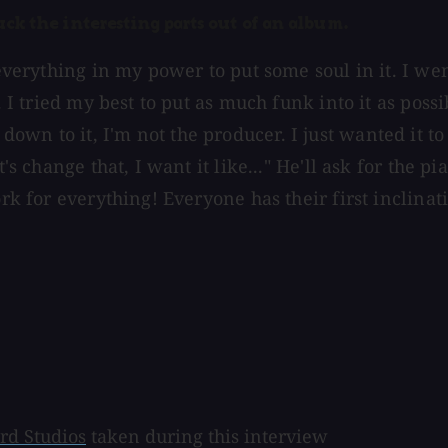
suck the interesting parts out of an album.
d everything in my power to put some soul in it. I w
 I tried my best to put as much funk into it as possibl
wn to it, I'm not the producer. I just wanted it to
's change that, I want it like..." He'll ask for the p
rk for everything! Everyone has their first inclinati
rd Studios
taken during this interview