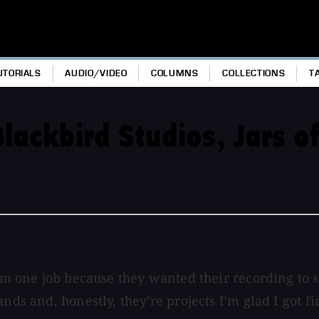
UTORIALS
AUDIO/VIDEO
COLUMNS
COLLECTIONS
T
lackbird Studios, Jars o
from one job because they wanted their recording t
nds and, honestly, they're projects I'm glad I got fi