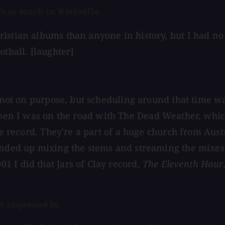
s so much in Nashville.
stian albums than anyone in history, but I had no id
tball. [laughter]
 — not on purpose, but scheduling around that time
Then I was on the road with The Dead Weather, whic
he record. They're a part of a huge church from Austr
 ended up mixing the stems and streaming the mixe
 I did that Jars of Clay record,
The Eleventh Hour
t impressed by.