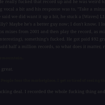
e really fucked that record up and he was weird to t
g vocal a bit and his response was to, "Take a minu
said we did want it up a bit, he stuck a [Waves] L1
eally? Maybe he's a better guy now; I don't know. I l
ox mixes from 2001 and then play the record, as m
nteresting), something's fucked. He got paid $92 gra
ld half a million records, so what does it matter, r
earmountain.
 great.
People fear the marketplace. I get so tired of seeing th
cking deal. I recorded the whole fucking thing and