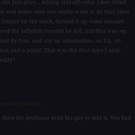
he Jars guys... telling real off-color jokes about
te and make sure you really want to do that, then
 limiter on the track, turned it up some amount
oved the Jellyfish records he did, but that was
my
ixed by him, and my no automation, no EQ, no
nd and a point! That was the first time I said,
eally?
at end of the biz.
 then the producer used his guy to mix it. You had