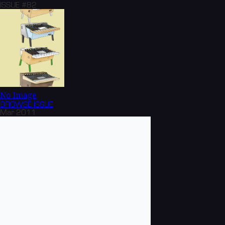
ISSUE #82
No Image
BROWSE
ISSUE
Mar 2011