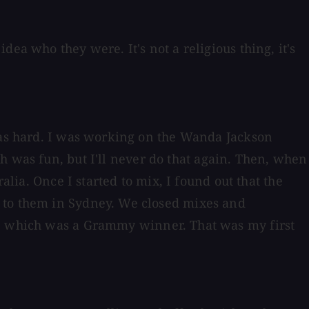
ea who they were. It's not a religious thing, it's
 was hard. I was working on the Wanda Jackson
h was fun, but I'll never do that again. Then, when
alia. Once I started to mix, I found out that the
s to them in Sydney. We closed mixes and
, which was a Grammy winner. That was my first