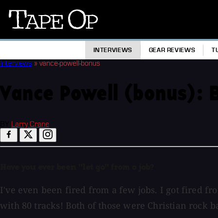
Tape
Op
INTERVIEWS
GEAR REVIEWS
T
Interviews
»
vance-powell-bonus
Vance Powell (bonus): B
BY
Larry Crane
Have you ever been "let go" from a job?
I've even been fired from a few jobs. I got fired 
with 80 tracks! Both of those were Christian rock ba