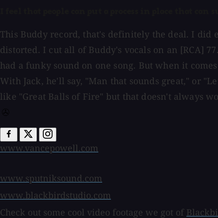
I feel that people can put a process in place that can 
This Buddy record, that's definitely the deal. I di
distorted. I cut all of Buddy's vocals on an [RCA] 77.
had a funky sound on one song. But when it comes do
With Jack, he'll say, "Man that sounds great," or "Let
like "Great Balls of Fire" but that doesn't always wo
www.vancepowell.com
www.sputniksound.com
www.blackbirdstudio.com
Check out some cool video footage we got of
Blackbi