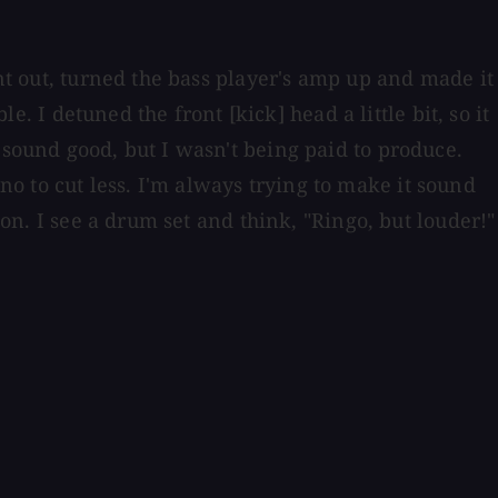
ent out, turned the bass player's amp up and made it
e. I detuned the front [kick] head a little bit, so it
 sound good, but I wasn't being paid to produce.
iano to cut less. I'm always trying to make it sound
on. I see a drum set and think, "Ringo, but louder!"⁠