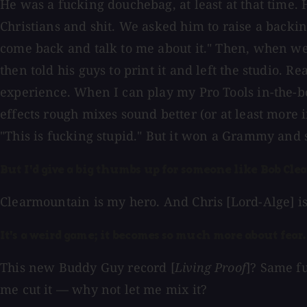
He was a fucking douchebag, at least at that time. H
Christians and shit. We asked him to raise a backin
come back and talk to me about it." Then, when we 
then told his guys to print it and left the studio. R
experience. When I can play my Pro Tools in-the-b
effects rough mixes sound better (or at least more i
"This is fucking stupid." But it won a Grammy and so
But I'd give a big thumbs up for someone like Bob Cl
Clearmountain is my hero. And Chris [Lord-Alge] is
It's a weird game; it becomes so much more about fear. 
This new Buddy Guy record [
Living Proof
]? Same fu
me cut it — why not let me mix it?