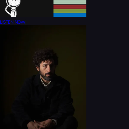
LISTEN NOW