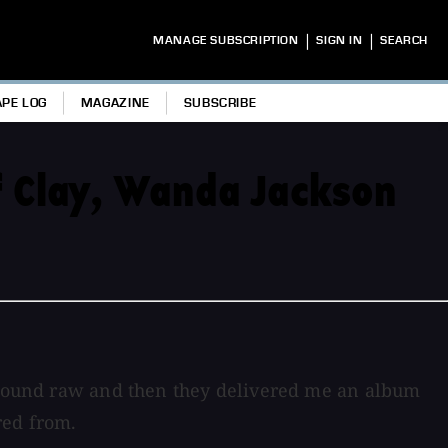
|
|
MANAGE SUBSCRIPTION
SIGN IN
SEARCH
APE LOG
MAGAZINE
SUBSCRIBE
f Clay, Wanda Jackson
o sound raw and then they delivered me an album
red from.