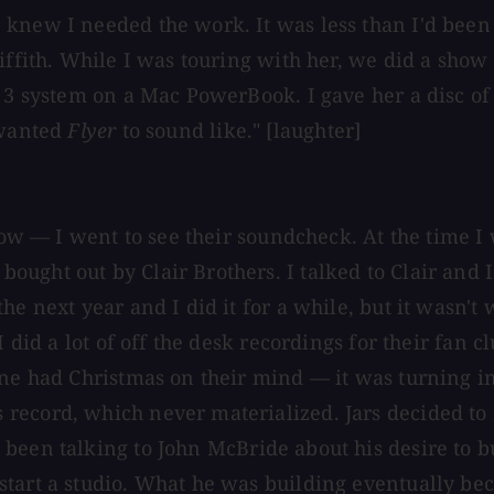
knew I needed the work. It was less than I'd been e
riffith. While I was touring with her, we did a sho
 3 system on a Mac PowerBook. I gave her a disc of i
 wanted
Flyer
to sound like." [laughter]
show — I went to see their soundcheck. At the time 
ught out by Clair Brothers. I talked to Clair and I
e next year and I did it for a while, but it wasn't 
I did a lot of off the desk recordings for their fan
one had Christmas on their mind — it was turning i
record, which never materialized. Jars decided to
been talking to John McBride about his desire to bu
start a studio. What he was building eventually be