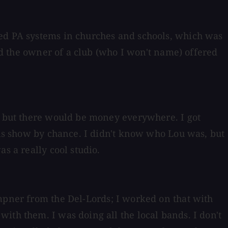
led PA systems in churches and schools, which was
and the owner of a club (who I won't name) offered
ub but there would be money everywhere. I got
ells show by chance. I didn't know who Lou was, but
s a really cool studio.
mpner from the Del-Lords; I worked on that with
ith them. I was doing all the local bands. I don't