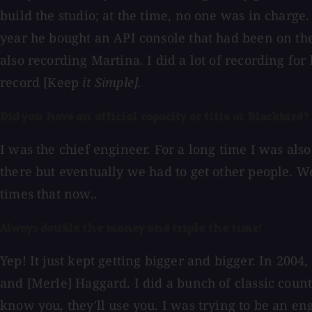
build the studio; at the time, no one was in charge.
year he bought an API console that had been on the 
also recording Martina. I did a lot of recording for 
record [Keep
it Simple].
Did you have an official capacity or title at Blackbird?
I was the chief engineer. For a long time I was also
there but eventually we had to get other people. We 
times that now..
Always double the money and triple the time!
Yep! It just kept getting bigger and bigger. In 2004
and [Merle] Haggard. I did a bunch of classic countr
know you, they'll use you. I was trying to be an eng