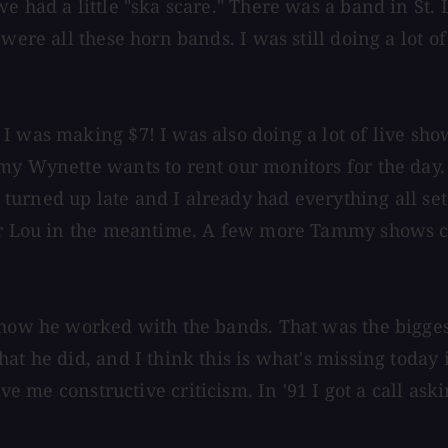
we had a little "ska scare." There was a band in St
were all these horn bands. I was still doing a lot o
I was making $7! I was also doing a lot of live sho
my Wynette wants to rent our monitors for the day.
rned up late and I already had everything all set u
for Lou in the meantime. A few more Tammy shows ca
 how he worked with the bands. That was the bigges
at he did, and I think this is what's missing today 
ive me constructive criticism. In '91 I got a call a