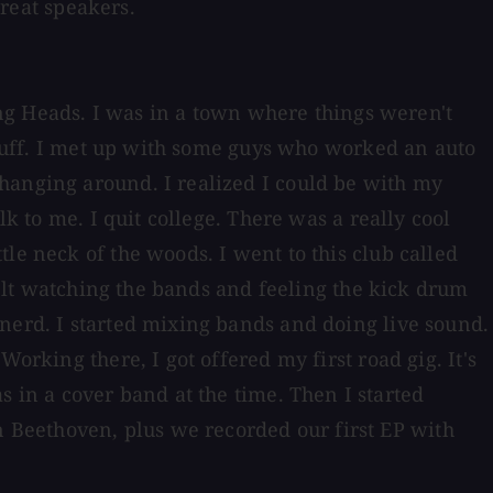
great speakers.
king Heads. I was in a town where things weren't
 stuff. I met up with some guys who worked an auto
hanging around. I realized I could be with my
k to me. I quit college. There was a really cool
le neck of the woods. I went to this club called
 felt watching the bands and feeling the kick drum
 nerd. I started mixing bands and doing live sound.
orking there, I got offered my first road gig. It's
in a cover band at the time. Then I started
 Beethoven, plus we recorded our first EP with