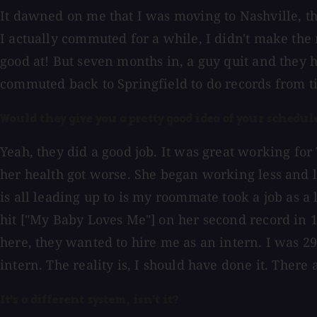
It dawned on me that I was moving to Nashville, th
I actually commuted for a while, I didn't make the 
good at! But seven months in, a guy quit and they h
commuted back to Springfield to do records from t
Would they give you a pretty good idea of your sched
Yeah, they did a good job. It was great working fo
her health got worse. She began working less and le
is all leading up to is my roommate took a job as a
hit ["My Baby Loves Me"] on her second record in 
here, they wanted to hire me as an intern. I was 29
intern. The reality is, I should have done it. There a
It's a different system, isn't it?