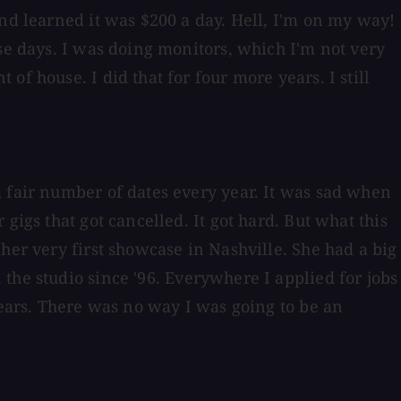
and learned it was $200 a day. Hell, I'm on my way!
se days. I was doing monitors, which I'm not very
f house. I did that for four more years. I still
a fair number of dates every year. It was sad when
gigs that got cancelled. It got hard. But what this
her very first showcase in Nashville. She had a big
 the studio since '96. Everywhere I applied for jobs
years. There was no way I was going to be an