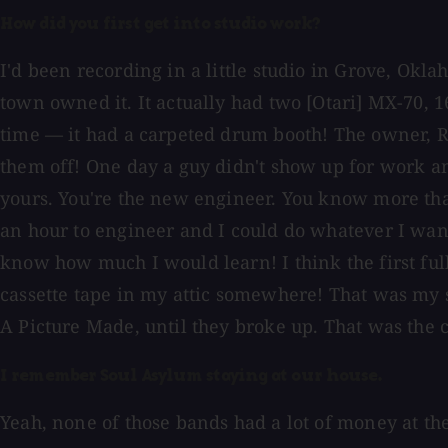
How did you first get into studio work?
I'd been recording in a little studio in Grove, Ok
town owned it. It actually had two [Otari] MX-70, 1
time — it had a carpeted drum booth! The owner, Ri
them off! One day a guy didn't show up for work and
yours. You're the new engineer. You know more than
an hour to engineer and I could do whatever I wan
know how much I would learn! I think the first fu
cassette tape in my attic somewhere! That was my sta
A Picture Made, until they broke up. That was the
I remember Soul Asylum staying at our house.
Yeah, none of those bands had a lot of money at the