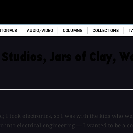
UTORIALS
AUDIO/VIDEO
COLUMNS
COLLECTIONS
T
 Studios, Jars of Clay, 
ool; I took electronics, so I was with the kids who 
o go into electrical engineering — I wanted to be a