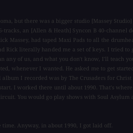
lahoma, but there was a bigger studio [Massey Studi
6-tracks, an [Allen & Heath] Syncon B 40-channel des
ck Massey, had taped Maxi Pads to all the drumhead
 Rick literally handed me a set of keys. I tried to
 any of us, and what you don't know, I'll teach yo
ted, whenever I wanted. He asked me to get started
ll album I recorded was by The Crusaders for Chris
rt. I worked there until about 1990. That's where I 
 circuit. You would go play shows with Soul Asylum
 time. Anyway, in about 1990, I got laid off.