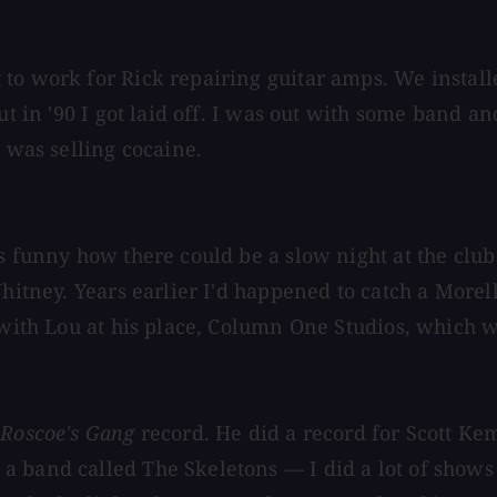
 to work for Rick repairing guitar amps. We instal
But in '90 I got laid off. I was out with some band 
g was selling cocaine.
's funny how there could be a slow night at the cl
 Whitney. Years earlier I'd happened to catch a Mor
 with Lou at his place, Column One Studios, which wa
 Roscoe's Gang
record. He did a record for Scott Ke
 band called The Skeletons — I did a lot of shows w