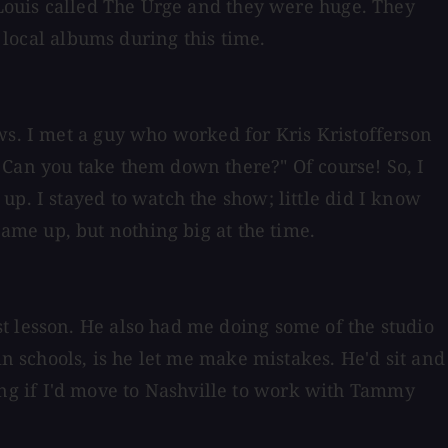
. Louis called The Urge and they were huge. They
f local albums during this time.
ws. I met a guy who worked for Kris Kristofferson
 Can you take them down there?" Of course! So, I
p. I stayed to watch the show; little did I know
me up, but nothing big at the time.
t lesson. He also had me doing some of the studio
in schools, is he let me make mistakes. He'd sit and
sking if I'd move to Nashville to work with Tammy