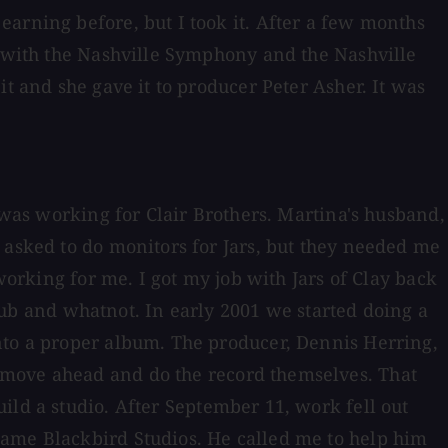
arning before, but I took it. After a few months
w with the Nashville Symphony and the Nashville
t and she gave it to producer Peter Asher. It was
I was working for Clair Brothers. Martina's husband,
 asked to do monitors for Jars, but they needed me
working for me. I got my job with Jars of Clay back
 club and whatnot. In early 2001 we started doing a
nto a proper album. The producer, Dennis Herring,
 move ahead and do the record themselves. That
ild a studio. After September 11, work fell out
came Blackbird Studios. He called me to help him