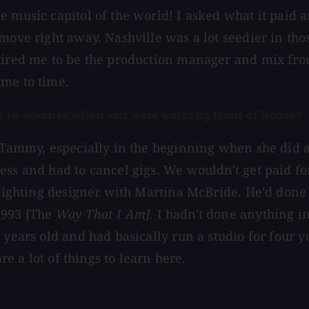
e music capitol of the world! I asked what it paid 
move right away. Nashville was a lot seedier in tho
ired me to be the production manager and mix front o
ime to time.
ule in advance when you were working front of house?
r Tammy, especially in the beginning when she did 
ss and had to cancel gigs. We wouldn't get paid for 
 lighting designer with Martina McBride. He'd done 
1993 [The
Way That I Am].
I hadn't done anything in
 years old and had basically run a studio for four 
re a lot of things to learn here.