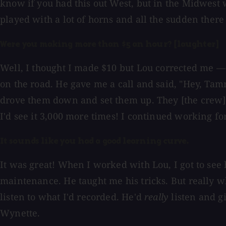
know if you had this out West, but in the Midwest 
played with a lot of horns and all the sudden there 
Were you making more than $5 an hour? [laughter]
Well, I thought I made $10 but Lou corrected me — 
on the road. He gave me a call and said, "Hey, Tam
drove them down and set them up. They [the crew] tu
I'd see it 3,000 more times! I continued working 
It sounds like you had a good learning curve.
It was great! When I worked with Lou, I got to see
maintenance. He taught me his tricks. But really wh
listen to what I'd recorded. He'd
really
listen and g
Wynette.