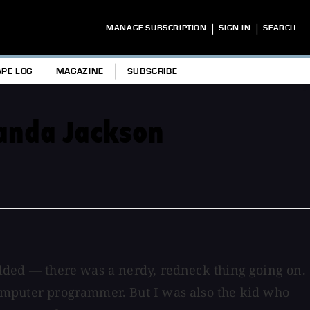
|
|
MANAGE SUBSCRIPTION
SIGN IN
SEARCH
APE LOG
MAGAZINE
SUBSCRIBE
Wanda Jackson
welded — there was a nerdy, redneck thing going on.
 computer programmer. But I was also the kid who