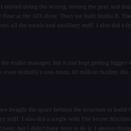
 I started doing the wiring, testing the gear and bu
floor at the AES show. Then we built Studio B. That
her; all the vocals and ancillary stuff. I also did a
 the studio manager, but it just kept getting bigger 
were initially a one-room, $3 million facility. His g
, we bought the space behind the structure to build 
y stuff. I also did a single with The Secret Machine
ineer, but I didn't have time to do it. I always thou