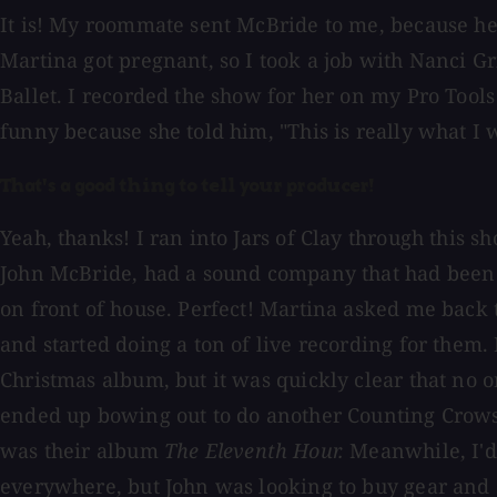
It is! My roommate sent McBride to me, because he 
Martina got pregnant, so I took a job with Nanci G
Ballet. I recorded the show for her on my Pro Tools
funny because she told him, "This is really what I
That's a good thing to tell your producer!
Yeah, thanks! I ran into Jars of Clay through this 
John McBride, had a sound company that had been bo
on front of house. Perfect! Martina asked me back th
and started doing a ton of live recording for them. 
Christmas album, but it was quickly clear that no 
ended up bowing out to do another Counting Crows 
was their album
The Eleventh Hour.
Meanwhile, I'd 
everywhere, but John was looking to buy gear and 