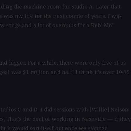
ilding the machine room for Studio A. Later that
 was my life for the next couple of years. I was
 few songs and a lot of overdubs for a Keb' Mo'
and bigger. For a while, there were only five of us
oal was $1 million and half! I think it's over 10-15
Studios C and D. I did sessions with [Willie] Nelson
s. That's the deal of working in Nashville — if they
ght it would sort itself out once we stopped