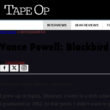
Tape
Op
INTERVIEWS
GEAR REVIEWS
T
Interviews
»
vance-powell-full
Vance Powell: Blackbird
BY
Larry Crane
Where the heck did you come from?
I grew up in Joplin, Missouri. I went to a tech sch
I graduated in 1982. At that point, I didn't want t