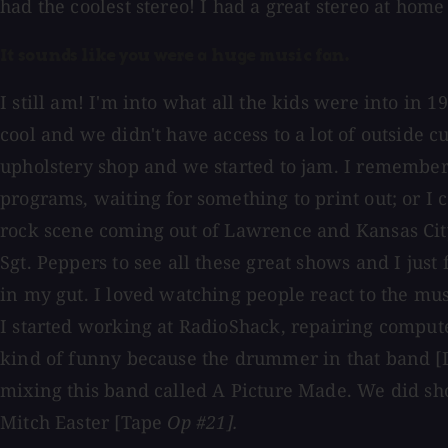
had the coolest stereo! I had a great stereo at home 
It sounds like you were a huge music fan.
I still am! I'm into what all the kids were into in
cool and we didn't have access to a lot of outside 
upholstery shop and we started to jam. I remember 
programs, waiting for something to print out; or I c
rock scene coming out of Lawrence and Kansas City. 
Sgt. Peppers to see all these great shows and I jus
in my gut. I loved watching people react to the mu
I started working at RadioShack, repairing computers
kind of funny because the drummer in that band [D
mixing this band called A Picture Made. We did s
Mitch Easter [Tape
Op #21].