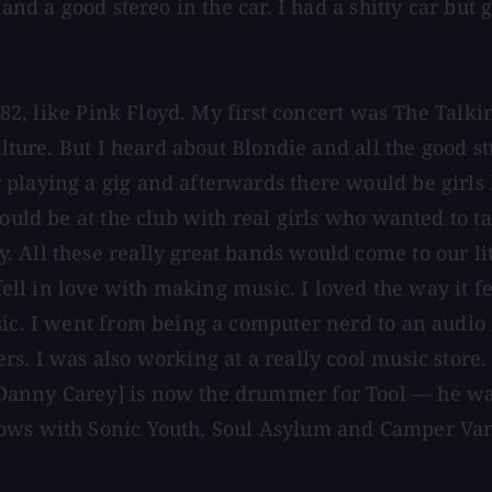
and a good stereo in the car. I had a shitty car but 
 1982, like Pink Floyd. My first concert was The Tal
culture. But I heard about Blondie and all the good
playing a gig and afterwards there would be girls 
ould be at the club with real girls who wanted to tal
All these really great bands would come to our litt
t fell in love with making music. I loved the way it
sic. I went from being a computer nerd to an audio
. I was also working at a really cool music store. W
anny Carey] is now the drummer for Tool — he was 
hows with Sonic Youth, Soul Asylum and Camper Van