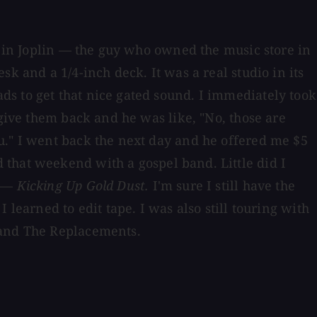
o] in Joplin — the guy who owned the music store in
k and a 1/4-inch deck. It was a real studio in its
s to get that nice gated sound. I immediately took
 give them back and he was like, "No, those are
u." I went back the next day and he offered me $5
 that weekend with a gospel band. Little did I
t —
Kicking Up Gold Dust.
I'm sure I still have the
learned to edit tape. I was also still touring with
 and The Replacements.