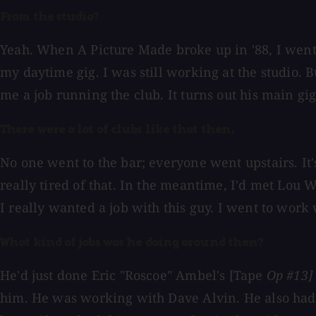
From the studio?
Yeah. When A Picture Made broke up in '88, I went
my daytime gig. I was still working at the studio. 
me a job running the club. It turns out his main gi
There were a lot of clubs like that then.
No one went to the bar; everyone went upstairs. It
really tired of that. In the meantime, I'd met Lou
I really wanted a job with this guy. I went to work
What kind of jobs was he doing around then?
He'd just done Eric "Roscoe" Ambel's [Tape
Op #13]
him. He was working with Dave Alvin. He also had a