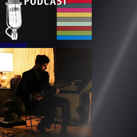
LISTEN NOW