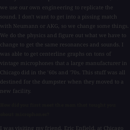
we use our own engineering to replicate the
sound. I don't want to get into a pissing match
with Neumann or AKG, so we change some things.
We do the physics and figure out what we have to
change to get the same resonances and sounds. I
was able to get centerline graphs on tons of
vintage microphones that a large manufacturer in
Chicago did in the '60s and '70s. This stuff was all
destined for the dumpster when they moved to a
new facility.
How did you first meet the man that taught you
about microphones?
I was visiting my friend, Eric Enfield, at Chicago