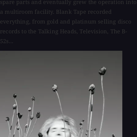
spare parts and eventually grew the operation into
a multiroom facility. Blank Tape recorded
everything, from gold and platinum selling disco
records to the Talking Heads, Television, The B-
52s...