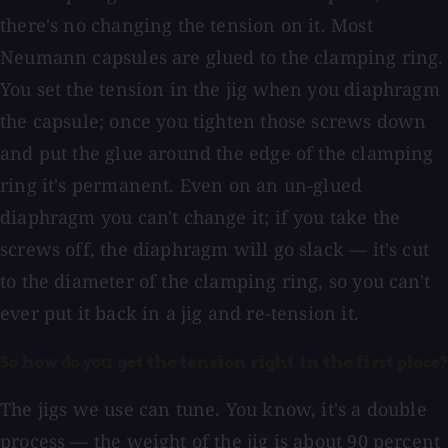
there's no changing the tension on it. Most
Neumann capsules are glued to the clamping ring.
You set the tension in the jig when you diaphragm
the capsule; once you tighten those screws down
and put the glue around the edge of the clamping
ring it's permanent. Even on an un-glued
diaphragm you can't change it; if you take the
screws off, the diaphragm will go slack — it's cut
to the diameter of the clamping ring, so you can't
ever put it back in a jig and re-tension it.
So how do you get the tension right in the first place?
The jigs we use can tune. You know, it's a double
process — the weight of the jig is about 90 percent