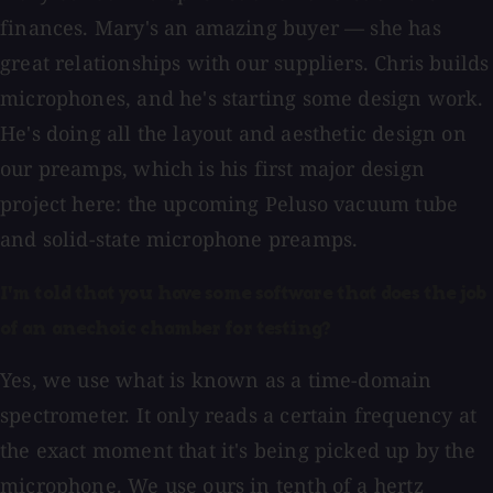
finances. Mary's an amazing buyer — she has
great relationships with our suppliers. Chris builds
microphones, and he's starting some design work.
He's doing all the layout and aesthetic design on
our preamps, which is his first major design
project here: the upcoming Peluso vacuum tube
and solid-state microphone preamps.
I'm told that you have some software that does the job
of an anechoic chamber for testing?
Yes, we use what is known as a time-domain
spectrometer. It only reads a certain frequency at
the exact moment that it's being picked up by the
microphone. We use ours in tenth of a hertz