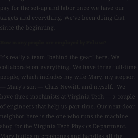
pay for the set-up and labor once we have our
targets and everything. We've been doing that
since the beginning.
How many people are employed by Peluso?
It's really a team "behind the gear" here. We
collaborate on everything. We have three full-time
people, which includes my wife Mary, my stepson
— Mary's son — Chris Newitt, and myself,. We
have three machinists at Virginia Tech — a couple
of engineers that help us part-time. Our next-door
neighbor here is the one who runs the machine
shop for the Virginia Tech Physics Department.
Mary builds microphones and handles all the