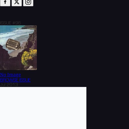
ISSUE #96
No Image
BROWSE
ISSUE
Jul 2013