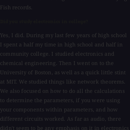
Fish records.
Did you study electronics in college?
Yes, I did. During my last few years of high school
I spent a half my time in high school and half in
community college. I studied electronics and
chemical engineering. Then I went on to the
University of Boston, as well as a quick little stint
at MIT. We studied things like network theorems.
We also focused on how to do all the calculations
to determine the parameters, if you were using
your components within parameters, and how
different circuits worked. As far as audio, there
didn't seem to be any emphasis on it in electronics