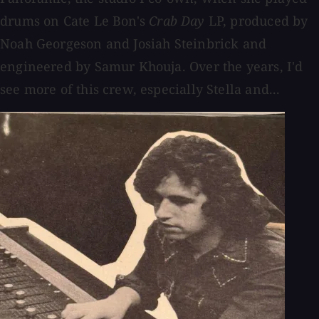
drums on Cate Le Bon's
Crab Day
LP, produced by
Noah Georgeson and Josiah Steinbrick and
engineered by Samur Khouja. Over the years, I'd
see more of this crew, especially Stella and...