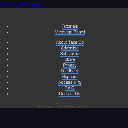
VIEW ALL INTERVIEWS
Tutorials
Message Board
About Tape Op
Advertise
Subscribe
Store
Privacy
Feedback
Support
Accessibility
F.A.Q.
Contact Us
s3:unknown
db:tapeop_production@tapeop-prod-db