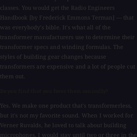
classes. You would get the Radio Engineers
Handbook [by Frederick Emmons Terman] — that
was everybody's bible. It's what all of the
transformer manufacturers use to determine their
transformer specs and winding formulas. The
styles of building gear changes because
transformers are expensive and a lot of people cut
them out.
Do you find that you favor them sonically?
Yes. We make one product that's transformerless,
but it's not my favorite sound. When I worked for
Verner Ruvalds, he loved to talk about building
microphones. I would stay until two or three in the