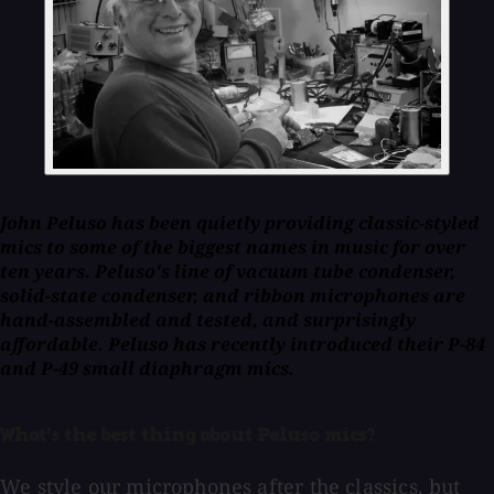
John Peluso has been quietly providing classic-styled
mics to some of the biggest names in music for over
ten years. Peluso's line of vacuum tube condenser,
solid-state condenser, and ribbon microphones are
hand-assembled and tested, and surprisingly
affordable. Peluso has recently introduced their P-84
and P-49 small diaphragm mics.
What's the best thing about Peluso mics?
We style our microphones after the classics, but