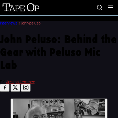
Tape
Op
Interviews
»
john-peluso
John Peluso: Behind the
Gear with Peluso Mic
Lab
BY
Joseph Lemmer