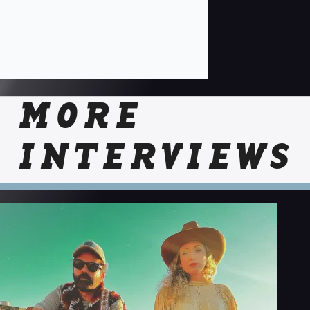
MORE
INTERVIEWS