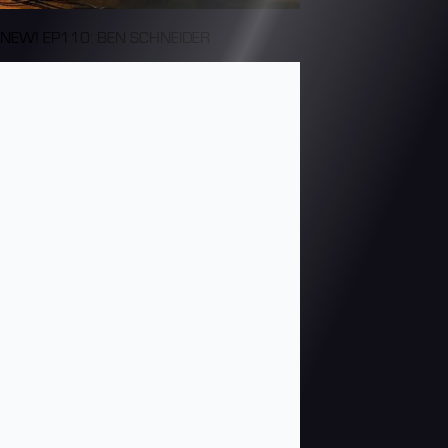
NEW! EP110: BEN SCHNEIDER