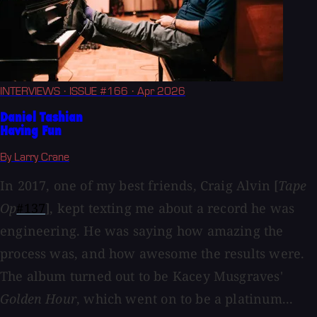
INTERVIEWS
· ISSUE #166
· Apr 2026
Daniel Tashian
Having Fun
By Larry Crane
In 2017, one of my best friends, Craig Alvin [
Tape
Op
#137
], kept texting me about a record he was
engineering. He was saying how amazing the
process was, and how awesome the results were.
The album turned out to be Kacey Musgraves'
Golden Hour
, which went on to be a platinum...