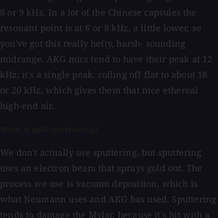
8 or 9 kHz. In a lot of the Chinese capsules the
resonant point is at 6 or 8 kHz, a little lower, so
you've got this really hefty, harsh- sounding
midrange. AKG mics tend to have their peak at 12
kHz; it's a single peak, rolling off flat to about 18
or 20 kHz, which gives them that nice ethereal
high-end air.
What is gold sputtering?
We don't actually use sputtering, but sputtering
uses an electron beam that sprays gold out. The
process we use is vacuum deposition, which is
what Neumann uses and AKG has used. Sputtering
tends to damage the Mylar, because it's hit with a