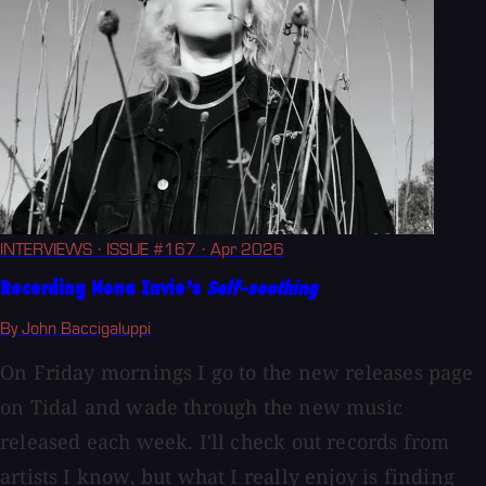
INTERVIEWS
· ISSUE #167
· Apr 2026
Recording Nona Invie’s
Self-soothing
By John Baccigaluppi
On Friday mornings I go to the new releases page
on Tidal and wade through the new music
released each week. I'll check out records from
artists I know, but what I really enjoy is finding