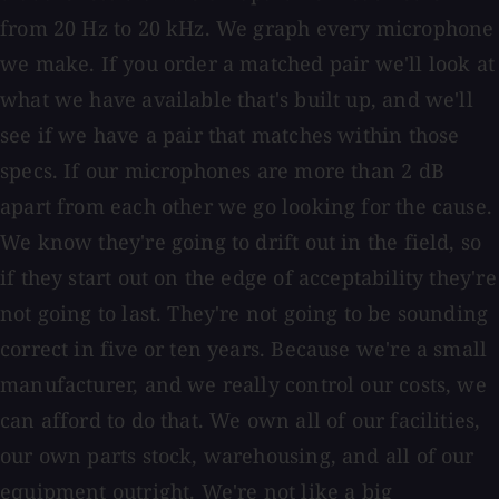
from 20 Hz to 20 kHz. We graph every microphone
we make. If you order a matched pair we'll look at
what we have available that's built up, and we'll
see if we have a pair that matches within those
specs. If our microphones are more than 2 dB
apart from each other we go looking for the cause.
We know they're going to drift out in the field, so
if they start out on the edge of acceptability they're
not going to last. They're not going to be sounding
correct in five or ten years. Because we're a small
manufacturer, and we really control our costs, we
can afford to do that. We own all of our facilities,
our own parts stock, warehousing, and all of our
equipment outright. We're not like a big