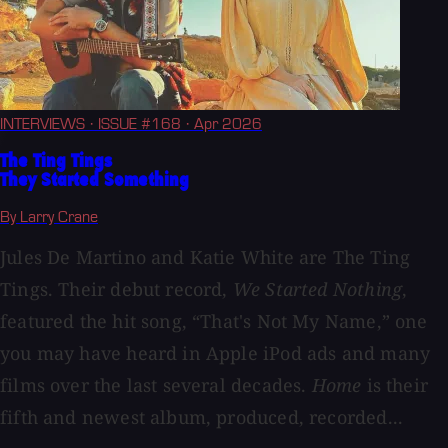
INTERVIEWS
· ISSUE #168
· Apr 2026
The Ting Tings
They Started Something
By Larry Crane
Jules De Martino and Katie White are The Ting
Tings. Their debut record,
We Started Nothing
,
featured the hit song, “That's Not My Name,” one
you may have heard in Apple iPod ads and many
films over the last several decades.
Home
is their
fifth and newest album, produced, recorded...