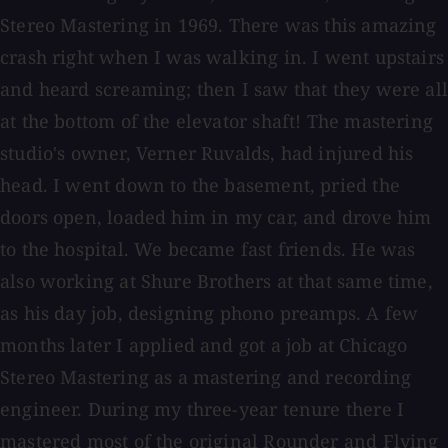
Stereo Mastering in 1969. There was this amazing
crash right when I was walking in. I went upstairs
and heard screaming; then I saw that they were all
at the bottom of the elevator shaft! The mastering
studio's owner, Verner Ruvalds, had injured his
head. I went down to the basement, pried the
doors open, loaded him in my car, and drove him
to the hospital. We became fast friends. He was
also working at Shure Brothers at that same time,
as his day job, designing phono preamps. A few
months later I applied and got a job at Chicago
Stereo Mastering as a mastering and recording
engineer. During my three-year tenure there I
mastered most of the original Rounder and Flying