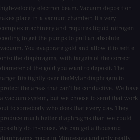
high-velocity electron beam. Vacuum deposition
takes place in a vacuum chamber. It's very
complex machinery and requires liquid nitrogen
cooling to get the pumps to pull an absolute
vacuum. You evaporate gold and allow it to settle
onto the diaphragms, with targets of the correct
diameter of the gold you want to deposit. The
target fits tightly over theMylar diaphragm to
protect the areas that can't be conductive. We have
a vacuum system, but we choose to send that work
out to somebody who does that every day. They
produce much better diaphragms than we could
possibly do in-house. We can get a thousand
diaphragms made in Minnesota and only really