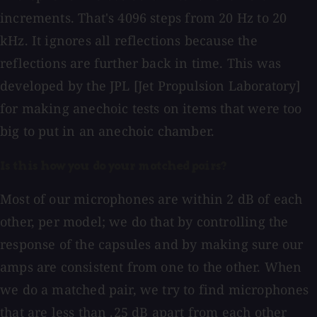
increments. That's 4096 steps from 20 Hz to 20
kHz. It ignores all reflections because the
reflections are further back in time. This was
developed by the JPL [Jet Propulsion Laboratory]
for making anechoic tests on items that were too
big to put in an anechoic chamber.
Is this how you do your matched pairs?
Most of our microphones are within 2 dB of each
other, per model; we do that by controlling the
response of the capsules and by making sure our
amps are consistent from one to the other. When
we do a matched pair, we try to find microphones
that are less than .25 dB apart from each other