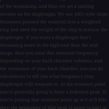
of the tensioning, and then we set a starting
tension on the diaphragm. We use AKG-style rings.
Neumann pressed the material into a weighted
ring and used the weight of the ring to tension the
diaphragm. If you want a diaphragm that's
resonating more in the high-end than the mid-
range, then you raise that resonant frequency.
Depending on your back chamber volumes, and
the resonance of your back chamber, you can do
calculations to tell you what frequency your
diaphragm will resonate at. At the resonant point
you're generally going to have a [volume] peak. If
you're putting that resonant point up at 8 or 9 kHz,
then the beginning of that peak is going to start at