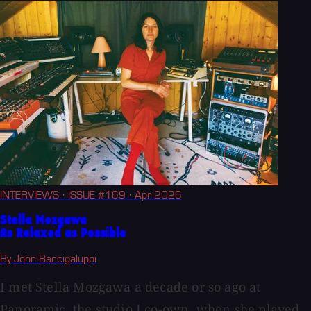
INTERVIEWS
· ISSUE #169
· Apr 2026
Stella Mozgawa
As Relaxed as Possible
By John Baccigaluppi
I met Stella Mozgawa a decade or so ago at
Panoramic, the studio I co-own, when she played