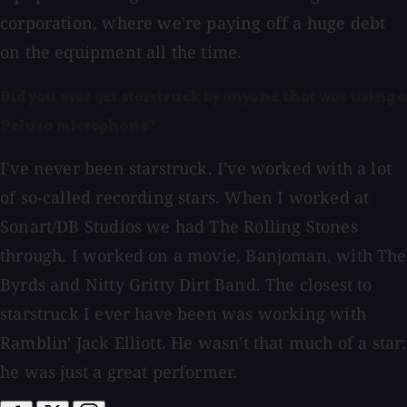
corporation, where we're paying off a huge debt
on the equipment all the time.
Did you ever get starstruck by anyone that was using a
Peluso microphone?
I've never been starstruck. I've worked with a lot
of so-called recording stars. When I worked at
Sonart/DB Studios we had The Rolling Stones
through. I worked on a movie, Banjoman, with The
Byrds and Nitty Gritty Dirt Band. The closest to
starstruck I ever have been was working with
Ramblin' Jack Elliott. He wasn't that much of a star;
he was just a great performer.