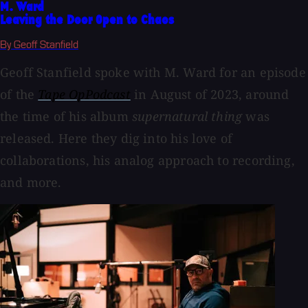
M. Ward
Leaving the Door Open to Chaos
By Geoff Stanfield
Geoff Stanfield spoke with M. Ward for an episode
of the
Tape OpPodcast
in August of 2023, around
the time of his album
supernatural thing
was
released. Here they dig into his love of
collaborations, his analog approach to recording,
and more.