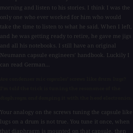
morning and listen to his stories. I think I was the
only one who ever worked for him who would
take the time to listen to what he said. When I left,
and he was getting ready to retire, he gave me jigs
and all his notebooks. I still have an original
Neumann capsule engineers' handbook. Luckily I
can read German...
Are condenser mic capsules' screws like drum lugs?
I'm told the trick is tuning the resonance of the
diaphragm and damping it with the head electronics.
Your analogy on the screws tuning the capsule like
lugs on a drum is not true. You tune it once, when
that diaphragm is mounted on that capsule, then