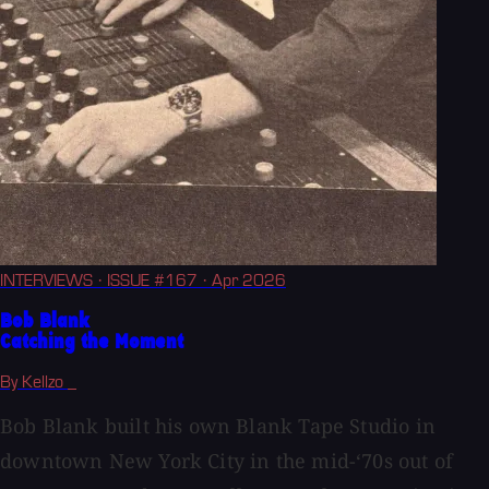
INTERVIEWS
· ISSUE #167
· Apr 2026
Bob Blank
Catching the Moment
By Kellzo _
Bob Blank built his own Blank Tape Studio in
downtown New York City in the mid-‘70s out of