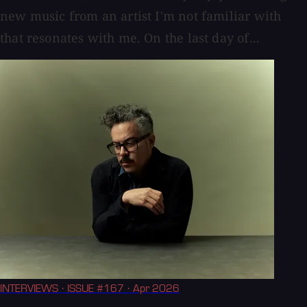
new music from an artist I'm not familiar with
that resonates with me. On the last day of...
INTERVIEWS
· ISSUE #167
· Apr 2026