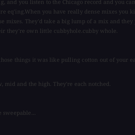
ing, and you listen to the Chicago record and you ca
're eq'ing.When you have really dense mixes you kin
e mixes. They'd take a big lump of a mix and they j
 their they're own little cubbyhole.cubby whole.
se things it was like pulling cotton out of your ea
, mid and the high. They're each notched.
e sweepable...