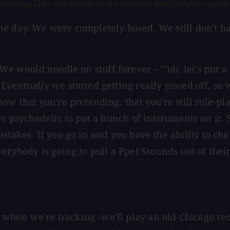
ething like 500 bands and 7 studios lost they're spaces
e day. We were completely hosed. We still don't ha
 would noodle on stuff forever --""oh, let's put a s
ventually we started getting really pissed off, so 
w that you're pretending, that you're still role-play
re psychedelic to put a bunch of instruments on it.
stakes. If you go in and you have the ability to cha
erybody is going to pull a Ppet Ssounds out of thei
hen we're tracking -we'll play an old Chicago reco