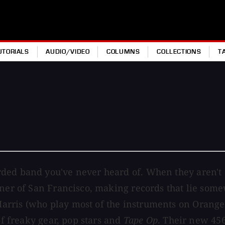
UTORIALS
AUDIO/VIDEO
COLUMNS
COLLECTIONS
T
ded band you've never heard of. When they aren't o
orner of San Francisco, making records that lie s
rris (who play most of the instruments on Oranger
of freaky gear, pop stars and
Tape Op
. Their new 456