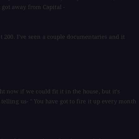
 got away from Capital -
 200. I've seen a couple documentaries and it
 now if we could fit it in the house, but it's
elling us- " You have got to fire it up every month