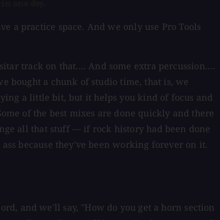
 in one day.
ve a practice space. And we only use Pro Tools
itar track on that.... And some extra percussion....
we bought a chunk of studio time, that is, we
ing a little bit, but it helps you kind of focus and
 Some of the best mixes are done quickly and there
nge all that stuff — if rock history had been done
r ass because they've been working forever on it.
rd, and we'll say, "How do you get a horn section