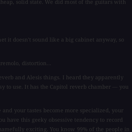
cheap, solid state. We did most of the guitars with
et it doesn't sound like a big cabinet anyway, so
emolo, distortion...
everb and Alesis things. I heard they apparently
sy to use. It has the Capitol reverb chamber — you
 and your tastes become more specialized, your
you have this geeky obsessive tendency to record
 shamefully exciting. You know 99% of the people in