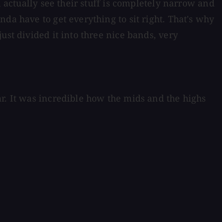
n actually see their stuff is completely narrow and
da have to get everything to sit right. That's why
ust divided it into three nice bands, very
r. It was incredible how the mids and the highs