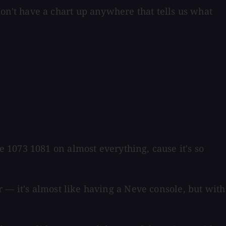
n't have a chart up anywhere that tells us what
 1073 1081 on almost everything, cause it's so
 — it's almost like having a Neve console, but with