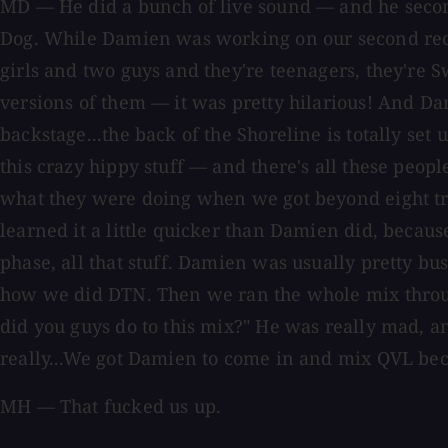
MD — He did a bunch of live sound — and he second
Dog. While Damien was working on our second rec
girls and two guys and they're teenagers, they're 
versions of them — it was pretty hilarious! And D
backstage...the back of the Shoreline is totally se
this crazy hippy stuff — and there's all these pe
what they were doing when we got beyond eight tr
learned it a little quicker than Damien did, becaus
phase, all that stuff. Damien was usually pretty bu
how we did DTN. Then we ran the whole mix through 
did you guys do to this mix?" He was really mad, an
really...We got Damien to come in and mix QVL beca
MH — That fucked us up.