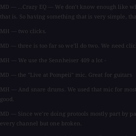
MD — ...Crazy EQ — We don't know enough like whe
that is. So having something that is very simple, that
MH — two clicks.
MD — three is too far so we'll do two. We need click
MH — We use the Sennheiser 409 a lot -
MD — the "Live at Pompeii" mic. Great for guitars
MH — And snare drums. We used that mic for most o
good.
MD — Since we're doing protools mostly part by par
every channel but one broken.