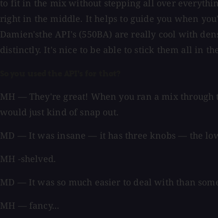
to fit in the mix without stepping all over everyth
right in the middle. It helps to guide you when you
Damien'sthe API's (550BA) are really cool with dens
distinctly. It's nice to be able to stick them all in
So you used the API's for that?
MH — They're great! When you ran a mix through tho
would just kind of snap out.
MD — It was insane — it has three knobs — the low
MH -shelved.
MD — It was so much easier to deal with than som
MH — fancy...