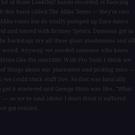
 lot of those LookOut! bands recorded at Dancing
th this band called The Abba Teens — they're two
ll Abba tunes but do totally pumped up Euro dance
und and toured with Britney Spears. Damiean got us
 the backstage are all these giant mushrooms and all
really weird. Anyway, we needed someone who knew
hines like the mm1000. With Pro Tools I think we
lot of things about mic placement and picking mics —
 we could track stuff live. So that was basically
o get it mastered and George Horn was like, "What
 so we're total idiots! I don't think it suffered
we got evicted.