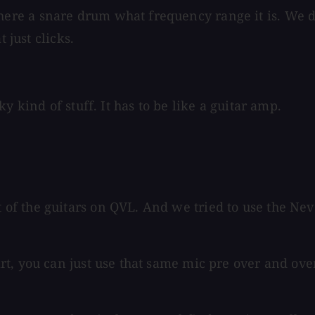
re a snare drum what frequency range it is. We do
 just clicks.
y kind of stuff. It has to be like a guitar amp.
f the guitars on QVL. And we tried to use the Neve
t, you can just use that same mic pre over and over