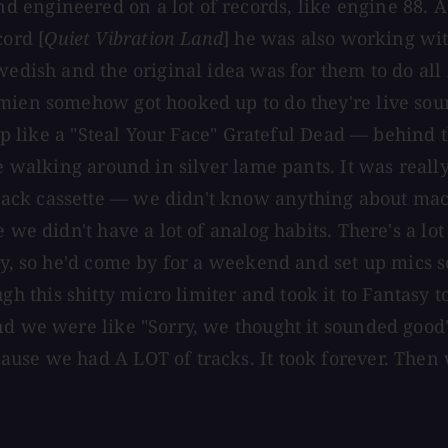
 engineered on a lot of records, like engine 88. A
ord [
Quiet Vibration Land
] he was also working wi
Swedish and the original idea was for them to do a
amien somehow got hooked up to do they're live so
t up like a "Steal Your Face" Grateful Dead — behind
ople walking around in silver lame pants. It was 
ack cassette — we didn't know anything about mac
e we didn't have a lot of analog habits. There's a 
sy, so he'd come by for a weekend and set up mics so
this shitty micro limiter and took it to Fantasy t
d we were like "Sorry, we thought it sounded good" —
use we had A LOT of tracks. It took forever. Then 