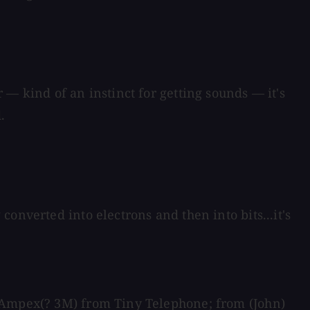
— kind of an instinct for getting sounds — it's
.
onverted into electrons and then into bits...it's
e Ampex(? 3M) from Tiny Telephone; from (John)