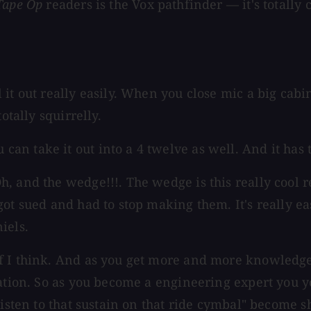
Tape Op
readers is the Vox pathfinder — it's totally 
it out really easily. When you close mic a big cabin
otally squirrelly.
 take it out into a 4 twelve as well. And it has tr
, and the wedge!!!. The wedge is this really cool r
ot sued and had to stop making them. It's really ea
iels.
f I think. And as you get more and more knowledge
lation. So as you become a engineering expert you 
"listen to that sustain on that ride cymbal" become