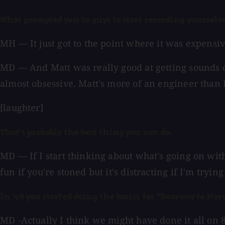
What prompted you to guys to start recording yourselv
MH — It just got to the point where it was expensive
MD — And Matt was really good at getting sounds on 
almost obsessive. Matt's more of an engineer than I 
[laughter]
That's probably the best thing you can do.
MD — If I start thinking about what's going on with
fun if you're stoned but it's distracting if I'm tryin
In '98 you started doing the basics for "Doorway to Nor
MD -Actually I think we might have done it all on