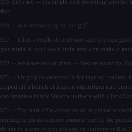
MD -Let's see — the single best recording amp for
that.
MH — 409 smashed up on the grill.
MD — It has a really decent tone and you can gnarl 
you might as well use it little amp and make it get t
MH — we have two of them — they're amazing. You can
MD — I highly recommend it for tape op readers. Oh
ripped off a bunch of lexicon algorithms and then g
can imagine Frank Sinatra in there with a Jack Dan
MD — You start off making music to please yoursel
tending to please a more esoteric part of the popu
things in a way so you are saying statements like 