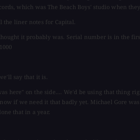
ecords, which was The Beach Boys' studio when they
the liner notes for Capital.
ght it probably was. Serial number is in the first
M1000
'll say that it is.
 here" on the side.... We'd be using that thing right
now if we need it that badly yet. Michael Gore was t
done that in a year.