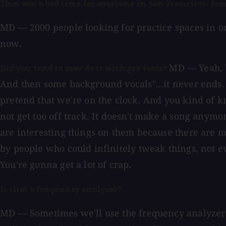
That was a bad time for everyone in San Francisco. Som
MD — 2000 people looking for practice spaces in on
now.
MD — Yeah, We
Did you tend to over do it with pro tools?
And then some background vocals"...it never ends. E
pretend that we're on the clock. And you kind of kno
not get too off track. It doesn't make a song anymo
are interesting things on them because there are mi
by people who could infinitely tweak things, not ev
You're gonna get a lot of crap.
Is that a frequency analyzer?
MD — Sometimes we'll use the frequency analyzer w