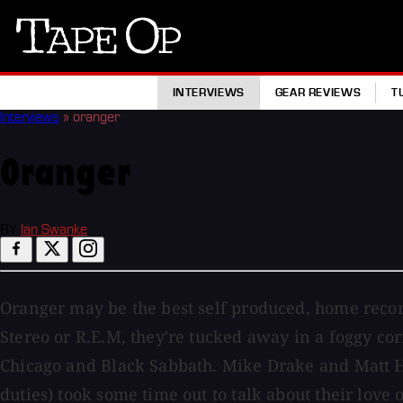
Tape
Op
INTERVIEWS
GEAR REVIEWS
T
Interviews
»
oranger
Oranger
BY
Ian Swanke
Oranger may be the best self produced, home recor
Stereo or R.E.M, they're tucked away in a foggy c
Chicago and Black Sabbath. Mike Drake and Matt Ha
duties) took some time out to talk about their love 