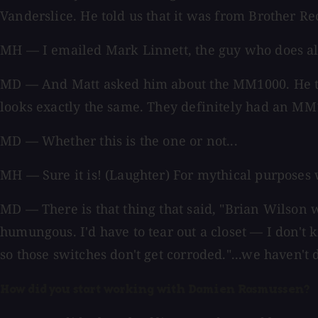
Vanderslice. He told us that it was from Brother R
MH — I emailed Mark Linnett, the guy who does all 
MD — And Matt asked him about the MM1000. He thou
looks exactly the same. They definitely had an M
MD — Whether this is the one or not...
MH — Sure it is! (Laughter) For mythical purposes we
MD — There is that thing that said, "Brian Wilson was
humungous. I'd have to tear out a closet — I don't k
so those switches don't get corroded."...we haven't 
How did you start working with Damien Rasmussen?