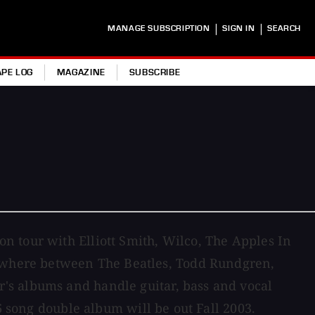
|
|
MANAGE SUBSCRIPTION
SIGN IN
SEARCH
APE LOG
MAGAZINE
SUBSCRIBE
n tour with Elliott Smith, Wilco, The Apples In
omewhere between The Beatles, Todd Rundgren,
's albums and handle guitar, bass and vocal
 song double album will be out Fall 2003.