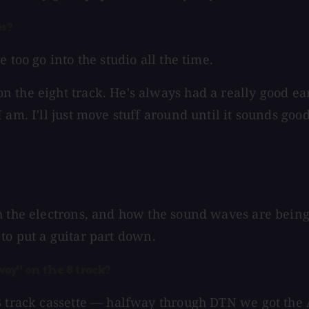
es?
 too go into the studio all the time.
the eight track. He's always had a really good ear 
am. I'll just move stuff around until it sounds good
 the electrons, and how the sound waves are being c
g to put a guitar part down.
way" on the 8 track?
 8 track cassette — halfway through DTN we got th