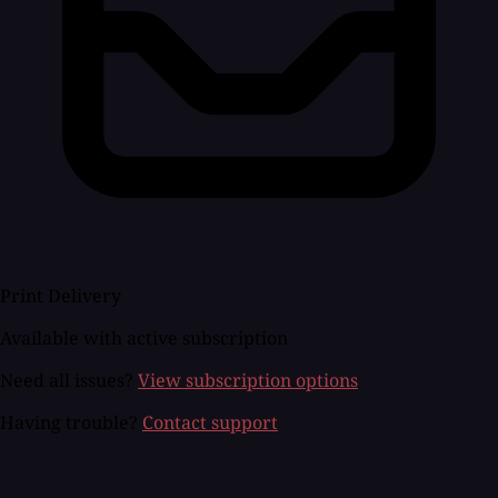
Print Delivery
Available with active subscription
Need all issues?
View subscription options
Having trouble?
Contact support