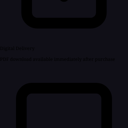
Digital Delivery
PDF download available immediately after purchase