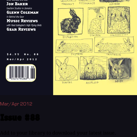
Mar/Apr 2012
Issue #88
Add to your library to download your latest issue.