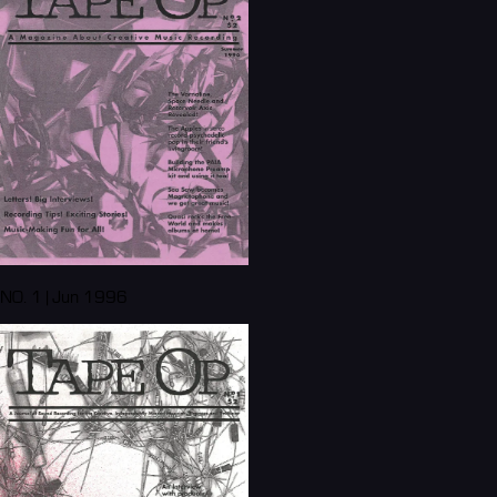
NO. 1 | Jun 1996