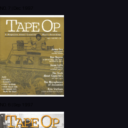
NO. 7 | Dec 1997
NO. 6 | Sep 1997