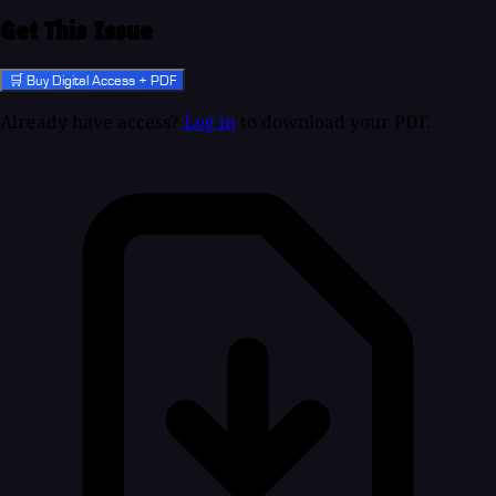
Get This Issue
🛒 Buy Digital Access + PDF
Already have access?
Log in
to download your PDF.