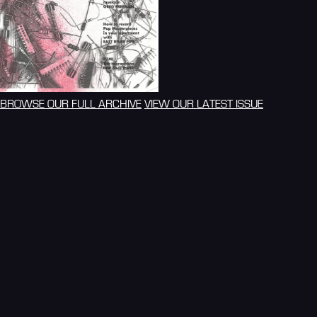
BROWSE OUR FULL ARCHIVE
VIEW OUR LATEST ISSUE