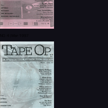
NO. 4 | Mar 1997