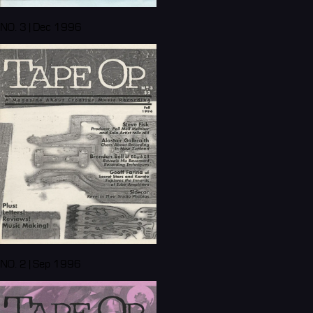
NO. 3 | Dec 1996
NO. 2 | Sep 1996