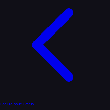
Back to Issue Details