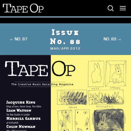
Tape
Op
Issue
← NO. 87
NO. 89 →
No. 88
MAR/APR 2012