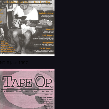
NO. 5 | Jun 1997