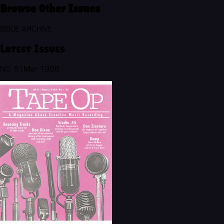
Browse Other Issues
ISSUE ARCHIVE
Latest Issues
NO. 8 | Mar 1998