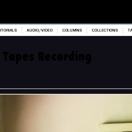
UTORIALS
AUDIO/VIDEO
COLUMNS
COLLECTIONS
T
 Tapes Recording