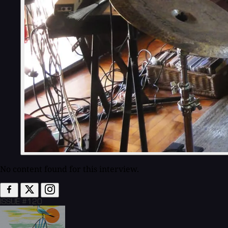
No content found for this interview.
ISSUE #120