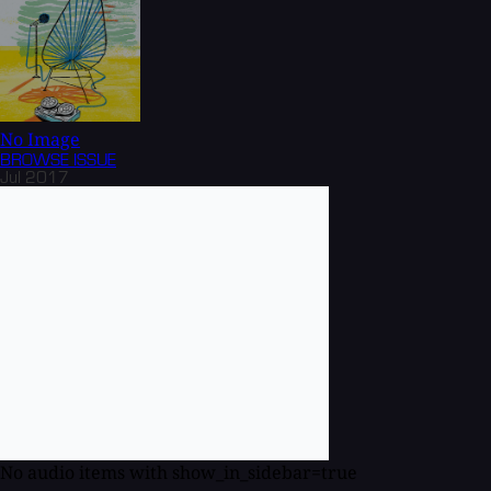
No Image
BROWSE
ISSUE
Jul 2017
No audio items with show_in_sidebar=true