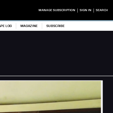
|
|
MANAGE SUBSCRIPTION
SIGN IN
SEARCH
APE LOG
MAGAZINE
SUBSCRIBE