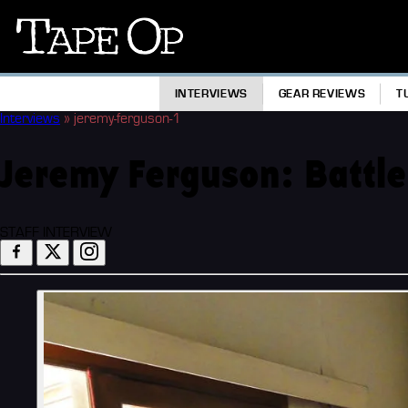
Tape
Op
INTERVIEWS
GEAR REVIEWS
T
Interviews
»
jeremy-ferguson-1
Jeremy Ferguson: Battle
STAFF INTERVIEW