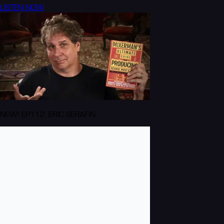
LISTEN NOW
NEW! EP112: ERIC SERAFIN