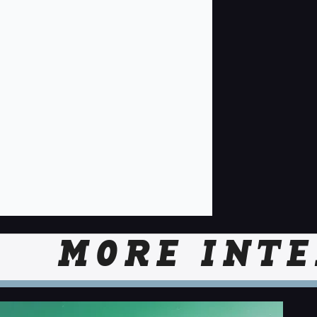
MORE INTE