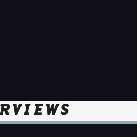
RVIEWS