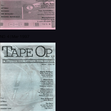
NO. 4 | Mar 1997