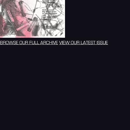
BROWSE OUR FULL ARCHIVE
VIEW OUR LATEST ISSUE