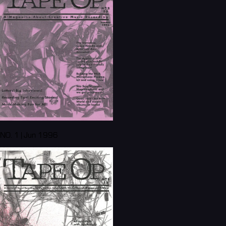
NO. 1 | Jun 1996