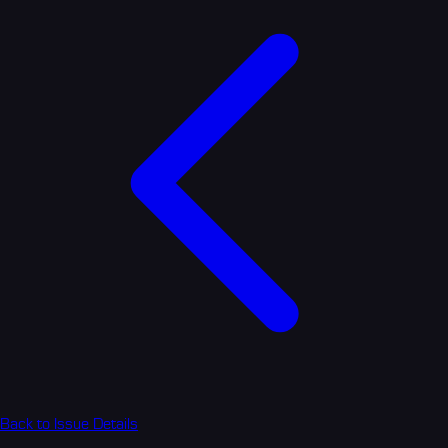
Back to Issue Details