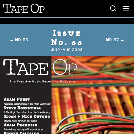
Tape
Op
Issue
← NO. 65
NO. 67 →
No. 66
JULY/AUG 2008