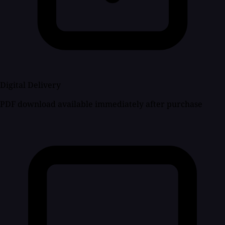
Digital Delivery
PDF download available immediately after purchase