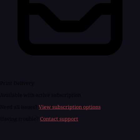
Print Delivery
Available with active subscription
Need all issues?
View subscription options
Having trouble?
Contact support