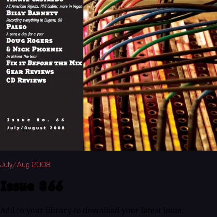
July/Aug 2008
Issue #66
Add to your library to download your latest issue.