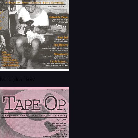
NO. 5 | Jun 1997