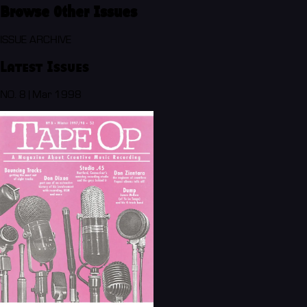
Browse Other Issues
ISSUE ARCHIVE
Latest Issues
NO. 8 | Mar 1998