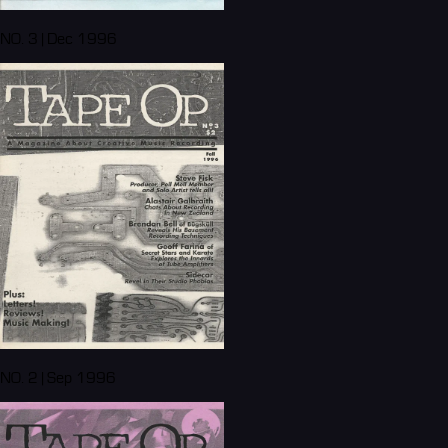
NO. 3 | Dec 1996
NO. 2 | Sep 1996