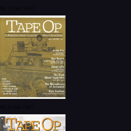
NO. 7 | Dec 1997
NO. 6 | Sep 1997