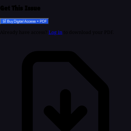
Get This Issue
🛒 Buy Digital Access + PDF
Already have access?
Log in
to download your PDF.