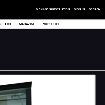
|
|
MANAGE SUBSCRIPTION
SIGN IN
SEARCH
APE LOG
MAGAZINE
SUBSCRIBE