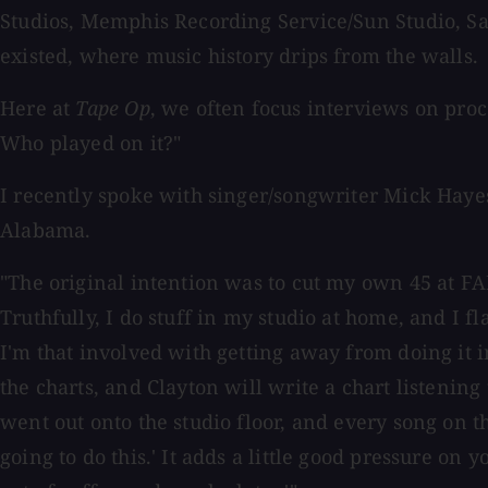
Studios, Memphis Recording Service/Sun Studio, Sa
existed, where music history drips from the walls.
Here at
Tape Op
, we often focus interviews on pro
Who played on it?"
I recently spoke with singer/songwriter Mick Hayes
Alabama.
"The original intention was to cut my own 45 at FAME
Truthfully, I do stuff in my studio at home, and I f
I'm that involved with getting away from doing it i
the charts, and Clayton will write a chart listenin
went out onto the studio floor, and every song on t
going to do this.' It adds a little good pressure on yo