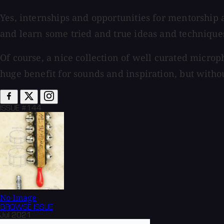
Yes, internships and opportunities for mentorship 
and learn some tried and true ideas and techniques
Of course, a nice collection of well curated micro
huge benefit for sounds and inspiration, but without
ISSUE #144
No Image
BROWSE
ISSUE
Jul 2021