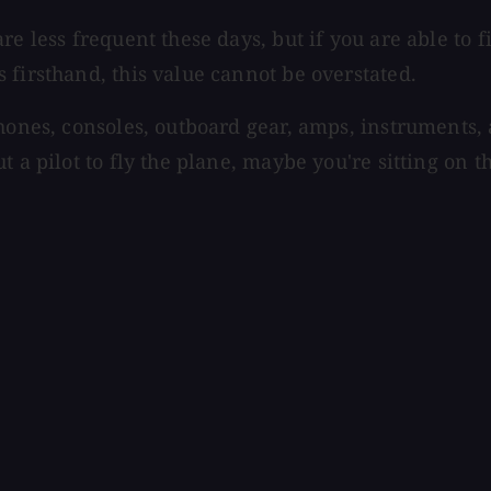
are less frequent these days, but if you are able t
 firsthand, this value cannot be overstated.
phones, consoles, outboard gear, amps, instruments,
 a pilot to fly the plane, maybe you're sitting on th