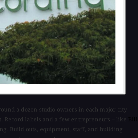
around a dozen studio owners in each major city
it. Record labels and a few entrepreneurs – like
Bill
g. Build outs, equipment, staff, and building