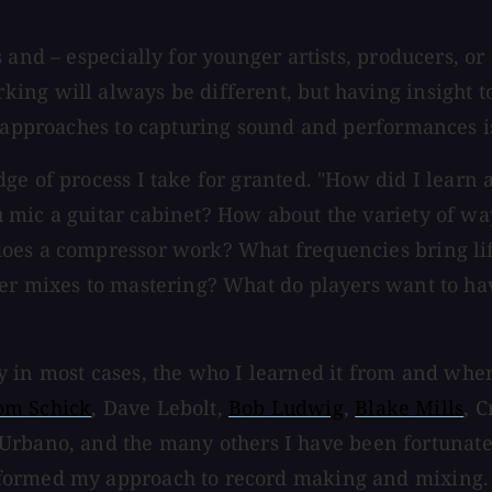
s and – especially for younger artists, producers, 
ing will always be different, but having insight t
t approaches to capturing sound and performances i
ge of process I take for granted. "How did I learn
mic a guitar cabinet? How about the variety of way
does a compressor work? What frequencies bring li
ver mixes to mastering? What do players want to h
lly in most cases, the who I learned it from and wher
om Schick
, Dave Lebolt,
Bob Ludwig
,
Blake Mills
, C
 Urbano, and the many others I have been fortunate
nformed my approach to record making and mixing.