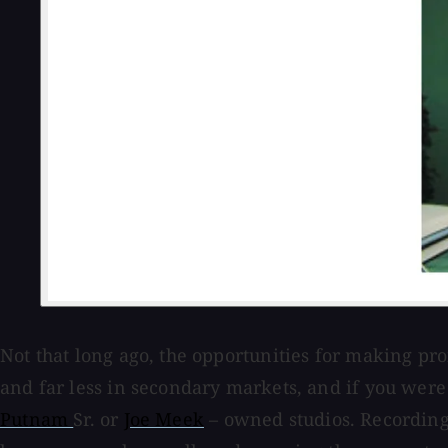
Not that long ago, the opportunities for making p
and far less in secondary markets, and if you were
Putnam
Sr. or
Joe Meek
– owned studios. Recording 