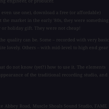
ng engineer, or producer.
u even use one), download a free (or affordable)
 the market in the early '80s, they were something
 or holiday gift. They were not cheap!
the quality can be. Some – recorded with very basi
ite lovely. Others – with mid-level to high end gear
that do not know (yet?) how to use it. The elements
appearance of the traditional recording studio, and
s like Abbey Road, Muscle Shoals Sound Studio, FAME