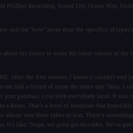
m Phillips Recording, Sound City, Ocean Way, Unit
cess and the "how" more than the specifics of types
 about his choice to make his latest release at the
. After the first session, I knew it couldn't end ju
lat-out told a friend of mine the other day, 'Man, I 
n your pajamas. I cut with everybody local. It was i
g to a demo. That's a level of musician that hopefu
he album was three takes or less. There's something 
u. It's like, 'Nope, we gotta get this take. We've gotta