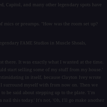
ed, Capitol, and many other legendary spots have
 of mics or preamps. "How was the room set up?
 legendary FAME Studios in Muscle Shoals,
st there. It was exactly what I wanted at the time.
could start selling some of my stuff from my house.'
ntimidating in itself, because Clayton Ivey wrote
lly I surround myself with from now on. Then we
to be said about stepping up to the plate. 'I'm
 nail this today.' It's not, 'Oh, I'll go make another