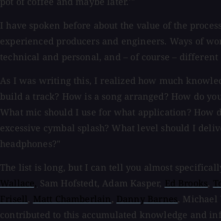
pot of coffee and maybe later.'"
I have spoken before about the value of the proces
experienced producers and engineers. Ways of work
technical and personal, and – of course – differen
As I was writing this, I realized how much knowled
build a track? How is a song arranged? How do you 
What mic should I use for what application? How 
excessive cymbal splash? What level should I deli
headphones?"
The list is long, but I can tell you almost specifica
Wallace,
Sam Hofstedt, Adam Kasper,
Ed Brooks
,
T
Frisell
,
Matt Chamberlain
,
Danny Barnes
, Michael
contributed to this accumulated knowledge and i