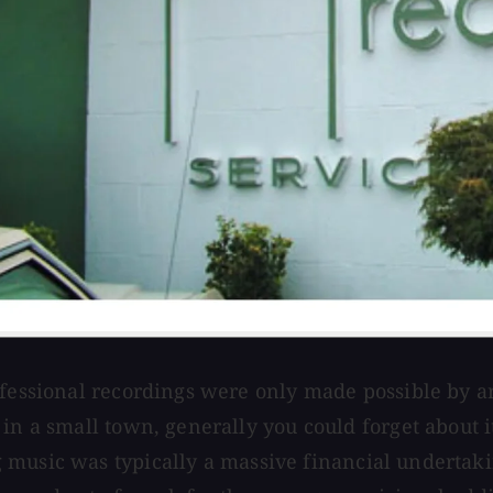
rofessional recordings were only made possible by 
 in a small town, generally you could forget about 
music was typically a massive financial undertakin