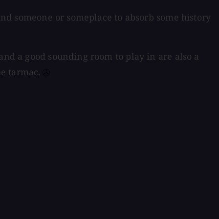
o find someone or someplace to absorb some history
 and a good sounding room to play in are also a
e tarmac.⁠