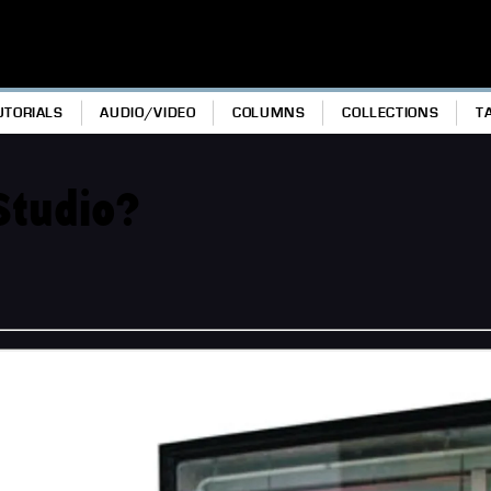
UTORIALS
AUDIO/VIDEO
COLUMNS
COLLECTIONS
T
Studio?