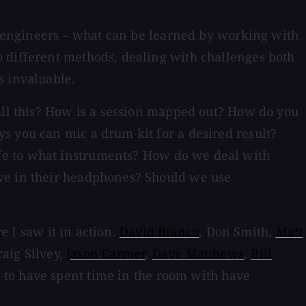
or engineers – what can be learned by working with
o different methods, dealing with challenges both
s invaluable.
 all this? How is a session mapped out? How do you
s you can mic a drum kit for a desired result?
fe to what instruments? How do we deal with
ave in their headphones? Should we use
e I saw it in action.
David Bianco
, Don Smith,
Matt
raig Silvey,
Jason Carmer
,
Dave Matthews
,
Bill
 to have spent time in the room with have