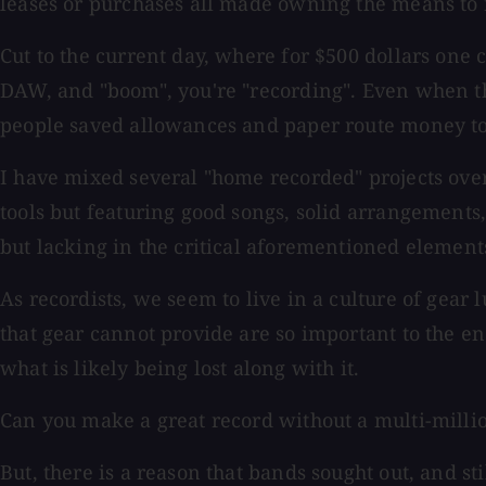
leases or purchases all made owning the means to r
Cut to the current day, where for $500 dollars one 
DAW, and "boom", you're "recording". Even when th
people saved allowances and paper route money to b
I have mixed several "home recorded" projects ove
tools but featuring good songs, solid arrangements,
but lacking in the critical aforementioned elements
As recordists, we seem to live in a culture of gear 
that gear cannot provide are so important to the en
what is likely being lost along with it.
Can you make a great record without a multi-millio
But, there is a reason that bands sought out, and s