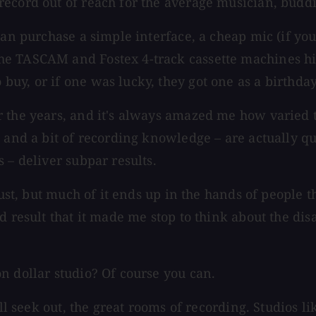
ecord out of reach for the average musician, buddi
can purchase a simple interface, a cheap mic (if yo
e TASCAM and Fostex 4-track cassette machines hit
uy, or if one was lucky, they got one as a birthday
r the years, and it's always amazed me how varied 
 and a bit of recording knowledge – are actually qu
 – deliver subpar results.
lust, but much of it ends up in the hands of people 
d result that it made me stop to think about the dis
n dollar studio? Of course you can.
till seek out, the great rooms of recording. Studio