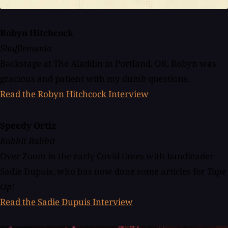
Robyn Hitchcock
Shufflemania
Backstage at The Aladdin in Portland, OR. Robyn was
gracious and patient with my dumb questions.
Read the Robyn Hitchcock Interview
Speedy Ortiz
Rabbit Rabbit
Over Zoom in the early Covid times with bandleader
Sadie Dupuis, who has now done some articles for
Tape
Op
!
Read the Sadie Dupuis Interview