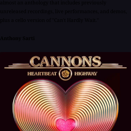
almost an anthology that includes previously
unreleased recordings, live performances, and demos,
plus a cello version of "Can't Hardly Wait."
Anthony Sarti