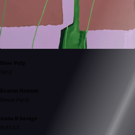
Slow Pulp
Yard
Keaton Henson
House Party
Anna B Savage
In/FLUX