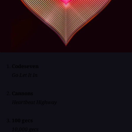
Codeseven
Go Let It In
Cannons
Heartbeat Highway
100 gecs
10,000 gecs