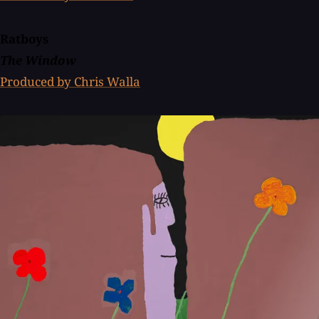
Ratboys
The Window
Produced by Chris Walla