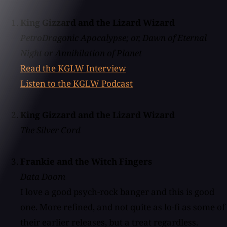
King Gizzard and the Lizard Wizard
PetroDragonic Apocalypse; or, Dawn of Eternal
Night or Annihilation of Planet
Read the KGLW Interview
Listen to the KGLW Podcast
King Gizzard and the Lizard Wizard
The Silver Cord
Frankie and the Witch Fingers
Data Doom
I love a good psych-rock banger and this is good
one. More refined, and not quite as lo-fi as some of
their earlier releases, but a treat regardless.