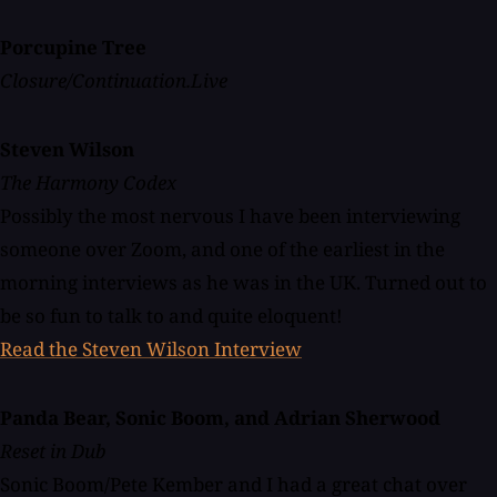
Porcupine Tree
Closure/Continuation.Live
Steven Wilson
The Harmony Codex
Possibly the most nervous I have been interviewing
someone over Zoom, and one of the earliest in the
morning interviews as he was in the UK. Turned out to
be so fun to talk to and quite eloquent!
Read the Steven Wilson Interview
Panda Bear, Sonic Boom, and Adrian Sherwood
Reset in Dub
Sonic Boom/Pete Kember and I had a great chat over