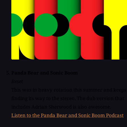
Panda Bear and Sonic Boom
Reset
This was in heavy rotation this summer and keeps
finding its way to the stereo. The dub version that
includes Adrian Sherwood is also awesome.
Listen to the Panda Bear and Sonic Boom Podcast