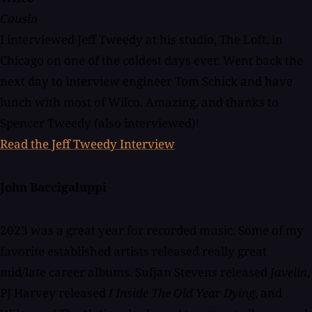
Cousin
I interviewed Jeff Tweedy at his studio, The Loft, in
Chicago on one of the coldest days ever. Went back the
next day to interview engineer Tom Schick and have
lunch with most of Wilco. Amazing, and thanks to
Spencer Tweedy (also interviewed)!
Read the Jeff Tweedy Interview
John Baccigaluppi
2023 was a great year for recorded music. Some of my
favorite established artists released really great
mid/late career albums. Sufjan Stevens released
Javelin
,
PJ Harvey released
I Inside The Old Year Dying
, and