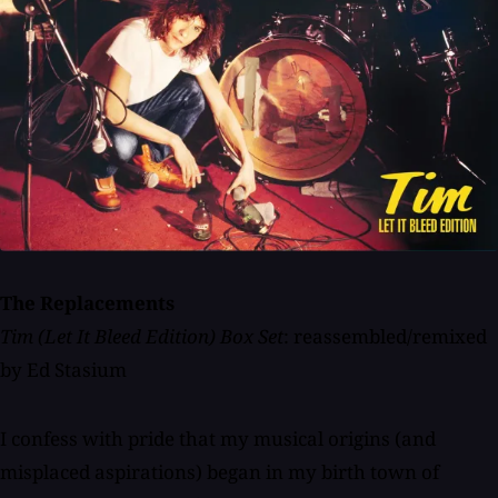
The Replacements
Tim (Let It Bleed Edition) Box Set
: reassembled/remixed
by Ed Stasium
I confess with pride that my musical origins (and
misplaced aspirations) began in my birth town of