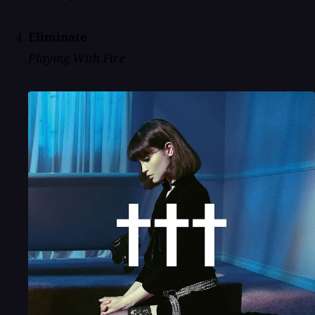
Eliminate
Playing With Fire