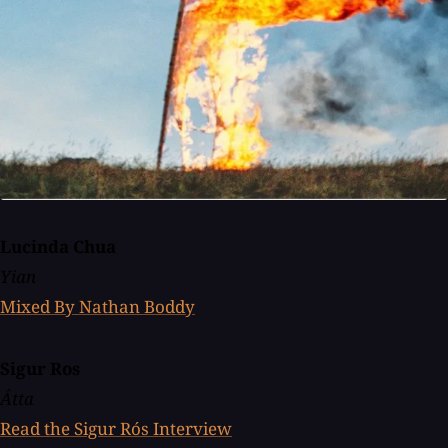
Lucinda Chua
Yian
Mixed By Nathan Boddy
Sigur Ros
Átta
Read the Sigur Rós Interview