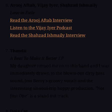
Arooj Aftab, Vijay Iyer, Shahzad Ishmaily
Love in Exile
Read the Arooj Aftab Interview
Listen to the Vijay Iyer Podcast
Read the Shahzad Ishmaily Interview
Thandii
A Beat To Make It Better EP
My daughter turned me on to this band and I was
immediately drawn to the blown-out dirty bass
sound, Jess Berry's groovy vocals and the
interesting alt-soul-trip hoppy production. "Not
Just One" is a stand out track.
Doja Cat