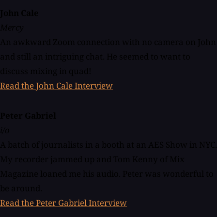
John Cale
Mercy
An awkward Zoom connection with no camera on John
and still an intriguing chat. He seemed to want to
discuss mixing in quad!
Read the John Cale Interview
Peter Gabriel
i/o
A batch of journalists in a booth at an AES Show in NYC.
My recorder jammed up and Tom Kenny of Mix
Magazine loaned me his audio. Peter was wonderful to
be around.
Read the Peter Gabriel Interview