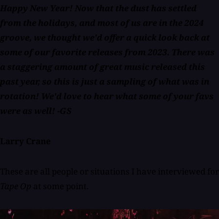
Happy New Year! Now that the dust has settled
from the holidays, and most of us are in the 2024
groove, we thought we'd offer a quick look back at
some of our favorite releases from 2023. There was
a staggering amount of great music released this
past year, so this is just a sampling of what was in
rotation! We'd love to hear what some of your favs
were as well!
-GS
Larry Crane
These are all people or situations I have interviewed for
Tape Op
at some point.