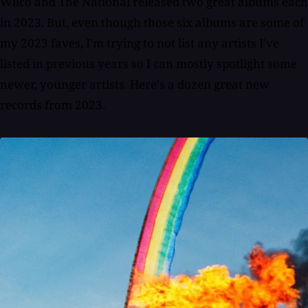
Wilco and The National released two great albums each
in 2023. But, even though those six albums are some of
my 2023 faves, I'm trying to not list any artists I've
listed in previous years so I can mostly spotlight some
newer, younger artists. Here's a dozen great new
records from 2023.