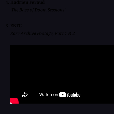
Hadrien Feraud
'The Bass of Doom Sessions'
EBTG
Rare Archive Footage, Part 1 & 2