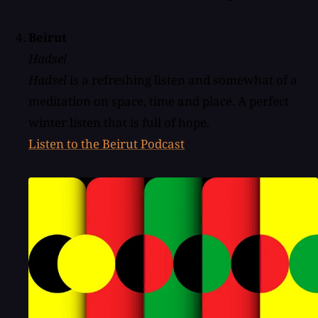
Beirut
Hadsel
Hadsel
is a refreshing listen and somewhat of a
meditation on space, time and place. A perfect
winter listen that is full of hope.
Listen to the Beirut Podcast