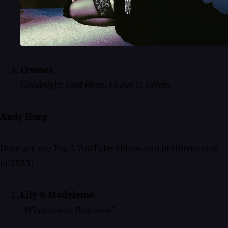
Crosses
Goodnight, God Bless, I Love U, Delete.
Andy Hong
Here are my Top 5 YouTube videos and performances
of 2023!
Lily & Madeleine
"
Windowless Bedroom
"