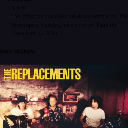
Scarlet
The living room and kitchen dance party is on. The
Herb Alpert sounding horn hook on "Paint the
Town Red" is a killer.
Scott McChane