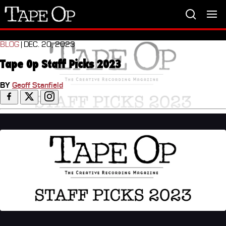
Tape
Op
BLOG
| DEC. 20, 2023
Tape Op Staff Picks 2023
BY
Geoff Stanfield