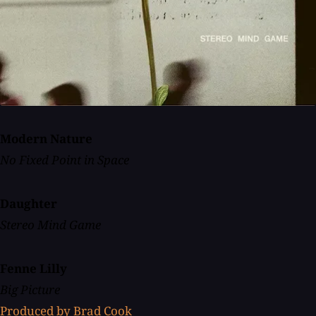
Modern Nature
No Fixed Point in Space
Daughter
Stereo Mind Game
Fenne Lilly
Big Picture
Produced by Brad Cook