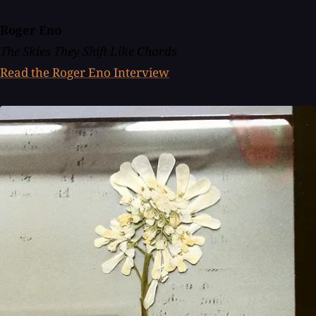
Roger Eno
The Skies They Shift Like Chords
Read the Roger Eno Interview