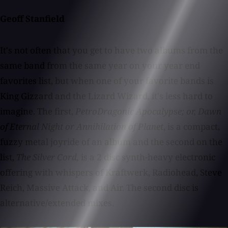
Geoff Stanfield
It's not often that you get to have two albums from the
same band from the same year on your year end
favorites list, but when one of your favorite bands is
King Gizzard and the Lizard Wizard, it's less hard to
imagine. The first,
PetroDragonic Apocalypse; or, Dawn
of Eternal Night or Annihilation of Planet
, is a compact,
fuzzy metal joyride of an album and the second on the
list,
The Silver Cord,
is a 2 disc synth-heavy electronic
offering with whispers of Kraftwerk, Radiohead, Steve
Reich, Massive Attack, and Air. The second disc is
alternative/extended mixes.