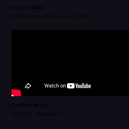
SOFI TUKKER
Full Performance (Live on KEXP)
Heo Hoy Kyung
Live Clip | 'Memoirs' 1-5