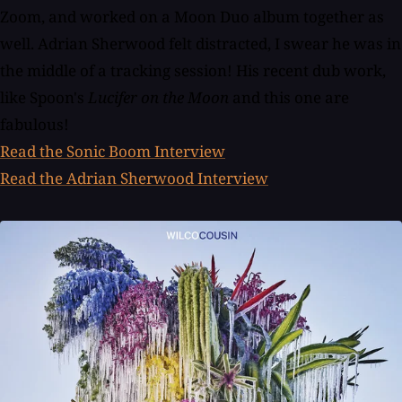
Zoom, and worked on a Moon Duo album together as
well. Adrian Sherwood felt distracted, I swear he was in
the middle of a tracking session! His recent dub work,
like Spoon's
Lucifer on the Moon
and this one are
fabulous!
Read the Sonic Boom Interview
Read the Adrian Sherwood Interview