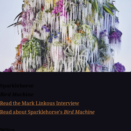
Sparklehorse
Bird Machine
Read the Mark Linkous Interview
Read about Sparklehorse's
Bird Machine
Wilco