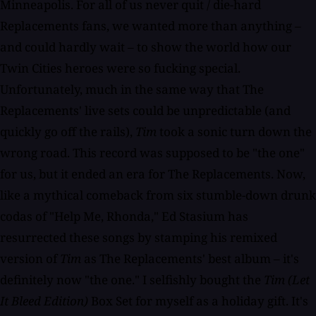
Minneapolis. For all of us never quit / die-hard
Replacements fans, we wanted more than anything –
and could hardly wait – to show the world how our
Twin Cities heroes were so fucking special.
Unfortunately, much in the same way that The
Replacements' live sets could be unpredictable (and
quickly go off the rails),
Tim
took a sonic turn down the
wrong road. This record was supposed to be "the one"
for us, but it ended an era for The Replacements. Now,
like a mythical comeback from six stumble-down drunk
codas of "Help Me, Rhonda," Ed Stasium has
resurrected these songs by stamping his remixed
version of
Tim
as The Replacements' best album – it's
definitely now "the one." I selfishly bought the
Tim (Let
It Bleed Edition)
Box Set for myself as a holiday gift. It's